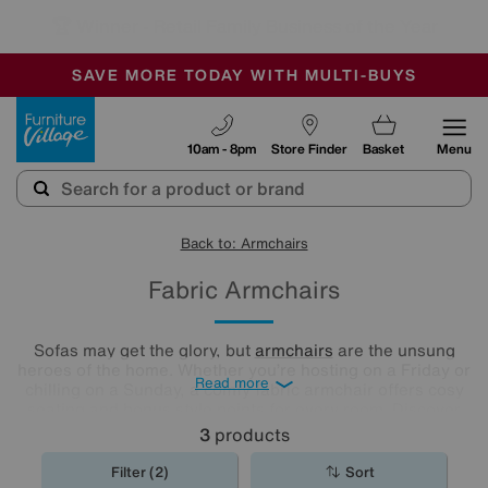
🏆 Winner
Retail Family Business of the Year
-
SAVE MORE TODAY WITH MULTI-BUYS
OUR STORES ARE AIR-CONDITIONED
SALE - MANY OFFERS END SUNDAY
Furniture Village
10am - 8pm
Store Finder
Basket
Menu
Back to: Armchairs
Fabric Armchairs
Sofas may get the glory, but
armchairs
are the unsung
heroes of the home. Whether you’re hosting on a Friday or
Read more
chilling on a Sunday, a comfy fabric armchair offers cosy
seating and bonus style points for every room. Discover
our collection of colours, patterns, and styles below.
3
products
Filter (2)
Sort