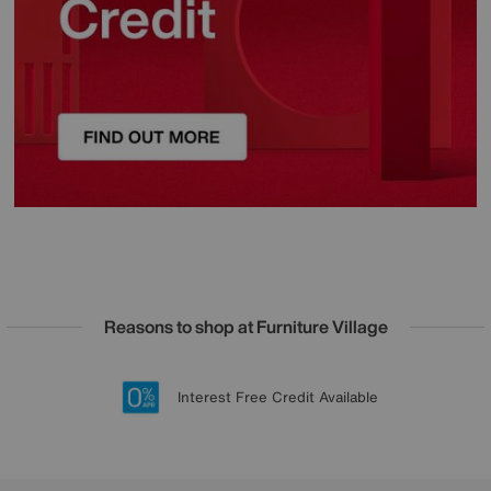
Reasons to shop at Furniture Village
Lowest Price Promise on all brands
20 year Structural Guarantee
Interest Free Credit Available
Sign up for £50 off