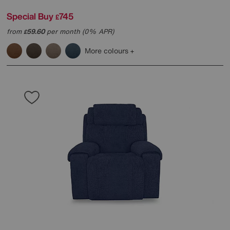
Special Buy
745
£
from
59.60
per month (0% APR)
£
More colours