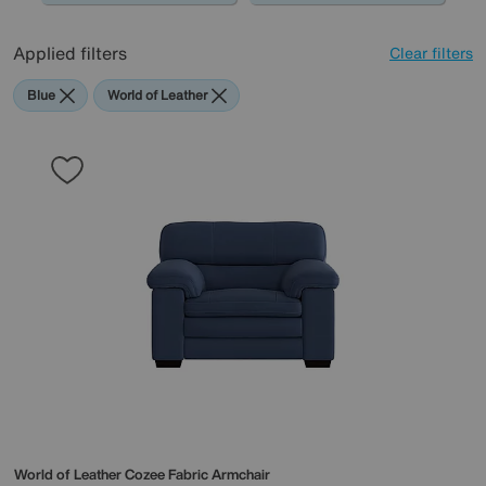
Applied filters
Clear filters
Blue
World of Leather
World of Leather
Cozee Fabric Armchair