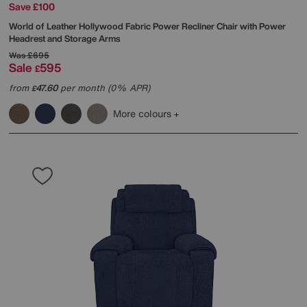
Save £100
World of Leather
Hollywood Fabric Power Recliner Chair with Power
Headrest and Storage Arms
Was
£695
Sale
595
£
from
47.60
per month (0% APR)
£
More colours