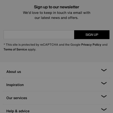
Sign up to our newsletter
We’d love to keep in touch via email with
our latest news and offers.
SIGN UP
* This site is protected by reCAPTCHA and the Google
Privacy Policy
and
Terms of Service
apply.
About us
Inspiration
Our services
Help & advice