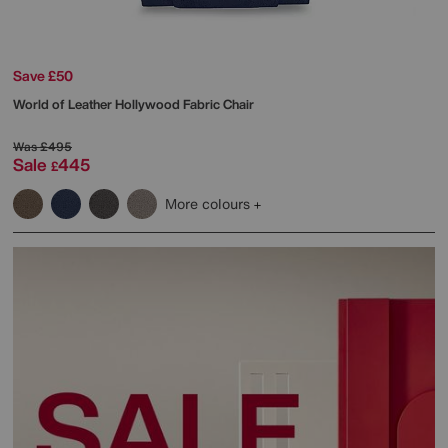
Save £50
World of Leather
Hollywood Fabric Chair
Was
£495
Sale
445
£
More colours