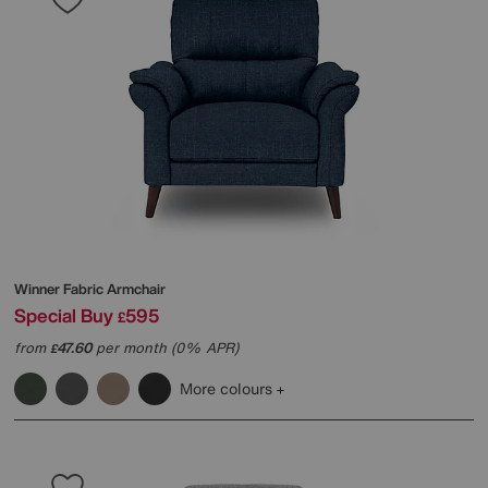
Winner Fabric Armchair
Special Buy
595
£
from
47.60
per month (0% APR)
£
More colours