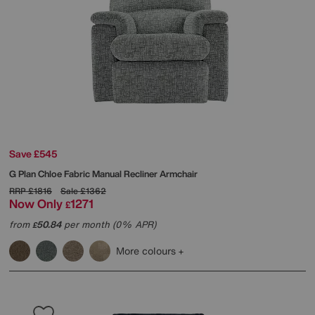
Save £545
G Plan
Chloe Fabric Manual Recliner Armchair
RRP
£1816
Sale
£1362
Now Only
1271
£
from
50.84
per month (0% APR)
£
More colours