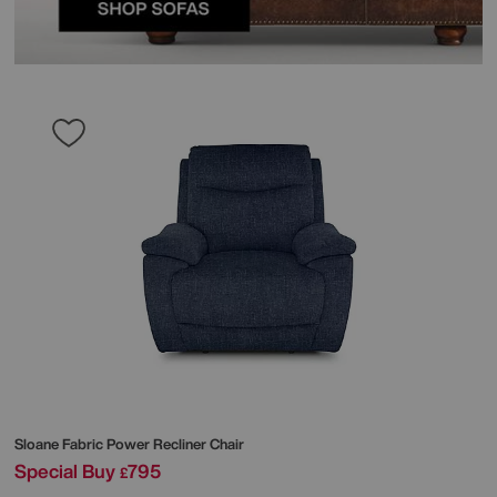
Sloane Fabric Power Recliner Chair
Special Buy
795
£