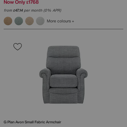
Now Only
1768
£
from
47.14
per month (0% APR)
£
More colours
G Plan
Avon Small Fabric Armchair