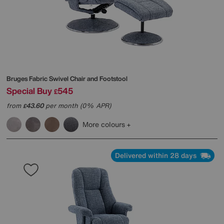
Bruges Fabric Swivel Chair and Footstool
Special Buy
545
£
from
43.60
per month (0% APR)
£
More colours
Delivered within 28 days