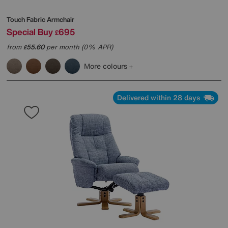
Touch Fabric Armchair
Special Buy
695
£
from
55.60
per month (0% APR)
£
More colours
Delivered within 28 days