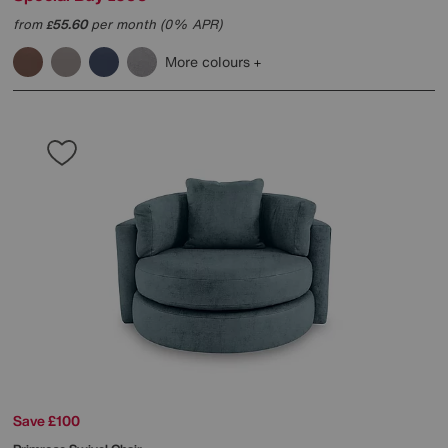
from
55.60
per month (0% APR)
£
More colours
Save £100