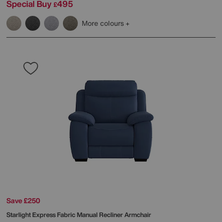
Special Buy
495
£
More colours
Save £250
Starlight Express Fabric Manual Recliner Armchair