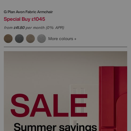
G Plan
Avon Fabric Armchair
Special Buy
1045
£
from
41.80
per month (0% APR)
£
More colours