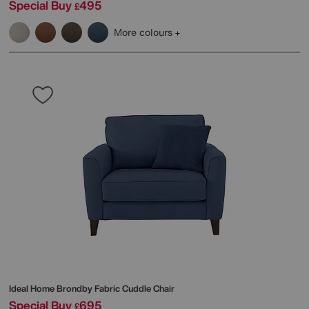
Special Buy
495
£
More colours
Ideal Home
Brondby Fabric Cuddle Chair
Special Buy
695
£