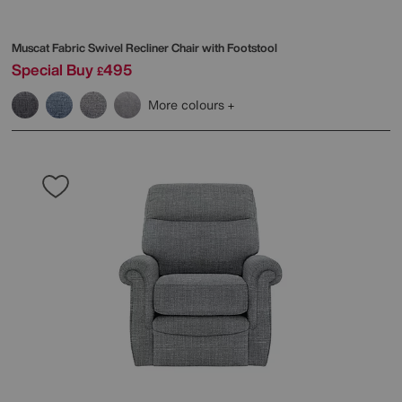
Muscat Fabric Swivel Recliner Chair with Footstool
Special Buy
495
£
More colours