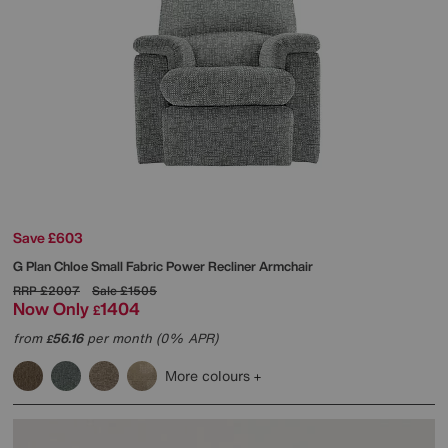
Save £603
G Plan
Chloe Small Fabric Power Recliner Armchair
RRP
£2007
Sale
£1505
Now Only
1404
£
from
56.16
per month (0% APR)
£
More colours