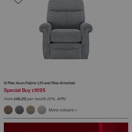
G Plan
Avon Fabric Lift and Rise Armchair
Special Buy
1695
£
from
45.20
per month (0% APR)
£
More colours