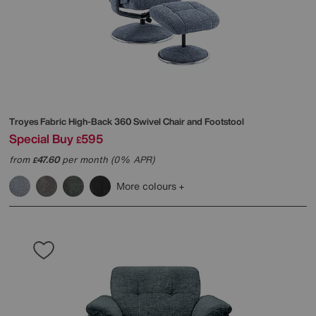
Troyes Fabric High-Back 360 Swivel Chair and Footstool
Special Buy
595
£
from
47.60
per month (0% APR)
£
More colours