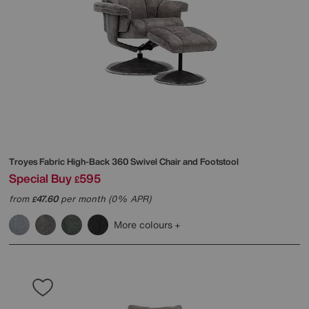
Troyes Fabric High-Back 360 Swivel Chair and Footstool
Special Buy
595
£
from
47.60
per month (0% APR)
£
More colours