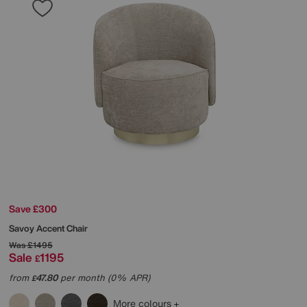
Save £300
Savoy Accent Chair
Was
£1495
Sale
1195
£
from
47.80
per month (0% APR)
£
More colours