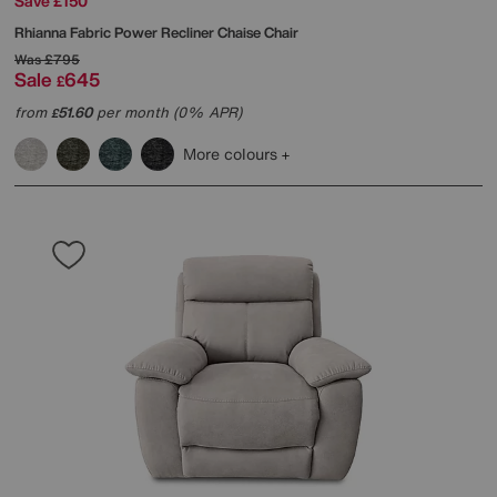
Save £150
Rhianna Fabric Power Recliner Chaise Chair
Was
£795
Sale
645
£
from
51.60
per month (0% APR)
£
More colours