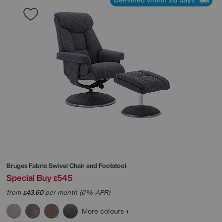
Bruges Fabric Swivel Chair and Footstool
Special Buy
545
£
from
43.60
per month (0% APR)
£
More colours