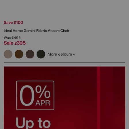
Save £100
Ideal Home
Gemini Fabric Accent Chair
Was
£495
Sale
395
£
More colours