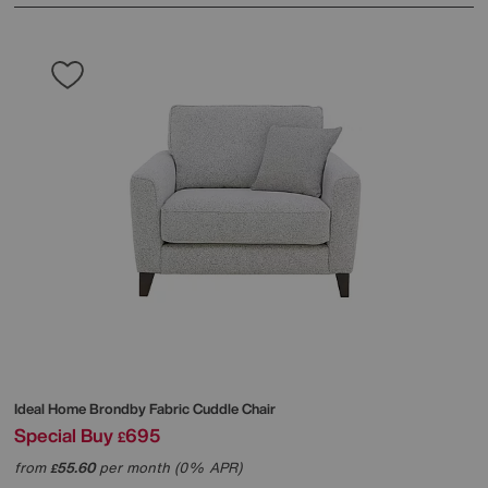
Ideal Home
Brondby Fabric Cuddle Chair
Special Buy
695
£
from
55.60
per month (0% APR)
£