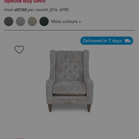
Special Buy
845
£
from
67.60
per month (0% APR)
£
More colours
Delivered in 7 days