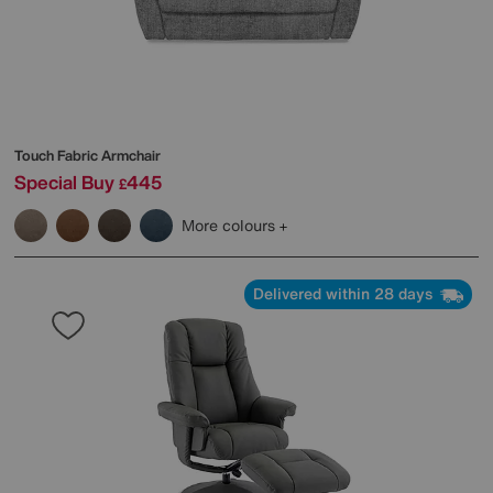
Touch Fabric Armchair
Special Buy
445
£
More colours
Delivered within 28 days