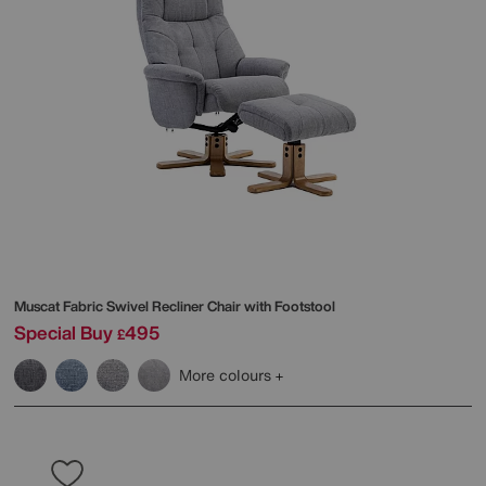
Muscat Fabric Swivel Recliner Chair with Footstool
Special Buy
495
£
More colours