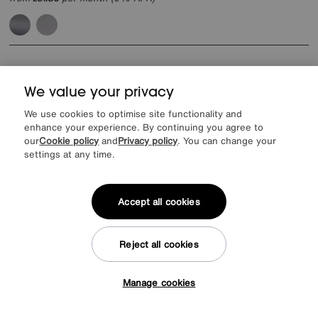
We value your privacy
We use cookies to optimise site functionality and
enhance your experience. By continuing you agree to
our
Cookie policy
and
Privacy policy
. You can change your
settings at any time.
Accept all cookies
Reject all cookies
Manage cookies
Tap here to get £50 off!
World of Leather
Echo Leather Power Recliner Chair
Special Buy
795
£