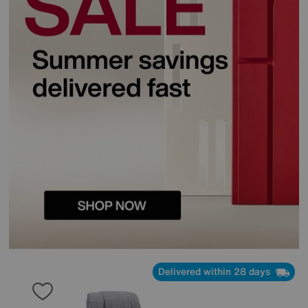
Delivered within 28 days