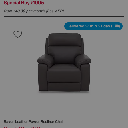
Special Buy
1095
£
from
43.80
per month (0% APR)
£
Delivered within 21 days
Raven Leather Power Recliner Chair