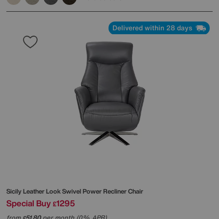
Delivered within 28 days
Sicily Leather Look Swivel Power Recliner Chair
Special Buy
1295
£
from
51.80
per month (0% APR)
£