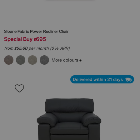
Sloane Fabric Power Recliner Chair
Special Buy
695
£
from
55.60
per month (0% APR)
£
More colours
Delivered within 21 days