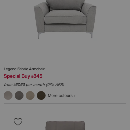
Legend Fabric Armchair
Special Buy
845
£
from
67.60
per month (0% APR)
£
More colours