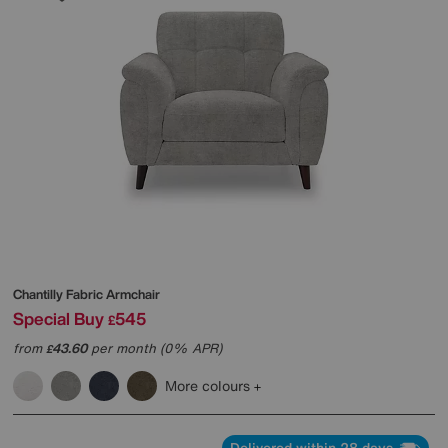
Chantilly Fabric Armchair
Special Buy
545
£
from
43.60
per month (0% APR)
£
More colours
Delivered within 28 days