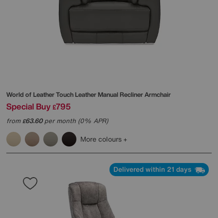
World of Leather
Touch Leather Manual Recliner Armchair
Special Buy
795
£
from
63.60
per month (0% APR)
£
More colours
Delivered within 21 days