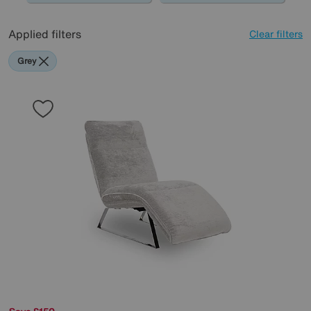
Applied filters
Clear filters
Grey