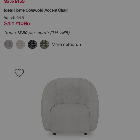
Save £150
Ideal Home
Cotswold Accent Chair
Was
£1245
Sale
1095
£
from
43.80
per month (0% APR)
£
More colours