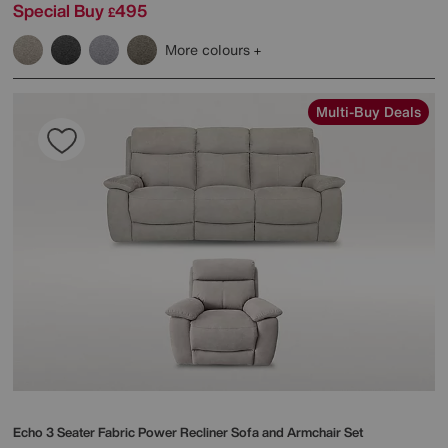
Special Buy
495
£
More colours
Multi-Buy Deals
Echo 3 Seater Fabric Power Recliner Sofa and Armchair Set