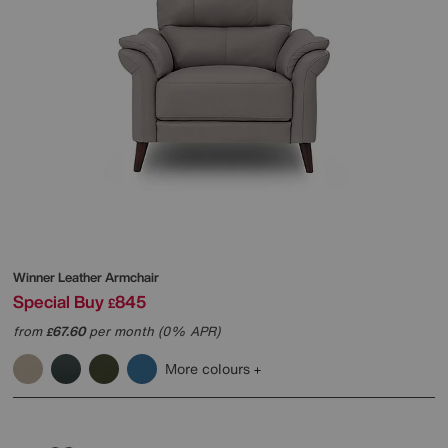
Winner Leather Armchair
Special Buy
845
£
from
67.60
per month (0% APR)
£
More colours