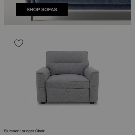
Slumber Lounger Chair