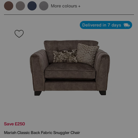
More colours
Delivered in 7 days
Save £250
Mariah Classic Back Fabric Snuggler Chair