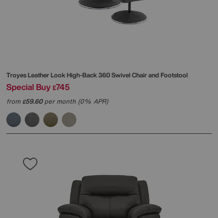
Troyes Leather Look High-Back 360 Swivel Chair and Footstool
Special Buy
745
£
from
59.60
per month (0% APR)
£