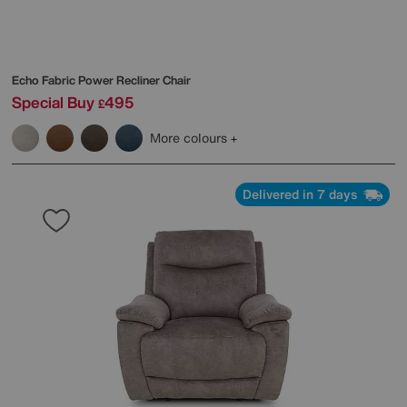
Echo Fabric Power Recliner Chair
Special Buy
495
£
More colours
Delivered in 7 days