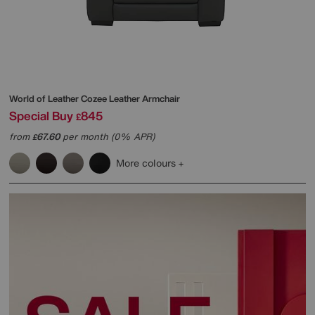
World of Leather
Cozee Leather Armchair
Special Buy
845
£
from
67.60
per month (0% APR)
£
More colours