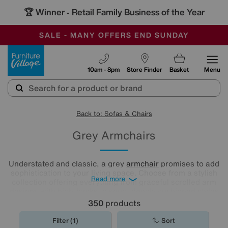
🏆 Winner
Retail Family Business of the Year
-
SAVE MORE TODAY WITH MULTI-BUYS
OUR STORES ARE AIR-CONDITIONED
SALE - MANY OFFERS END SUNDAY
Furniture Village
10am - 8pm
Store Finder
Basket
Menu
Back to: Sofas & Chairs
Grey Armchairs
Understated and classic, a grey
armchair
promises to add
sophistication to your living space. Choose from a stylish
Read more
collection offering everything from graceful scrolled arm
designs with high-backs to snug, deeply cushioned styles
for you to sink into.
350
products
Filter (1)
Sort