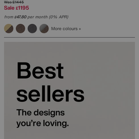
Was
£1445
Sale
1195
£
from
47.80
per month (0% APR)
£
More colours