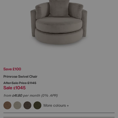
Save £100
Primrose Swivel Chair
After Sale Price
£1145
Sale
1045
£
from
41.80
per month (0% APR)
£
More colours