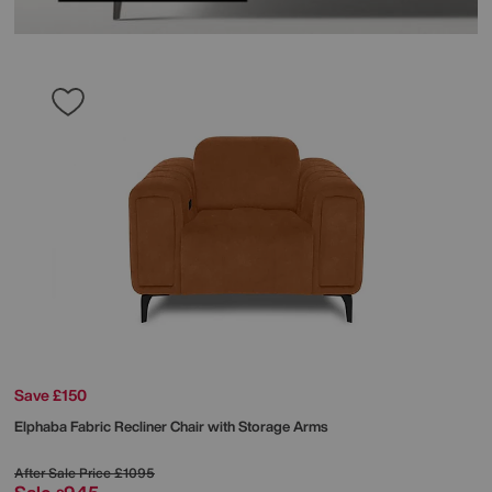
Save £150
Elphaba Fabric Recliner Chair with Storage Arms
After Sale Price
£1095