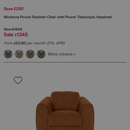
Save £250
Moderna Power Recliner Chair with Power Telescopic Headrest
Was
£1595
Sale
1345
£
from
53.80
per month (0% APR)
£
More colours