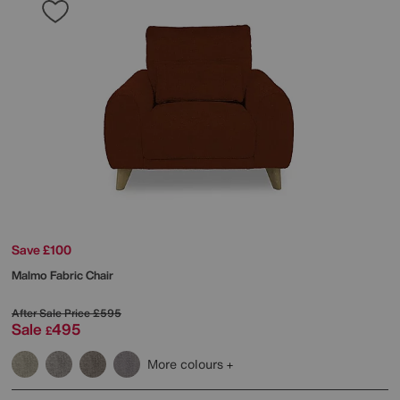
Save £100
Malmo Fabric Chair
After Sale Price
£595
Sale
495
£
More colours