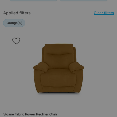
Applied filters
Clear filters
Orange
Sloane Fabric Power Recliner Chair