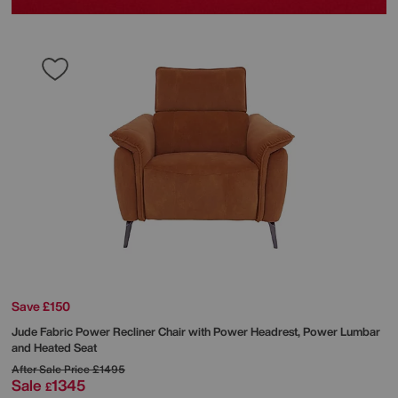
Save £150
Jude Fabric Power Recliner Chair with Power Headrest, Power Lumbar
and Heated Seat
After Sale Price
£1495
Sale
1345
£