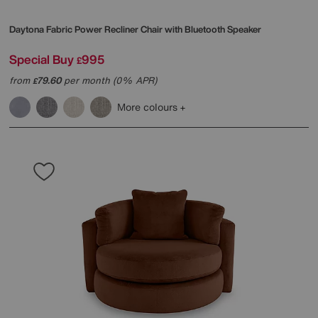
Daytona Fabric Power Recliner Chair with Bluetooth Speaker
Special Buy
995
£
from
79.60
per month (0% APR)
£
More colours