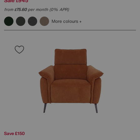
Sale
945
£
from
75.60
per month (0% APR)
£
More colours
Save £150