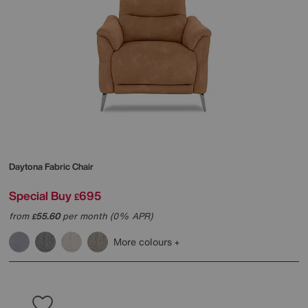
Daytona Fabric Chair
Special Buy
695
£
from
55.60
per month (0% APR)
£
More colours