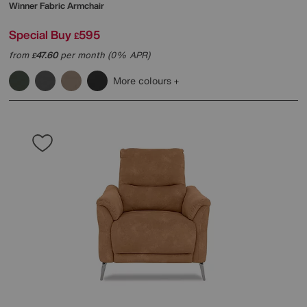
Winner Fabric Armchair
Special Buy
595
£
from
47.60
per month (0% APR)
£
More colours