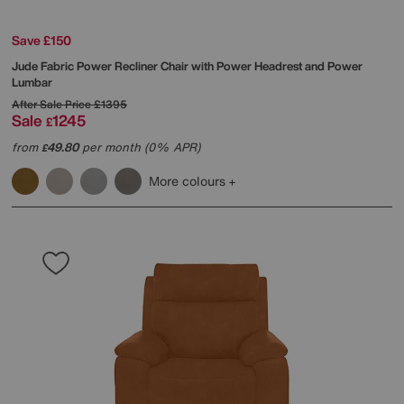
Save £150
Jude Fabric Power Recliner Chair with Power Headrest and Power
Lumbar
After Sale Price
£1395
Sale
1245
£
from
49.80
per month (0% APR)
£
More colours