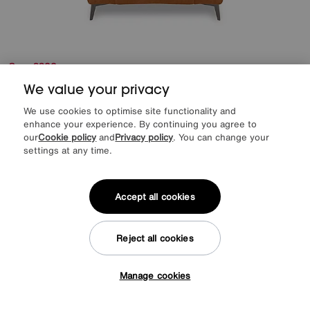
Save £200
Ezra Fabric Power Recliner Chair
We value your privacy
We use cookies to optimise site functionality and
Was
£1195
enhance your experience. By continuing you agree to
Sale
995
£
our
Cookie policy
and
Privacy policy
. You can change your
from
79.60
per month (0% APR)
£
settings at any time.
More colours
Accept all cookies
Reject all cookies
Manage cookies
Tap here to get £50 off!