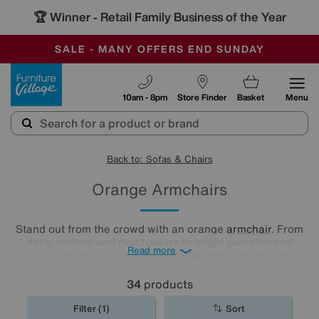
🏆 Winner
Retail Family Business of the Year
-
SAVE MORE TODAY WITH MULTI-BUYS
OUR STORES ARE AIR-CONDITIONED
SALE - MANY OFFERS END SUNDAY
Furniture Village
10am - 8pm
Store Finder
Basket
Menu
Back to: Sofas & Chairs
Orange Armchairs
Stand out from the crowd with an orange
armchair
. From
deep ambers and rust colours to bright pumpkin and
Read more
carrot, we really do have an orange armchair in every
shade. We also have all kinds of styles and designs to suit
all of your comfort needs.
34
products
Filter (1)
Sort