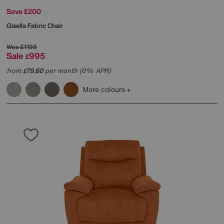
Save £200
Gisella Fabric Chair
Was
£1195
Sale
995
£
from
79.60
per month (0% APR)
£
More colours