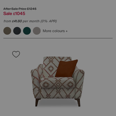
After Sale Price
£1245
Sale
1045
£
from
41.80
per month (0% APR)
£
More colours