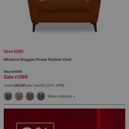
Save £250
Moderna Snuggler Power Recliner Chair
Was
£1645
Sale
1395
£
from
55.80
per month (0% APR)
£
More colours