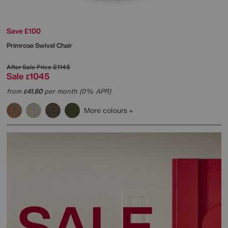
Save £100
Primrose Swivel Chair
After Sale Price
£1145
Sale
1045
£
from
41.80
per month (0% APR)
£
More colours