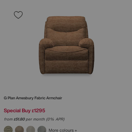
G Plan
Amesbury Fabric Armchair
Special Buy
1295
£
from
51.80
per month (0% APR)
£
More colours