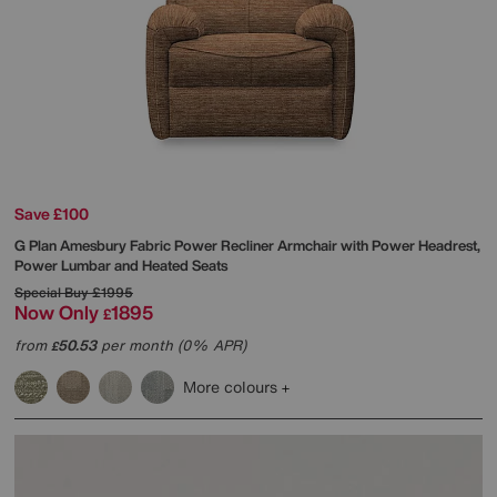
Save £100
G Plan
Amesbury Fabric Power Recliner Armchair with Power Headrest,
Power Lumbar and Heated Seats
Special Buy
£1995
Now Only
1895
£
from
50.53
per month (0% APR)
£
More colours