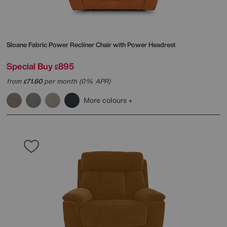
Sloane Fabric Power Recliner Chair with Power Headrest
Special Buy
895
£
from
71.60
per month (0% APR)
£
More colours