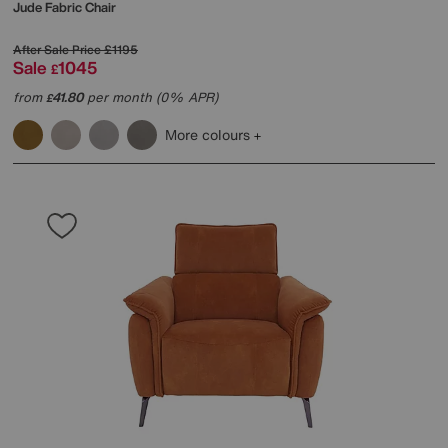
Jude Fabric Chair
After Sale Price
£1195
Sale
1045
£
from
41.80
per month (0% APR)
£
More colours