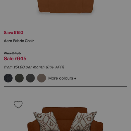
Save £150
Aero Fabric Chair
Was
£795
Sale
645
£
from
51.60
per month (0% APR)
£
More colours