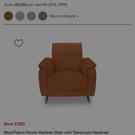
from
53.80
per month (0% APR)
£
More colours
Save £200
Moet Fabric Power Recliner Chair with Telescopic Headrest