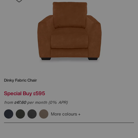
Dinky Fabric Chair
Special Buy
595
£
from
47.60
per month (0% APR)
£
More colours