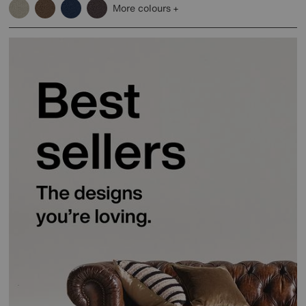
More colours