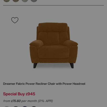
Dreamer Fabric Power Recliner Chair with Power Headrest
Special Buy
945
£
from
75.60
per month (0% APR)
£