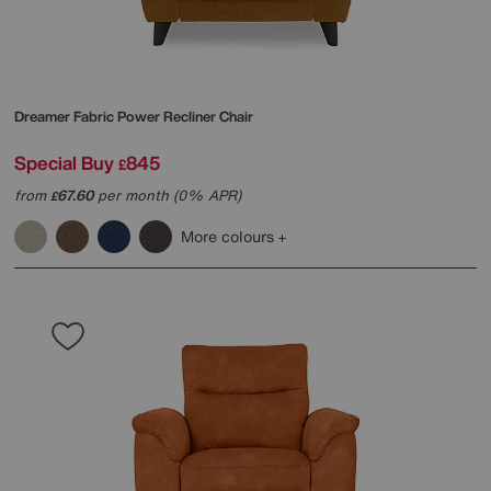
Dreamer Fabric Power Recliner Chair
Special Buy
845
£
from
67.60
per month (0% APR)
£
More colours