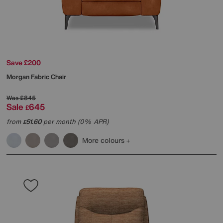
Save £200
Morgan Fabric Chair
Was
£845
Sale
645
£
from
51.60
per month (0% APR)
£
More colours