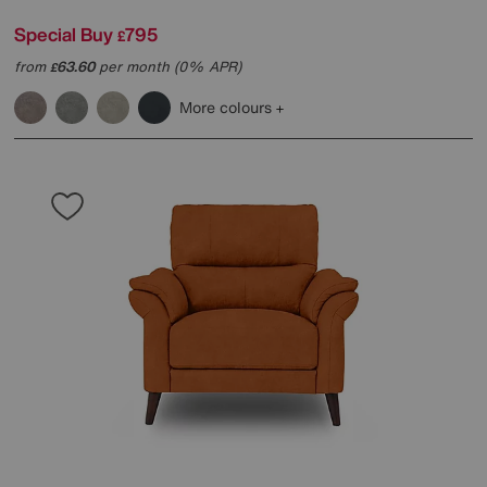
Special Buy
795
£
from
63.60
per month (0% APR)
£
More colours