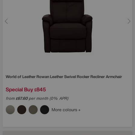
World of Leather
Rowan Leather Swivel Rocker Recliner Armchair
Special Buy
845
£
from
67.60
per month (0% APR)
£
More colours