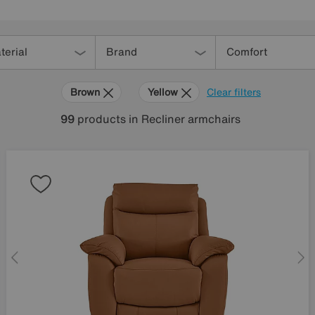
terial
Brand
Comfort
Brown
Yellow
Clear filters
99
products
in Recliner armchairs