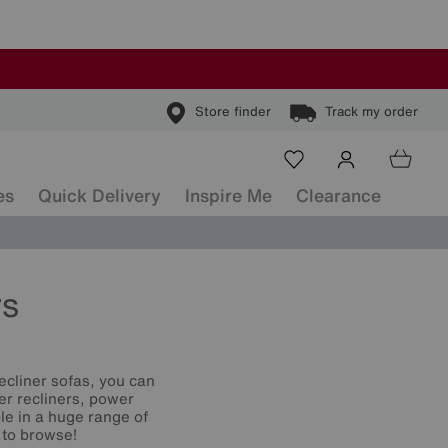
Store finder
Track my order
es
Quick Delivery
Inspire Me
Clearance
rs
ecliner sofas, you can
er recliners, power
le in a huge range of
 to browse!