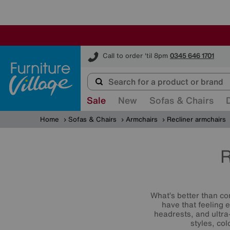
Furniture Village
Call to order 'til 8pm
0345 646 1701
Sale
New
Sofas & Chairs
Home
Sofas & Chairs
Armchairs
Recliner armchairs
R
What’s better than co
have that feeling 
headrests, and ultra
styles, co