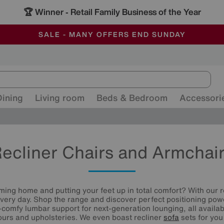
🏆 Winner
Retail Family Business of the Year
-
ALL OUR STORES ARE FULLY AIR-CONDITIONED
SAVE MORE TODAY WITH MULTI-BUYS
SALE - MANY OFFERS END SUNDAY
Dining
Living room
Beds & Bedroom
Accessori
ecliner Chairs and Armchai
ming home and putting your feet up in total comfort? With our r
every day. Shop the range and discover perfect positioning pow
-comfy lumbar support for next-generation lounging, all availab
lours and upholsteries. We even boast recliner
sofa
sets for you