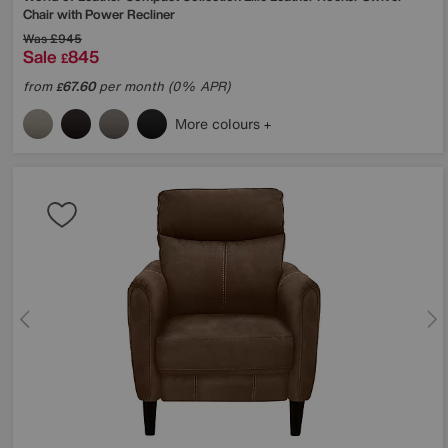
Chair with Power Recliner
Was
£945
Sale
845
£
from
67.60
per month (0% APR)
£
More colours