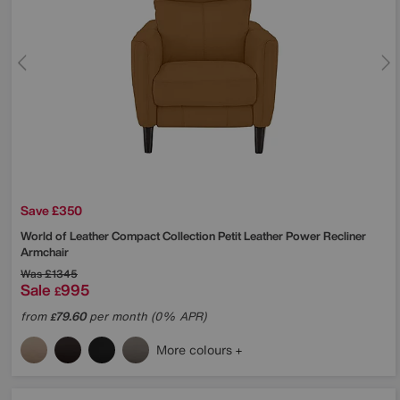
Save £350
World of Leather
Compact Collection Petit Leather Power Recliner
Armchair
Was
£1345
Sale
995
£
from
79.60
per month (0% APR)
£
More colours