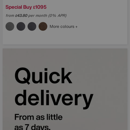
Special Buy
1095
£
from
43.80
per month (0% APR)
£
More colours