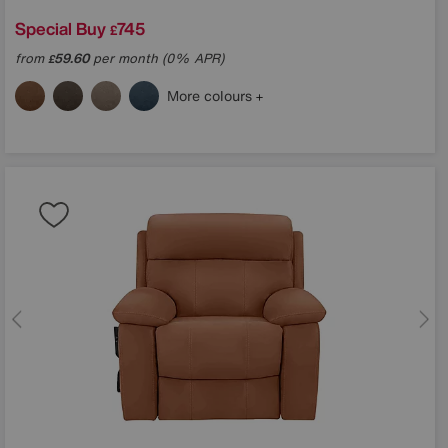
Special Buy
745
£
from
59.60
per month (0% APR)
£
More colours