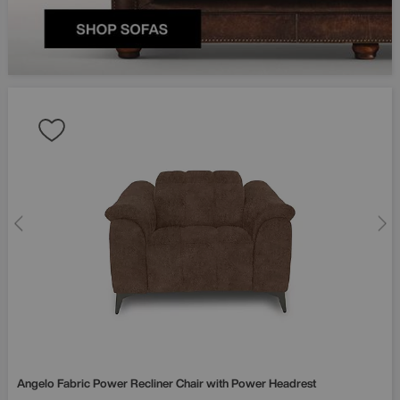
Angelo Fabric Power Recliner Chair with Power Headrest