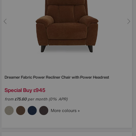
Dreamer Fabric Power Recliner Chair with Power Headrest
Special Buy
945
£
from
75.60
per month (0% APR)
£
More colours