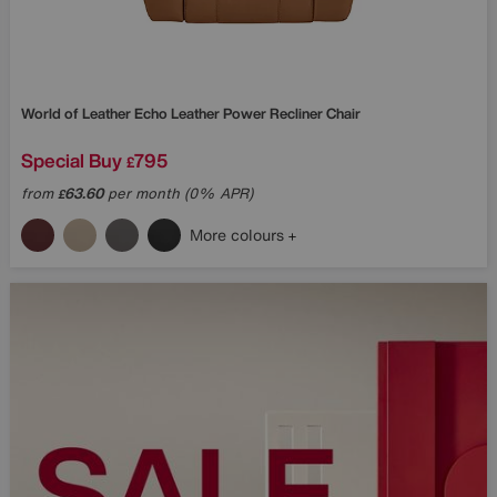
World of Leather
Echo Leather Power Recliner Chair
Special Buy
795
£
from
63.60
per month (0% APR)
£
More colours