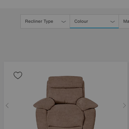
Refine
Your
Recliner Type
Colour
Ma
Results
By: