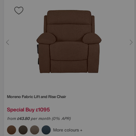
Moreno Fabric Lift and Rise Chair
Special Buy
1095
£
from
43.80
per month (0% APR)
£
More colours