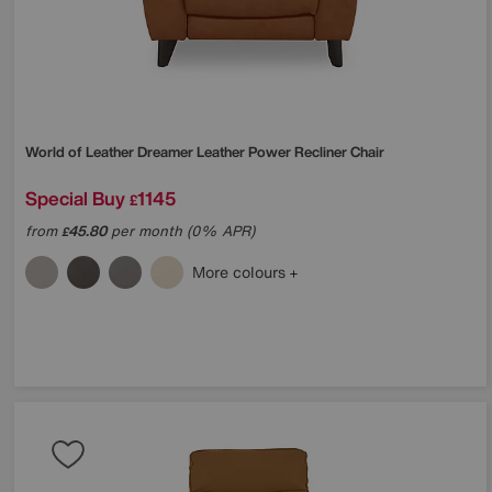
World of Leather
Dreamer Leather Power Recliner Chair
Special Buy
1145
£
from
45.80
per month (0% APR)
£
More colours