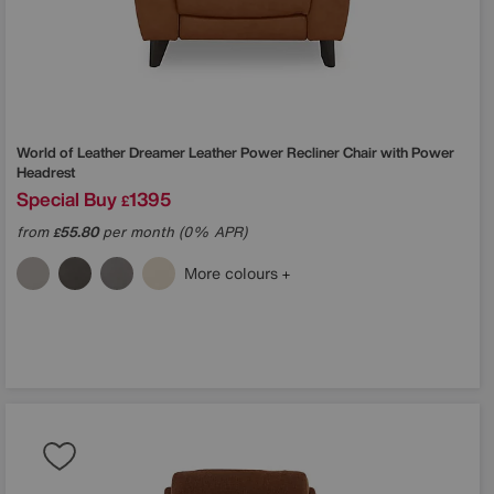
World of Leather
Dreamer Leather Power Recliner Chair with Power
Headrest
Special Buy
1395
£
from
55.80
per month (0% APR)
£
More colours