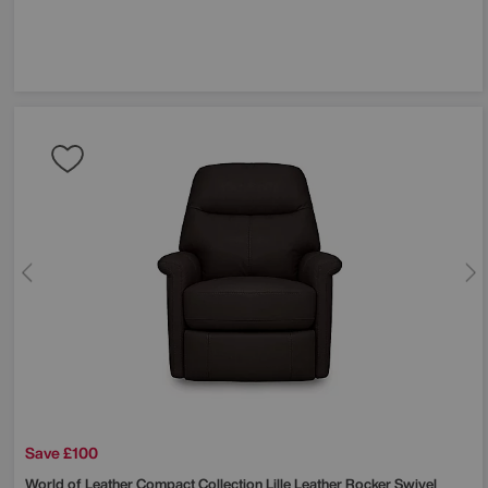
Save £100
World of Leather
Compact Collection Lille Leather Rocker Swivel