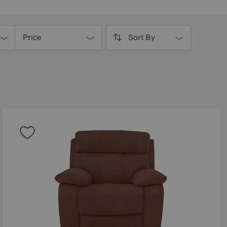
Price
Sort By