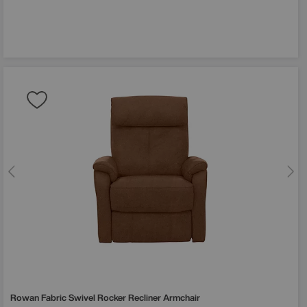
Rowan Fabric Swivel Rocker Recliner Armchair