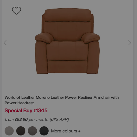
World of Leather
Moreno Leather Power Recliner Armchair with
Power Headrest
Special Buy
1345
£
from
53.80
per month (0% APR)
£
More colours