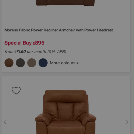
Moreno Fabric Power Recliner Armchair with Power Headrest
Special Buy
895
£
from
71.60
per month (0% APR)
£
More colours