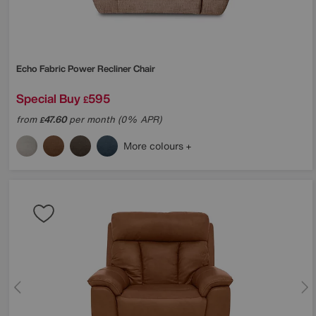
Echo Fabric Power Recliner Chair
Special Buy
595
£
from
47.60
per month (0% APR)
£
More colours