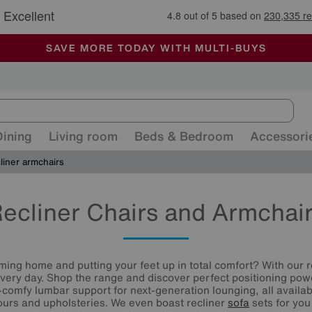
🏆 Winner
Retail Family Business of the Year
-
ALL OUR STORES ARE FULLY AIR-CONDITIONED
SAVE MORE TODAY WITH MULTI-BUYS
SALE - MANY OFFERS END SUNDAY
Dining
Living room
Beds & Bedroom
Accessori
liner armchairs
ecliner Chairs and Armchai
ming home and putting your feet up in total comfort? With our r
every day. Shop the range and discover perfect positioning pow
-comfy lumbar support for next-generation lounging, all availab
lours and upholsteries. We even boast recliner
sofa
sets for you