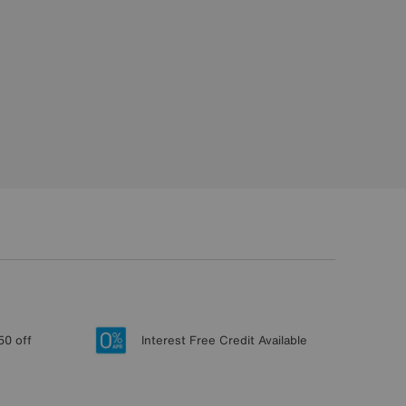
50 off
Interest Free Credit Available