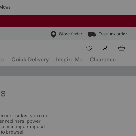
Store finder
Track my order
es
Quick Delivery
Inspire Me
Clearance
rs
ecliner sofas, you can
er recliners, power
le in a huge range of
 to browse!