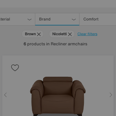
terial
Brand
Comfort
Brown
Nicoletti
Clear filters
6
products
in Recliner armchairs