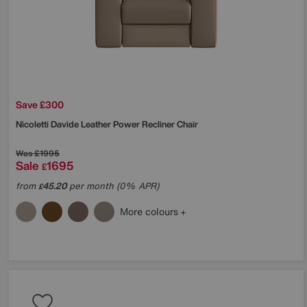
Save £300
Nicoletti
Davide Leather Power Recliner Chair
Was
£1995
Sale
1695
£
from
45.20
per month (0% APR)
£
More colours