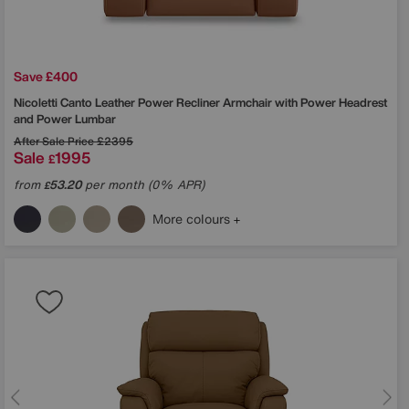
Save £400
Nicoletti
Canto Leather Power Recliner Armchair with Power Headrest
and Power Lumbar
After Sale Price
£2395
Sale
1995
£
from
53.20
per month (0% APR)
£
More colours