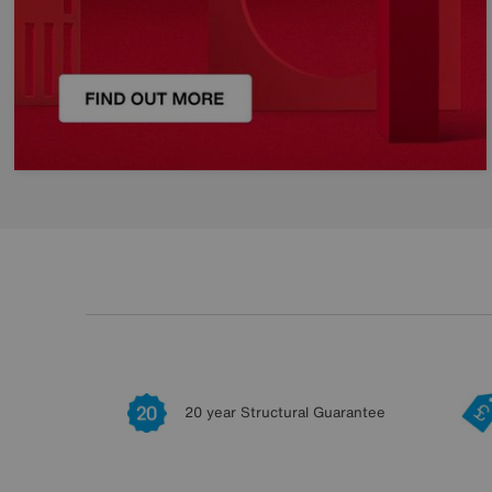
20 year Structural Guarantee