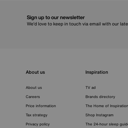
Sign up to our newsletter
We’d love to keep in touch via email with our lat
About us
Inspiration
About us
TV ad
Careers
Brands directory
Price information
The Home of Inspiratio
Tax strategy
Shop Instagram
Privacy policy
The 24-hour sleep guid