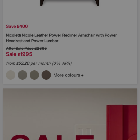
Save £400
Nicoletti
Nicole Leather Power Recliner Armchair with Power
Headrest and Power Lumbar
After Sale Price
£2395
Sale
1995
£
from
53.20
per month (0% APR)
£
More colours