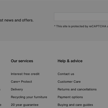
est news and offers.
* This site is protected by reCAPTCHA
Our services
Help & advice
Interest free credit
Contact us
Care+ Protect
Customer Care
n
Delivery
Returns and cancellations
Recycling your furniture
Payment options
e
20 year guarantee
Buying and care guides