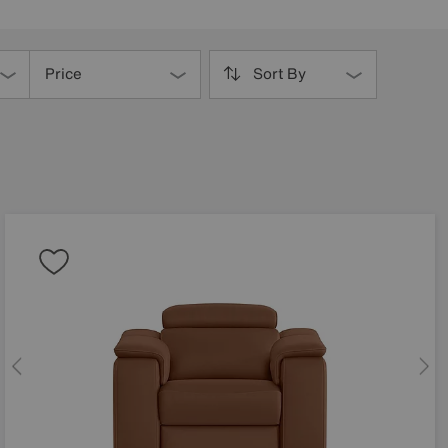
Price
Sort By