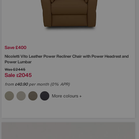
Save £400
Nicoletti
Vito Leather Power Recliner Chair with Power Headrest and
Power Lumbar
Was
£2445
Sale
2045
£
from
40.90
per month (0% APR)
£
More colours