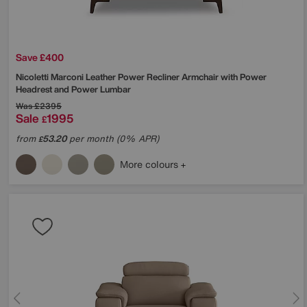
Save £400
Nicoletti
Marconi Leather Power Recliner Armchair with Power
Headrest and Power Lumbar
Was
£2395
Sale
1995
£
from
53.20
per month (0% APR)
£
More colours