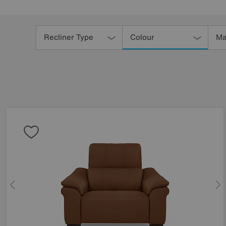
Refine
Your
Recliner Type
Colour
Ma
Results
By: