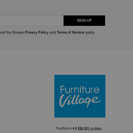
SIGN UP
 and the Google
Privacy Policy
and
Terms of Service
apply.
Furniture Villa