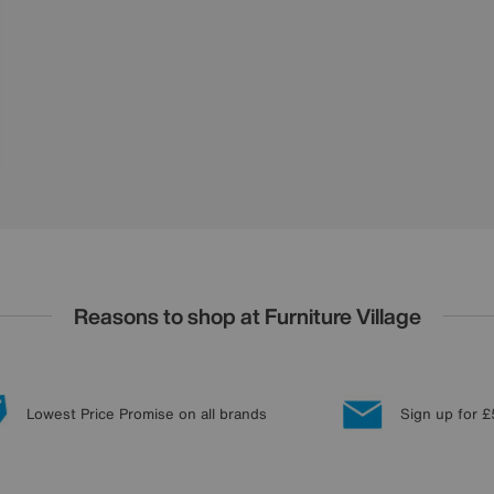
Reasons to shop at Furniture Village
Lowest Price Promise on all brands
Sign up for £