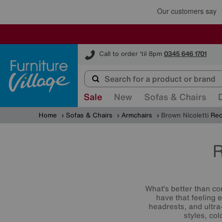
Furniture Village
Call to order 'til 8pm
0345 646 1701
Sale
New
Sofas & Chairs
Home
Sofas & Chairs
Armchairs
Brown Nicoletti
Rec
R
What’s better than co
have that feeling 
headrests, and ultra
styles, co