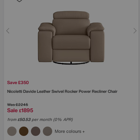
Save £350
Nicoletti
Davide Leather Swivel Rocker Power Recliner Chair
Was
£2245
Sale
1895
£
from
50.53
per month (0% APR)
£
More colours