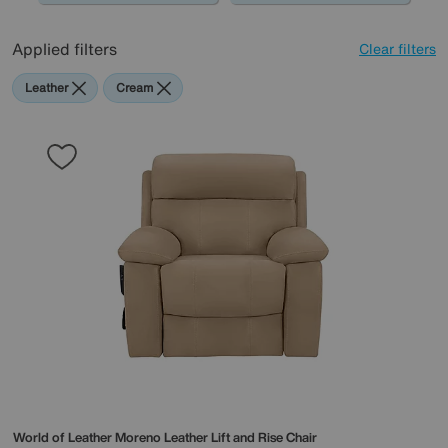
Applied filters
Clear filters
Leather
Cream
World of Leather
Moreno Leather Lift and Rise Chair