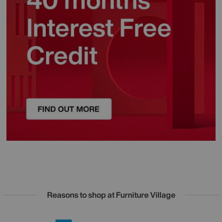
Reasons to shop at Furniture Village