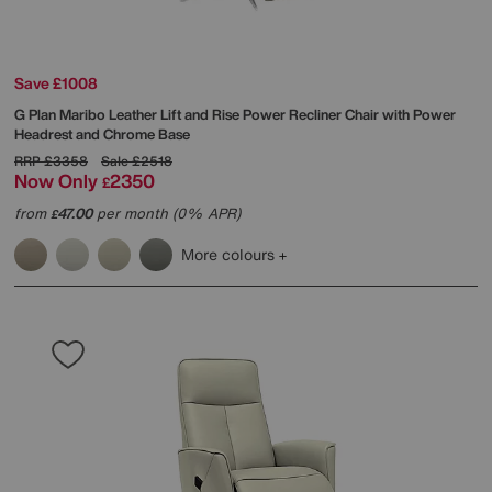
Save £1008
G Plan
Maribo Leather Lift and Rise Power Recliner Chair with Power
Headrest and Chrome Base
RRP
£3358
Sale
£2518
Now Only
2350
£
from
47.00
per month (0% APR)
£
More colours