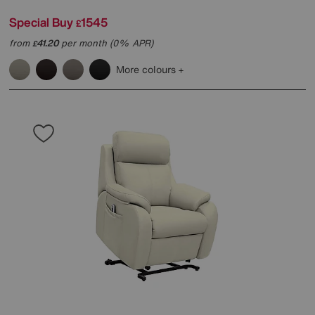
Special Buy
1545
£
from
41.20
per month (0% APR)
£
More colours