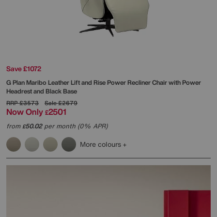
Save £1072
G Plan
Maribo Leather Lift and Rise Power Recliner Chair with Power
Headrest and Black Base
RRP
£3573
Sale
£2679
Now Only
2501
£
from
50.02
per month (0% APR)
£
More colours