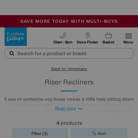
🏆 Winner
Retail Family Business of the Year
-
SAVE MORE TODAY WITH MULTI-BUYS
OUR STORES ARE AIR-CONDITIONED
SALE - MANY OFFERS END SUNDAY
Furniture Village
10am - 8pm
Store Finder
Basket
Menu
Back to: Armchairs
Riser Recliners
If you or someone you know needs a little help sitting down
or standing up, take a look at our range of practical and
Read more
well-engineered riser recliner chairs. These
armchairs
are
stylish too, and are available in a choice of designs and
with high-quality leather and fabric upholstery.
4
products
Filter (3)
Sort