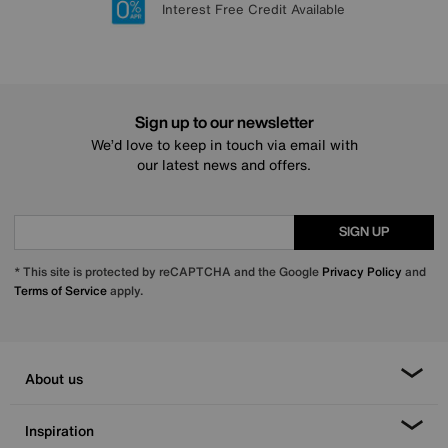
Lowest Price Promise on all brands
20 year Structural Guarantee
Interest Free Credit Available
Sign up for £50 off
Sign up to our newsletter
We’d love to keep in touch via email with
our latest news and offers.
SIGN UP
* This site is protected by reCAPTCHA and the Google
Privacy Policy
and
Terms of Service
apply.
About us
Inspiration