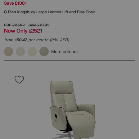
Save £1081
G Plan
Kingsbury Large Leather Lift and Rise Chair
RRP
£3602
Sale
£2701
Now Only
2521
£
from
50.42
per month (0% APR)
£
More colours