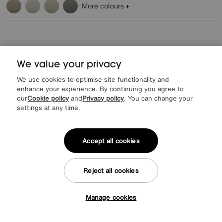
More colours
We value your privacy
Reasons to shop at Furniture Village
We use cookies to optimise site functionality and
enhance your experience. By continuing you agree to
our
Cookie policy
and
Privacy policy
. You can change your
Lowest Price Promise on all brands
20 year Structural Guarantee
Interest Free Credit Available
Sign up for £50 off
settings at any time.
Accept all cookies
Sign up to our newsletter
Reject all cookies
We’d love to keep in touch via email with
our latest news and offers.
Manage cookies
Tap here to get £50 off!
SIGN UP