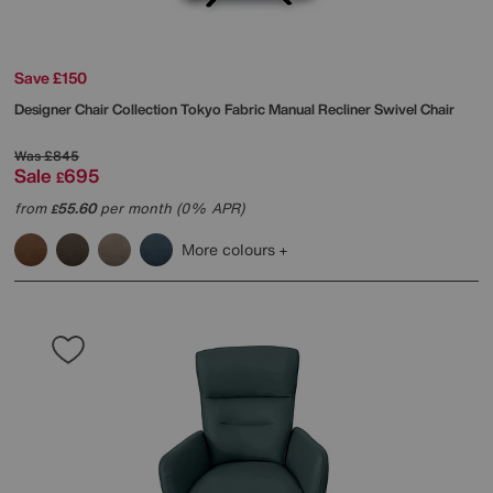
Save £150
Designer Chair Collection Tokyo Fabric Manual Recliner Swivel Chair
Was
£845
Sale
695
£
from
55.60
per month (0% APR)
£
More colours