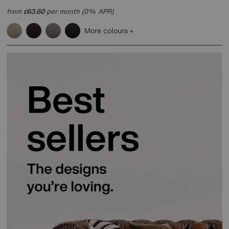
from
63.60
per month (0% APR)
£
More colours