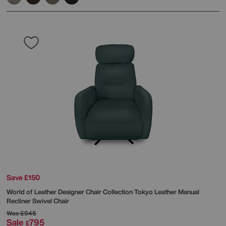
Save £150
World of Leather
Designer Chair Collection Tokyo Leather Manual
Recliner Swivel Chair
Was
£945
Sale
795
£