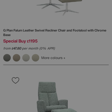
G Plan
Falum Leather Swivel Recliner Chair and Footstool with Chrome
Base
Special Buy
1195
£
from
47.80
per month (0% APR)
£
More colours