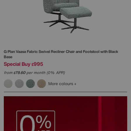
G Plan
Vaasa Fabric Swivel Recliner Chair and Footstool with Black
Base
Special Buy
995
£
from
79.60
per month (0% APR)
£
More colours