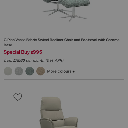
G Plan
Vaasa Fabric Swivel Recliner Chair and Footstool with Chrome
Base
Special Buy
995
£
from
79.60
per month (0% APR)
£
More colours