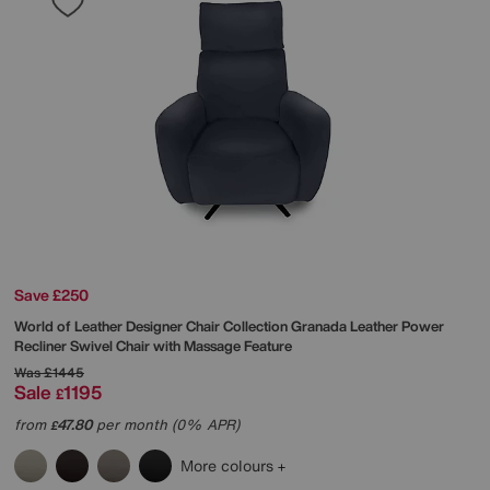
Save £250
World of Leather
Designer Chair Collection Granada Leather Power
Recliner Swivel Chair with Massage Feature
Was
£1445
Sale
1195
£
from
47.80
per month (0% APR)
£
More colours