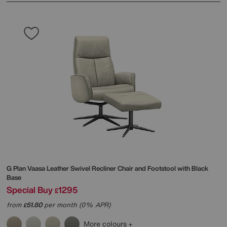
G Plan
Vaasa Leather Swivel Recliner Chair and Footstool with Black
Base
Special Buy
1295
£
from
51.80
per month (0% APR)
£
More colours