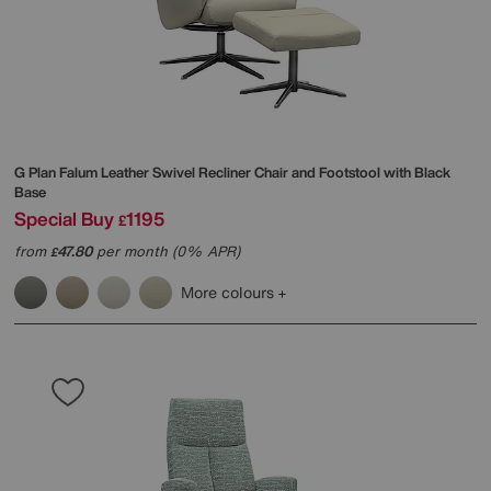
G Plan
Falum Leather Swivel Recliner Chair and Footstool with Black
Base
Special Buy
1195
£
from
47.80
per month (0% APR)
£
More colours