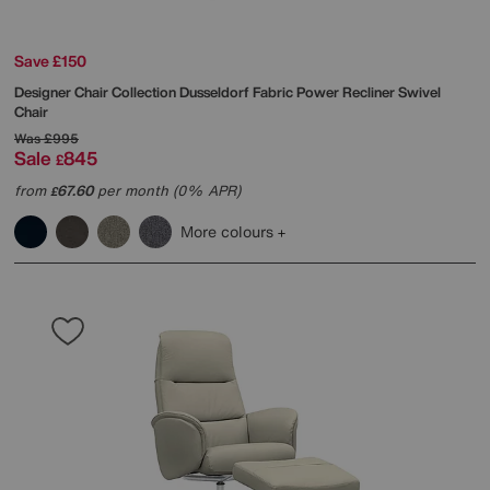
Save £150
Designer Chair Collection Dusseldorf Fabric Power Recliner Swivel
Chair
Was
£995
Sale
845
£
from
67.60
per month (0% APR)
£
More colours