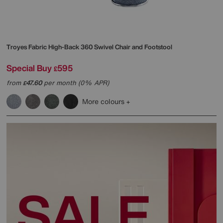
Troyes Fabric High-Back 360 Swivel Chair and Footstool
Special Buy
595
£
from
47.60
per month (0% APR)
£
More colours