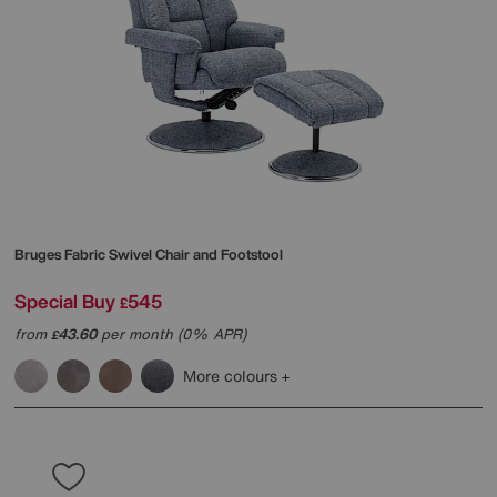
Bruges Fabric Swivel Chair and Footstool
Special Buy
545
£
from
43.60
per month (0% APR)
£
More colours