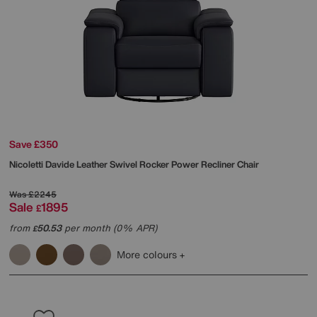
Save £350
Nicoletti
Davide Leather Swivel Rocker Power Recliner Chair
Was
£2245
Sale
1895
£
from
50.53
per month (0% APR)
£
More colours