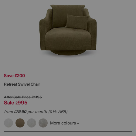
Save £200
Retreat Swivel Chair
After Sale Price
£1195
Sale
995
£
from
79.60
per month (0% APR)
£
More colours