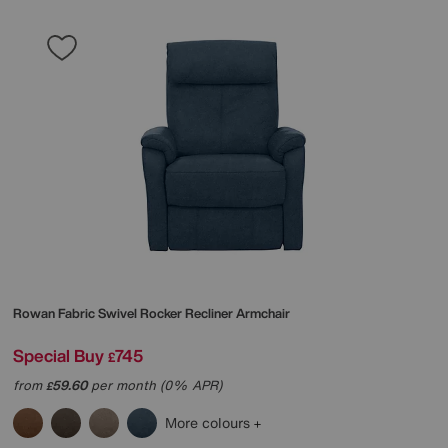
Rowan Fabric Swivel Rocker Recliner Armchair
Special Buy
745
£
from
59.60
per month (0% APR)
£
More colours