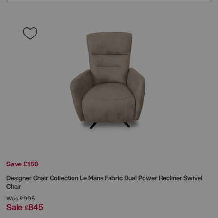
Save £150
Designer Chair Collection Le Mans Fabric Dual Power Recliner Swivel
Chair
Was
£995
Sale
845
£