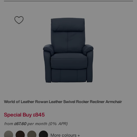
World of Leather
Rowan Leather Swivel Rocker Recliner Armchair
Special Buy
845
£
from
67.60
per month (0% APR)
£
More colours