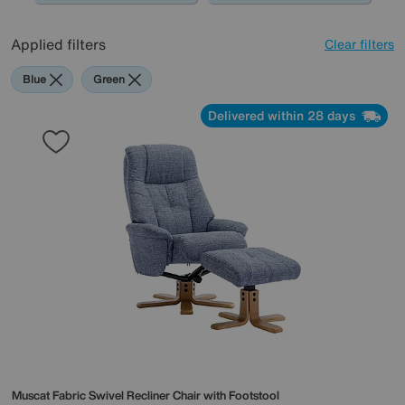
Applied filters
Clear filters
Blue
Green
Delivered within 28 days
Muscat Fabric Swivel Recliner Chair with Footstool