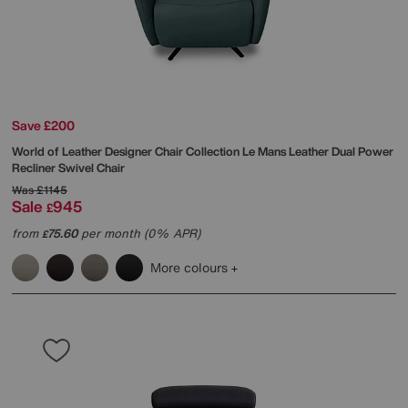
Save £200
World of Leather
Designer Chair Collection Le Mans Leather Dual Power
Recliner Swivel Chair
Was
£1145
Sale
945
£
from
75.60
per month (0% APR)
£
More colours