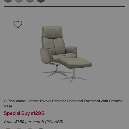
G Plan
Vaasa Leather Swivel Recliner Chair and Footstool with Chrome
Base
Special Buy
1295
£
from
51.80
per month (0% APR)
£