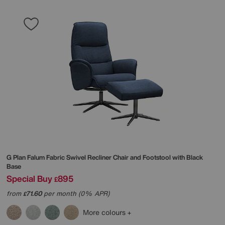
G Plan
Falum Fabric Swivel Recliner Chair and Footstool with Black
Base
Special Buy
895
£
from
71.60
per month (0% APR)
£
More colours