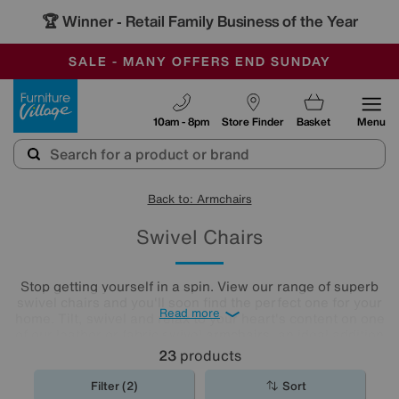
🏆 Winner
Retail Family Business of the Year
-
SAVE MORE TODAY WITH MULTI-BUYS
OUR STORES ARE AIR-CONDITIONED
SALE - MANY OFFERS END SUNDAY
Furniture Village
10am - 8pm
Store Finder
Basket
Menu
Back to: Armchairs
Swivel Chairs
Stop getting yourself in a spin. View our range of superb
swivel chairs and you'll soon find the perfect one for your
Read more
home. Tilt, swivel and relax to your heart's content on one
of our leather or fabric swivel
armchairs
, an ideal addition
to any living room or
home office
.
23
products
Filter (2)
Sort