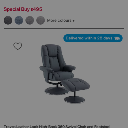
Special Buy
495
£
More colours
Delivered within 28 days
Troyes Leather Look High-Back 360 Swivel Chair and Footstool