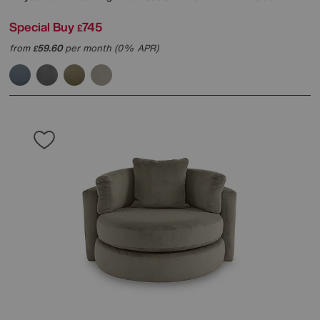
Special Buy
745
£
from
59.60
per month (0% APR)
£