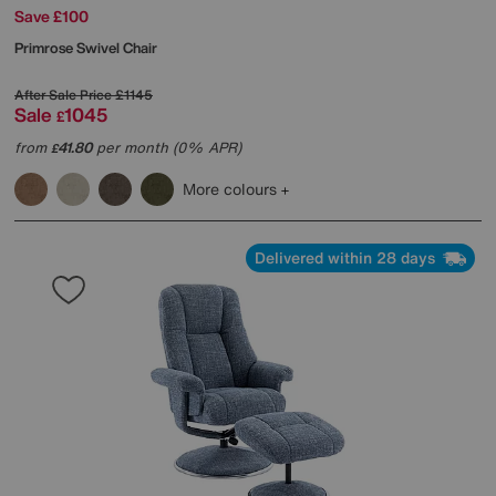
Save £100
Primrose Swivel Chair
After Sale Price
£1145
Sale
1045
£
from
41.80
per month (0% APR)
£
More colours
Delivered within 28 days