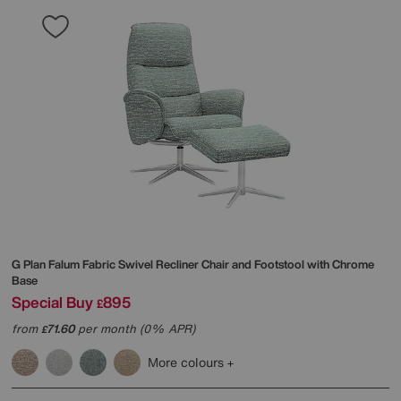
G Plan
Falum Fabric Swivel Recliner Chair and Footstool with Chrome
Base
Special Buy
895
£
from
71.60
per month (0% APR)
£
More colours