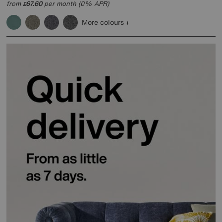
from
67.60
per month (0% APR)
£
More colours