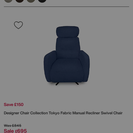
Save £150
Designer Chair Collection Tokyo Fabric Manual Recliner Swivel Chair
Was
£845
Sale
695
£