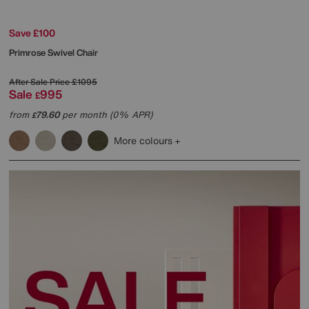
Save £100
Primrose Swivel Chair
After Sale Price
£1095
Sale
995
£
from
79.60
per month (0% APR)
£
More colours