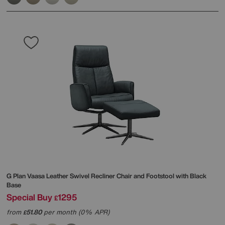
G Plan
Vaasa Leather Swivel Recliner Chair and Footstool with Black
Base
Special Buy
1295
£
from
51.80
per month (0% APR)
£