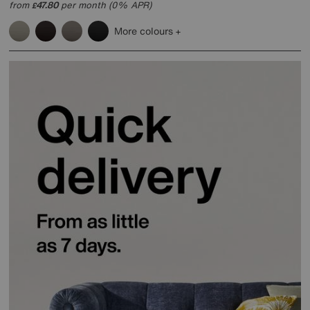
from
47.80
per month (0% APR)
£
More colours