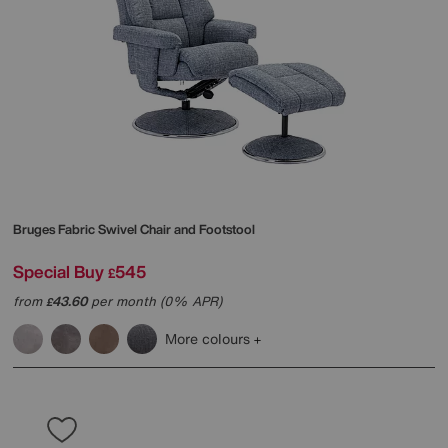
Bruges Fabric Swivel Chair and Footstool
Special Buy
545
£
from
43.60
per month (0% APR)
£
More colours