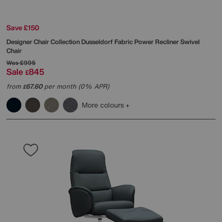
Save £150
Designer Chair Collection Dusseldorf Fabric Power Recliner Swivel
Chair
Was
£995
Sale
845
£
from
67.60
per month (0% APR)
£
More colours