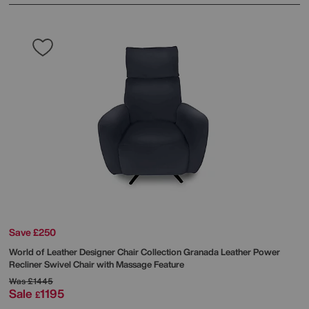
Save £250
World of Leather
Designer Chair Collection Granada Leather Power
Recliner Swivel Chair with Massage Feature
Was
£1445
Sale
1195
£