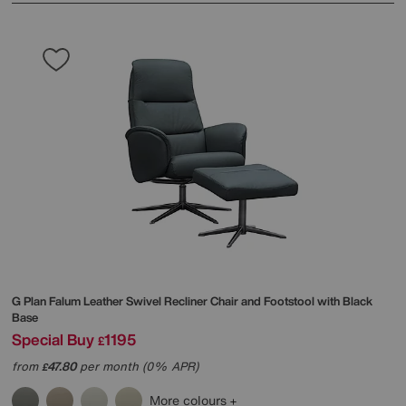
G Plan
Falum Leather Swivel Recliner Chair and Footstool with Black
Base
Special Buy
1195
£
from
47.80
per month (0% APR)
£
More colours