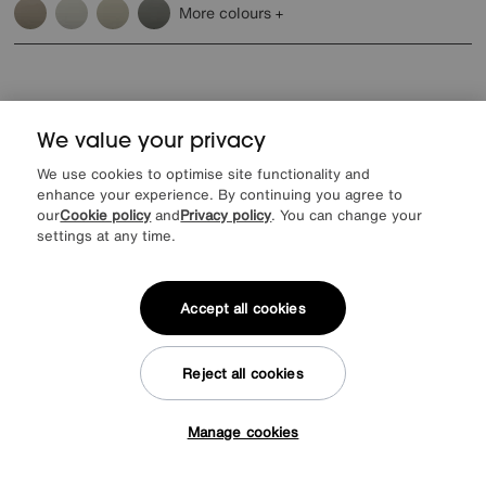
More colours
We value your privacy
Reasons to shop at Furniture Village
We use cookies to optimise site functionality and
enhance your experience. By continuing you agree to
our
Cookie policy
and
Privacy policy
. You can change your
Lowest Price Promise on all brands
20 year Structural Guarantee
Interest Free Credit Available
Sign up for £50 off
settings at any time.
Accept all cookies
Sign up to our newsletter
Reject all cookies
We’d love to keep in touch via email with
our latest news and offers.
Manage cookies
Tap here to get £50 off!
SIGN UP