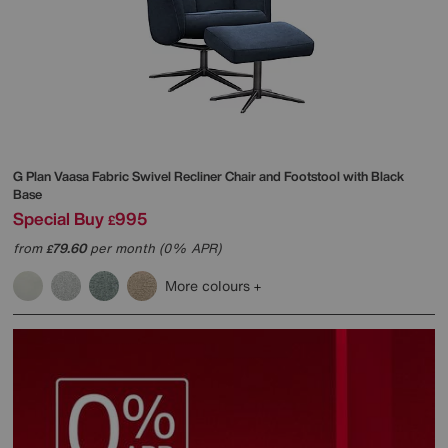
G Plan
Vaasa Fabric Swivel Recliner Chair and Footstool with Black
Base
Special Buy
995
£
from
79.60
per month (0% APR)
£
More colours