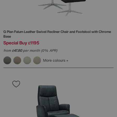
G Plan
Falum Leather Swivel Recliner Chair and Footstool with Chrome
Base
Special Buy
1195
£
from
47.80
per month (0% APR)
£
More colours