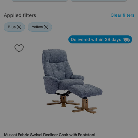
Applied filters
Clear filters
Blue
Yellow
Delivered within 28 days
Muscat Fabric Swivel Recliner Chair with Footstool