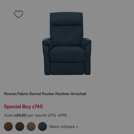
Rowan Fabric Swivel Rocker Recliner Armchair
Special Buy
745
£
from
59.60
per month (0% APR)
£
More colours