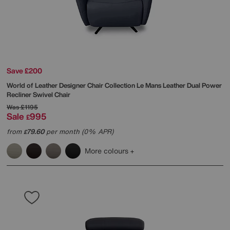
Save £200
World of Leather
Designer Chair Collection Le Mans Leather Dual Power
Recliner Swivel Chair
Was
£1195
Sale
995
£
from
79.60
per month (0% APR)
£
More colours