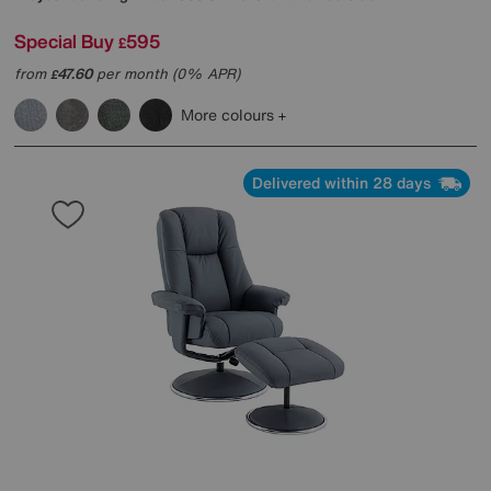
Special Buy
595
£
from
47.60
per month (0% APR)
£
More colours
Delivered within 28 days