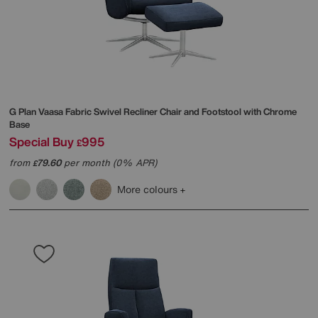
G Plan
Vaasa Fabric Swivel Recliner Chair and Footstool with Chrome
Base
Special Buy
995
£
from
79.60
per month (0% APR)
£
More colours