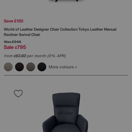
Save £150
World of Leather
Designer Chair Collection Tokyo Leather Manual
Recliner Swivel Chair
Was
£945
Sale
795
£
from
63.60
per month (0% APR)
£
More colours