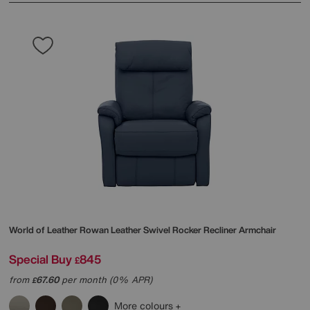
World of Leather
Rowan Leather Swivel Rocker Recliner Armchair
Special Buy
845
£
from
67.60
per month (0% APR)
£
More colours