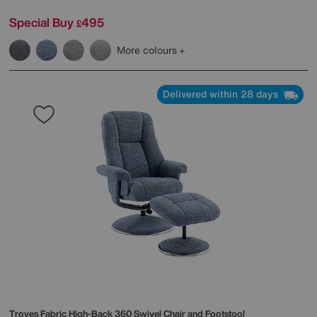
Special Buy
495
£
More colours
Delivered within 28 days
Troyes Fabric High-Back 360 Swivel Chair and Footstool