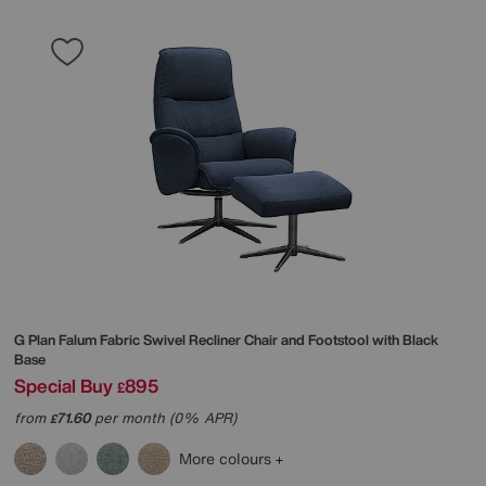
G Plan
Falum Fabric Swivel Recliner Chair and Footstool with Black
Base
Special Buy
895
£
from
71.60
per month (0% APR)
£
More colours