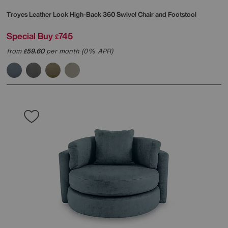
Troyes Leather Look High-Back 360 Swivel Chair and Footstool
Special Buy
745
£
from
59.60
per month (0% APR)
£