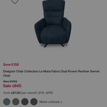
Save £150
Designer Chair Collection Le Mans Fabric Dual Power Recliner Swivel
Chair
Was
£995
Sale
845
£
from
67.60
per month (0% APR)
£
More colours