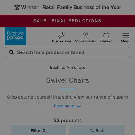
🏆 Winner
Retail Family Business of the Year
-
OUR STORES ARE AIR-CONDITIONED
CLEARANCE UP TO 50% OFF
SALE - FINAL REDUCTIONS
Furniture Village
10am - 8pm
Store Finder
Basket
Menu
Back to: Armchairs
Swivel Chairs
Stop getting yourself in a spin. View our range of superb
swivel chairs and you'll soon find the perfect one for your
Read more
home. Tilt, swivel and relax to your heart's content on one
of our leather or fabric swivel
armchairs
, an ideal addition
to any living room or
home office
.
23
products
Filter (3)
Sort