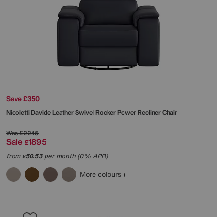
Save £350
Nicoletti
Davide Leather Swivel Rocker Power Recliner Chair
Was
£2245
Sale
1895
£
from
50.53
per month (0% APR)
£
More colours