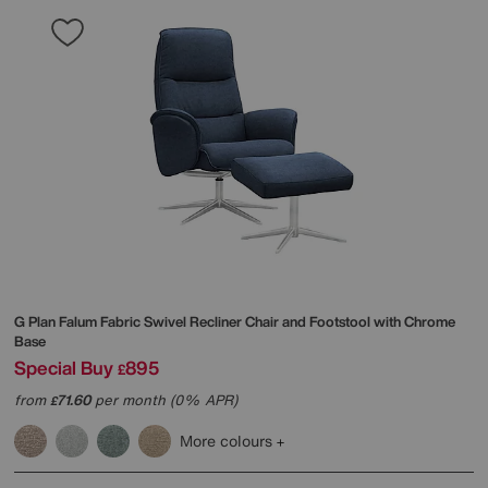
G Plan
Falum Fabric Swivel Recliner Chair and Footstool with Chrome
Base
Special Buy
895
£
from
71.60
per month (0% APR)
£
More colours