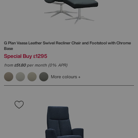
G Plan
Vaasa Leather Swivel Recliner Chair and Footstool with Chrome
Base
Special Buy
1295
£
from
51.80
per month (0% APR)
£
More colours