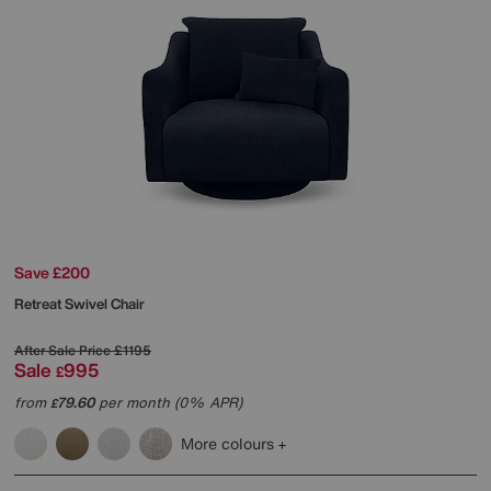
Save £200
Retreat Swivel Chair
After Sale Price
£1195
Sale
995
£
from
79.60
per month (0% APR)
£
More colours