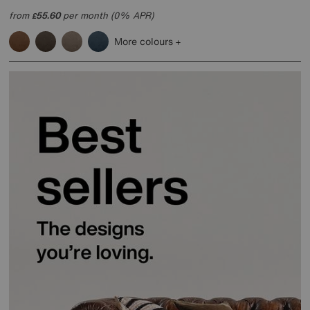
from
55.60
per month (0% APR)
£
More colours