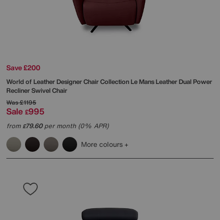
Save £200
World of Leather
Designer Chair Collection Le Mans Leather Dual Power
Recliner Swivel Chair
Was
£1195
Sale
995
£
from
79.60
per month (0% APR)
£
More colours