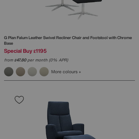
G Plan
Falum Leather Swivel Recliner Chair and Footstool with Chrome
Base
Special Buy
1195
£
from
47.80
per month (0% APR)
£
More colours