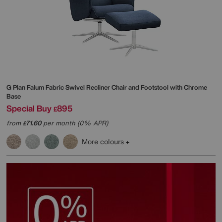
G Plan
Falum Fabric Swivel Recliner Chair and Footstool with Chrome
Base
Special Buy
895
£
from
71.60
per month (0% APR)
£
More colours