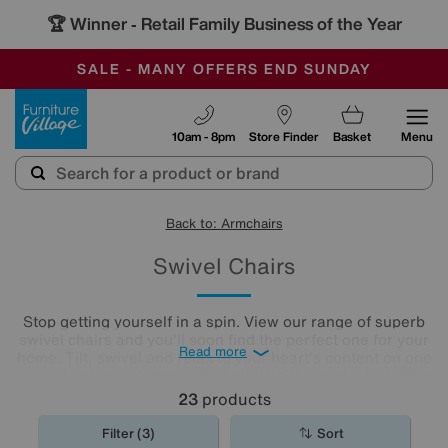
🏆 Winner
Retail Family Business of the Year
-
SAVE MORE TODAY WITH MULTI-BUYS
OUR STORES ARE AIR-CONDITIONED
SALE - MANY OFFERS END SUNDAY
Furniture Village
10am - 8pm
Store Finder
Basket
Menu
Back to: Armchairs
Swivel Chairs
Stop getting yourself in a spin. View our range of superb
swivel chairs and you'll soon find the perfect one for your
Read more
home. Tilt, swivel and relax to your heart's content on one
of our leather or fabric swivel
armchairs
, an ideal addition
to any living room or
home office
.
23
products
Filter (3)
Sort