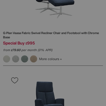
G Plan
Vaasa Fabric Swivel Recliner Chair and Footstool with Chrome
Base
Special Buy
995
£
from
79.60
per month (0% APR)
£
More colours