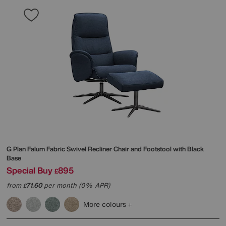
G Plan
Falum Fabric Swivel Recliner Chair and Footstool with Black
Base
Special Buy
895
£
from
71.60
per month (0% APR)
£
More colours