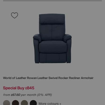
World of Leather
Rowan Leather Swivel Rocker Recliner Armchair
Special Buy
845
£
from
67.60
per month (0% APR)
£
More colours