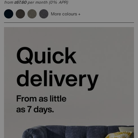
from
67.60
per month (0% APR)
£
More colours