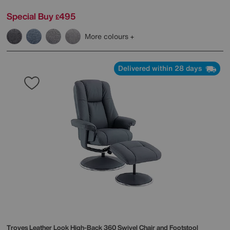
Special Buy
495
£
More colours
Delivered within 28 days
Troyes Leather Look High-Back 360 Swivel Chair and Footstool