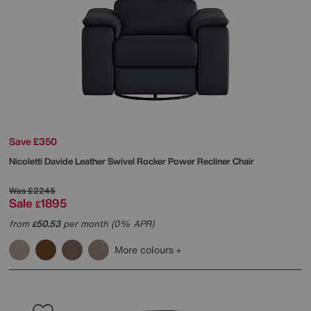
Save £350
Nicoletti
Davide Leather Swivel Rocker Power Recliner Chair
Was
£2245
Sale
1895
£
from
50.53
per month (0% APR)
£
More colours