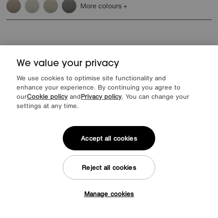
More colours
We value your privacy
Reasons to shop at Furniture Village
We use cookies to optimise site functionality and
enhance your experience. By continuing you agree to
our
Cookie policy
and
Privacy policy
. You can change your
Lowest Price Promise on all brands
20 year Structural Guarantee
Interest Free Credit Available
Sign up for £50 off
settings at any time.
Accept all cookies
Sign up to our newsletter
Reject all cookies
We’d love to keep in touch via email with
our latest news and offers.
Manage cookies
Tap here to get £50 off!
SIGN UP