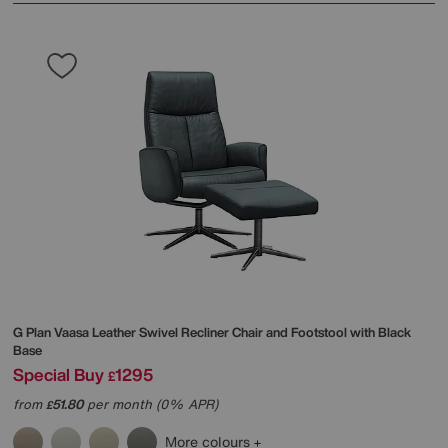
G Plan
Vaasa Leather Swivel Recliner Chair and Footstool with Black
Base
Special Buy
1295
£
from
51.80
per month (0% APR)
£
More colours