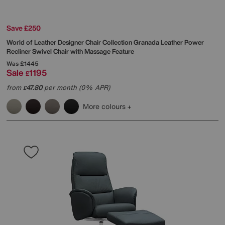
Save £250
World of Leather
Designer Chair Collection Granada Leather Power
Recliner Swivel Chair with Massage Feature
Was
£1445
Sale
1195
£
from
47.80
per month (0% APR)
£
More colours