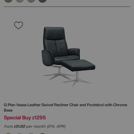
G Plan
Vaasa Leather Swivel Recliner Chair and Footstool with Chrome
Base
Special Buy
1295
£
from
51.80
per month (0% APR)
£