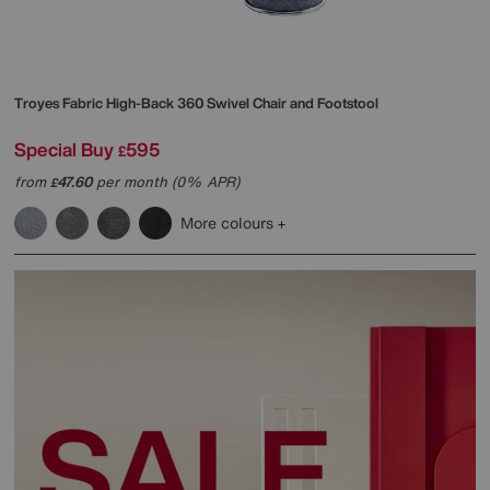
Troyes Fabric High-Back 360 Swivel Chair and Footstool
Special Buy
595
£
from
47.60
per month (0% APR)
£
More colours