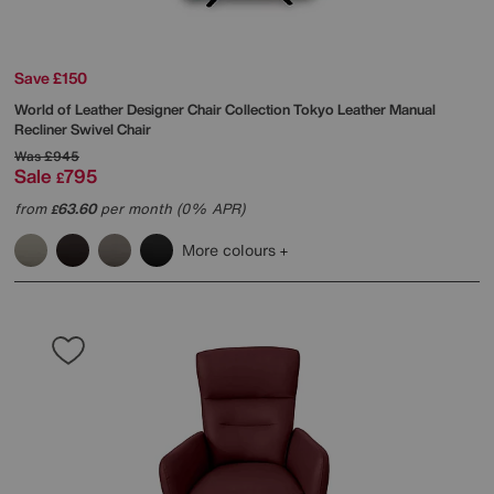
Save £150
World of Leather
Designer Chair Collection Tokyo Leather Manual
Recliner Swivel Chair
Was
£945
Sale
795
£
from
63.60
per month (0% APR)
£
More colours