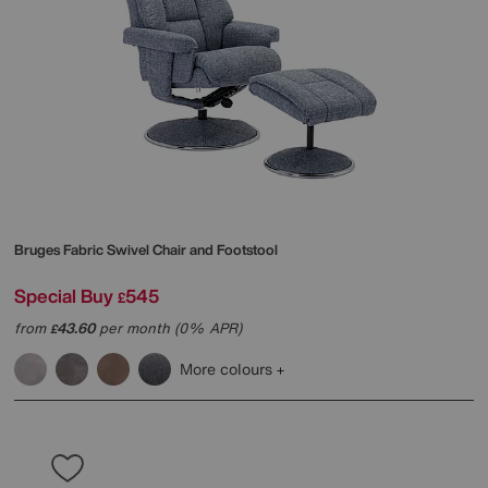
Bruges Fabric Swivel Chair and Footstool
Special Buy
545
£
from
43.60
per month (0% APR)
£
More colours