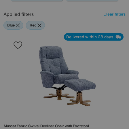
Applied filters
Clear filters
Blue
Red
Delivered within 28 days
Muscat Fabric Swivel Recliner Chair with Footstool