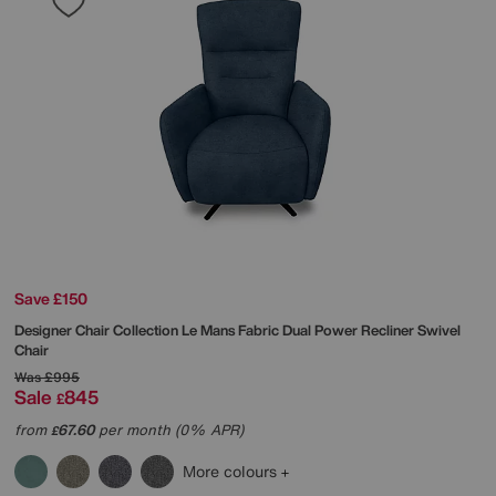
Save £150
Designer Chair Collection Le Mans Fabric Dual Power Recliner Swivel
Chair
Was
£995
Sale
845
£
from
67.60
per month (0% APR)
£
More colours