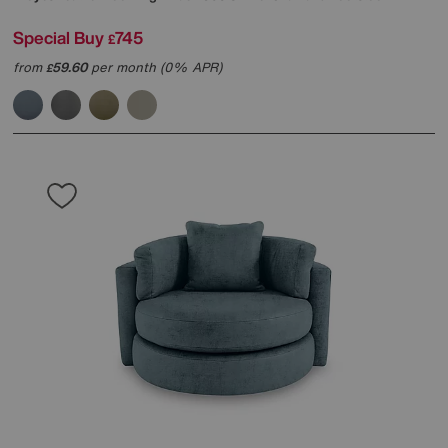
Special Buy
745
£
from
59.60
per month (0% APR)
£