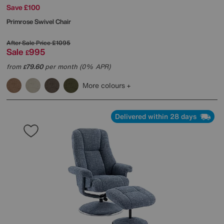
Save £100
Primrose Swivel Chair
After Sale Price
£1095
Sale
995
£
from
79.60
per month (0% APR)
£
More colours
Delivered within 28 days