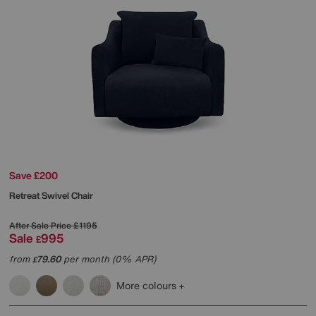
Save £200
Retreat Swivel Chair
After Sale Price
£1195
Sale
995
£
from
79.60
per month (0% APR)
£
More colours