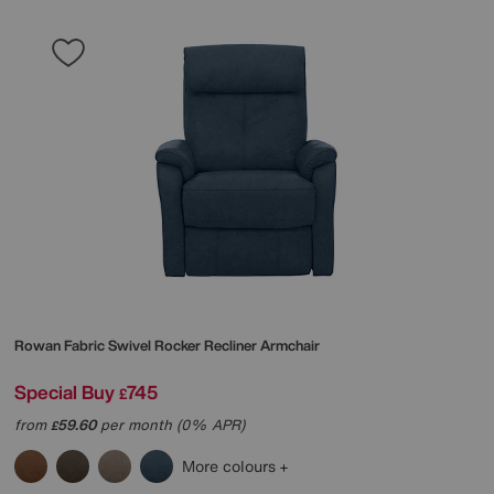
Rowan Fabric Swivel Rocker Recliner Armchair
Special Buy
745
£
from
59.60
per month (0% APR)
£
More colours