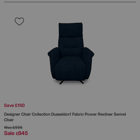
Save £150
Designer Chair Collection Dusseldorf Fabric Power Recliner Swivel
Chair
Was
£995
Sale
845
£