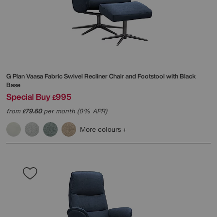
G Plan
Vaasa Fabric Swivel Recliner Chair and Footstool with Black
Base
Special Buy
995
£
from
79.60
per month (0% APR)
£
More colours