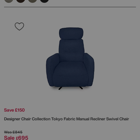
Save £150
Designer Chair Collection Tokyo Fabric Manual Recliner Swivel Chair
Was
£845
Sale
695
£