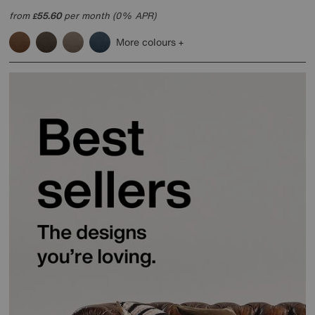
from
55.60
per month (0% APR)
£
More colours