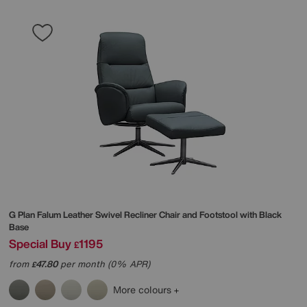
G Plan
Falum Leather Swivel Recliner Chair and Footstool with Black
Base
Special Buy
1195
£
from
47.80
per month (0% APR)
£
More colours