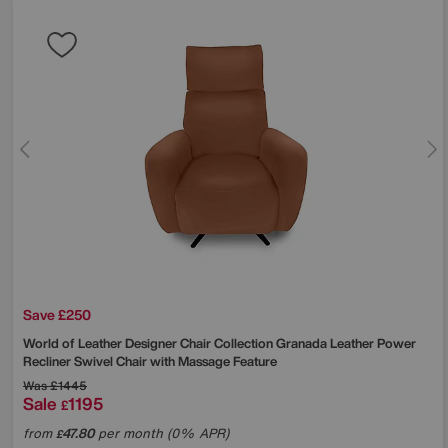
Save £250
World of Leather
Designer Chair Collection Granada Leather Power
Recliner Swivel Chair with Massage Feature
Was
£1445
Sale
1195
£
from
47.80
per month (0% APR)
£