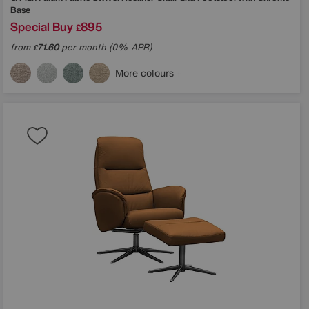
Base
Special Buy
895
£
from
71.60
per month (0% APR)
£
More colours