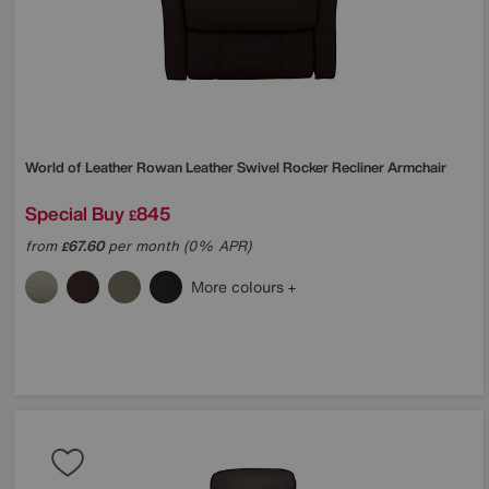
World of Leather
Rowan Leather Swivel Rocker Recliner Armchair
Special Buy
845
£
from
67.60
per month (0% APR)
£
More colours