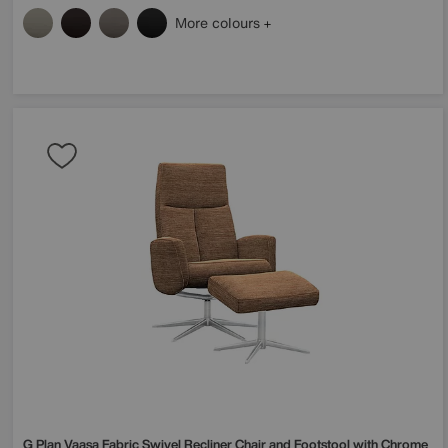
More colours
G Plan
Vaasa Fabric Swivel Recliner Chair and Footstool with Chrome