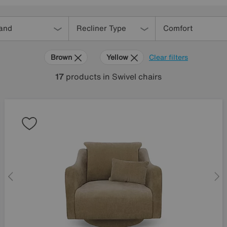
and
Recliner Type
Comfort
Brown
Yellow
Clear filters
17
products
in Swivel chairs