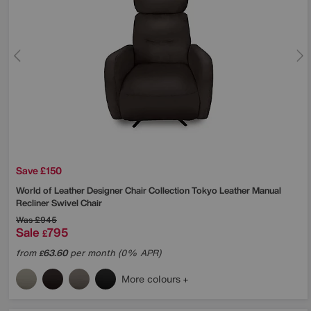
Save £150
World of Leather
Designer Chair Collection Tokyo Leather Manual
Recliner Swivel Chair
Was
£945
Sale
795
£
from
63.60
per month (0% APR)
£
More colours