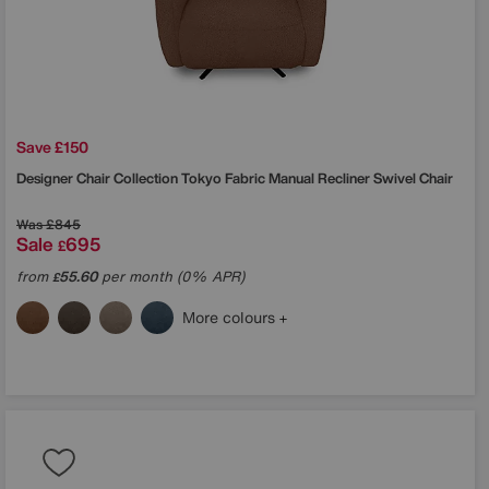
Save £150
Designer Chair Collection Tokyo Fabric Manual Recliner Swivel Chair
Was
£845
Sale
695
£
from
55.60
per month (0% APR)
£
More colours