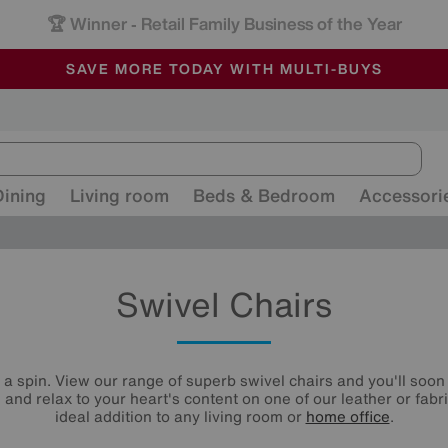
🏆 Winner
Retail Family Business of the Year
-
ALL OUR STORES ARE FULLY AIR-CONDITIONED
SAVE MORE TODAY WITH MULTI-BUYS
SALE - MANY OFFERS END SUNDAY
Dining
Living room
Beds & Bedroom
Accessori
Swivel Chairs
n a spin. View our range of superb swivel chairs and you'll soon 
l and relax to your heart's content on one of our leather or fabr
ideal addition to any living room or
home office
.