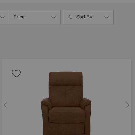
Price
Sort By