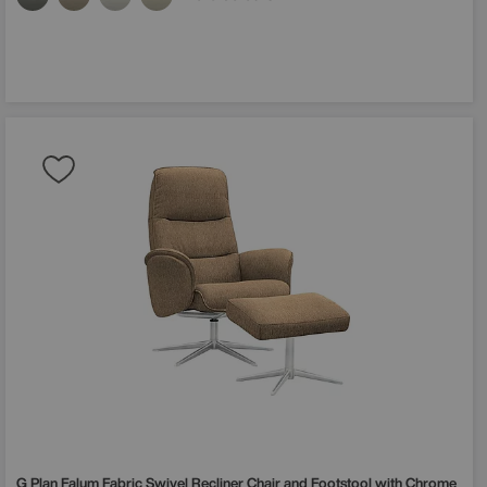
G Plan
Falum Fabric Swivel Recliner Chair and Footstool with Chrome