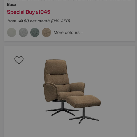
Base
Special Buy
1045
£
from
41.80
per month (0% APR)
£
More colours