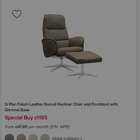
G Plan
Falum Leather Swivel Recliner Chair and Footstool with
Chrome Base
Special Buy
1195
£
from
47.80
per month (0% APR)
£
More colours