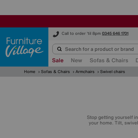
Furniture Village
Call to order 'til 8pm
0345 646 1701
Sale
New
Sofas & Chairs
Home
Sofas & Chairs
Armchairs
Swivel chairs
Stop getting yourself i
your home. Tilt, swive