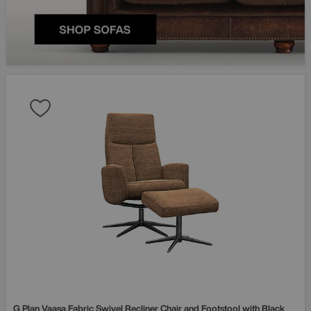
G Plan
Vaasa Fabric Swivel Recliner Chair and Footstool with Black