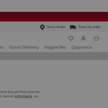
Store finder
Track my order
es
Quick Delivery
Inspire Me
Clearance
find the perfect one for
ic swivel
armchairs
, an