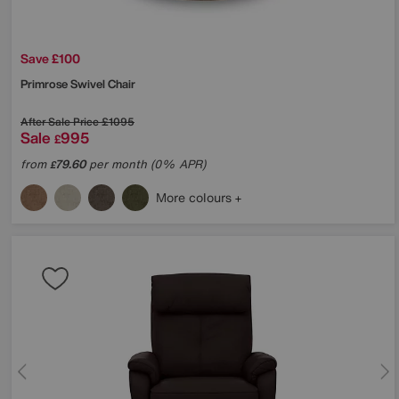
Save £100
Primrose Swivel Chair
After Sale Price
£1095
Sale
995
£
from
79.60
per month (0% APR)
£
More colours