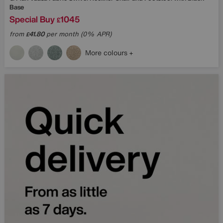
Base
Special Buy
1045
£
from
41.80
per month (0% APR)
£
More colours