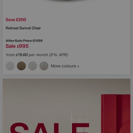
Save £200
Retreat Swivel Chair
After Sale Price
£1195
Sale
995
£
from
79.60
per month (0% APR)
£
More colours