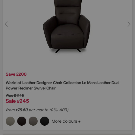
Save £200
World of Leather
Designer Chair Collection Le Mans Leather Dual
Power Recliner Swivel Chair
Was
£1145
Sale
945
£
from
75.60
per month (0% APR)
£
More colours