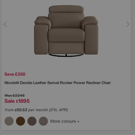
Save £350
Nicoletti
Davide Leather Swivel Rocker Power Recliner Chair
Was
£2245
Sale
1895
£
from
50.53
per month (0% APR)
£
More colours