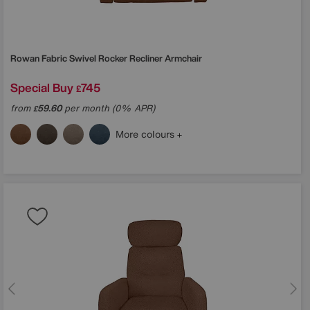
Rowan Fabric Swivel Rocker Recliner Armchair
Special Buy
745
£
from
59.60
per month (0% APR)
£
More colours