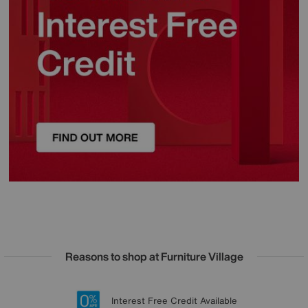
Reasons to shop at Furniture Village
Lowest Price Promise on all brands
20 year Structural Guarantee
Interest Free Credit Available
Sign up for £50 off