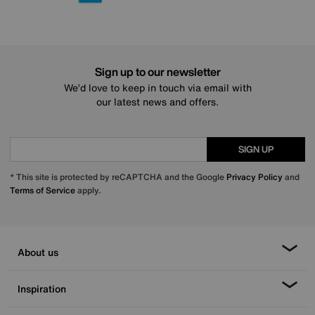
Sign up to our newsletter
We’d love to keep in touch via email with
our latest news and offers.
SIGN UP
* This site is protected by reCAPTCHA and the Google
Privacy Policy
and
Terms of Service
apply.
About us
Inspiration