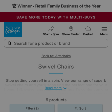
🏆 Winner
Retail Family Business of the Year
-
SAVE MORE TODAY WITH MULTI-BUYS
OUR STORES ARE AIR-CONDITIONED
SALE - MANY OFFERS END SUNDAY
Furniture Village
10am - 8pm
Store Finder
Basket
Menu
Back to: Armchairs
Swivel Chairs
Stop getting yourself in a spin. View our range of superb
swivel chairs and you'll soon find the perfect one for your
Read more
home. Tilt, swivel and relax to your heart's content on one
of our leather or fabric swivel
armchairs
, an ideal addition
to any living room or
home office
.
9
products
Filter (2)
Sort