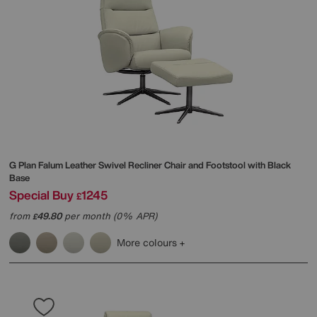
G Plan
Falum Leather Swivel Recliner Chair and Footstool with Black
Base
Special Buy
1245
£
from
49.80
per month (0% APR)
£
More colours