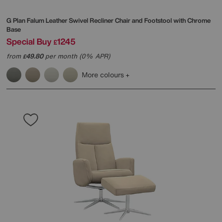
G Plan
Falum Leather Swivel Recliner Chair and Footstool with Chrome
Base
Special Buy
1245
£
from
49.80
per month (0% APR)
£
More colours