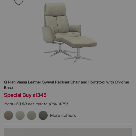
G Plan
Vaasa Leather Swivel Recliner Chair and Footstool with Chrome
Base
Special Buy
1345
£
from
53.80
per month (0% APR)
£
More colours