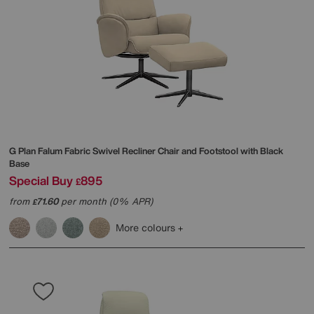
G Plan
Falum Fabric Swivel Recliner Chair and Footstool with Black
Base
Special Buy
895
£
from
71.60
per month (0% APR)
£
More colours