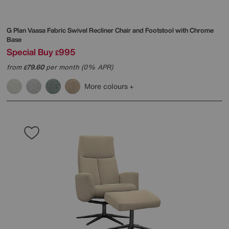
G Plan
Vaasa Fabric Swivel Recliner Chair and Footstool with Chrome
Base
Special Buy
995
£
from
79.60
per month (0% APR)
£
More colours