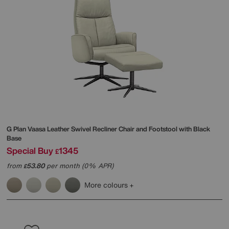
G Plan
Vaasa Leather Swivel Recliner Chair and Footstool with Black
Base
Special Buy
1345
£
from
53.80
per month (0% APR)
£
More colours