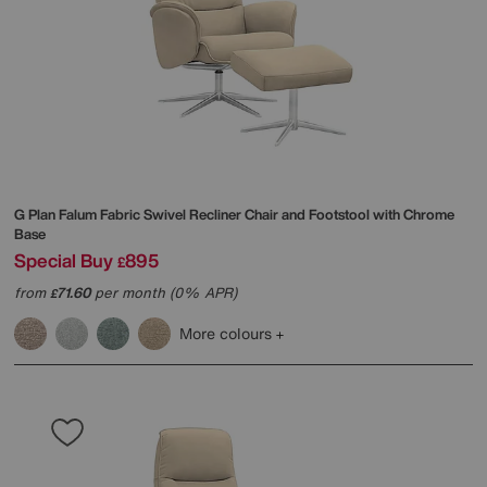
G Plan
Falum Fabric Swivel Recliner Chair and Footstool with Chrome
Base
Special Buy
895
£
from
71.60
per month (0% APR)
£
More colours