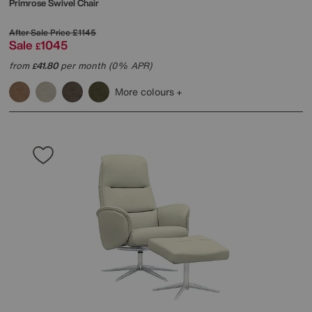
Primrose Swivel Chair
After Sale Price
£1145
Sale
1045
£
from
41.80
per month (0% APR)
£
More colours