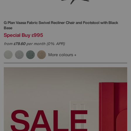
G Plan
Vaasa Fabric Swivel Recliner Chair and Footstool with Black
Base
Special Buy
995
£
from
79.60
per month (0% APR)
£
More colours