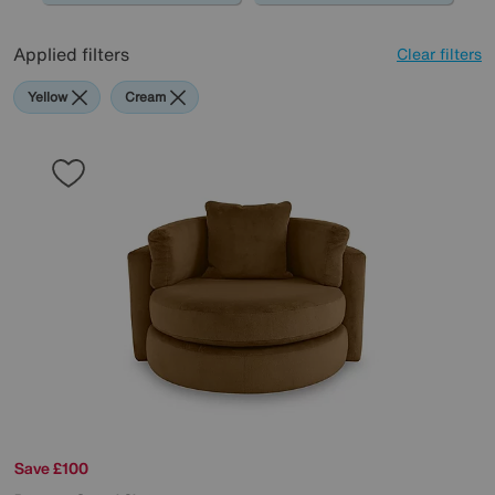
Applied filters
Clear filters
Yellow
Cream
Save £100