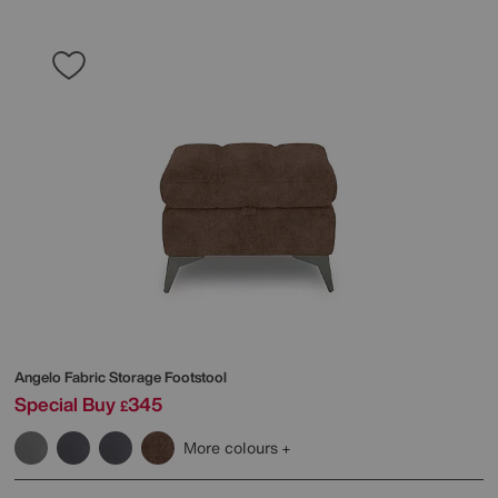
Angelo Fabric Storage Footstool
Special Buy
345
£
More colours