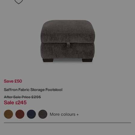
Save £50
Saffron Fabric Storage Footstool
After Sale Price
£295
Sale
245
£
More colours