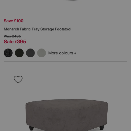
Save £100
Monarch Fabric Tray Storage Footstool
Was
£495
Sale
395
£
More colours