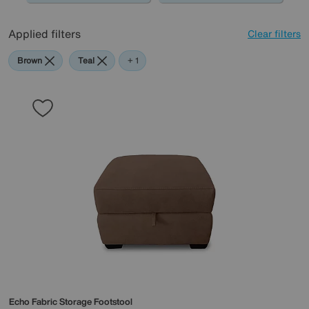
Applied filters
Clear filters
Brown
Teal
Purple
+ 1
Echo Fabric Storage Footstool