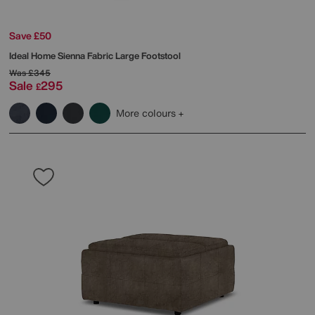
Save £50
Ideal Home
Sienna Fabric Large Footstool
Was
£345
Sale
295
£
More colours