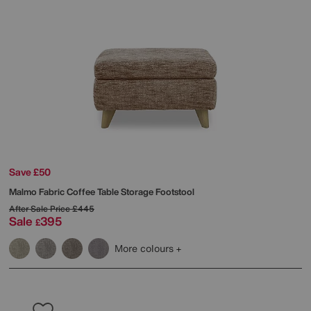
Save £50
Malmo Fabric Coffee Table Storage Footstool
After Sale Price
£445
Sale
395
£
More colours