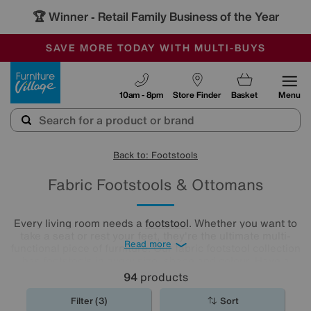
🏆 Winner
Retail Family Business of the Year
-
SAVE MORE TODAY WITH MULTI-BUYS
OUR STORES ARE AIR-CONDITIONED
SALE - MANY OFFERS END SUNDAY
Furniture Village
10am - 8pm
Store Finder
Basket
Menu
Back to: Footstools
Fabric Footstools & Ottomans
Every living room needs a
footstool
. Whether you want to
take a seat or rest your feet, they're the ultimate multi-
Read more
functional piece of furniture. Our fabric footstool collection
has footstools in every size, shape and colour. Have a
browse and find the perfect fabric footstool for your living
94
products
room..
Filter (3)
Sort