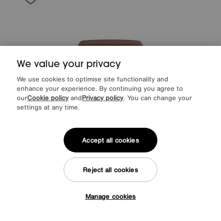
We value your privacy
We use cookies to optimise site functionality and
enhance your experience. By continuing you agree to
our
Cookie policy
and
Privacy policy
. You can change your
settings at any time.
World of Leather
Cozee Fabric Storage Footstool
Accept all cookies
Special Buy
295
£
More colours
Reject all cookies
Manage cookies
Tap here to get £50 off!