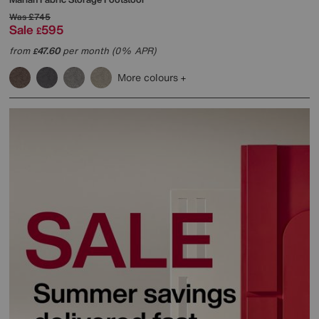
Was
£745
Sale
595
£
from
47.60
per month (0% APR)
£
More colours