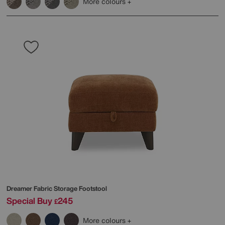
More colours
Dreamer Fabric Storage Footstool
Special Buy
245
£
More colours