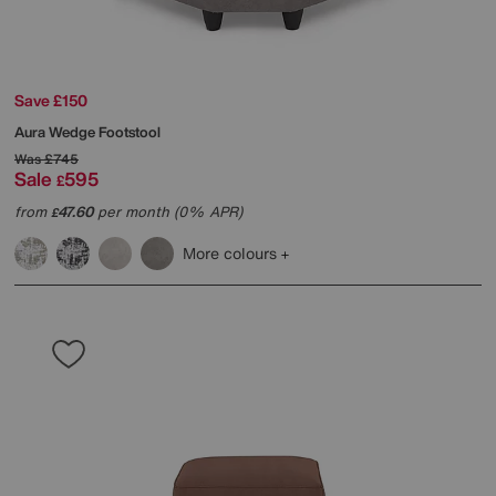
Save £150
Aura Wedge Footstool
Was
£745
Sale
595
£
from
47.60
per month (0% APR)
£
More colours