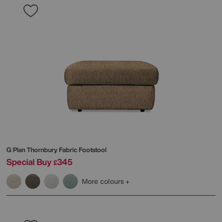
G Plan
Thornbury Fabric Footstool
Special Buy
345
£
More colours