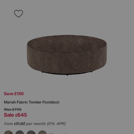
Save £150
Mariah Fabric Twister Footstool
Was
£795
Sale
645
£
from
51.60
per month (0% APR)
£