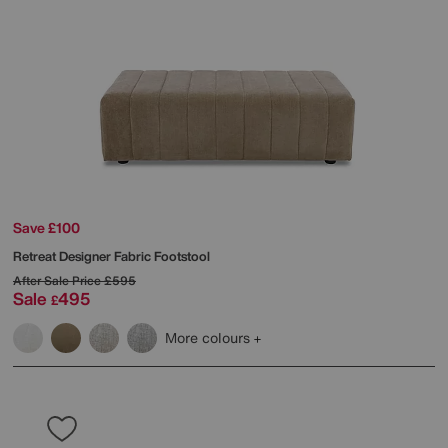
Save £100
Retreat Designer Fabric Footstool
After Sale Price
£595
Sale
495
£
More colours