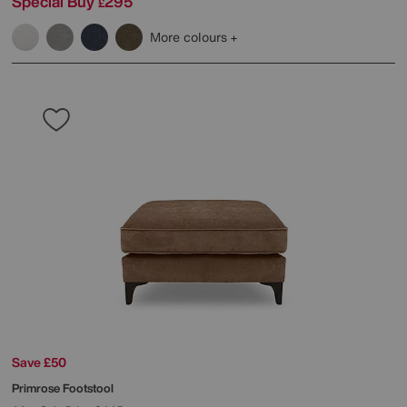
Special Buy
295
£
More colours
Save £50
Primrose Footstool