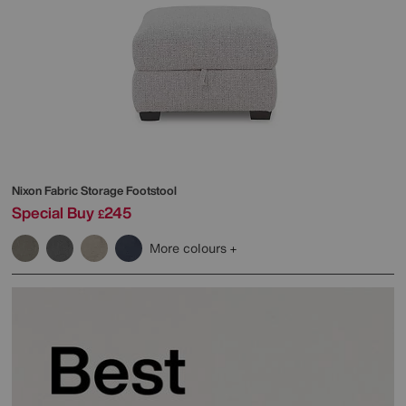
Nixon Fabric Storage Footstool
Special Buy
245
£
More colours