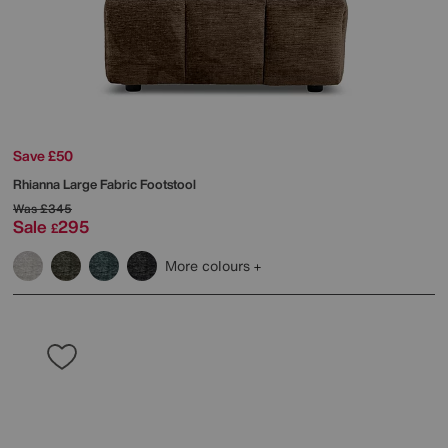
Save £50
Rhianna Large Fabric Footstool
Was
£345
Sale
295
£
More colours