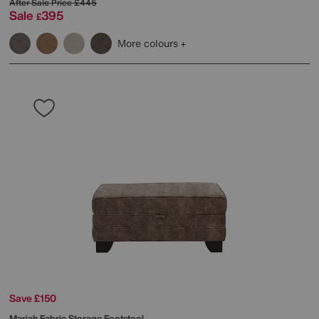
After Sale Price
£445
Sale
395
£
More colours
Save £150
Mariah Fabric Storage Footstool