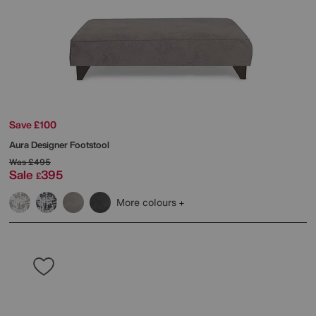
Save £100
Aura Designer Footstool
Was
£495
Sale
395
£
More colours