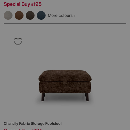
Special Buy
195
£
More colours
Chantilly Fabric Storage Footstool