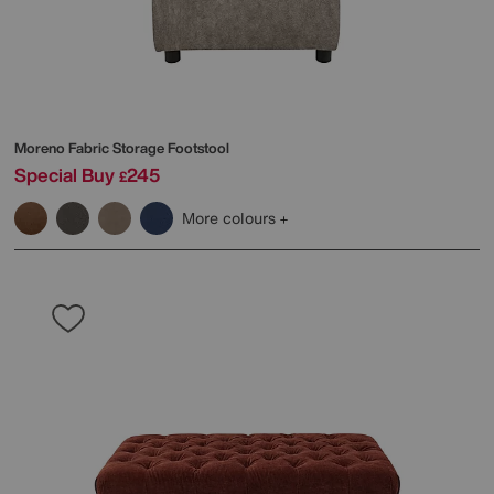
Moreno Fabric Storage Footstool
Special Buy
245
£
More colours