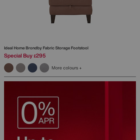
Ideal Home
Brondby Fabric Storage Footstool
Special Buy
295
£
More colours