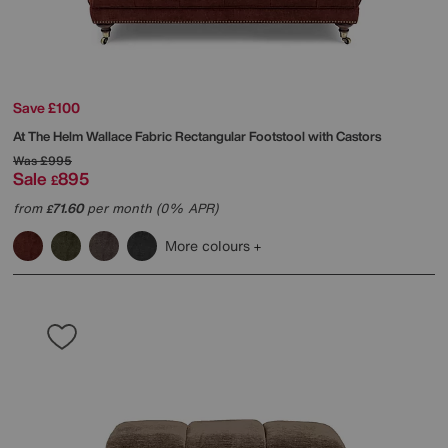
Save £100
At The Helm
Wallace Fabric Rectangular Footstool with Castors
Was
£995
Sale
895
£
from
71.60
per month (0% APR)
£
More colours