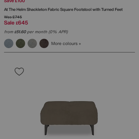
Save £100
At The Helm
Shackleton Fabric Square Footstool with Turned Feet
Was
£745
Sale
645
£
from
51.60
per month (0% APR)
£
More colours