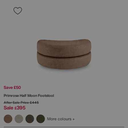
Save £50
Primrose Half Moon Footstool
After Sale Price
£445
Sale
395
£
More colours