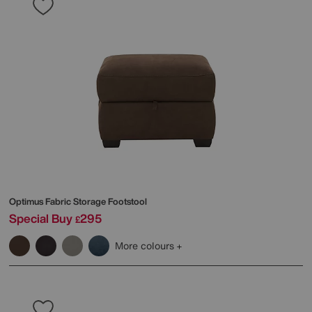
Optimus Fabric Storage Footstool
Special Buy
295
£
More colours