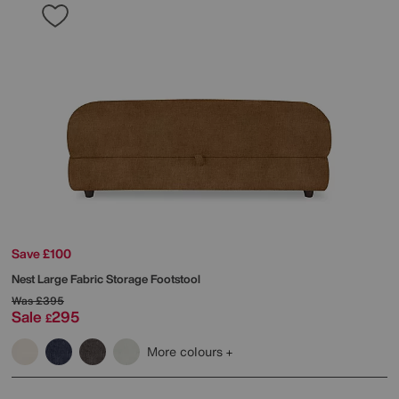
Save £100
Nest Large Fabric Storage Footstool
Was
£395
Sale
295
£
More colours