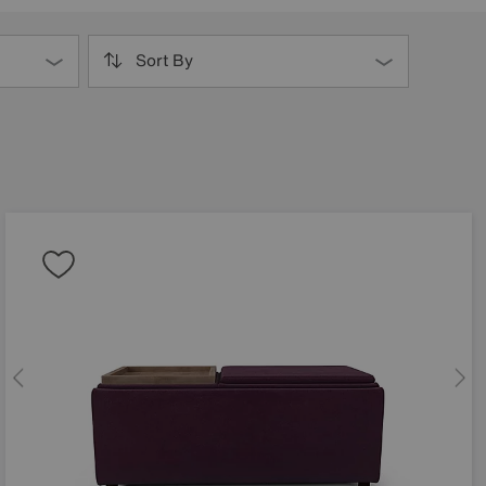
Sort By