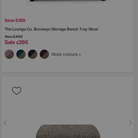
Save £100
The Lounge Co.
Bronwyn Storage Bench Tray Stool
Was
£495
Sale
395
£
More colours