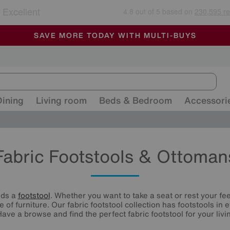
🏆 Winner
Retail Family Business of the Year
-
ALL OUR STORES ARE FULLY AIR-CONDITIONED
SAVE MORE TODAY WITH MULTI-BUYS
SALE - MANY OFFERS END SUNDAY
Dining
Living room
Beds & Bedroom
Accessori
Fabric Footstools & Ottoman
eds a
footstool
. Whether you want to take a seat or rest your fee
e of furniture. Our fabric footstool collection has footstools in
Have a browse and find the perfect fabric footstool for your livi