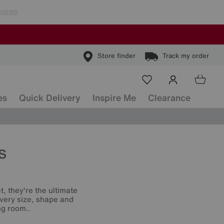
Store finder
Track my order
es
Quick Delivery
Inspire Me
Clearance
s
t, they're the ultimate
 every size, shape and
ng room..