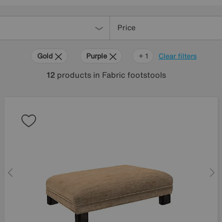
Price
Gold
Purple
Teal
+ 1
Clear filters
12
products
in Fabric footstools