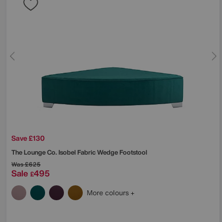
Save £130
The Lounge Co.
Isobel Fabric Wedge Footstool
Was
£625
Sale
495
£
More colours