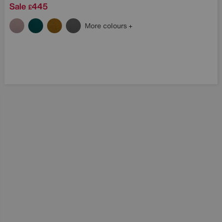
Sale
445
£
More colours