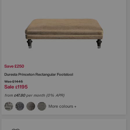
Save £250
Duresta
Princeton Rectangular Footstool
Was
£1445
Sale
1195
£
from
47.80
per month (0% APR)
£
More colours