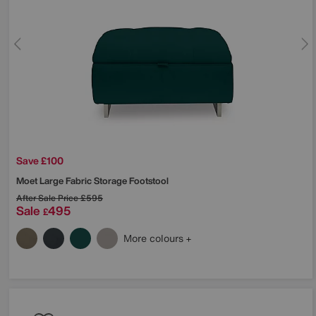
Save £100
Moet Large Fabric Storage Footstool
After Sale Price
£595
Sale
495
£
More colours