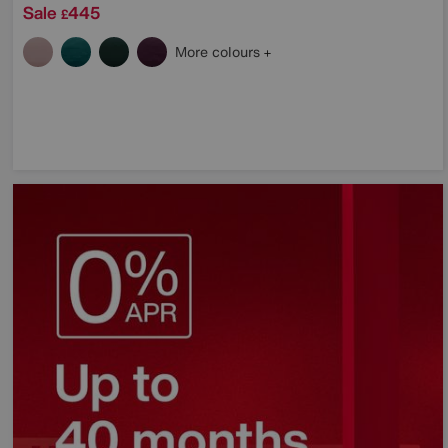
Sale
445
£
More colours