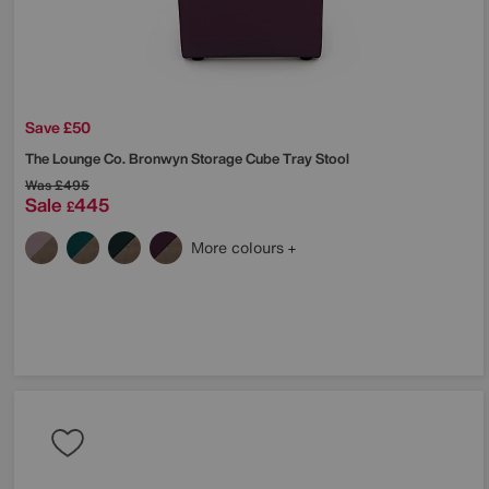
Save £50
The Lounge Co.
Bronwyn Storage Cube Tray Stool
Was
£495
Sale
445
£
More colours