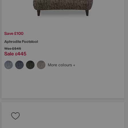
Save £100
Aphrodite Footstool
Was
£545
Sale
445
£
More colours