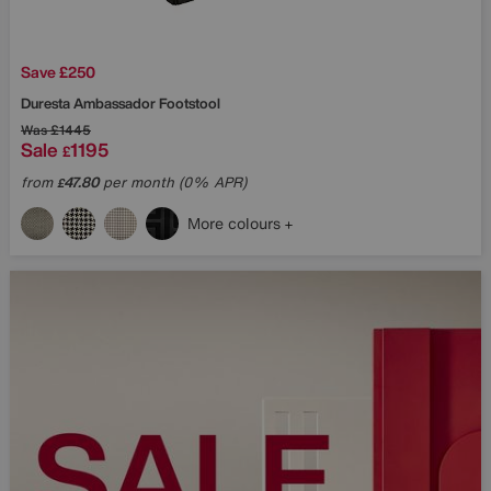
Save £250
Duresta
Ambassador Footstool
Was
£1445
Sale
1195
£
from
47.80
per month (0% APR)
£
More colours