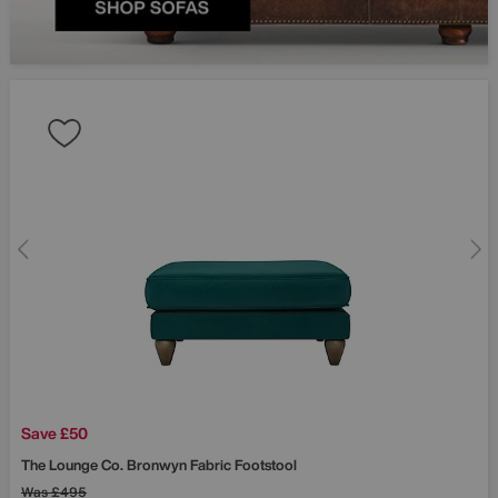
Save £50
The Lounge Co.
Bronwyn Fabric Footstool
Was
£495