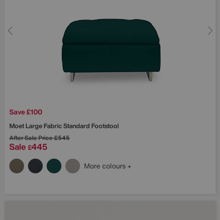
Save £100
Moet Large Fabric Standard Footstool
After Sale Price
£545
Sale
445
£
More colours