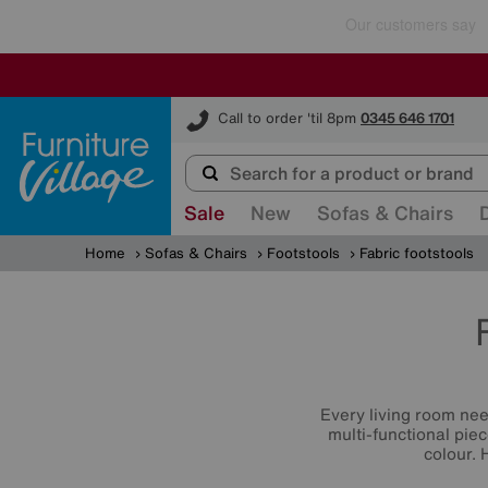
Furniture Village
Call to order 'til 8pm
0345 646 1701
Sale
New
Sofas & Chairs
Home
Sofas & Chairs
Footstools
Fabric footstools
Every living room ne
multi-functional piec
colour. 