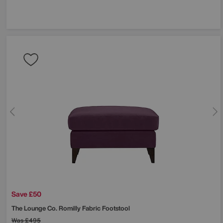
Save £50
The Lounge Co.
Romilly Fabric Footstool
Was
£495