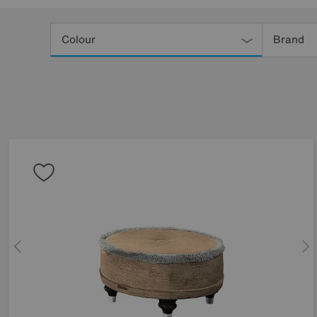
Refine
Your
Colour
Brand
Results
By: