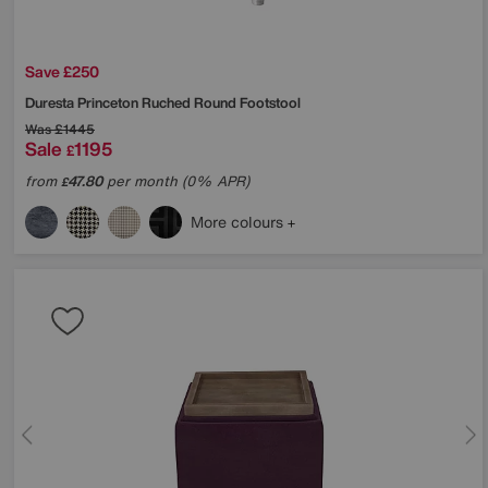
Save £250
Duresta
Princeton Ruched Round Footstool
Was
£1445
Sale
1195
£
from
47.80
per month (0% APR)
£
More colours