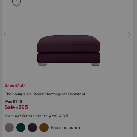
Save £150
The Lounge Co.
Isobel Rectangular Footstool
Was
£745
Sale
595
£
from
47.60
per month (0% APR)
£
More colours