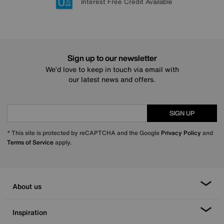
Lowest Price Promise on all brands
20 year Structural Guarantee
Interest Free Credit Available
Sign up for £50 off
Sign up to our newsletter
We’d love to keep in touch via email with
our latest news and offers.
SIGN UP
* This site is protected by reCAPTCHA and the Google
Privacy Policy
and
Terms of Service
apply.
About us
Inspiration