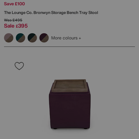
Save £100
The Lounge Co.
Bronwyn Storage Bench Tray Stool
Was
£495
Sale
395
£
More colours