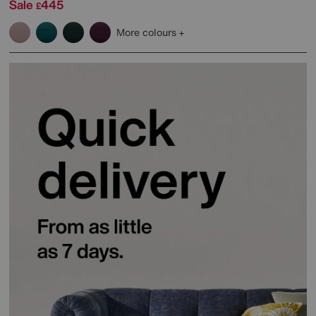
Sale
445
£
More colours