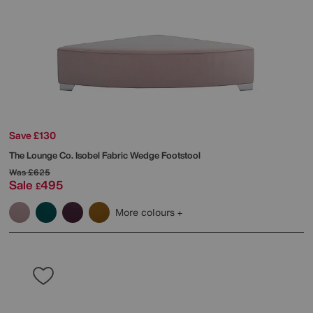
Save £130
The Lounge Co.
Isobel Fabric Wedge Footstool
Was
£625
Sale
495
£
More colours