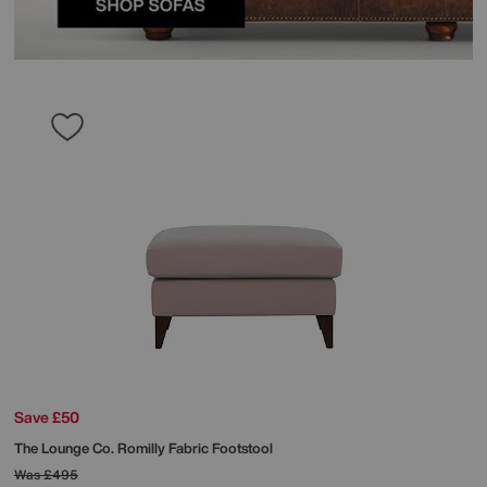
Save £50
The Lounge Co.
Romilly Fabric Footstool
Was
£495