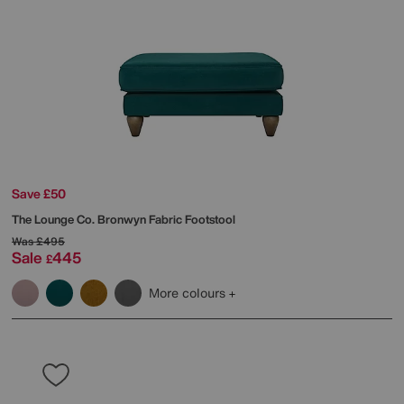
Save £50
The Lounge Co.
Bronwyn Fabric Footstool
Was
£495
Sale
445
£
More colours