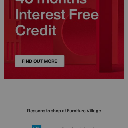
Reasons to shop at Furniture Village