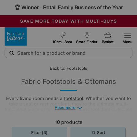
🏆 Winner
Retail Family Business of the Year
-
SAVE MORE TODAY WITH MULTI-BUYS
OUR STORES ARE AIR-CONDITIONED
SALE - MANY OFFERS END SUNDAY
Furniture Village
10am - 8pm
Store Finder
Basket
Menu
Back to: Footstools
Fabric Footstools & Ottomans
Every living room needs a
footstool
. Whether you want to
take a seat or rest your feet, they're the ultimate multi-
Read more
functional piece of furniture. Our fabric footstool collection
has footstools in every size, shape and colour. Have a
browse and find the perfect fabric footstool for your living
10
products
room..
Filter (3)
Sort