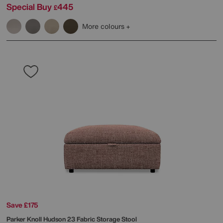
Special Buy
445
£
More colours
Save £175
Parker Knoll
Hudson 23 Fabric Storage Stool