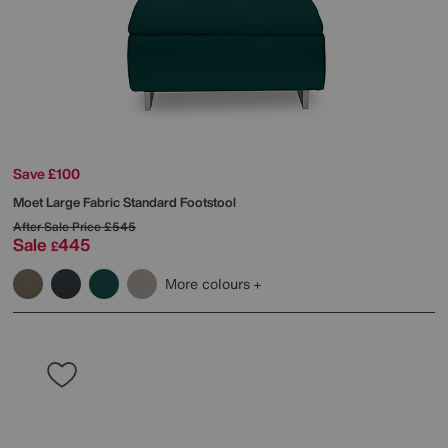
Save £100
Moet Large Fabric Standard Footstool
After Sale Price
£545
Sale
445
£
More colours