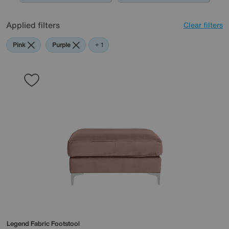
Applied filters
Clear filters
Pink
Purple
Teal
+ 1
Legend Fabric Footstool