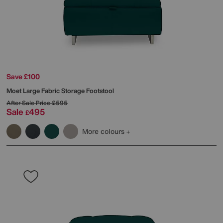
Save £100
Moet Large Fabric Storage Footstool
After Sale Price
£595
Sale
495
£
More colours