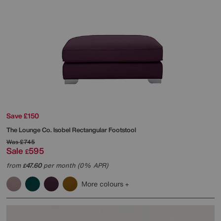
Save £150
The Lounge Co.
Isobel Rectangular Footstool
Was
£745
Sale
595
£
from
47.60
per month (0% APR)
£
More colours