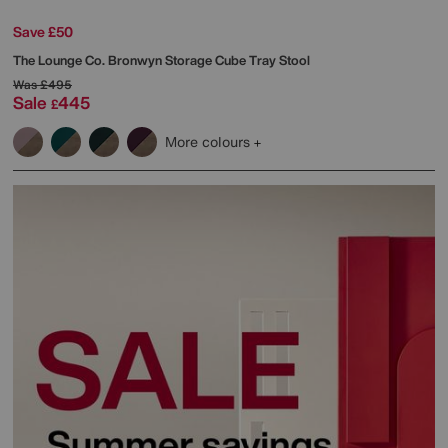
Save £50
The Lounge Co.
Bronwyn Storage Cube Tray Stool
Was
£495
Sale
445
£
More colours