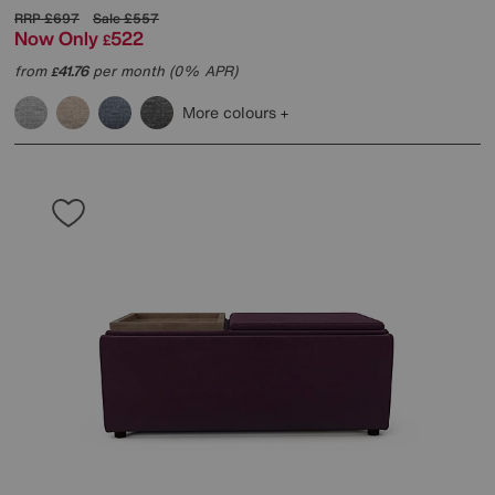
RRP
£697
Sale
£557
Now Only
522
£
from
41.76
per month (0% APR)
£
More colours