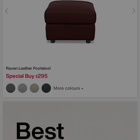
Raven Leather Footstool
Special Buy
295
£
More colours