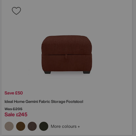
Save £50
Ideal Home
Gemini Fabric Storage Footstool
Was
£295
Sale
245
£
More colours