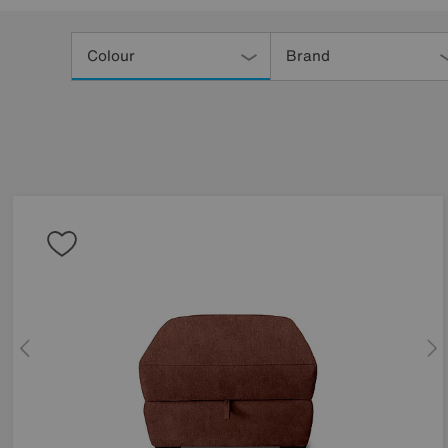
Refine
Your
Colour
Brand
Results
By: