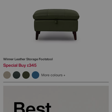
Winner Leather Storage Footstool
Special Buy
345
£
More colours