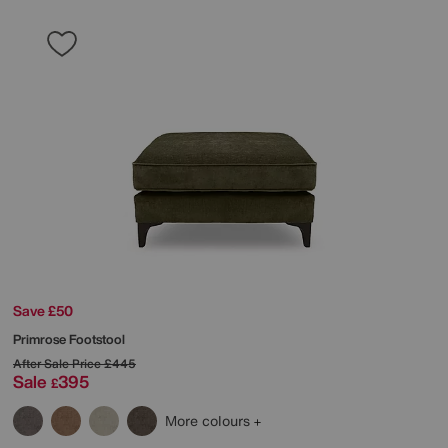
Save £50
Primrose Footstool
After Sale Price
£445
Sale
395
£
More colours