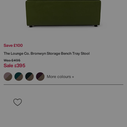
Save £100
The Lounge Co.
Bronwyn Storage Bench Tray Stool
Was
£495
Sale
395
£
More colours