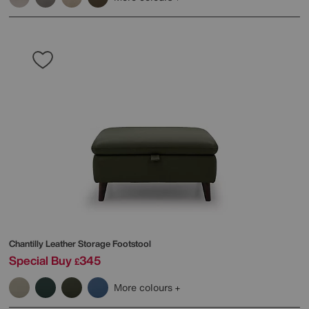
Chantilly Leather Storage Footstool
Special Buy
345
£
More colours