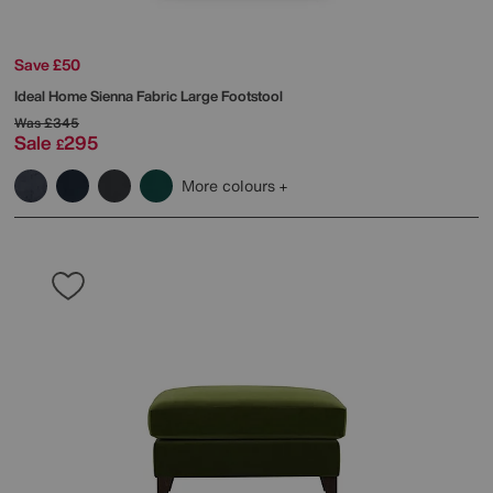
Save £50
Ideal Home
Sienna Fabric Large Footstool
Was
£345
Sale
295
£
More colours