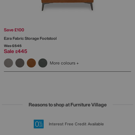
Save £100
Ezra Fabric Storage Footstool
Was
£545
Sale
445
£
More colours
Reasons to shop at Furniture Village
Lowest Price Promise on all brands
20 year Structural Guarantee
Interest Free Credit Available
Sign up for £50 off