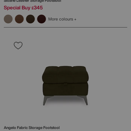
Sloane Leather Storage Footstool
Special Buy
345
£
More colours
Angelo Fabric Storage Footstool