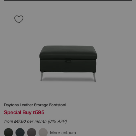
Daytona Leather Storage Footstool
Special Buy
595
£
from
47.60
per month (0% APR)
£
More colours