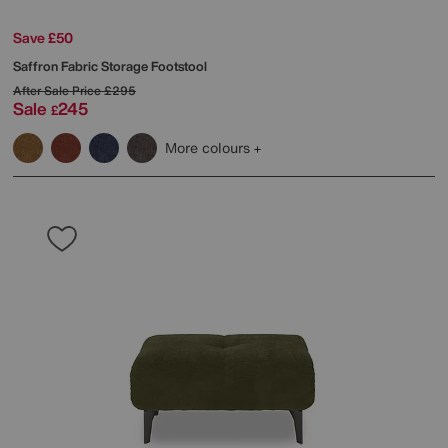
Save £50
Saffron Fabric Storage Footstool
After Sale Price
£295
Sale
245
£
More colours