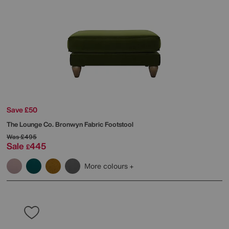
Save £50
The Lounge Co.
Bronwyn Fabric Footstool
Was
£495
Sale
445
£
More colours