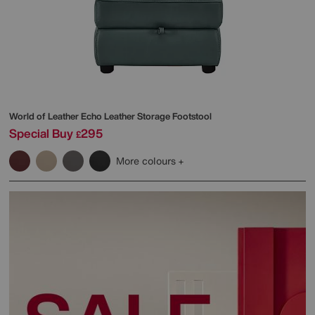
World of Leather
Echo Leather Storage Footstool
Special Buy
295
£
More colours