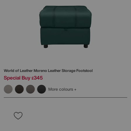
World of Leather
Moreno Leather Storage Footstool
Special Buy
345
£
More colours