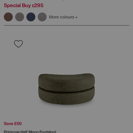
Special Buy
295
£
More colours
Save £50
Primrose Half Moon Footstool