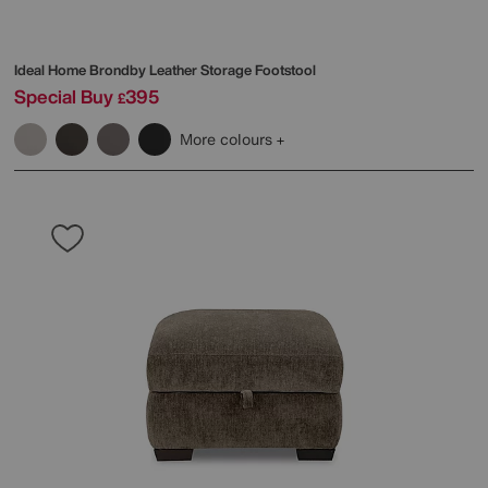
Ideal Home
Brondby Leather Storage Footstool
Special Buy
395
£
More colours