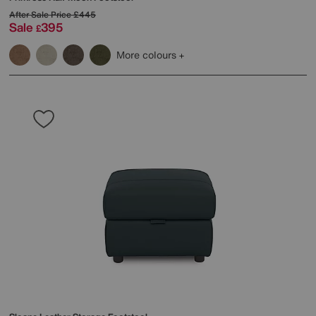
After Sale Price
£445
Sale
395
£
More colours