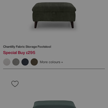
Chantilly Fabric Storage Footstool
Special Buy
295
£
More colours