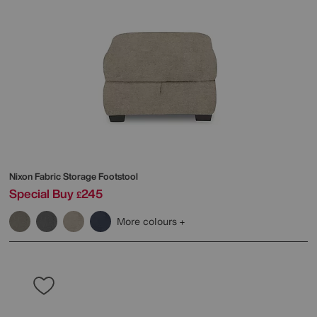
Nixon Fabric Storage Footstool
Special Buy
245
£
More colours