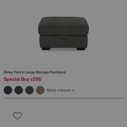
Dinky Fabric Large Storage Footstool
Special Buy
295
£
More colours