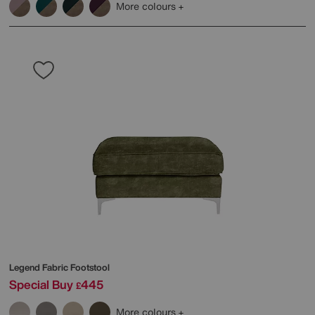
More colours
Legend Fabric Footstool
Special Buy
445
£
More colours