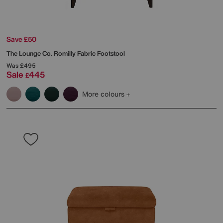
Save £50
The Lounge Co.
Romilly Fabric Footstool
Was
£495
Sale
445
£
More colours