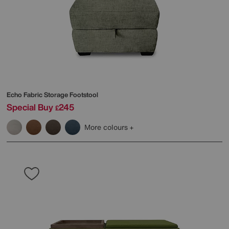
Echo Fabric Storage Footstool
Special Buy
245
£
More colours