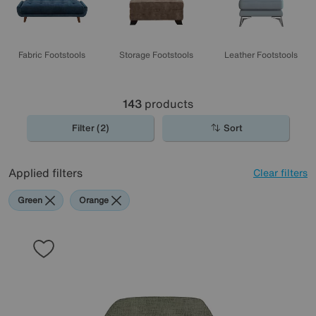
Fabric Footstools
Storage Footstools
Leather Footstools
143
products
Filter (2)
Sort
Applied filters
Clear filters
Green
Orange