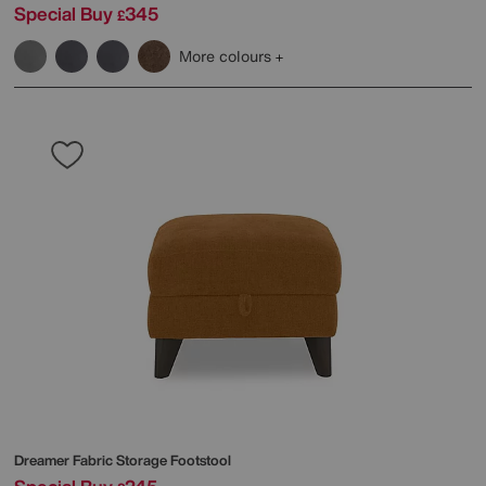
Special Buy
345
£
More colours
Dreamer Fabric Storage Footstool