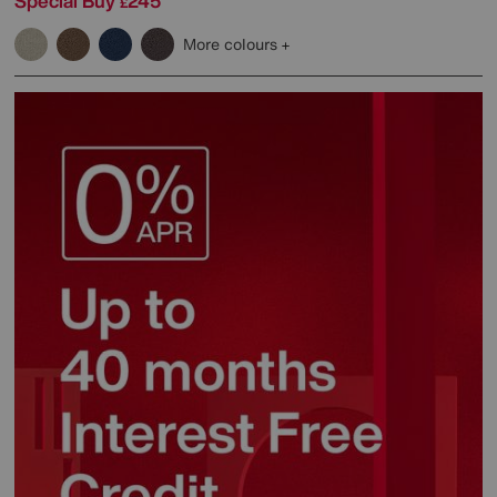
Special Buy
245
£
More colours