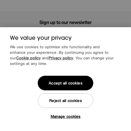
Sign up to our newsletter
We’d love to keep in touch via email with
our latest news and offers.
We value your privacy
We use cookies to optimise site functionality and
enhance your experience. By continuing you agree to
SIGN UP
our
Cookie policy
and
Privacy policy
. You can change your
settings at any time.
* This site is protected by reCAPTCHA and the Google
Privacy Policy
and
Terms of Service
apply.
Accept all cookies
About us
Reject all cookies
Inspiration
Manage cookies
Tap here to get £50 off!
Our services