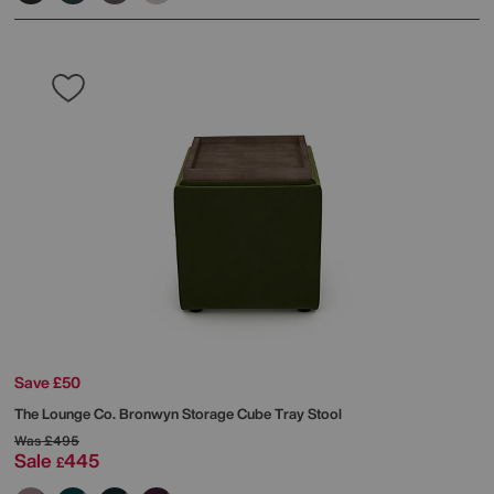
Save £50
The Lounge Co.
Bronwyn Storage Cube Tray Stool
Was
£495
Sale
445
£