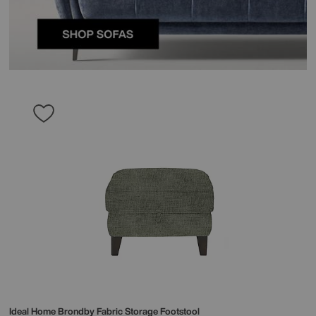
Ideal Home
Brondby Fabric Storage Footstool