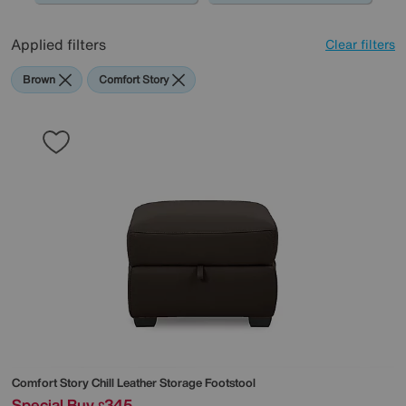
Applied filters
Clear filters
Brown
Comfort Story
Comfort Story
Chill Leather Storage Footstool
Special Buy
345