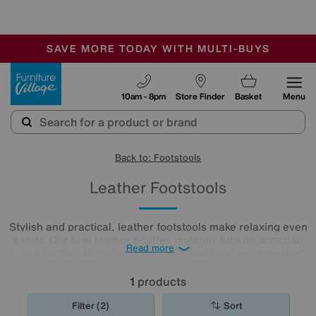
🏆 Winner
Retail Family Business of the Year
-
SAVE MORE TODAY WITH MULTI-BUYS
OUR STORES ARE AIR-CONDITIONED
SALE - MANY OFFERS END SUNDAY
Furniture Village
10am - 8pm
Store Finder
Basket
Menu
Back to: Footstools
Leather Footstools
Stylish and practical, leather footstools make relaxing even
easier. Our luxe leather pouffes instantly turn an armchair
Read more
into a comfortable chaise end and double as extra seating
in a more compact living room. Take a look at our extensive
leather
footstool
collection to find the one for you.
1
products
Filter (2)
Sort