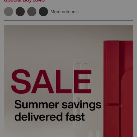
£
More colours