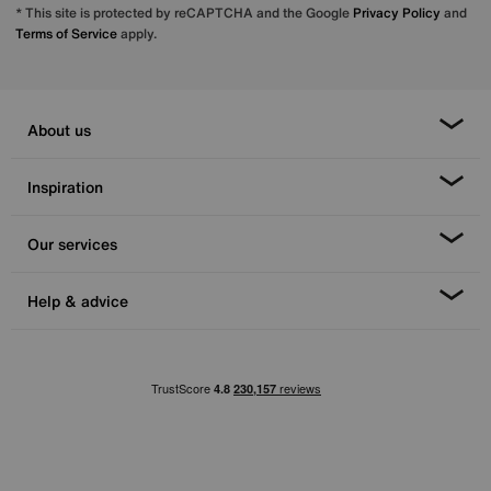
* This site is protected by reCAPTCHA and the Google
Privacy Policy
and
Terms of Service
apply.
About us
Inspiration
Our services
Help & advice