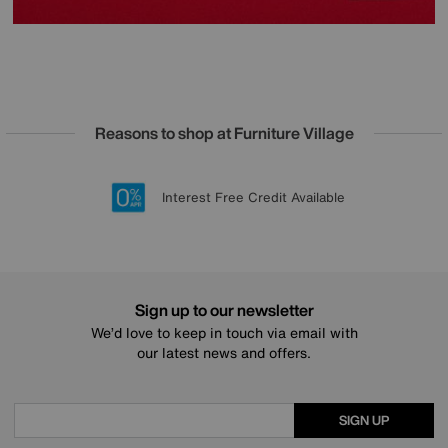
Reasons to shop at Furniture Village
Lowest Price Promise on all brands
20 year Structural Guarantee
Interest Free Credit Available
Sign up for £50 off
Sign up to our newsletter
We’d love to keep in touch via email with
our latest news and offers.
SIGN UP