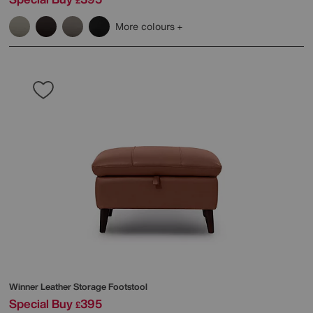
£
More colours
Winner Leather Storage Footstool
Special Buy
395
£