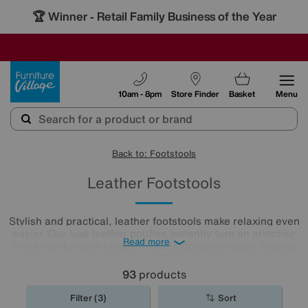
🏆 Winner
Retail Family Business of the Year
-
SAVE MORE TODAY WITH MULTI-BUYS
OUR STORES ARE AIR-CONDITIONED
SALE - MANY OFFERS END SUNDAY
Furniture Village
10am - 8pm
Store Finder
Basket
Menu
Back to: Footstools
Leather Footstools
Stylish and practical, leather footstools make relaxing even
easier. Our luxe leather pouffes instantly turn an armchair
Read more
into a comfortable chaise end and double as extra seating
in a more compact living room. Take a look at our extensive
leather
footstool
collection to find the one for you.
93
products
Filter (3)
Sort