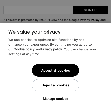
SIGN UP
* This site is protected by reCAPTCHA and the Google
Privacy Policy
and
Terms of Service
apply.
We value your privacy
We use cookies to optimise site functionality and
enhance your experience. By continuing you agree to
About us
our
Cookie policy
and
Privacy policy
. You can change your
settings at any time.
Inspiration
Accept all cookies
Our services
Help & advice
Reject all cookies
Manage cookies
Tap here to get £50 off!