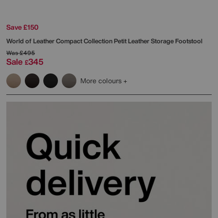
Save £150
World of Leather
Compact Collection Petit Leather Storage Footstool
Was
£495
Sale
345
£
More colours