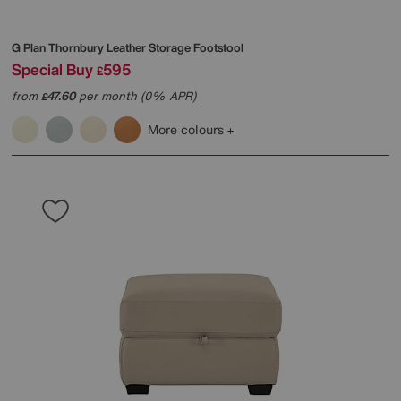
G Plan
Thornbury Leather Storage Footstool
Special Buy
595
£
from
47.60
per month (0% APR)
£
More colours