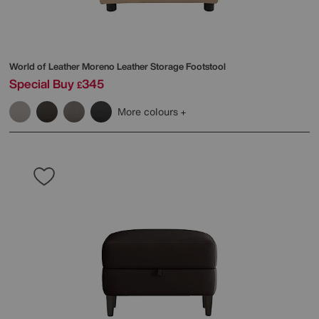
World of Leather
Moreno Leather Storage Footstool
Special Buy
345
£
More colours