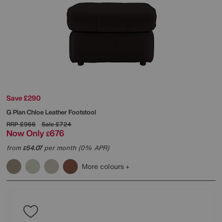
Save £290
G Plan
Chloe Leather Footstool
RRP
£966
Sale
£724
Now Only
676
£
from
54.07
per month (0% APR)
£
More colours