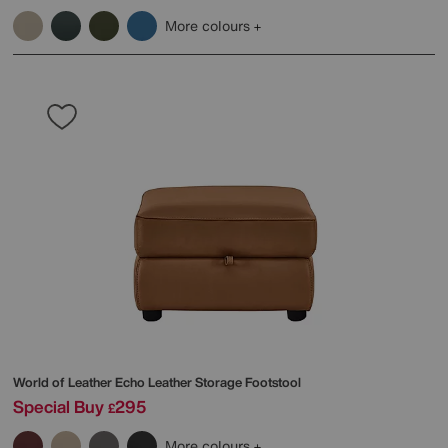
More colours
World of Leather
Echo Leather Storage Footstool
Special Buy
295
£
More colours