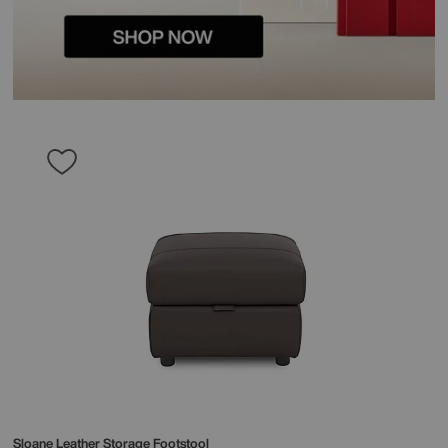
Sloane Leather Storage Footstool