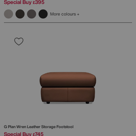
Special Buy
395
£
More colours
G Plan
Wren Leather Storage Footstool
Special Buy
745
£