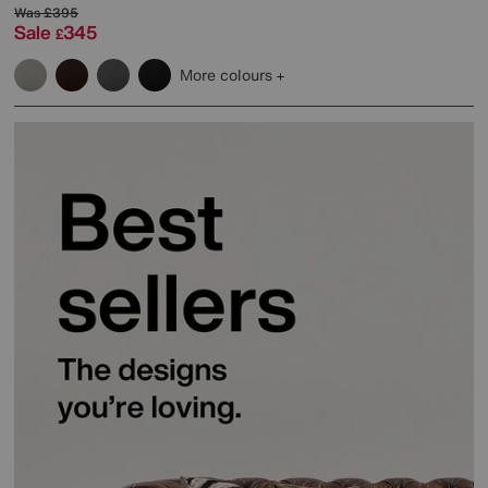
Was
£395
Sale
345
£
More colours