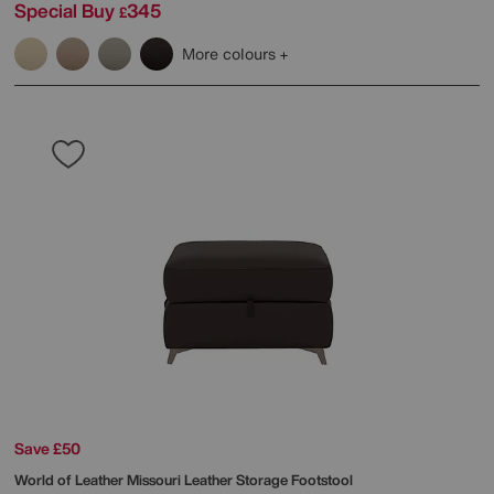
Special Buy
345
£
More colours
Save £50
World of Leather
Missouri Leather Storage Footstool