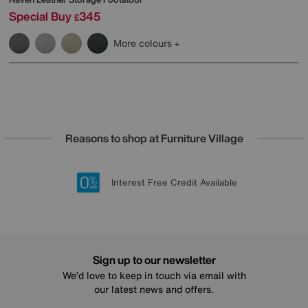
Special Buy
345
£
More colours
Reasons to shop at Furniture Village
Lowest Price Promise on all brands
20 year Structural Guarantee
Interest Free Credit Available
Sign up for £50 off
Sign up to our newsletter
We’d love to keep in touch via email with
our latest news and offers.