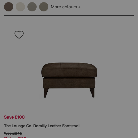
More colours
Save £100
The Lounge Co.
Romilly Leather Footstool
Was
£845