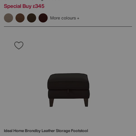
Special Buy
345
£
More colours
Ideal Home
Brondby Leather Storage Footstool