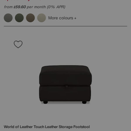
from
59.60
per month (0% APR)
£
More colours
World of Leather
Touch Leather Storage Footstool