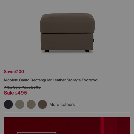
Save £100
Nicoletti
Canto Rectangular Leather Storage Footstool
After Sale Price
£595
Sale
495
£
More colours