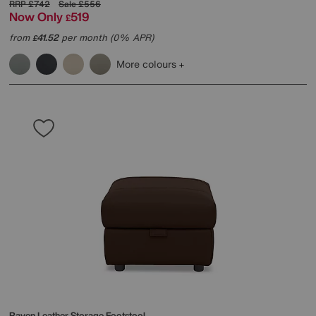
RRP
£742
Sale
£556
Now Only
519
£
from
41.52
per month (0% APR)
£
More colours
Raven Leather Storage Footstool