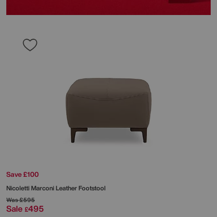
Save £100
Nicoletti
Marconi Leather Footstool
Was
£595
Sale
495
£