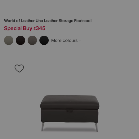
World of Leather
Uno Leather Storage Footstool
Special Buy
345
£
More colours