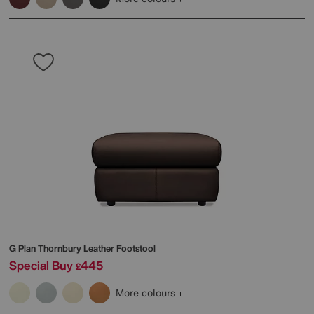
G Plan
Thornbury Leather Footstool
Special Buy
445
£
More colours