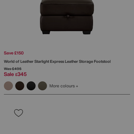
Save £150
World of Leather
Starlight Express Leather Storage Footstool
Was
£495
Sale
345
£
More colours