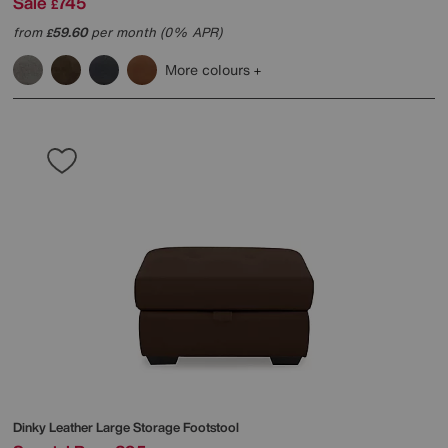
Sale
745
£
from
59.60
per month (0% APR)
£
More colours
Dinky Leather Large Storage Footstool