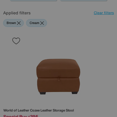
Applied filters
Clear filters
Brown
Cream
World of Leather
Cozee Leather Storage Stool
Special Buy
395