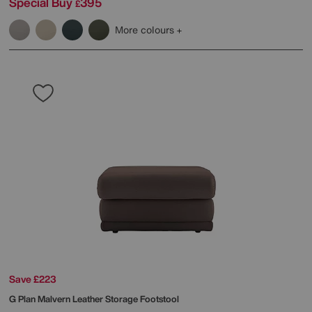
Special Buy
395
£
More colours
Save £223
G Plan
Malvern Leather Storage Footstool