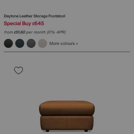
Daytona Leather Storage Footstool
Special Buy
645
£
from
51.60
per month (0% APR)
£
More colours