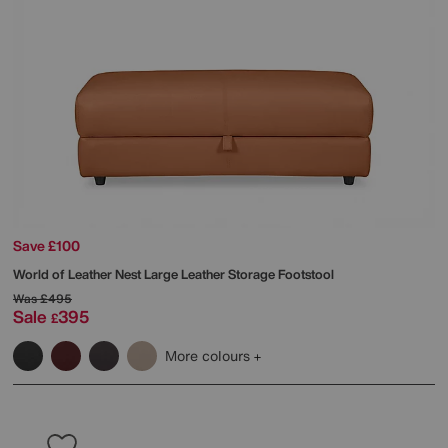
Save £100
World of Leather
Nest Large Leather Storage Footstool
Was
£495
Sale
395
£
More colours