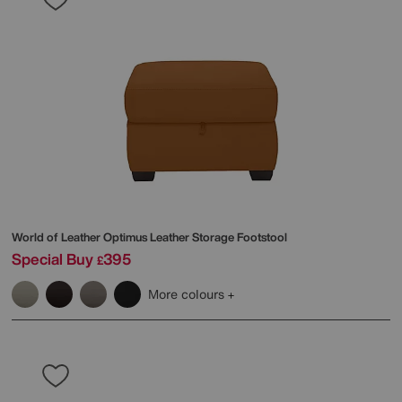
World of Leather
Optimus Leather Storage Footstool
Special Buy
395
£
More colours