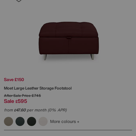
Save £150
Moet Large Leather Storage Footstool
After Sale Price
£745
Sale
595
£
from
47.60
per month (0% APR)
£
More colours