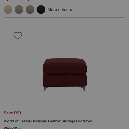
More colours
Save £50
World of Leather
Missouri Leather Storage Footstool
Was
£395