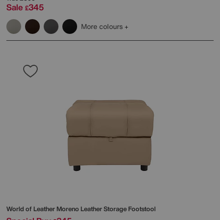
Sale
345
£
More colours
World of Leather
Moreno Leather Storage Footstool