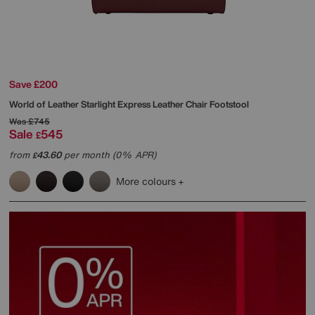
Save £200
World of Leather
Starlight Express Leather Chair Footstool
Was
£745
Sale
545
£
from
43.60
per month (0% APR)
£
More colours