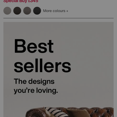
Special Buy
345
£
More colours