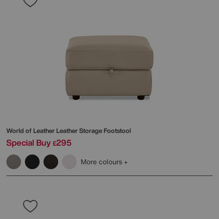
World of Leather
Leather Storage Footstool
Special Buy
295
£
More colours