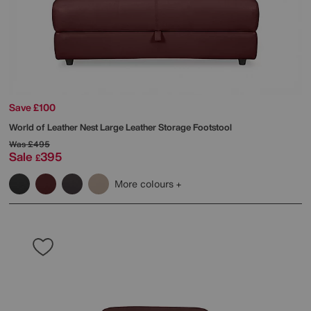
Save £100
World of Leather
Nest Large Leather Storage Footstool
Was
£495
Sale
395
£
More colours