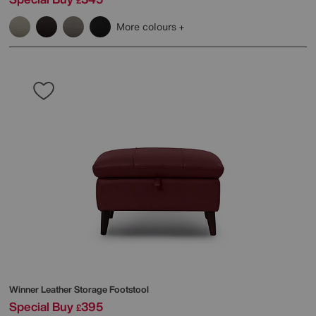
£
More colours
Winner Leather Storage Footstool
Special Buy
395
£