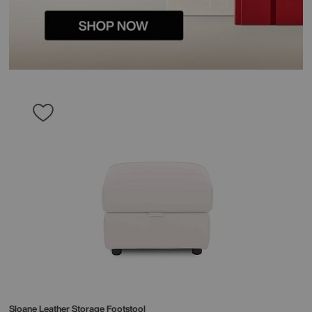
Sloane Leather Storage Footstool