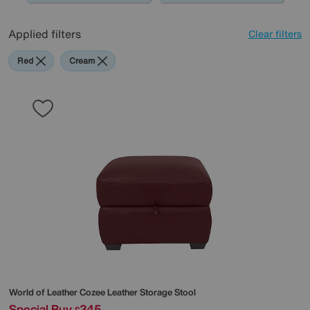
Applied filters
Clear filters
Red
Cream
World of Leather
Cozee Leather Storage Stool
Special Buy
345