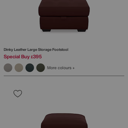
Dinky Leather Large Storage Footstool
Special Buy
395
£
More colours