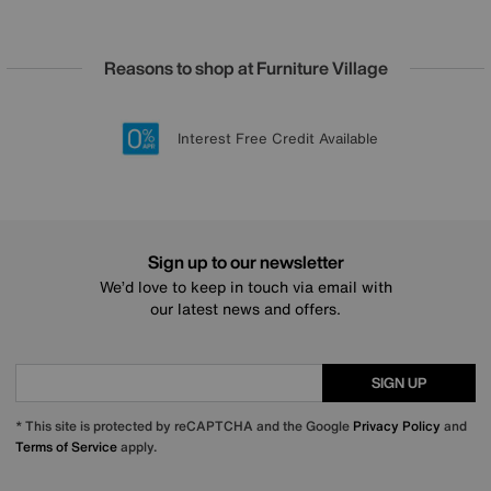
Reasons to shop at Furniture Village
Lowest Price Promise on all brands
20 year Structural Guarantee
Interest Free Credit Available
Sign up for £50 off
Sign up to our newsletter
We’d love to keep in touch via email with
our latest news and offers.
SIGN UP
* This site is protected by reCAPTCHA and the Google
Privacy Policy
and
Terms of Service
apply.