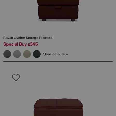
Raven Leather Storage Footstool
Special Buy
345
£
More colours