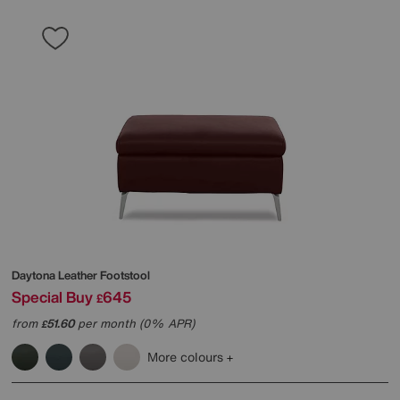
Daytona Leather Footstool
Special Buy
645
£
from
51.60
per month (0% APR)
£
More colours