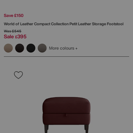
Save £150
World of Leather
Compact Collection Petit Leather Storage Footstool
Was
£545
Sale
395
£
More colours