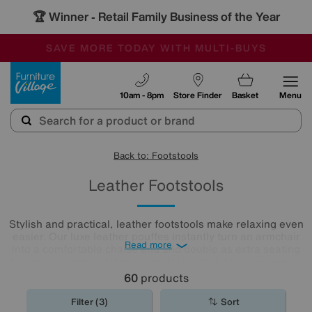
🏆 Winner
Retail Family Business of the Year
-
SAVE MORE TODAY WITH MULTI-BUYS
OUR STORES ARE AIR-CONDITIONED
SALE - MANY OFFERS END SUNDAY
Furniture Village
10am - 8pm
Store Finder
Basket
Menu
Back to: Footstools
Leather Footstools
Stylish and practical, leather footstools make relaxing even
easier. Our luxe leather pouffes instantly turn an armchair
Read more
into a comfortable chaise end and double as extra seating
in a more compact living room. Take a look at our extensive
leather
footstool
collection to find the one for you.
60
products
Filter (3)
Sort