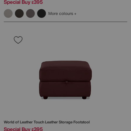
Special Buy
395
£
More colours
World of Leather
Touch Leather Storage Footstool
Special Buy
395
£