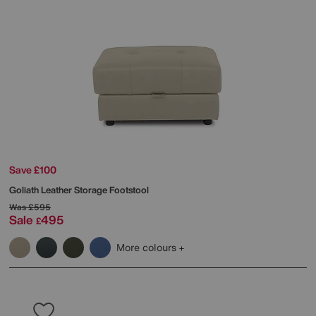
Save £100
Goliath Leather Storage Footstool
Was
£595
Sale
495
£
More colours