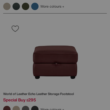
More colours
World of Leather
Echo Leather Storage Footstool
Special Buy
295
£
More colours