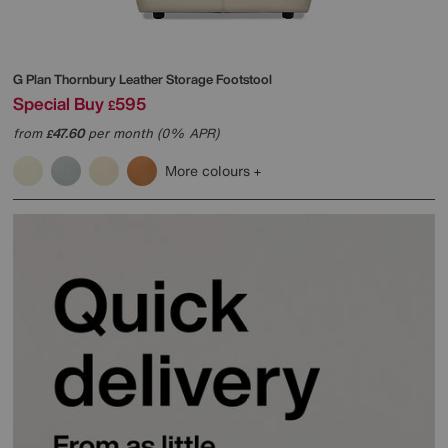
G Plan
Thornbury Leather Storage Footstool
Special Buy
595
£
from
47.60
per month (0% APR)
£
More colours