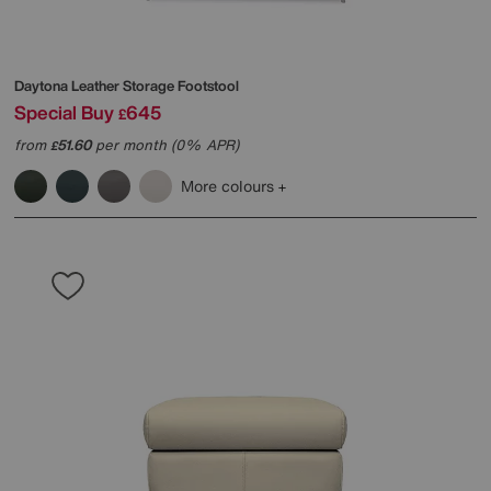
Daytona Leather Storage Footstool
Special Buy
645
£
from
51.60
per month (0% APR)
£
More colours