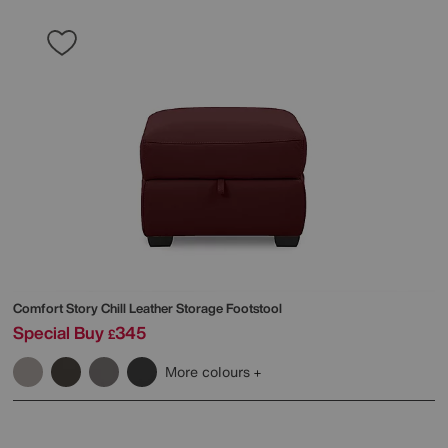
Comfort Story
Chill Leather Storage Footstool
Special Buy
345
£
More colours