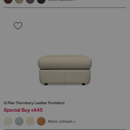
G Plan
Thornbury Leather Footstool
Special Buy
445
£
More colours