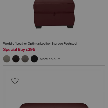
World of Leather
Optimus Leather Storage Footstool
Special Buy
395
£
More colours