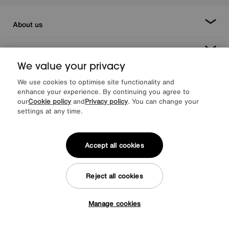
About us
Inspiration
We value your privacy
Our services
We use cookies to optimise site functionality and
enhance your experience. By continuing you agree to
our
Cookie policy
and
Privacy policy
. You can change your
Help & advice
settings at any time.
Accept all cookies
Reject all cookies
Manage cookies
Facebook
Instagram
X
TikTok
Pinterest
Tap here to get £50 off!