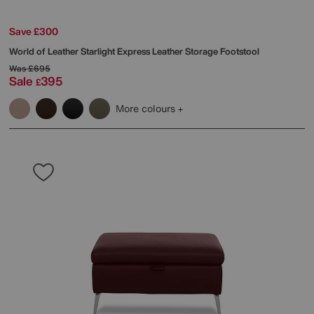
Save £300
World of Leather
Starlight Express Leather Storage Footstool
Was
£695
Sale
395
£
More colours