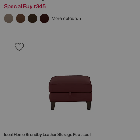
Special Buy
345
£
More colours
Ideal Home
Brondby Leather Storage Footstool