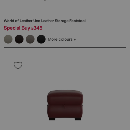
World of Leather
Uno Leather Storage Footstool
Special Buy
345
£
More colours