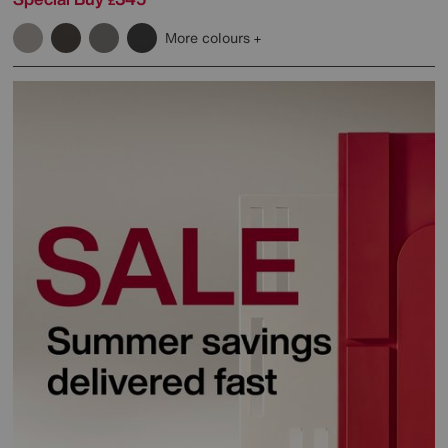
£
More colours