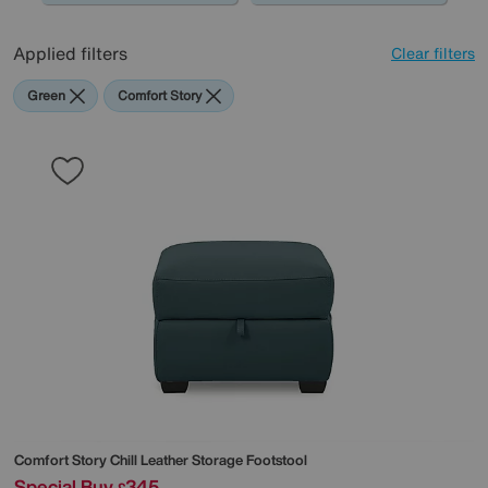
Applied filters
Clear filters
Green
Comfort Story
Comfort Story
Chill Leather Storage Footstool
Special Buy
345