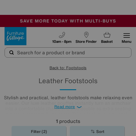
🏆 Winner
Retail Family Business of the Year
-
SAVE MORE TODAY WITH MULTI-BUYS
OUR STORES ARE AIR-CONDITIONED
SALE - MANY OFFERS END SUNDAY
Furniture Village
10am - 8pm
Store Finder
Basket
Menu
Back to: Footstools
Leather Footstools
Stylish and practical, leather footstools make relaxing even
easier. Our luxe leather pouffes instantly turn an armchair
Read more
into a comfortable chaise end and double as extra seating
in a more compact living room. Take a look at our extensive
leather
footstool
collection to find the one for you.
1
products
Filter (2)
Sort