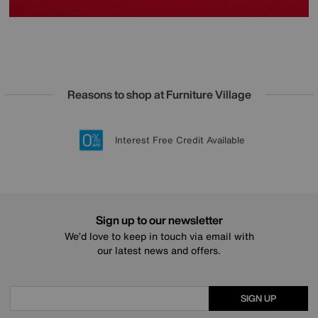
Reasons to shop at Furniture Village
Lowest Price Promise on all brands
20 year Structural Guarantee
Interest Free Credit Available
Sign up for £50 off
Sign up to our newsletter
We’d love to keep in touch via email with
our latest news and offers.
SIGN UP