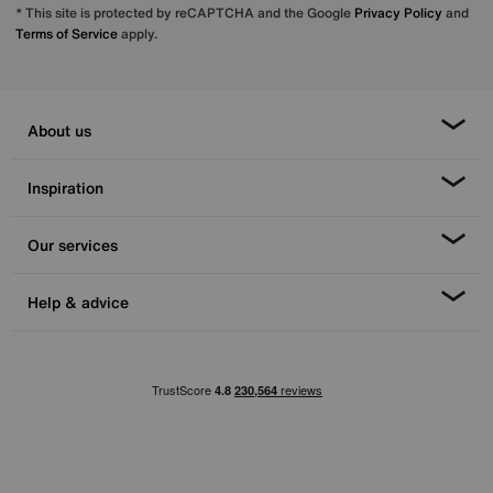
* This site is protected by reCAPTCHA and the Google
Privacy Policy
and
Terms of Service
apply.
About us
Inspiration
Our services
Help & advice