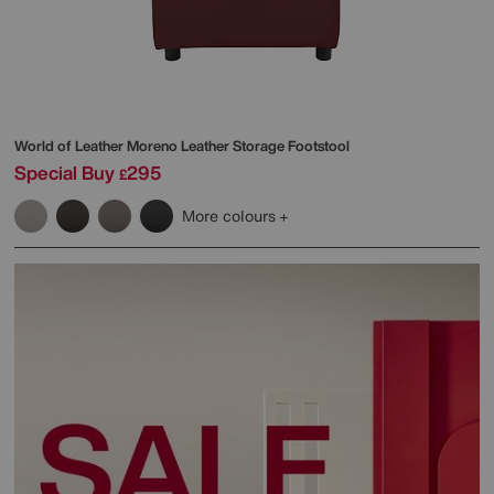
World of Leather
Moreno Leather Storage Footstool
Special Buy
295
£
More colours