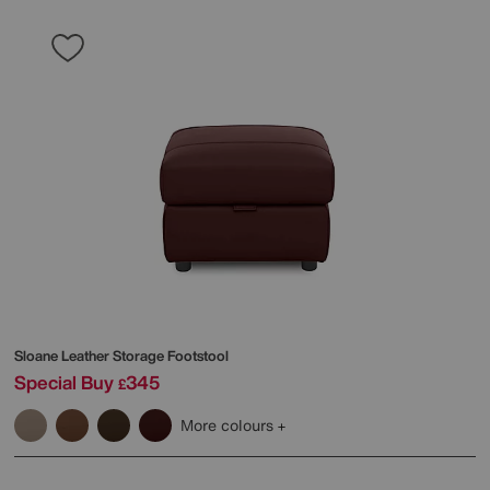
Sloane Leather Storage Footstool
Special Buy
345
£
More colours