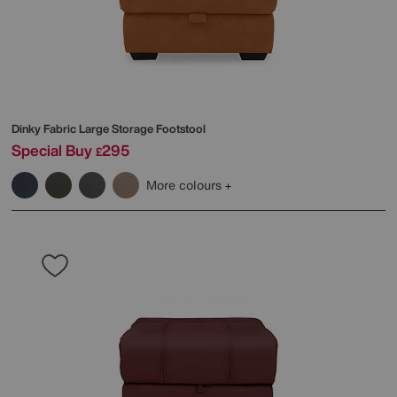
Dinky Fabric Large Storage Footstool
Special Buy
295
£
More colours