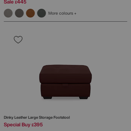
Sale
445
£
More colours
Dinky Leather Large Storage Footstool
Special Buy
395
£