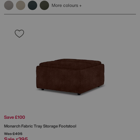
More colours
Save £100
Monarch Fabric Tray Storage Footstool
Was
£495
Sale
395
£