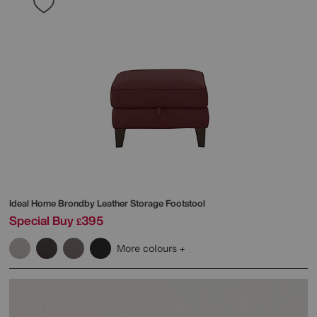
Ideal Home
Brondby Leather Storage Footstool
Special Buy
395
£
More colours