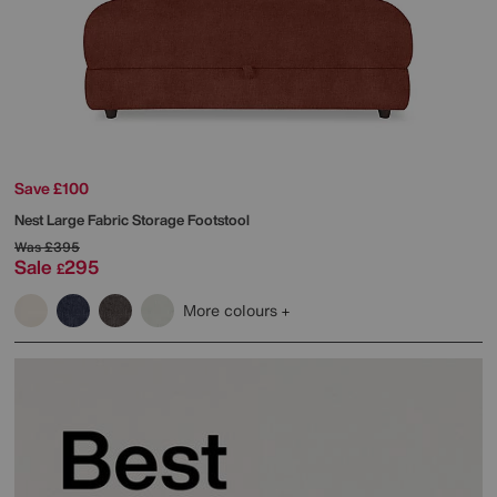
Save £100
Nest Large Fabric Storage Footstool
Was
£395
Sale
295
£
More colours