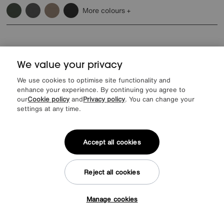
More colours
We value your privacy
We use cookies to optimise site functionality and
enhance your experience. By continuing you agree to
our
Cookie policy
and
Privacy policy
. You can change your
settings at any time.
Accept all cookies
Reject all cookies
Raven Leather Footstool
Special Buy
295
Manage cookies
£
Tap here to get £50 off!
More colours