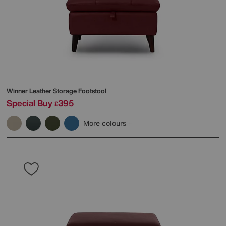
Winner Leather Storage Footstool
Special Buy
395
£
More colours