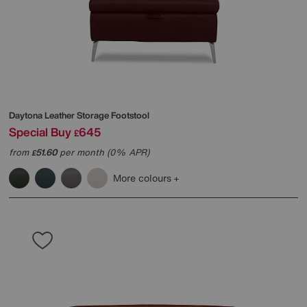
Daytona Leather Storage Footstool
Special Buy
645
£
from
51.60
per month (0% APR)
£
More colours