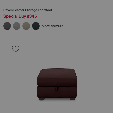
Raven Leather Storage Footstool
Special Buy
345
£
More colours