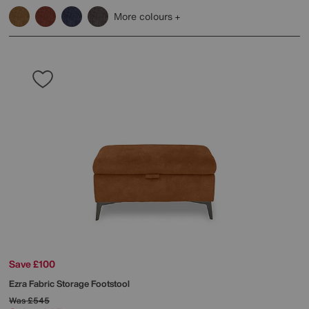
More colours
Save £100
Ezra Fabric Storage Footstool
Was
£545