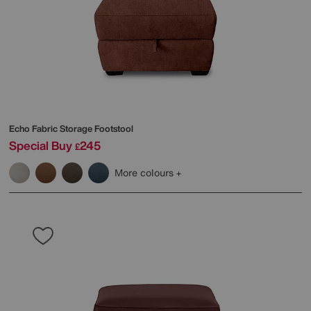
Echo Fabric Storage Footstool
Special Buy
245
£
More colours