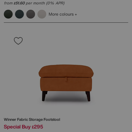
from
51.60
per month (0% APR)
£
More colours
Winner Fabric Storage Footstool
Special Buy
295
£