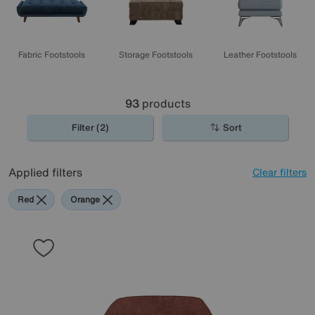
Fabric Footstools
Storage Footstools
Leather Footstools
93
products
Filter (2)
Sort
Applied filters
Clear filters
Red
Orange