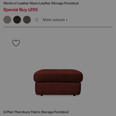
World of Leather
Nixon Leather Storage Footstool
Special Buy
295
£
More colours
G Plan
Thornbury Fabric Storage Footstool