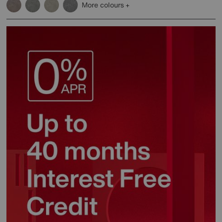
More colours