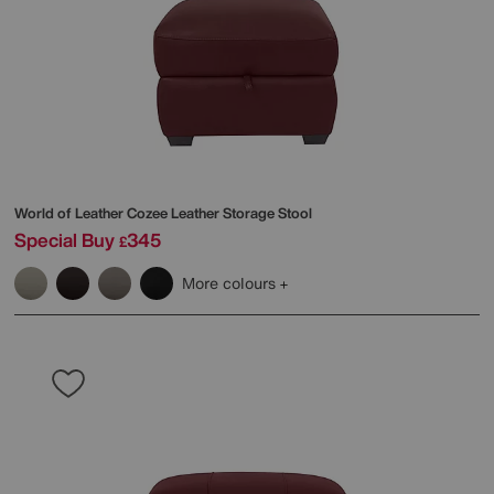
World of Leather
Cozee Leather Storage Stool
Special Buy
345
£
More colours