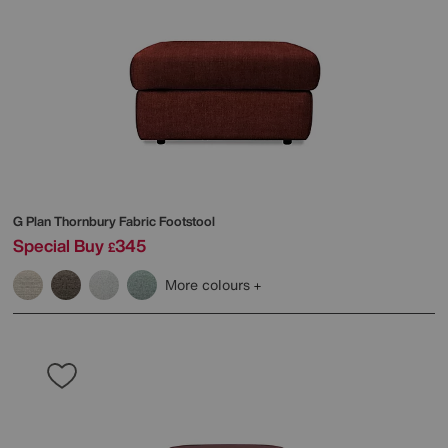
G Plan
Thornbury Fabric Footstool
Special Buy
345
£
More colours