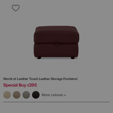
World of Leather
Touch Leather Storage Footstool
Special Buy
395
£
More colours