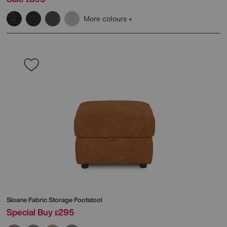
More colours
Sloane Fabric Storage Footstool
Special Buy
295
£