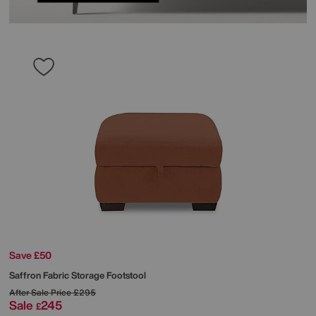
Save £50
Saffron Fabric Storage Footstool
After Sale Price
£295
Sale
245
£