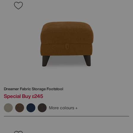
Dreamer Fabric Storage Footstool
Special Buy
245
£
More colours