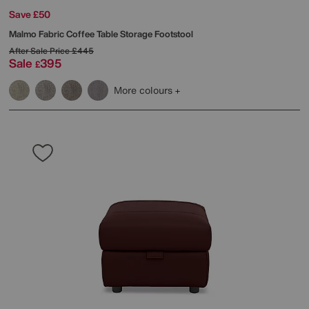
Save £50
Malmo Fabric Coffee Table Storage Footstool
After Sale Price
£445
Sale
395
£
More colours