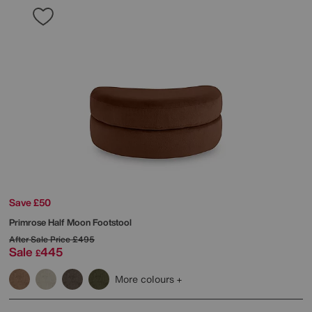
Save £50
Primrose Half Moon Footstool
After Sale Price
£495
Sale
445
£
More colours