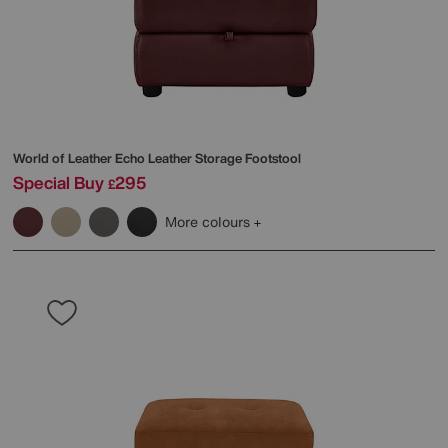
World of Leather
Echo Leather Storage Footstool
Special Buy
295
£
More colours