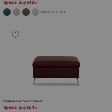
Special Buy
495
£
More colours
Daytona Leather Footstool
Special Buy
645
£