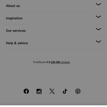
About us
Inspiration
Our services
Help & advice
Facebook
Instagram
X
TikTok
Pinterest