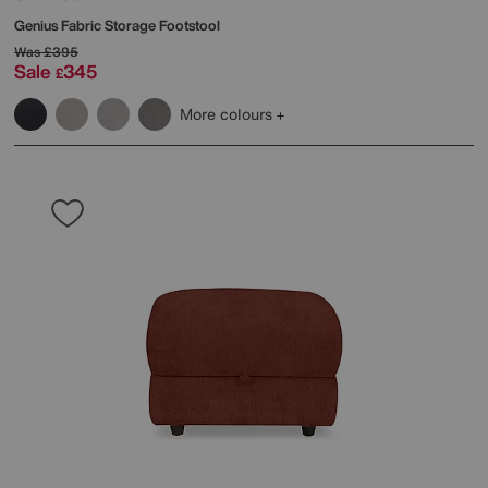
Genius Fabric Storage Footstool
Was
£395
Sale
345
£
More colours