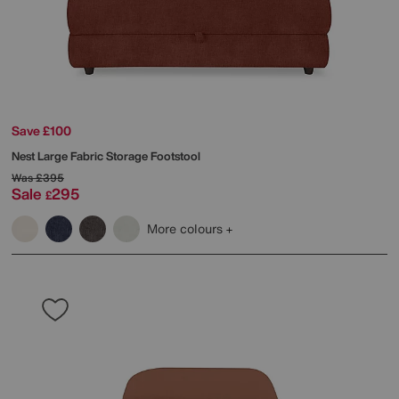
Save £100
Nest Large Fabric Storage Footstool
Was
£395
Sale
295
£
More colours