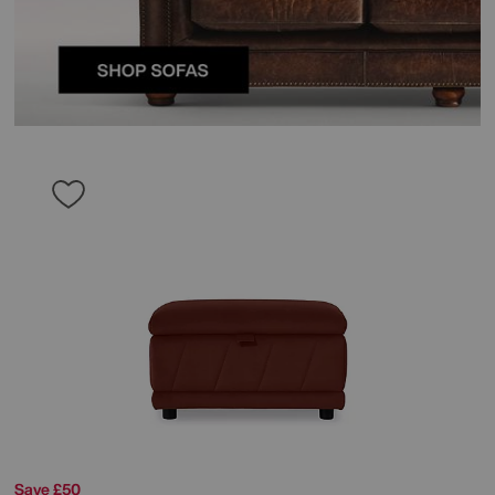
Save £50