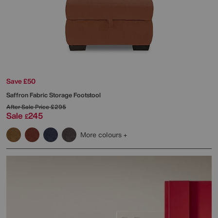
Save £50
Saffron Fabric Storage Footstool
After Sale Price
£295
Sale
245
£
More colours