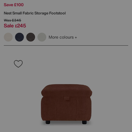
Save £100
Nest Small Fabric Storage Footstool
Was
£345
Sale
245
£
More colours