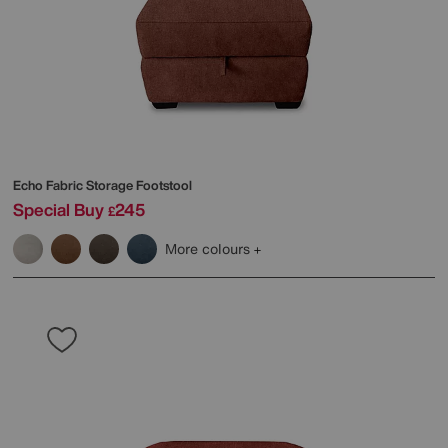
Echo Fabric Storage Footstool
Special Buy
245
£
More colours