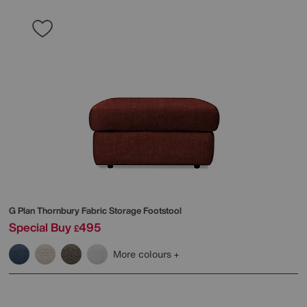
G Plan
Thornbury Fabric Storage Footstool
Special Buy
495
£
More colours