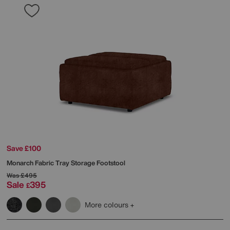
Save £100
Monarch Fabric Tray Storage Footstool
Was
£495
Sale
395
£
More colours