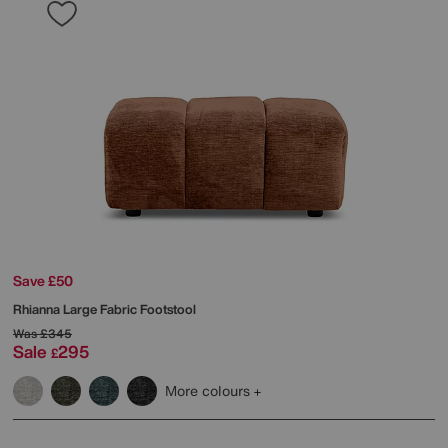
Save £50
Rhianna Large Fabric Footstool
Was
£345
Sale
295
£
More colours