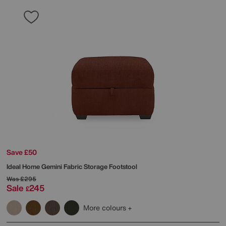
Save £50
Ideal Home
Gemini Fabric Storage Footstool
Was
£295
Sale
245
£
More colours