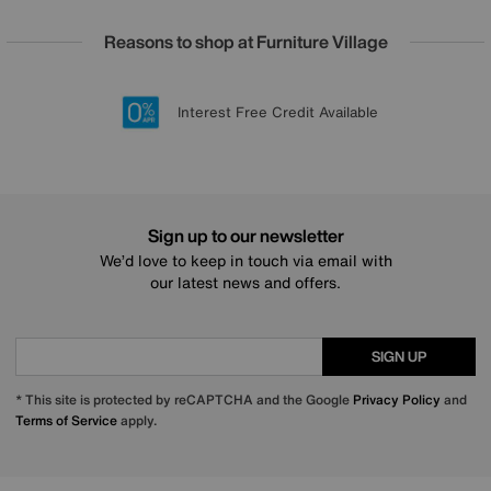
Reasons to shop at Furniture Village
Lowest Price Promise on all brands
20 year Structural Guarantee
Interest Free Credit Available
Sign up for £50 off
Sign up to our newsletter
We’d love to keep in touch via email with
our latest news and offers.
SIGN UP
* This site is protected by reCAPTCHA and the Google
Privacy Policy
and
Terms of Service
apply.