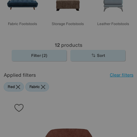
Fabric Footstools
Storage Footstools
Leather Footstools
12
products
Filter (2)
Sort
Applied filters
Clear filters
Red
Fabric