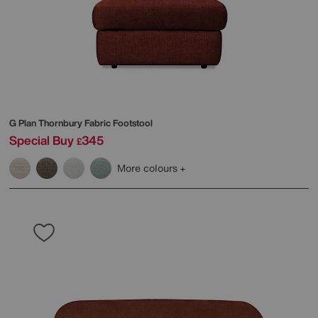
G Plan
Thornbury Fabric Footstool
Special Buy
345
£
More colours