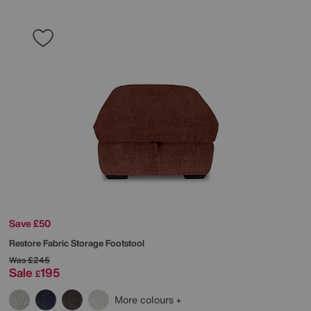
Save £50
Restore Fabric Storage Footstool
Was
£245
Sale
195
£
More colours