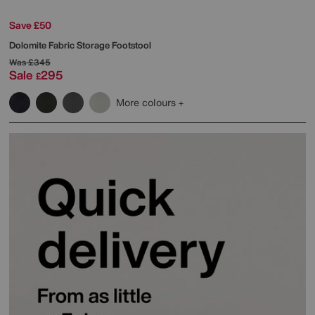
Save £50
Dolomite Fabric Storage Footstool
Was
£345
Sale
295
£
More colours