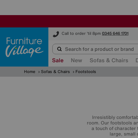
Furniture Village
Call to order 'til 8pm
0345 646 1701
Sale
New
Sofas & Chairs
Home
Sofas & Chairs
Footstools
Irresistibly comforta
room. Our footstools and
a touch of character 
large, small 