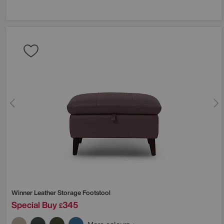
Winner Leather Storage Footstool
Special Buy
345
£