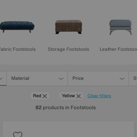
Fabric Footstools
Storage Footstools
Leather Footstoo
Material
Price
S
Red
Yellow
Clear filters
82
products
in Footstools