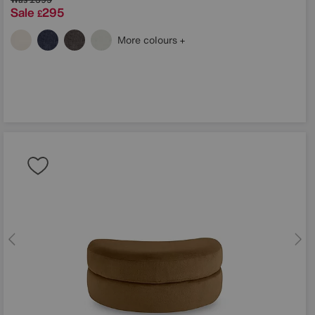
Sale
295
£
More colours