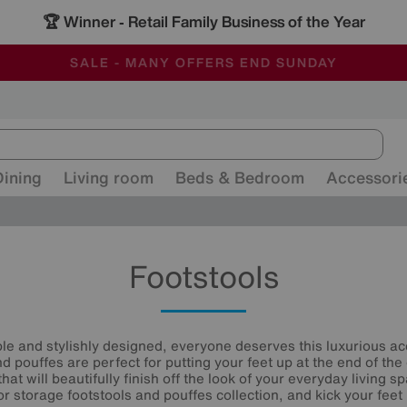
🏆 Winner
Retail Family Business of the Year
-
ALL OUR STORES ARE FULLY AIR-CONDITIONED
SAVE MORE TODAY WITH MULTI-BUYS
SALE - MANY OFFERS END SUNDAY
Dining
Living room
Beds & Bedroom
Accessori
Footstools
ble and stylishly designed, everyone deserves this luxurious acc
 pouffes are perfect for putting your feet up at the end of the 
that will beautifully finish off the look of your everyday living 
or storage footstools and pouffes collection, and kick your feet