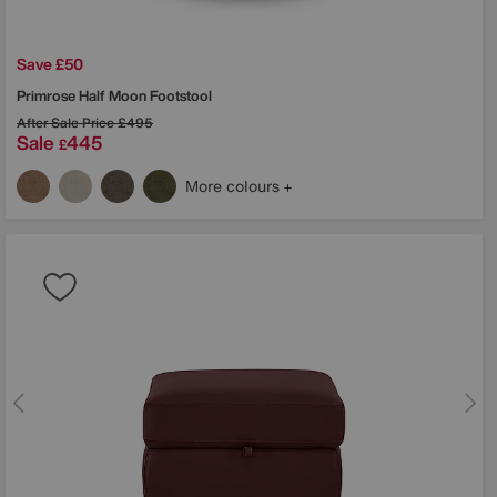
Save £50
Primrose Half Moon Footstool
After Sale Price
£495
Sale
445
£
More colours