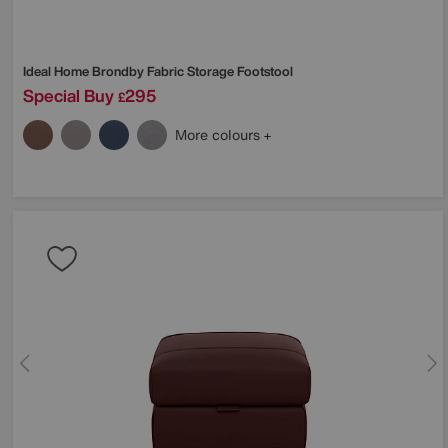
Ideal Home
Brondby Fabric Storage Footstool
Special Buy
295
£
More colours