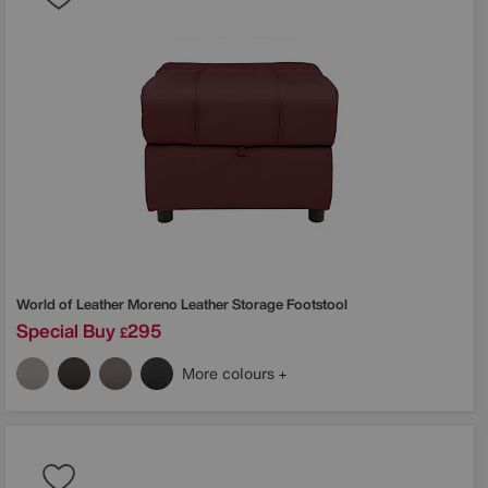
World of Leather
Moreno Leather Storage Footstool
Special Buy
295
£
More colours