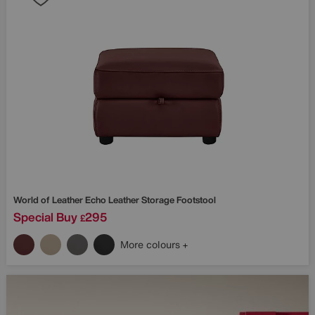
World of Leather
Echo Leather Storage Footstool
Special Buy
295
£
More colours