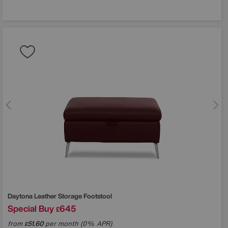
Daytona Leather Storage Footstool
Special Buy
645
£
from
51.60
per month (0% APR)
£