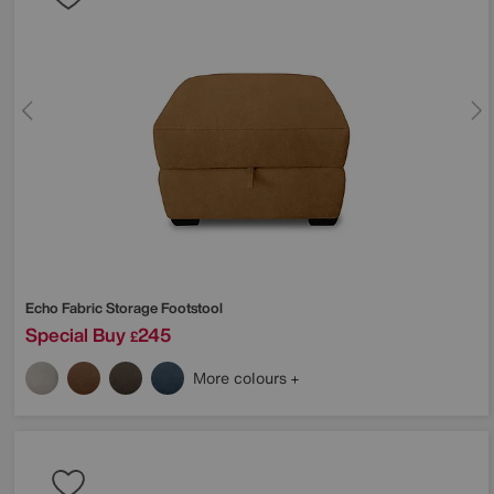
Echo Fabric Storage Footstool
Special Buy
245
£
More colours