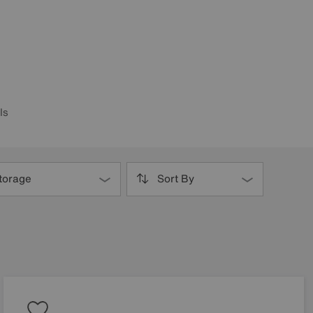
ls
torage
Sort By