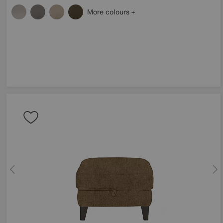
More colours