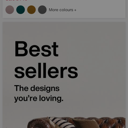
More colours