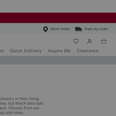
Store finder
Track my order
es
Quick Delivery
Inspire Me
Clearance
essory in their living
day, but they’ll also add
space. Choose from our
 up and relax.