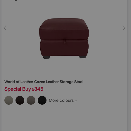
World of Leather
Cozee Leather Storage Stool
Special Buy
345
£
More colours