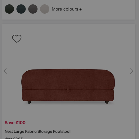
More colours
Save £100
Nest Large Fabric Storage Footstool
Was
£395