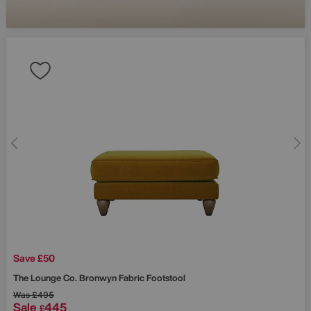
Save £50
The Lounge Co.
Bronwyn Fabric Footstool
Was
£495
Sale
445
£