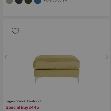
More colours
Legend Fabric Footstool
Special Buy
445
£