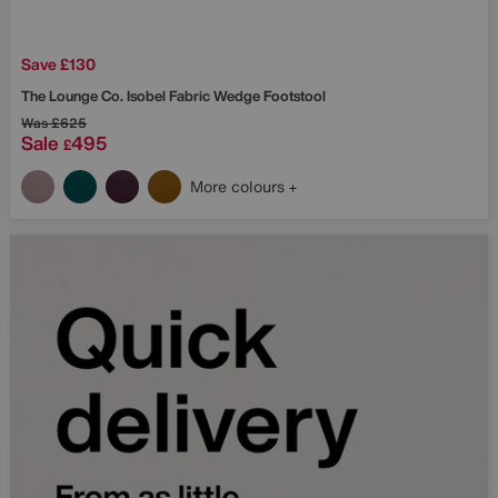
Save £130
The Lounge Co.
Isobel Fabric Wedge Footstool
Was
£625
Sale
495
£
More colours