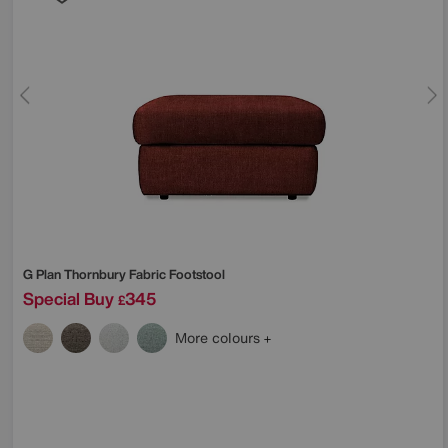
G Plan
Thornbury Fabric Footstool
Special Buy
345
£
More colours