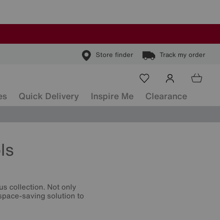
Store finder
Track my order
es
Quick Delivery
Inspire Me
Clearance
ls
s collection. Not only
 space-saving solution to