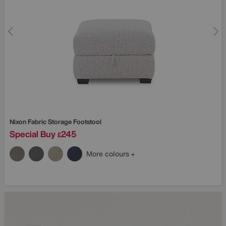
Nixon Fabric Storage Footstool
Special Buy
245
£
More colours