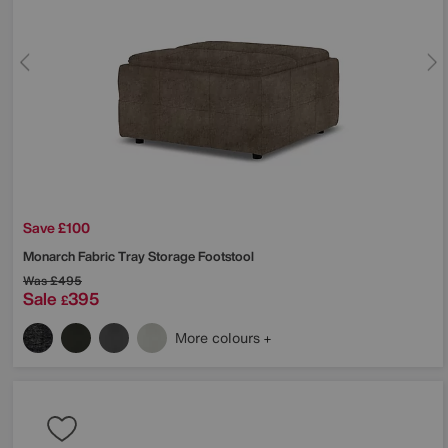
Save £100
Monarch Fabric Tray Storage Footstool
Was
£495
Sale
395
£
More colours