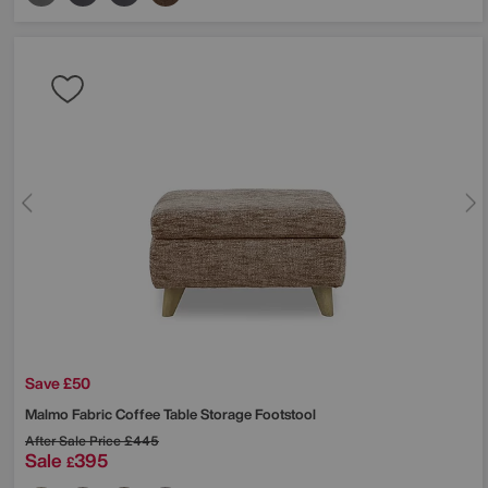
Save £50
Malmo Fabric Coffee Table Storage Footstool
After Sale Price
£445
Sale
395
£