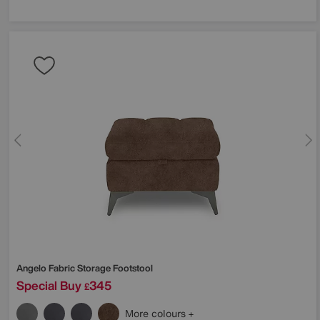
Angelo Fabric Storage Footstool
Special Buy
345
£
More colours