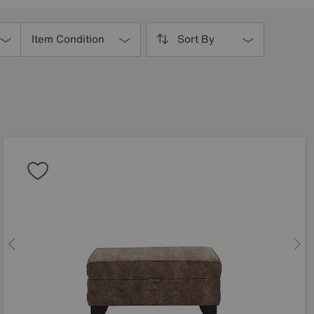
Item Condition
Sort By