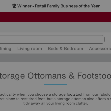
🏆 Winner
Retail Family Business of the Year
-
ALL OUR STORES ARE FULLY AIR-CONDITIONED
SAVE MORE TODAY WITH MULTI-BUYS
SALE - MANY OFFERS END TODAY
Dining
Living room
Beds & Bedroom
Accessori
torage Ottomans & Footstoo
racticality when you choose a storage
footstool
from our fabulou
ect place to rest tired feet, but a storage ottoman also offers a
tidy away all your living room clutter.