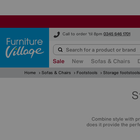
Furniture Village
Call to order 'til 8pm
0345 646 1701
Sale
New
Sofas & Chairs
Home
Sofas & Chairs
Footstools
Storage footstools
S
Combine style with p
does it provide the perf