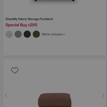
Chantilly Fabric Storage Footstool
Special Buy
295
£
More colours