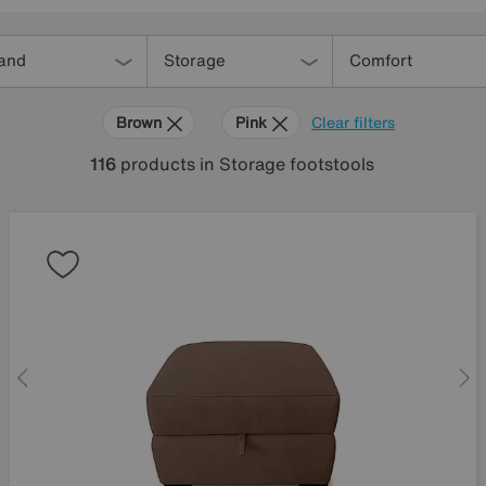
and
Storage
Comfort
Brown
Pink
Clear filters
116
products
in Storage footstools