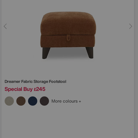
Dreamer Fabric Storage Footstool
Special Buy
245
£
More colours