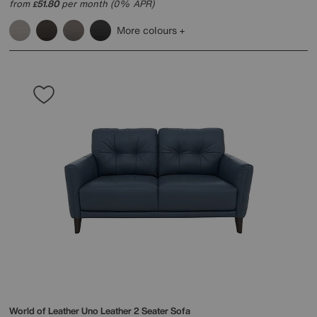
from
51.80
per month (0% APR)
£
More colours
World of Leather
Uno Leather 2 Seater Sofa