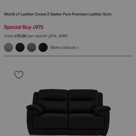
World of Leather
Cozee 2 Seater Pure Premium Leather Sofa
Special Buy
975
£
from
78.00
per month (0% APR)
£
More colours