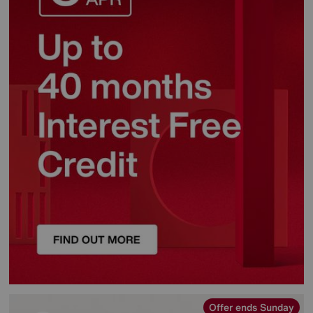
Offer ends Sunday