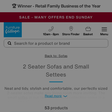
🏆 Winner
Retail Family Business of the Year
-
SAVE MORE TODAY WITH MULTI-BUYS
OUR STORES ARE AIR-CONDITIONED
SALE - MANY OFFERS END SUNDAY
Furniture Village
10am - 8pm
Store Finder
Basket
Menu
Back to: Sofas
2 Seater Sofas and Small
Settees
Neat and tidy, stylish and comfortable, our perfectly sized
2-seater sofas make any living room more inviting. The
Read more
small
sofas
in our two-seater sofa collection come in a
huge range of looks from modern to traditional and in both
leather and fabric upholstery. Which one is your favourite?
53
products