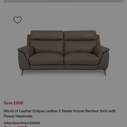
Save £200
World of Leather
Eclipse Leather 2 Seater Power Recliner Sofa with
Power Headrests
After Sale Price
£1995