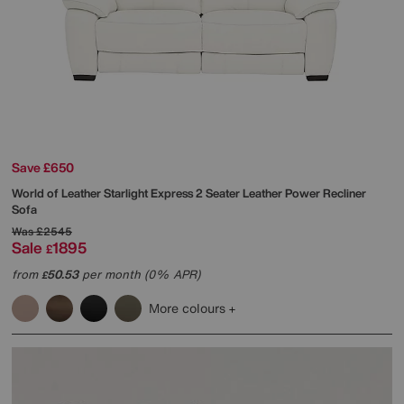
Save £650
World of Leather
Starlight Express 2 Seater Leather Power Recliner
Sofa
Was
£2545
Sale
1895
£
from
50.53
per month (0% APR)
£
More colours