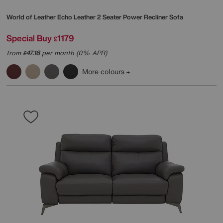
World of Leather
Echo Leather 2 Seater Power Recliner Sofa
Special Buy
1179
£
from
47.16
per month (0% APR)
£
More colours