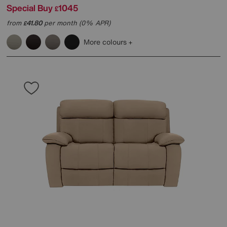
Special Buy
1045
£
from
41.80
per month (0% APR)
£
More colours