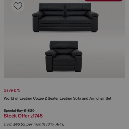
Save £75
World of Leather
Cozee 2 Seater Leather Sofa and Armchair Set
Special Buy
£1820
Stock Offer
1745
£
from
46.53
per month (0% APR)
£