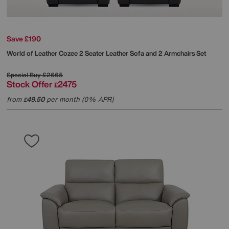
Save £190
World of Leather
Cozee 2 Seater Leather Sofa and 2 Armchairs Set
Special Buy
£2665
Stock Offer
2475
£
from
49.50
per month (0% APR)
£