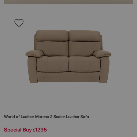
World of Leather
Moreno 2 Seater Leather Sofa
Special Buy
1295
£