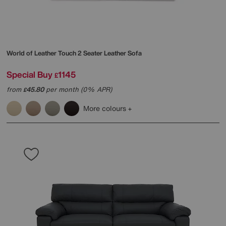
World of Leather
Touch 2 Seater Leather Sofa
Special Buy
1145
£
from
45.80
per month (0% APR)
£
More colours