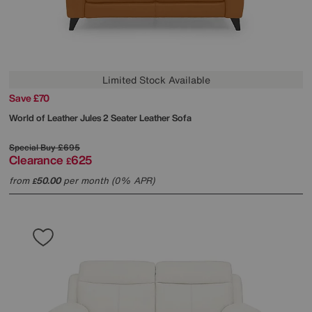
Limited Stock Available
Save £70
World of Leather
Jules 2 Seater Leather Sofa
Special Buy
£695
Clearance
625
£
from
50.00
per month (0% APR)
£