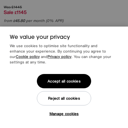
Was
£1445
Sale
1145
£
from
45.80
per month (0% APR)
£
More colours
We value your privacy
We use cookies to optimise site functionality and
Offer ends Sunday
enhance your experience. By continuing you agree to
our
Cookie policy
and
Privacy policy
. You can change your
settings at any time.
Accept all cookies
Reject all cookies
Manage cookies
Tap here to get £50 off!