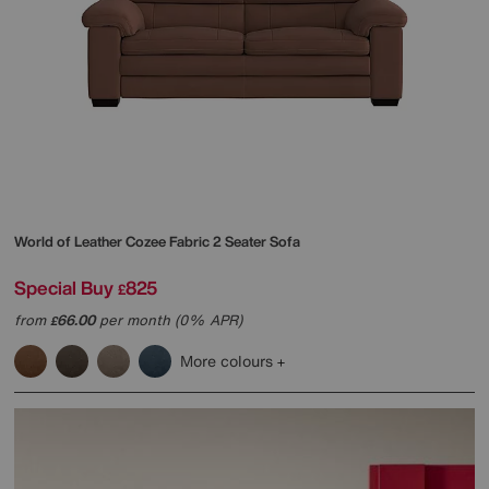
World of Leather
Cozee Fabric 2 Seater Sofa
Special Buy
825
£
from
66.00
per month (0% APR)
£
More colours