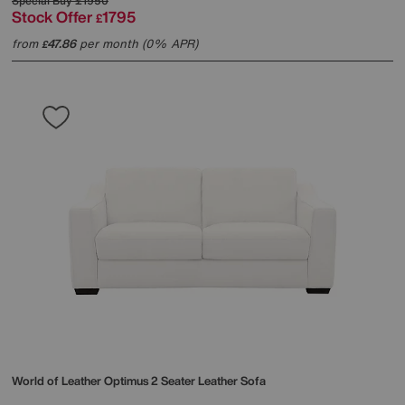
Special Buy
£1950
Stock Offer
1795
£
from
47.86
per month (0% APR)
£
World of Leather
Optimus 2 Seater Leather Sofa