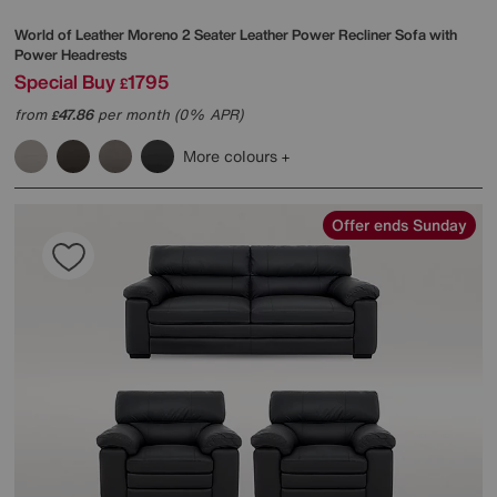
World of Leather
Moreno 2 Seater Leather Power Recliner Sofa with
Power Headrests
Special Buy
1795
£
from
47.86
per month (0% APR)
£
More colours
Offer ends Sunday