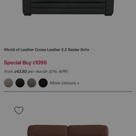
World of Leather
Cozee Leather 2.5 Seater Sofa
Special Buy
1095
£
from
43.80
per month (0% APR)
£
More colours