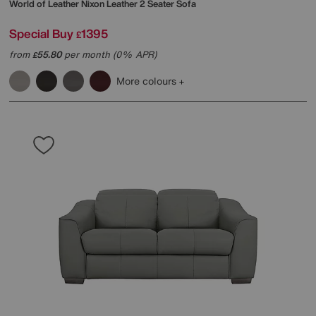
World of Leather
Nixon Leather 2 Seater Sofa
Special Buy
1395
£
from
55.80
per month (0% APR)
£
More colours