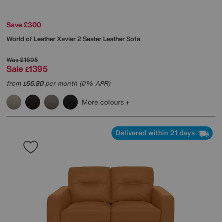
Save £300
World of Leather
Xavier 2 Seater Leather Sofa
Was
£1695
Sale
1395
£
from
55.80
per month (0% APR)
£
More colours
Delivered within 21 days