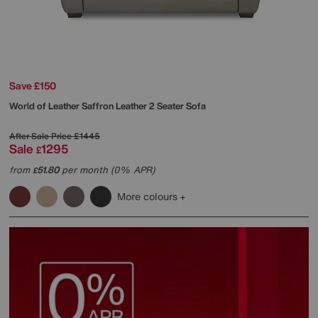
Save £150
World of Leather
Saffron Leather 2 Seater Sofa
After Sale Price
£1445
Sale
1295
£
from
51.80
per month (0% APR)
£
More colours