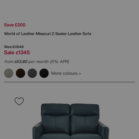
Save £200
World of Leather
Missouri 2 Seater Leather Sofa
Was
£1545
Sale
1345
£
from
53.80
per month (0% APR)
£
More colours