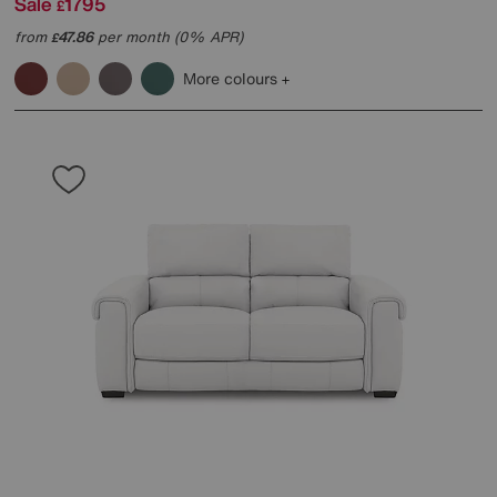
Sale
1795
£
from
47.86
per month (0% APR)
£
More colours