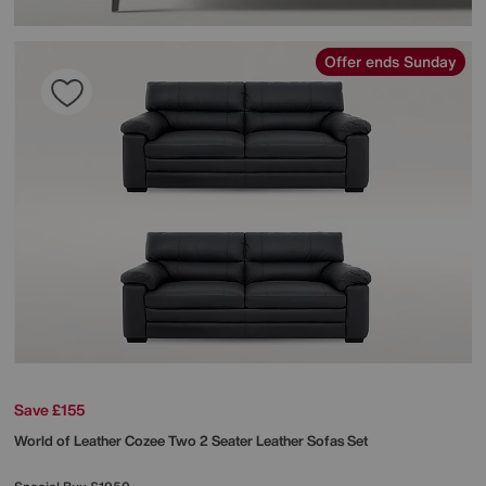
Offer ends Sunday
Save £155
World of Leather
Cozee Two 2 Seater Leather Sofas Set