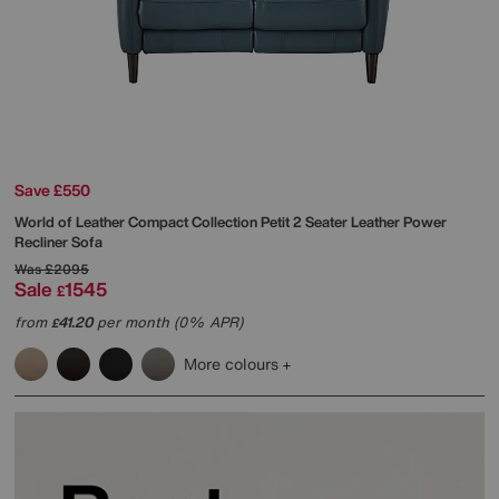
Save £550
World of Leather
Compact Collection Petit 2 Seater Leather Power
Recliner Sofa
Was
£2095
Sale
1545
£
from
41.20
per month (0% APR)
£
More colours