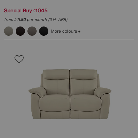
Special Buy
1045
£
from
41.80
per month (0% APR)
£
More colours