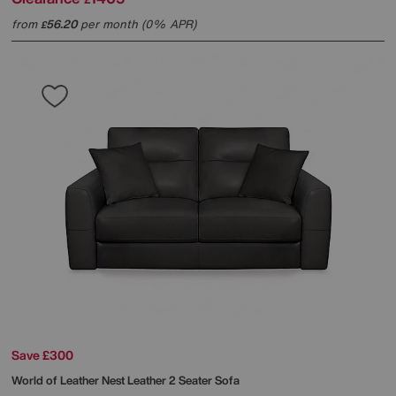
from
56.20
per month (0% APR)
£
Save £300
World of Leather
Nest Leather 2 Seater Sofa