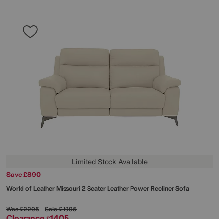
Limited Stock Available
Save £890
World of Leather
Missouri 2 Seater Leather Power Recliner Sofa
Was
£2295
Sale
£1995
Clearance
1405
£