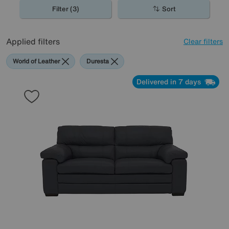
Filter (3)
Sort
Applied filters
Clear filters
World of Leather
Duresta
Delivered in 7 days