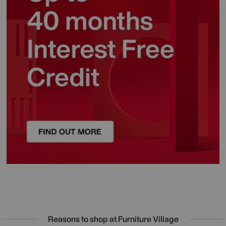
Reasons to shop at Furniture Village