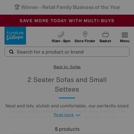
🏆 Winner
Retail Family Business of the Year
-
SAVE MORE TODAY WITH MULTI-BUYS
OUR STORES ARE AIR-CONDITIONED
SALE - MANY OFFERS END SUNDAY
Furniture Village
10am - 8pm
Store Finder
Basket
Menu
Back to: Sofas
2 Seater Sofas and Small
Settees
Neat and tidy, stylish and comfortable, our perfectly sized
2-seater sofas make any living room more inviting. The
Read more
small
sofas
in our two-seater sofa collection come in a
huge range of looks from modern to traditional and in both
leather and fabric upholstery. Which one is your favourite?
5
products