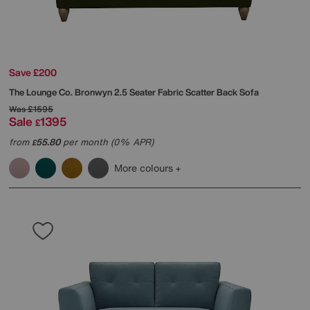
Save £200
The Lounge Co.
Bronwyn 2.5 Seater Fabric Scatter Back Sofa
Was
£1595
Sale
1395
£
from
55.80
per month (0% APR)
£
More colours