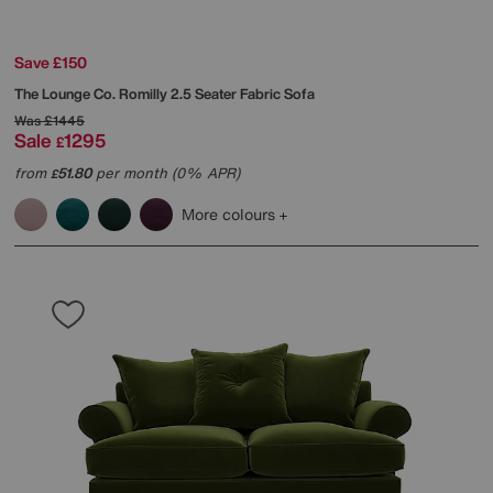
Save £150
The Lounge Co.
Romilly 2.5 Seater Fabric Sofa
Was
£1445
Sale
1295
£
from
51.80
per month (0% APR)
£
More colours