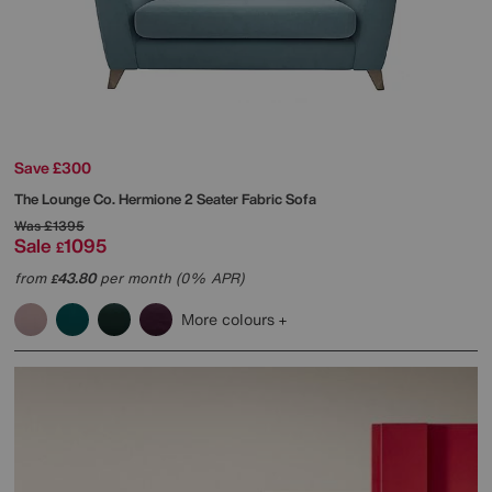
Save £300
The Lounge Co.
Hermione 2 Seater Fabric Sofa
Was
£1395
Sale
1095
£
from
43.80
per month (0% APR)
£
More colours