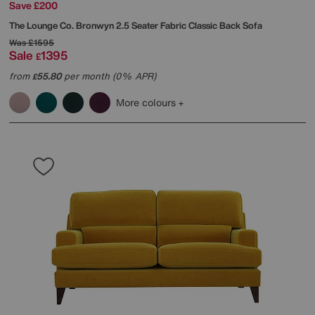
Save £200
The Lounge Co.
Bronwyn 2.5 Seater Fabric Classic Back Sofa
Was
£1595
Sale
1395
£
from
55.80
per month (0% APR)
£
More colours