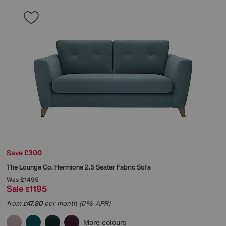
Save £300
The Lounge Co.
Hermione 2.5 Seater Fabric Sofa
Was
£1495
Sale
1195
£
from
47.80
per month (0% APR)
£
More colours