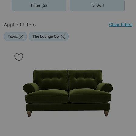
Filter (2)
Sort
Applied filters
Clear filters
Fabric
The Lounge Co.