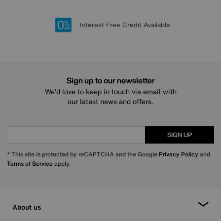
Lowest Price Promise on all brands
20 year Structural Guarantee
Interest Free Credit Available
Sign up for £50 off
Sign up to our newsletter
We’d love to keep in touch via email with
our latest news and offers.
SIGN UP
* This site is protected by reCAPTCHA and the Google
Privacy Policy
and
Terms of Service
apply.
About us