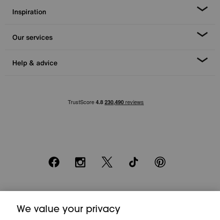
Inspiration
Our services
Help & advice
Facebook
Instagram
X
TikTok
Pinterest
*0% APR Representative example: Cash price £2000. Deposit £400.
20 monthly payments of £80. Total payable £2000. Minimum spend of
We value your privacy
£500. Subject to status. Written quotation upon request. Furniture