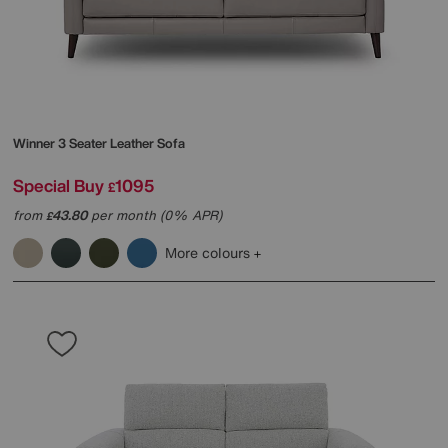
Winner 3 Seater Leather Sofa
Special Buy
1095
£
from
43.80
per month (0% APR)
£
More colours