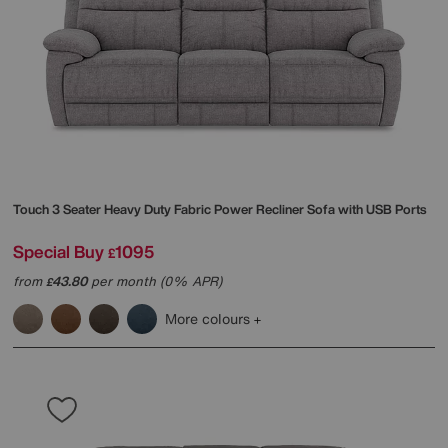
Touch 3 Seater Heavy Duty Fabric Power Recliner Sofa with USB Ports
Special Buy
1095
£
from
43.80
per month (0% APR)
£
More colours