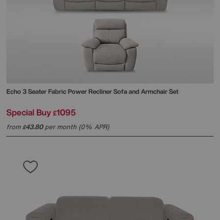
Echo 3 Seater Fabric Power Recliner Sofa and Armchair Set
Special Buy
1095
£
from
43.80
per month (0% APR)
£