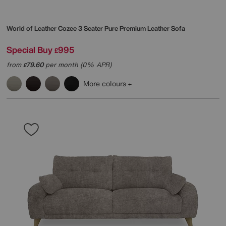
World of Leather
Cozee 3 Seater Pure Premium Leather Sofa
Special Buy
995
£
from
79.60
per month (0% APR)
£
More colours