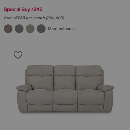
Special Buy
845
£
from
67.60
per month (0% APR)
£
More colours