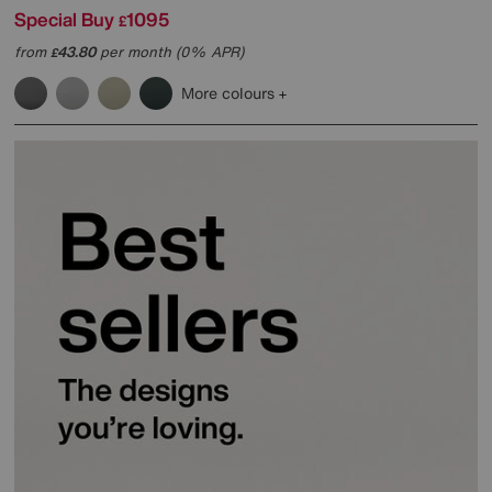
Special Buy
1095
£
from
43.80
per month (0% APR)
£
More colours