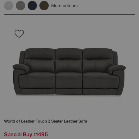
More colours
World of Leather
Touch 3 Seater Leather Sofa
Special Buy
1495
£