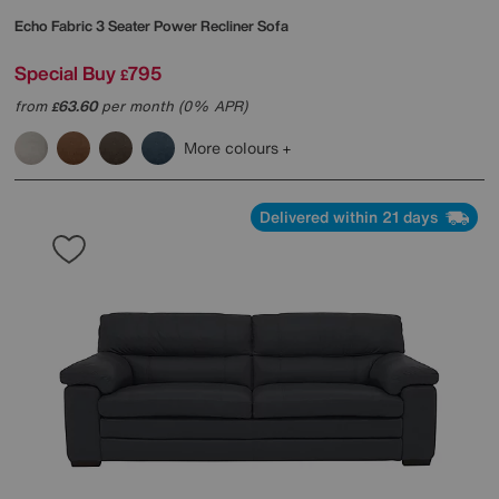
Echo Fabric 3 Seater Power Recliner Sofa
Special Buy
795
£
from
63.60
per month (0% APR)
£
More colours
Delivered within 21 days