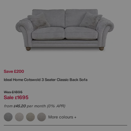
Save £200
Ideal Home
Cotswold 3 Seater Classic Back Sofa
Was
£1895
Sale
1695
£
from
45.20
per month (0% APR)
£
More colours