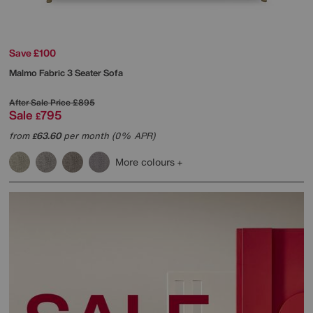
Save £100
Malmo Fabric 3 Seater Sofa
After Sale Price
£895
Sale
795
£
from
63.60
per month (0% APR)
£
More colours