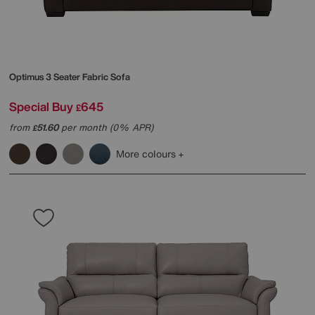
Optimus 3 Seater Fabric Sofa
Special Buy
645
£
from
51.60
per month (0% APR)
£
More colours