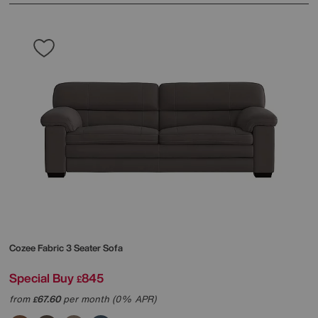
Cozee Fabric 3 Seater Sofa
Special Buy
845
£
from
67.60
per month (0% APR)
£