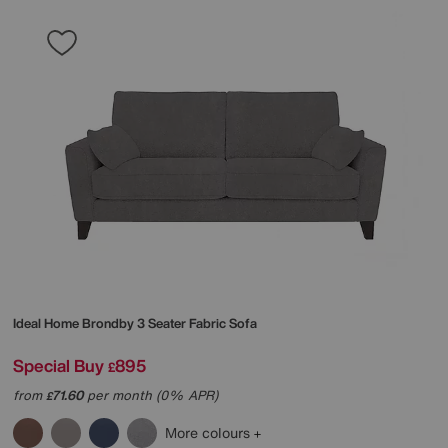
Ideal Home
Brondby 3 Seater Fabric Sofa
Special Buy
895
£
from
71.60
per month (0% APR)
£
More colours