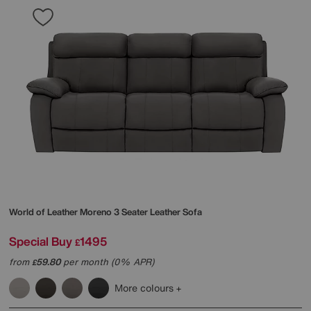
World of Leather
Moreno 3 Seater Leather Sofa
Special Buy
1495
£
from
59.80
per month (0% APR)
£
More colours