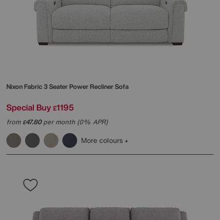
Nixon Fabric 3 Seater Power Recliner Sofa
Special Buy
1195
£
from
47.80
per month (0% APR)
£
More colours