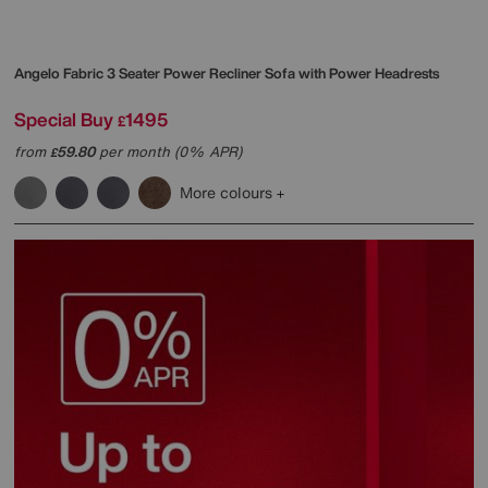
Angelo Fabric 3 Seater Power Recliner Sofa with Power Headrests
Special Buy
1495
£
from
59.80
per month (0% APR)
£
More colours