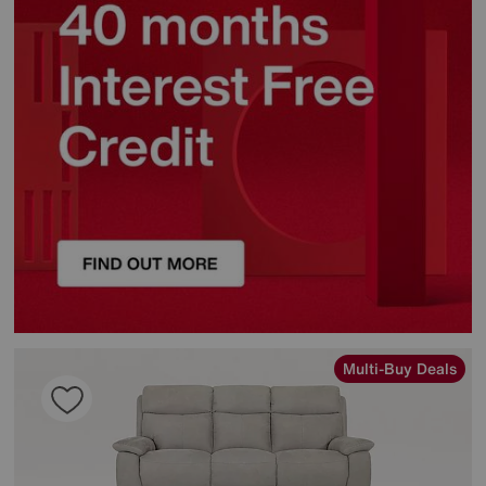
Multi-Buy Deals