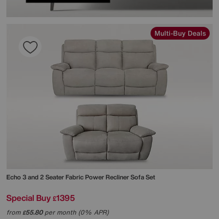
Multi-Buy Deals
Echo 3 and 2 Seater Fabric Power Recliner Sofa Set
Special Buy
1395
£
from
55.80
per month (0% APR)
£