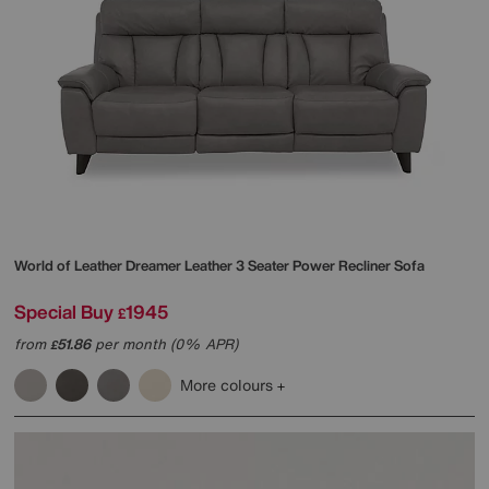
World of Leather
Dreamer Leather 3 Seater Power Recliner Sofa
Special Buy
1945
£
from
51.86
per month (0% APR)
£
More colours