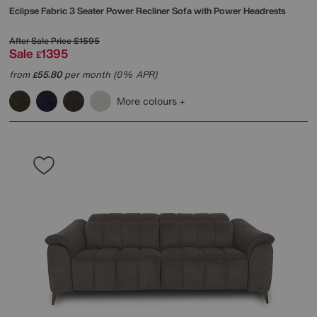
Eclipse Fabric 3 Seater Power Recliner Sofa with Power Headrests
After Sale Price
£1595
Sale
1395
£
from
55.80
per month (0% APR)
£
More colours