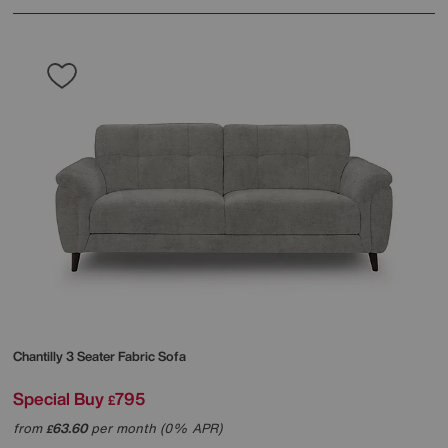
Chantilly 3 Seater Fabric Sofa
Special Buy
795
£
from
63.60
per month (0% APR)
£