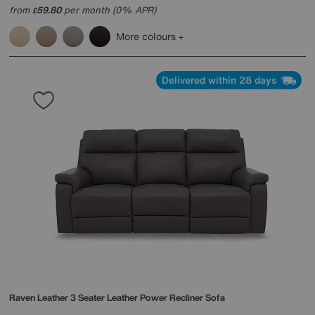
from
59.80
per month (0% APR)
£
More colours
Delivered within 28 days
Raven Leather 3 Seater Leather Power Recliner Sofa