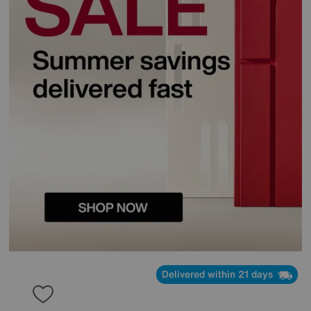
Delivered within 21 days