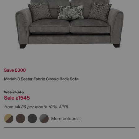
Save £300
Mariah 3 Seater Fabric Classic Back Sofa
Was
£1845
Sale
1545
£
from
41.20
per month (0% APR)
£
More colours