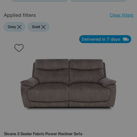
Applied filters
Clear filters
Grey
Gold
Delivered in 7 days
Sloane 3 Seater Fabric Power Recliner Sofa