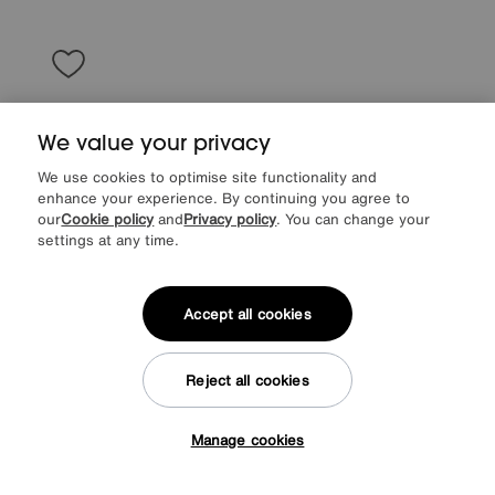
We value your privacy
We use cookies to optimise site functionality and
enhance your experience. By continuing you agree to
our
Cookie policy
and
Privacy policy
. You can change your
settings at any time.
Accept all cookies
World of Leather
Uno Leather 3 Seater Sofa
Reject all cookies
Special Buy
1095
£
Manage cookies
from
43.80
per month (0% APR)
£
Tap here to get £50 off!
More colours