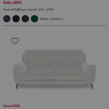
Sale
895
£
from
71.60
per month (0% APR)
£
More colours
Save £200