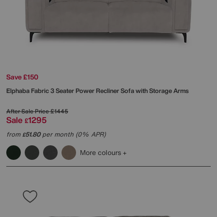
Save £150
Elphaba Fabric 3 Seater Power Recliner Sofa with Storage Arms
After Sale Price
£1445
Sale
1295
£
from
51.80
per month (0% APR)
£
More colours