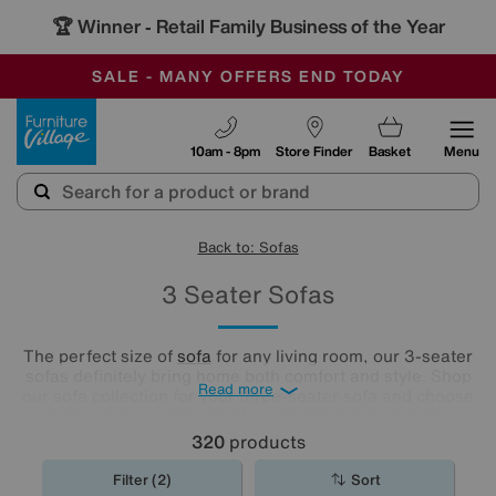
🏆 Winner
Retail Family Business of the Year
-
SAVE MORE TODAY WITH MULTI-BUYS
OUR STORES ARE AIR-CONDITIONED
SALE - MANY OFFERS END TODAY
Furniture Village
10am - 8pm
Store Finder
Basket
Menu
Back to: Sofas
3 Seater Sofas
The perfect size of
sofa
for any living room, our 3-seater
sofas definitely bring home both comfort and style. Shop
Read more
our sofa collection for your three-seater sofa and choose
from a huge range of looks and upholstery options.
Whether you're a traditionalist or love cool contemporary
320
products
design, there’s a 3-seater sofa for you right here.
Filter (2)
Sort