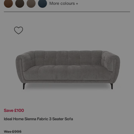
More colours
Save £100
Ideal Home
Sienna Fabric 3 Seater Sofa
Was
£995