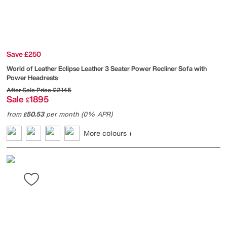
Save £250
World of Leather
Eclipse Leather 3 Seater Power Recliner Sofa with
Power Headrests
After Sale Price
£2145
Sale
1895
£
from
50.53
per month (0% APR)
£
More colours