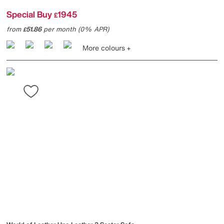
Special Buy
1945
£
from
51.86
per month (0% APR)
£
More colours