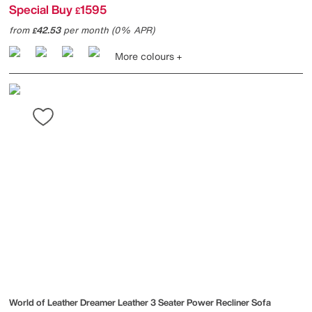
Special Buy
1595
£
from
42.53
per month (0% APR)
£
More colours
World of Leather
Dreamer Leather 3 Seater Power Recliner Sofa