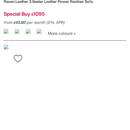
Raven Leather 3 Seater Leather Power Recliner Sofa
Special Buy
1095
£
from
43.80
per month (0% APR)
£
More colours