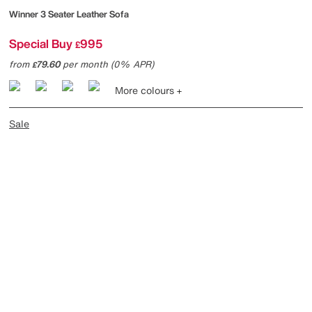
Winner 3 Seater Leather Sofa
Special Buy
995
£
from
79.60
per month (0% APR)
£
More colours