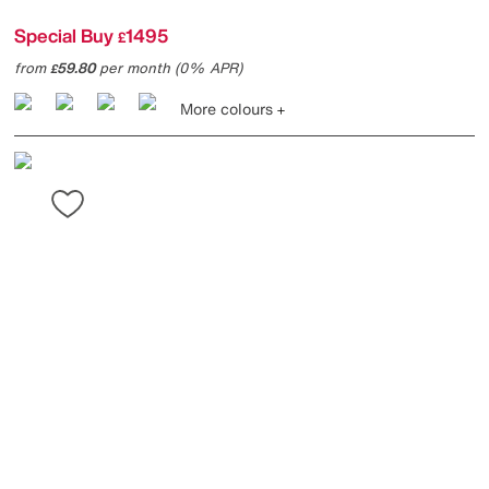
Special Buy
1495
£
from
59.80
per month (0% APR)
£
More colours