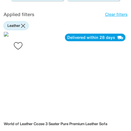
Applied filters
Clear filters
Leather
Delivered within 28 days
World of Leather
Cozee 3 Seater Pure Premium Leather Sofa