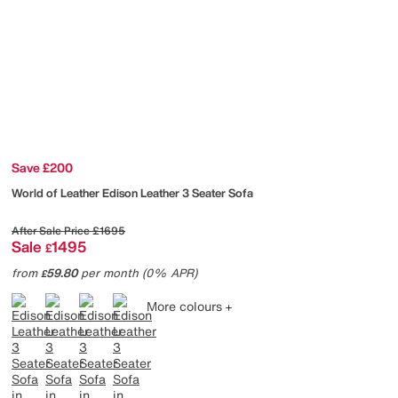
Save £200
World of Leather
Edison Leather 3 Seater Sofa
After Sale Price
£1695
Sale
1495
£
from
59.80
per month (0% APR)
£
More colours