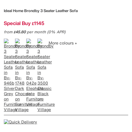
Ideal Home
Brondby 3 Seater Leather Sofa
Special Buy
1145
£
from
45.80
per month (0% APR)
£
More colours