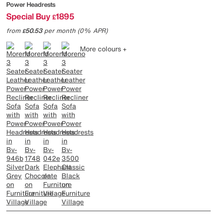
Power Headrests
Special Buy
1895
£
from
50.53
per month (0% APR)
£
More colours