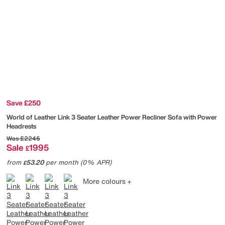
Save £250
World of Leather
Link 3 Seater Leather Power Recliner Sofa with Power
Headrests
Was
£2245
Sale
1995
£
from
53.20
per month (0% APR)
£
More colours