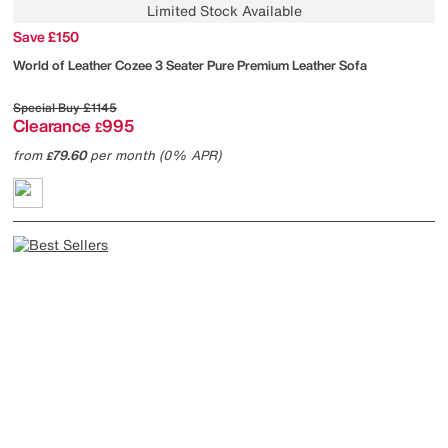
Limited Stock Available
Save £150
World of Leather
Cozee 3 Seater Pure Premium Leather Sofa
Special Buy
£1145
Clearance
995
£
from
79.60
per month (0% APR)
£