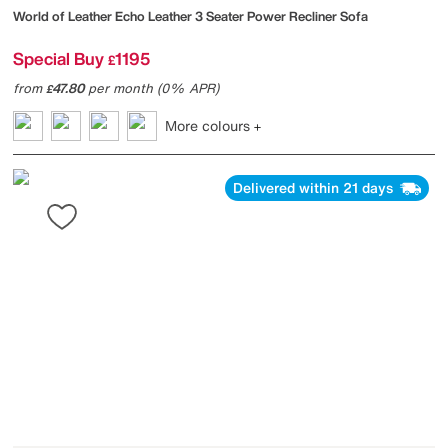
World of Leather
Echo Leather 3 Seater Power Recliner Sofa
Special Buy
1195
£
from
47.80
per month (0% APR)
£
More colours
Delivered within 21 days