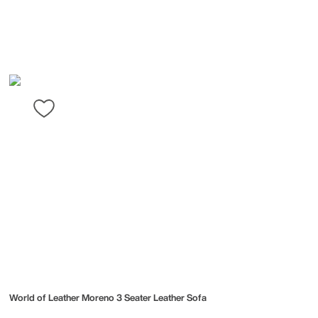
World of Leather
Moreno 3 Seater Leather Sofa