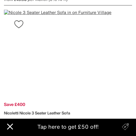
Save £400
Nicoletti
Nicole 3 Seater Leather Sofa
Tap here to get £50 off!
After Sale Price
£2395
Sale
1995
£