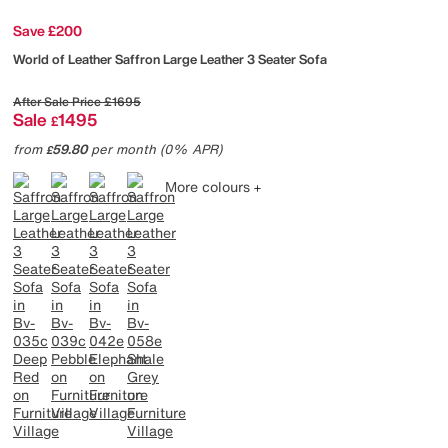
Save £200
World of Leather
Saffron Large Leather 3 Seater Sofa
After Sale Price
£1695
Sale
1495
£
from
59.80
per month (0% APR)
£
More colours