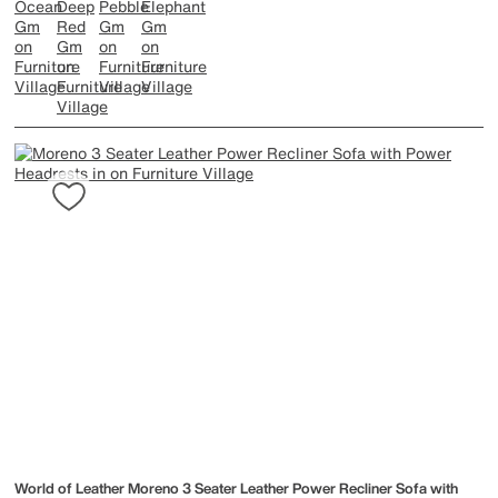
World of Leather
Moreno 3 Seater Leather Power Recliner Sofa with