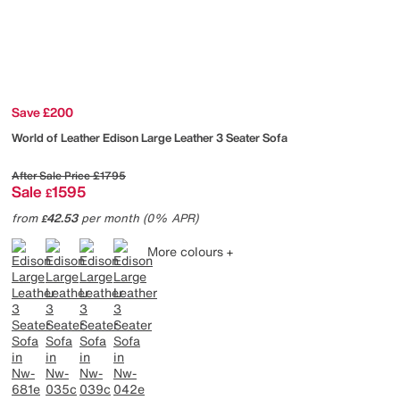
Save £200
World of Leather
Edison Large Leather 3 Seater Sofa
After Sale Price
£1795
Sale
1595
£
from
42.53
per month (0% APR)
£
More colours