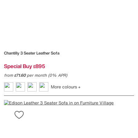
Chantilly 3 Seater Leather Sofa
Special Buy
895
£
from
71.60
per month (0% APR)
£
More colours