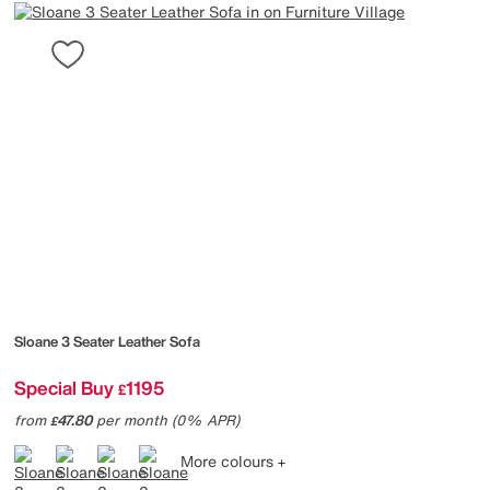
Sloane 3 Seater Leather Sofa
Special Buy
1195
£
from
47.80
per month (0% APR)
£
More colours