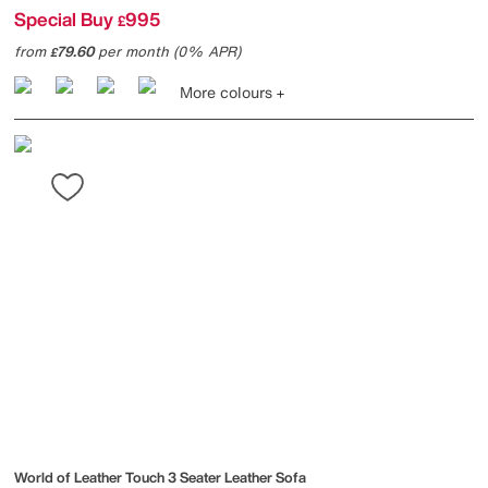
Special Buy
995
£
from
79.60
per month (0% APR)
£
More colours
World of Leather
Touch 3 Seater Leather Sofa