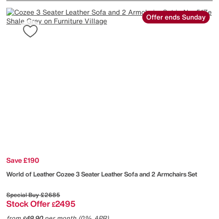
Offer ends Sunday
Save £190
World of Leather
Cozee 3 Seater Leather Sofa and 2 Armchairs Set
Special Buy
£2685
Stock Offer
2495
£
from
49.90
per month (0% APR)
£