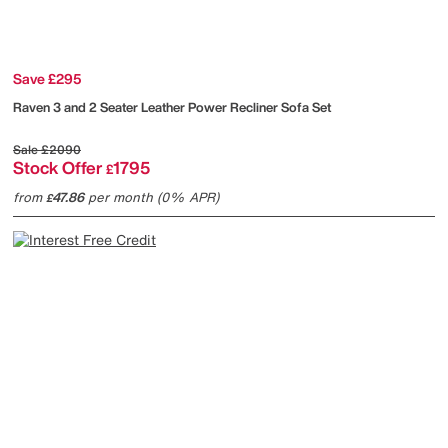
Save £295
Raven 3 and 2 Seater Leather Power Recliner Sofa Set
Sale
£2090
Stock Offer
1795
£
from
47.86
per month (0% APR)
£