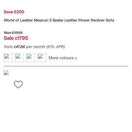
Save £200
World of Leather
Missouri 3 Seater Leather Power Recliner Sofa
Was
£1995
Sale
1795
£
from
47.86
per month (0% APR)
£
More colours