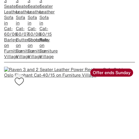
Offer ends Sunday