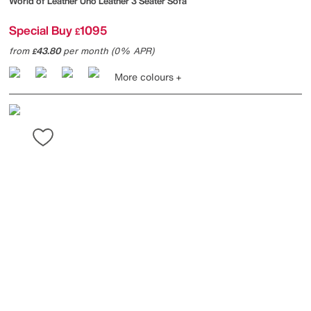
World of Leather
Uno Leather 3 Seater Sofa
Special Buy
1095
£
from
43.80
per month (0% APR)
£
More colours