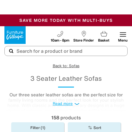
-
SAVE MORE TODAY WITH MULTI-BUYS
OUR STORES ARE AIR-CONDITIONED
SALE - MANY OFFERS END SUNDAY
Furniture Village
10am - 8pm
Store Finder
Basket
Menu
Back to: Sofas
3 Seater Leather Sofas
Our three seater leather sofas are the perfect size for
family living rooms and the perfect look for your stylish
Read more
home. With classic and contemporary designs in a huge
choice of colours, our leather 3-seater
sofas
bring luxury
living within reach.
158
products
Filter (1)
Sort