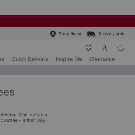
Store finder
Track my order
es
Quick Delivery
Inspire Me
Clearance
ees
lection. Chill out on a
c settee – either way,