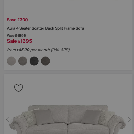
Save £300
Aura 4 Seater Scatter Back Split Frame Sofa
Was
£1995
Sale
1695
£
from
45.20
per month (0% APR)
£