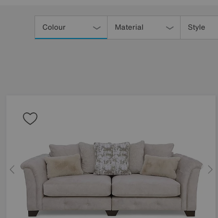
Refine
Your
Colour
Material
Style
Results
By: