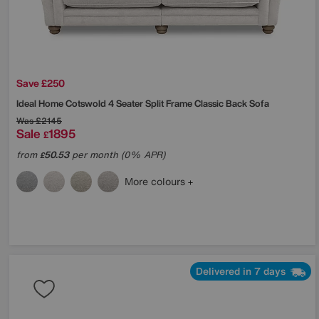
Save £250
Ideal Home
Cotswold 4 Seater Split Frame Classic Back Sofa
Was
£2145
Sale
1895
£
from
50.53
per month (0% APR)
£
More colours
Delivered in 7 days