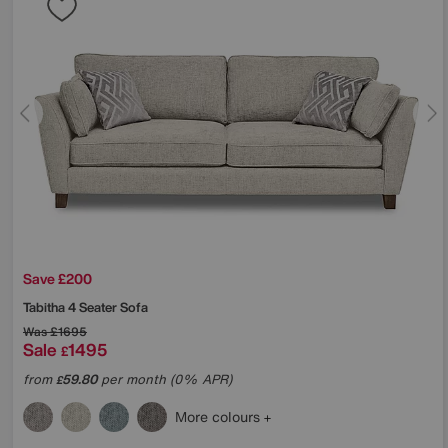
Save £200
Tabitha 4 Seater Sofa
Was
£1695
Sale
1495
£
from
59.80
per month (0% APR)
£
More colours