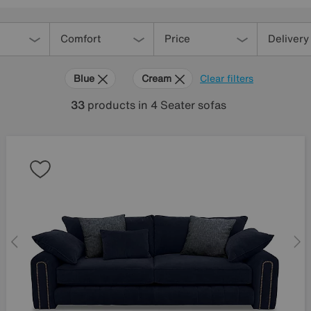
Comfort
Price
Delivery
Blue
Cream
Clear filters
33
products
in 4 Seater sofas