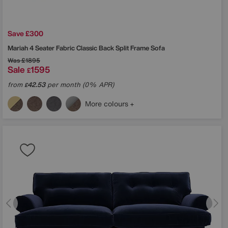
Save £300
Mariah 4 Seater Fabric Classic Back Split Frame Sofa
Was
£1895
Sale
1595
£
from
42.53
per month (0% APR)
£
More colours