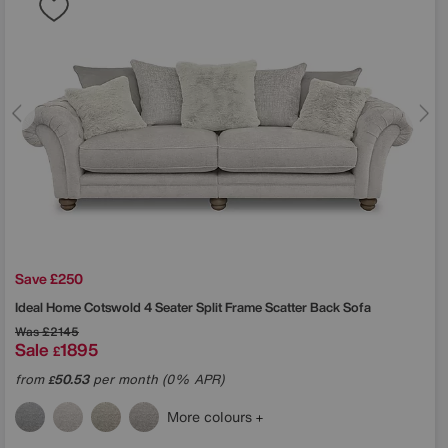
Save £250
Ideal Home
Cotswold 4 Seater Split Frame Scatter Back Sofa
Was
£2145
Sale
1895
£
from
50.53
per month (0% APR)
£
More colours