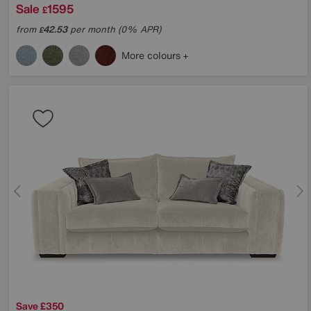
Sale
1595
£
from
42.53
per month (0% APR)
£
More colours
Save £350