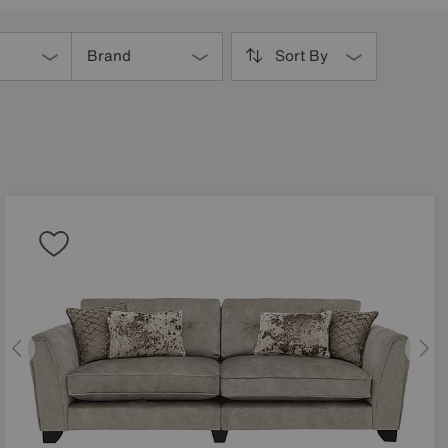
Brand
Sort By