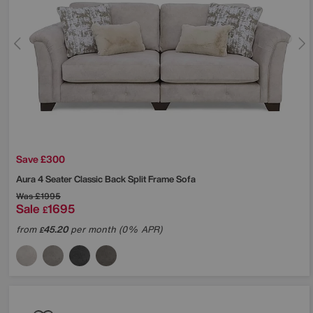
Save £300
Aura 4 Seater Classic Back Split Frame Sofa
Was
£1995
Sale
1695
£
from
45.20
per month (0% APR)
£