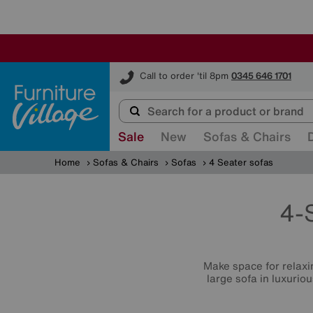
Furniture Village
Call to order 'til 8pm
0345 646 1701
Sale
New
Sofas & Chairs
Home
Sofas & Chairs
Sofas
4 Seater sofas
4-
Make space for relaxin
large sofa in luxurio