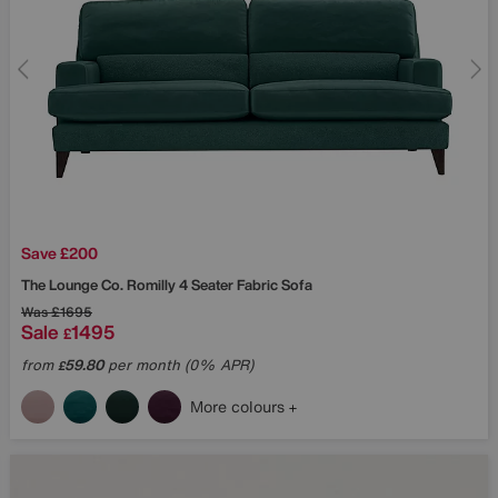
Save £200
The Lounge Co.
Romilly 4 Seater Fabric Sofa
Was
£1695
Sale
1495
£
from
59.80
per month (0% APR)
£
More colours