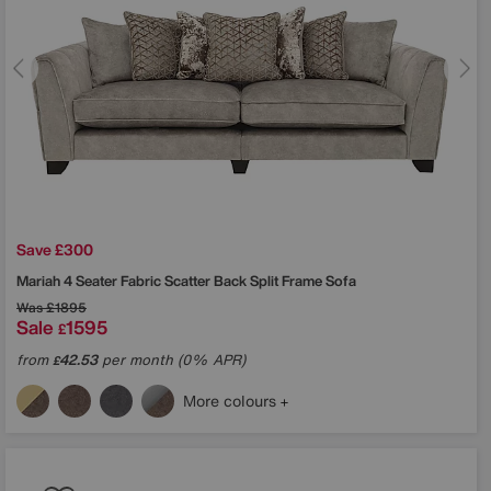
Save £300
Mariah 4 Seater Fabric Scatter Back Split Frame Sofa
Was
£1895
Sale
1595
£
from
42.53
per month (0% APR)
£
More colours