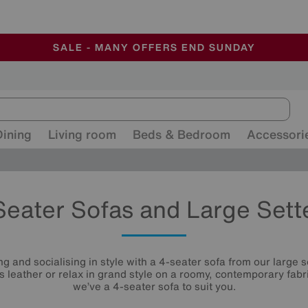
-
ALL OUR STORES ARE FULLY AIR-CONDITIONED
SAVE MORE TODAY WITH MULTI-BUYS
SALE - MANY OFFERS END SUNDAY
Dining
Living room
Beds & Bedroom
Accessori
Seater Sofas and Large Sett
g and socialising in style with a 4-seater sofa from our large se
us leather or relax in grand style on a roomy, contemporary fabri
we’ve a 4-seater sofa to suit you.