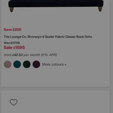
Save £200
The Lounge Co.
Bronwyn 4 Seater Fabric Classic Back Sofa
Was
£1795
Sale
1595
£
from
42.53
per month (0% APR)
£
More colours