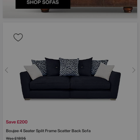
Save £200
Boujee 4 Seater Split Frame Scatter Back Sofa
Was
£1895