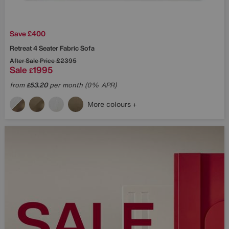
Save £400
Retreat 4 Seater Fabric Sofa
After Sale Price
£2395
Sale
1995
£
from
53.20
per month (0% APR)
£
More colours