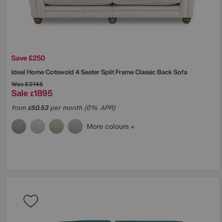
Save £250
Ideal Home
Cotswold 4 Seater Split Frame Classic Back Sofa
Was
£2145
Sale
1895
£
from
50.53
per month (0% APR)
£
More colours