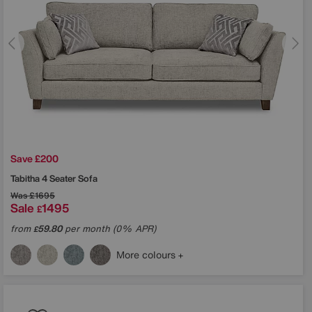
Save £200
Tabitha 4 Seater Sofa
Was
£1695
Sale
1495
£
from
59.80
per month (0% APR)
£
More colours