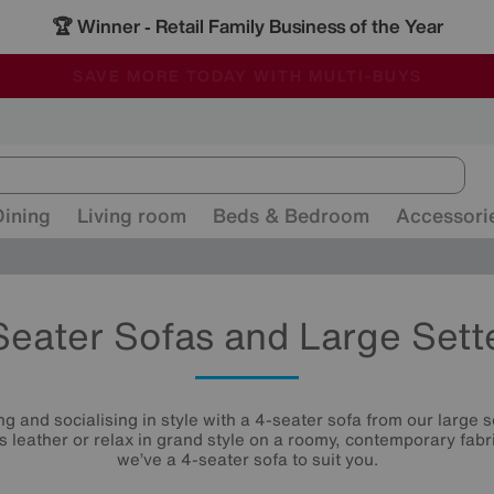
🏆 Winner
Retail Family Business of the Year
-
ALL OUR STORES ARE FULLY AIR-CONDITIONED
SAVE MORE TODAY WITH MULTI-BUYS
SALE - MANY OFFERS END SUNDAY
Dining
Living room
Beds & Bedroom
Accessori
Seater Sofas and Large Sett
g and socialising in style with a 4-seater sofa from our large se
us leather or relax in grand style on a roomy, contemporary fabri
we’ve a 4-seater sofa to suit you.