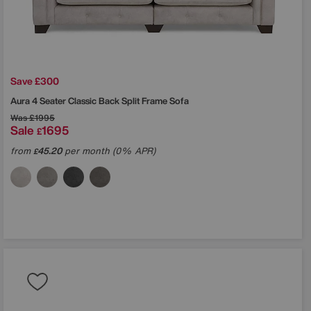
Save £300
Aura 4 Seater Classic Back Split Frame Sofa
Was
£1995
Sale
1695
£
from
45.20
per month (0% APR)
£