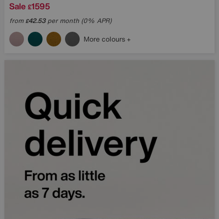
Sale
1595
£
from
42.53
per month (0% APR)
£
More colours