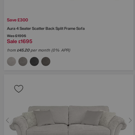
Save £300
Aura 4 Seater Scatter Back Split Frame Sofa
Was
£1995
Sale
1695
£
from
45.20
per month (0% APR)
£