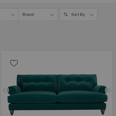
Brand
Sort By