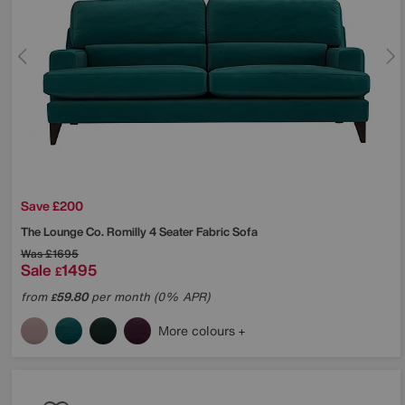
Save £200
The Lounge Co.
Romilly 4 Seater Fabric Sofa
Was
£1695
Sale
1495
£
from
59.80
per month (0% APR)
£
More colours