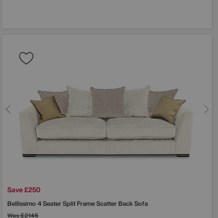
Save £250
Bellissimo 4 Seater Split Frame Scatter Back Sofa
Was
£2145