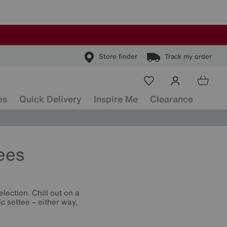
Store finder
Track my order
es
Quick Delivery
Inspire Me
Clearance
ees
lection. Chill out on a
c settee – either way,