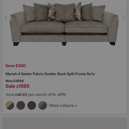
Save £300
Mariah 4 Seater Fabric Scatter Back Split Frame Sofa
Was
£1895
Sale
1595
£
from
42.53
per month (0% APR)
£
More colours