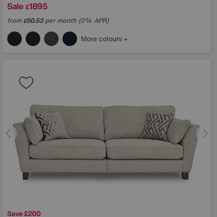
Sale
1895
£
from
50.53
per month (0% APR)
£
More colours
Save £200