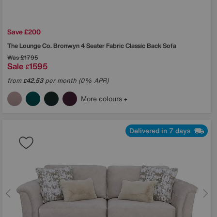
Save £200
The Lounge Co.
Bronwyn 4 Seater Fabric Classic Back Sofa
Was
£1795
Sale
1595
£
from
42.53
per month (0% APR)
£
More colours
Delivered in 7 days