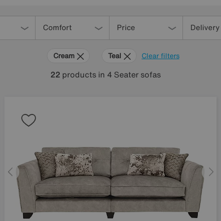
Comfort
Price
Delivery
Cream
Teal
Clear filters
22
products
in 4 Seater sofas