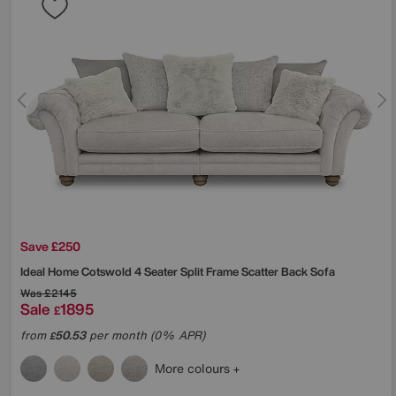
Save £250
Ideal Home
Cotswold 4 Seater Split Frame Scatter Back Sofa
Was
£2145
Sale
1895
£
from
50.53
per month (0% APR)
£
More colours