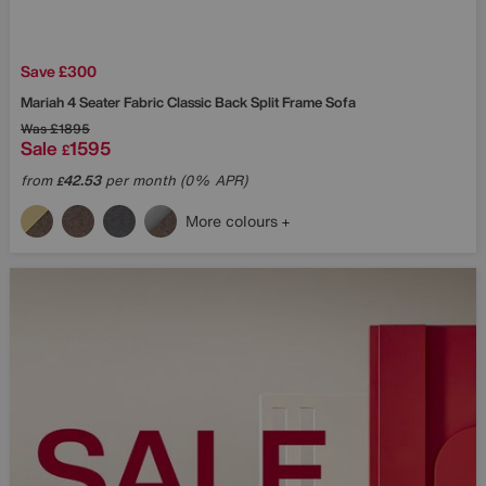
Save £300
Mariah 4 Seater Fabric Classic Back Split Frame Sofa
Was
£1895
Sale
1595
£
from
42.53
per month (0% APR)
£
More colours