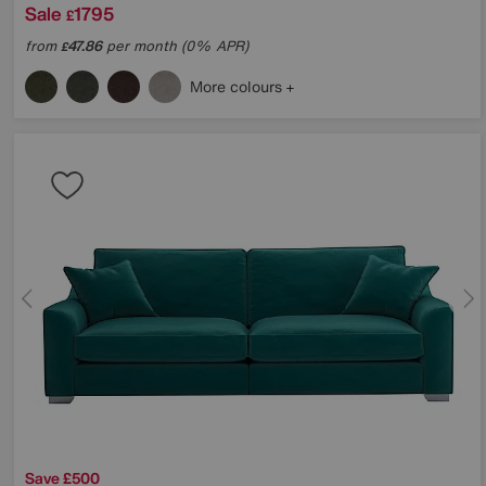
Sale
1795
£
from
47.86
per month (0% APR)
£
More colours
Save £500