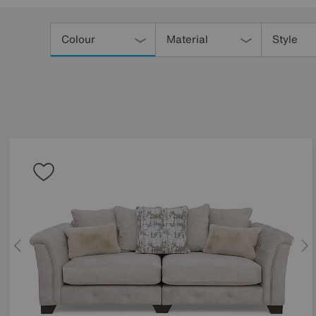
Refine
Your
Colour
Material
Style
Results
By: