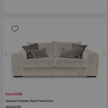
Save £350
Garland 4 Seater Split Frame Sofa
Was
£2145