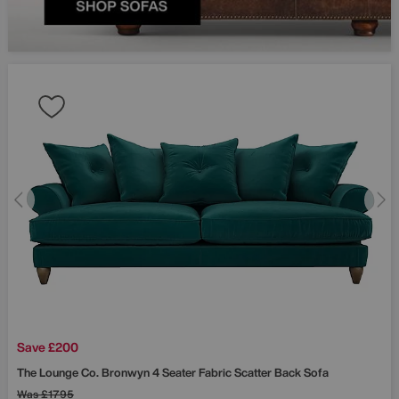
Save £200
The Lounge Co.
Bronwyn 4 Seater Fabric Scatter Back Sofa
Was
£1795