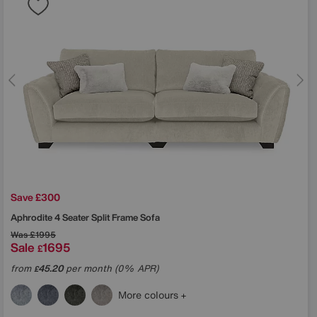
Save £300
Aphrodite 4 Seater Split Frame Sofa
Was
£1995
Sale
1695
£
from
45.20
per month (0% APR)
£
More colours