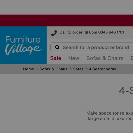
Furniture Village
Call to order 'til 8pm
0345 646 1701
Sale
New
Sofas & Chairs
Home
Sofas & Chairs
Sofas
4 Seater sofas
4-
Make space for relaxin
large sofa in luxurio