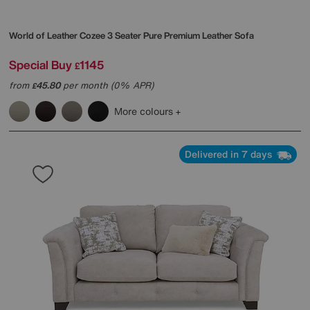
World of Leather
Cozee 3 Seater Pure Premium Leather Sofa
Special Buy
1145
£
from
45.80
per month (0% APR)
£
More colours
Delivered in 7 days