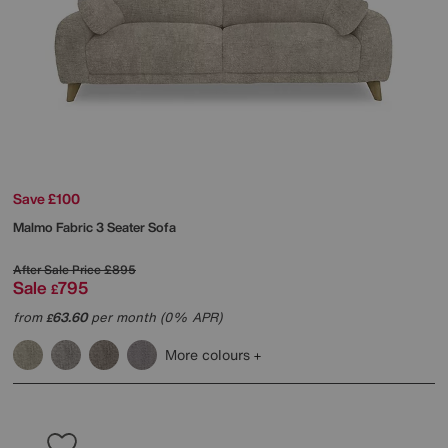
Save £100
Malmo Fabric 3 Seater Sofa
After Sale Price
£895
Sale
795
£
from
63.60
per month (0% APR)
£
More colours