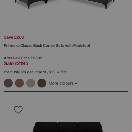
Save £200
Primrose Classic Back Corner Sofa with Footstool
After Sale Price
£2395
Sale
2195
£
from
43.90
per month (0% APR)
£
More colours