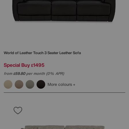
World of Leather
Touch 3 Seater Leather Sofa
Special Buy
1495
£
from
59.80
per month (0% APR)
£
More colours