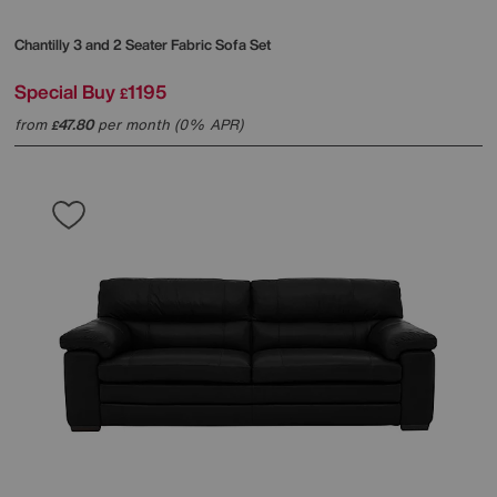
Chantilly 3 and 2 Seater Fabric Sofa Set
Special Buy
1195
£
from
47.80
per month (0% APR)
£