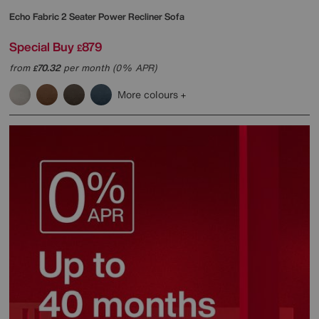
Echo Fabric 2 Seater Power Recliner Sofa
Special Buy
879
£
from
70.32
per month (0% APR)
£
More colours