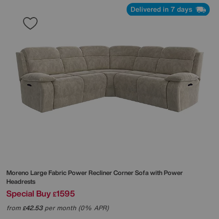
Delivered in 7 days
Moreno Large Fabric Power Recliner Corner Sofa with Power
Headrests
Special Buy
1595
£
from
42.53
per month (0% APR)
£