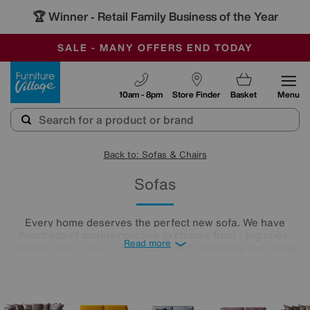
🏆 Winner
Retail Family Business of the Year
-
SAVE MORE TODAY WITH MULTI-BUYS
OUR STORES ARE AIR-CONDITIONED
SALE - MANY OFFERS END TODAY
Furniture Village
10am - 8pm
Store Finder
Basket
Menu
Back to: Sofas & Chairs
Sofas
Every home deserves the perfect new sofa. We have
hundreds of quality couches to choose from - big ones,
Read more
snuggly ones, smart ones, plus comfy
recliners
and
corner
sofas
. You could even opt for a complete sofa set! Your
settee soulmate is ready and waiting, and we’re here to help
you find it. All you need to do is take a look below.