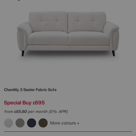
Chantilly 3 Seater Fabric Sofa
Special Buy
695
£
from
55.60
per month (0% APR)
£
More colours