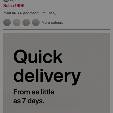
Was
£1895
Sale
1695
£
from
45.20
per month (0% APR)
£
More colours