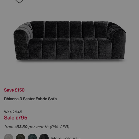
Save £150
Rhianna 3 Seater Fabric Sofa
Was
£945
Sale
795
£
from
63.60
per month (0% APR)
£
More colours