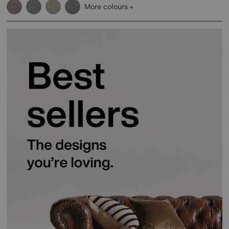
More colours