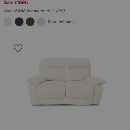
Sale
1895
£
from
50.53
per month (0% APR)
£
More colours