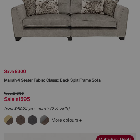
Save £300
Mariah 4 Seater Fabric Classic Back Split Frame Sofa
Was
£1895
Sale
1595
£
from
42.53
per month (0% APR)
£
More colours
Multi-Buy Deals