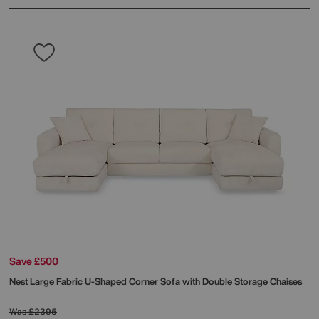
Save £500
Nest Large Fabric U-Shaped Corner Sofa with Double Storage Chaises
Was
£2395