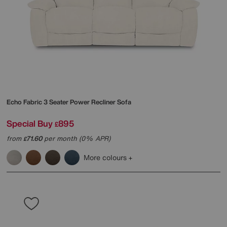
Echo Fabric 3 Seater Power Recliner Sofa
Special Buy
895
£
from
71.60
per month (0% APR)
£
More colours