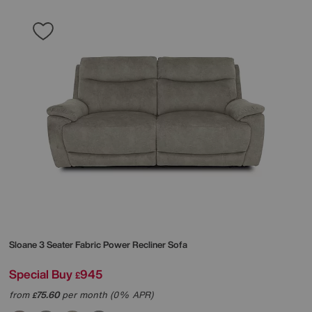
Sloane 3 Seater Fabric Power Recliner Sofa
Special Buy
945
£
from
75.60
per month (0% APR)
£