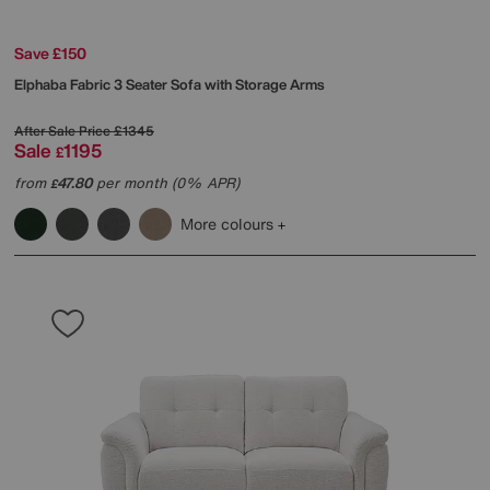
Save £150
Elphaba Fabric 3 Seater Sofa with Storage Arms
After Sale Price
£1345
Sale
1195
£
from
47.80
per month (0% APR)
£
More colours