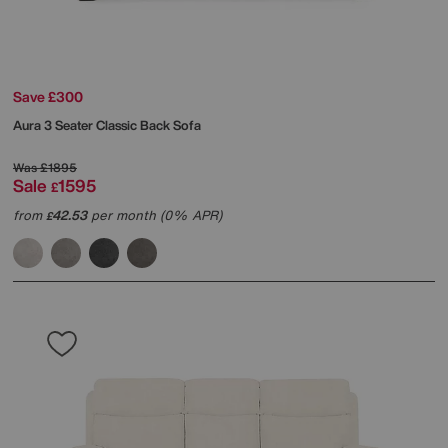
Save £300
Aura 3 Seater Classic Back Sofa
Was
£1895
Sale
1595
£
from
42.53
per month (0% APR)
£