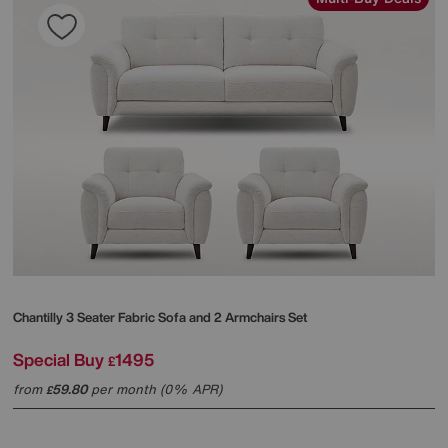
Chantilly 3 Seater Fabric Sofa and 2 Armchairs Set
Special Buy
1495
£
from
59.80
per month (0% APR)
£