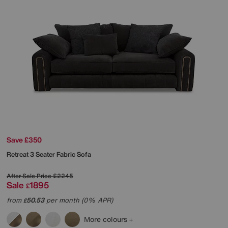
Save £350
Retreat 3 Seater Fabric Sofa
After Sale Price
£2245
Sale
1895
£
from
50.53
per month (0% APR)
£
More colours