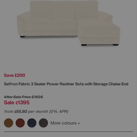
Save £200
Saffron Fabric 3 Seater Power Recliner Sofa with Storage Chaise End
After Sale Price
£1595
Sale
1395
£
from
55.80
per month (0% APR)
£
More colours