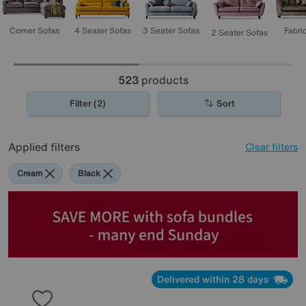
3 Seater Sofas
4 Seater Sofas
Corner Sofas
Fabri
2 Seater Sofas
523
products
Filter (2)
Sort
Applied filters
Clear filters
Cream
Black
Delivered within 28 days