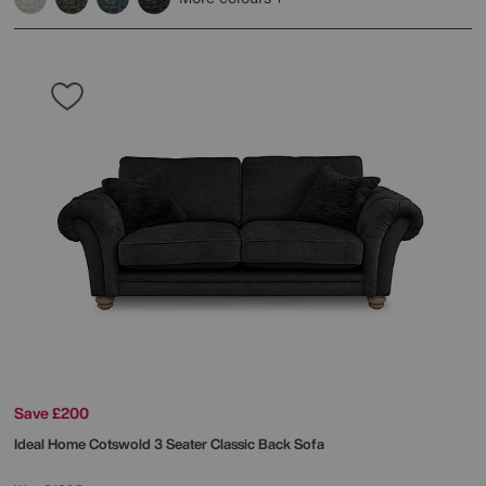
Save £200
Ideal Home
Cotswold 3 Seater Classic Back Sofa