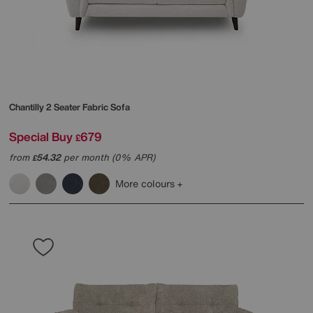
Chantilly 2 Seater Fabric Sofa
Special Buy
679
£
from
54.32
per month (0% APR)
£
More colours