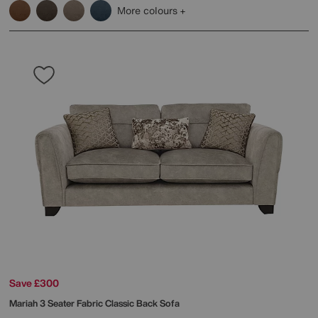
More colours
Save £300
Mariah 3 Seater Fabric Classic Back Sofa