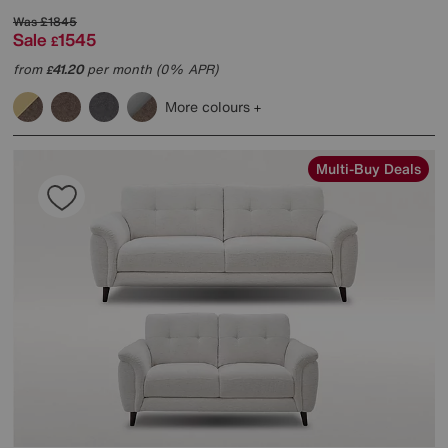
Was
£1845
Sale
1545
£
from
41.20
per month (0% APR)
£
More colours
Multi-Buy Deals