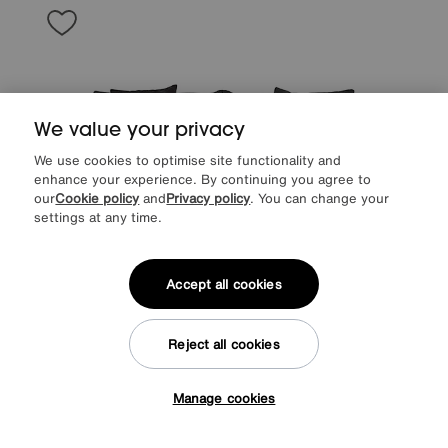
We value your privacy
We use cookies to optimise site functionality and
enhance your experience. By continuing you agree to
our
Cookie policy
and
Privacy policy
. You can change your
settings at any time.
Accept all cookies
Save £400
Reject all cookies
Retreat 4 Seater Fabric Sofa
After Sale Price
£2395
Manage cookies
Sale
1995
£
Tap here to get £50 off!
from
53.20
per month (0% APR)
£