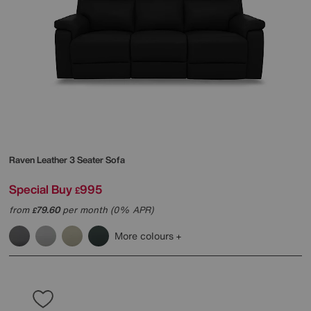
Raven Leather 3 Seater Sofa
Special Buy
995
£
from
79.60
per month (0% APR)
£
More colours