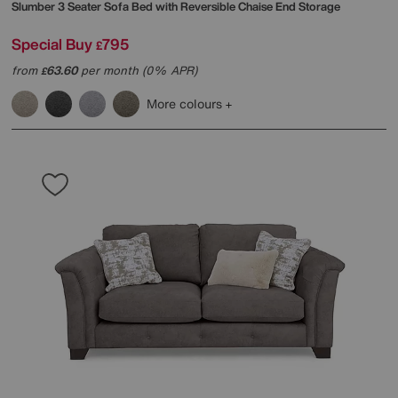
Slumber 3 Seater Sofa Bed with Reversible Chaise End Storage
Special Buy
795
£
from
63.60
per month (0% APR)
£
More colours