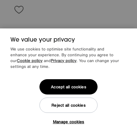
We value your privacy
We use cookies to optimise site functionality and
enhance your experience. By continuing you agree to
our
Cookie policy
and
Privacy policy
. You can change your
settings at any time.
Accept all cookies
Save £150
Rhianna 3 Seater Fabric Sofa
Reject all cookies
Was
£945
Sale
795
£
Manage cookies
Tap here to get £50 off!
from
63.60
per month (0% APR)
£