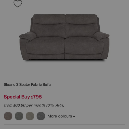
Sloane 3 Seater Fabric Sofa
Special Buy
795
£
from
63.60
per month (0% APR)
£
More colours