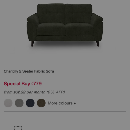
Chantilly 2 Seater Fabric Sofa
Special Buy
779
£
from
62.32
per month (0% APR)
£
More colours