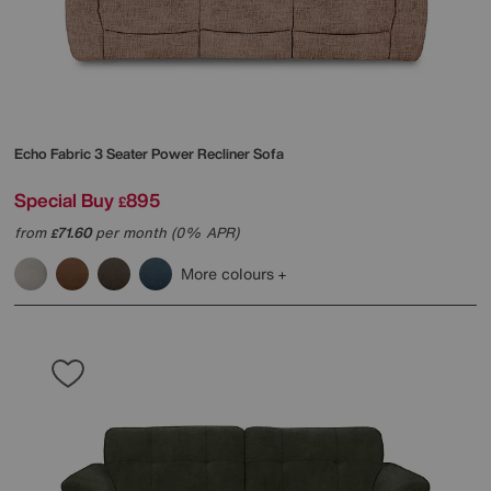
Echo Fabric 3 Seater Power Recliner Sofa
Special Buy
895
£
from
71.60
per month (0% APR)
£
More colours