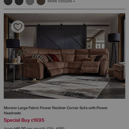
More colours
Moreno Large Fabric Power Recliner Corner Sofa with Power
Headrests
Special Buy
1695
£
from
45.20
per month (0% APR)
£