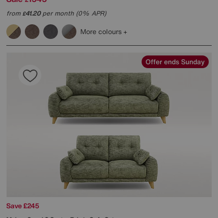
from
41.20
per month (0% APR)
£
More colours
Offer ends Sunday
Save £245