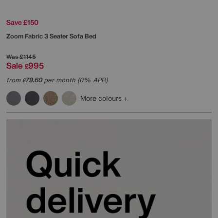
Save £150
Zoom Fabric 3 Seater Sofa Bed
Was
£1145
Sale
995
£
from
79.60
per month (0% APR)
£
More colours