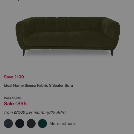
Save £100
Ideal Home
Sienna Fabric 3 Seater Sofa
Was
£995
Sale
895
£
from
71.60
per month (0% APR)
£
More colours