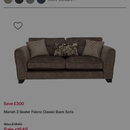
Save £300
Mariah 3 Seater Fabric Classic Back Sofa
Was
£1845
Sale
1545
£