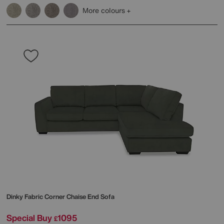
More colours
Dinky Fabric Corner Chaise End Sofa
Special Buy
1095
£