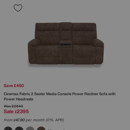
Save £450
Cinemax Fabric 2 Seater Media Console Power Recliner Sofa with
Power Headrests
Was
£2845
Sale
2395
£
from
47.90
per month (0% APR)
£