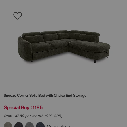
Snooze Corner Sofa Bed with Chaise End Storage
Special Buy
1195
£
from
47.80
per month (0% APR)
£
More colours