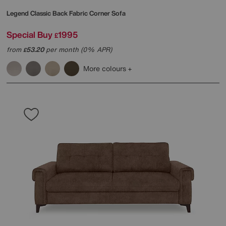
Legend Classic Back Fabric Corner Sofa
Special Buy
1995
£
from
53.20
per month (0% APR)
£
More colours