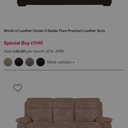
World of Leather
Cozee 3 Seater Pure Premium Leather Sofa
Special Buy
1145
£
from
45.80
per month (0% APR)
£
More colours