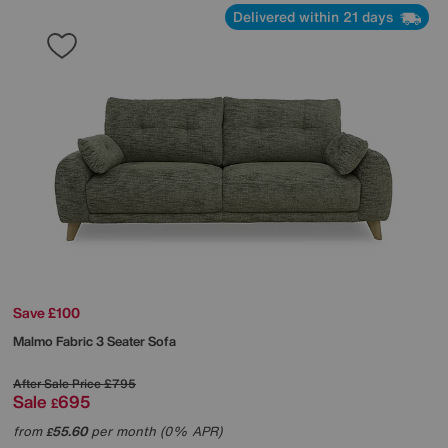
Delivered within 21 days
Save £100
Malmo Fabric 3 Seater Sofa
After Sale Price
£795
Sale
695
£
from
55.60
per month (0% APR)
£