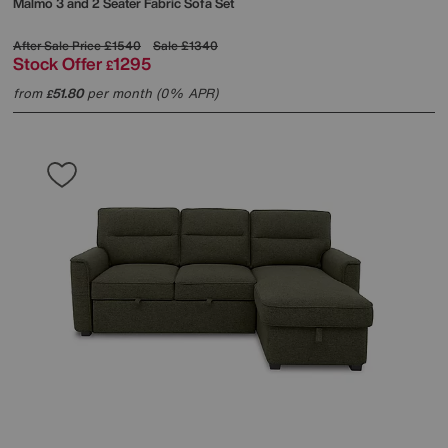
Malmo 3 and 2 Seater Fabric Sofa Set
After Sale Price
£1540
Sale
£1340
Stock Offer
1295
£
from
51.80
per month (0% APR)
£