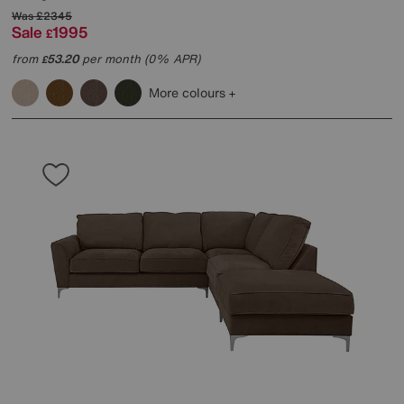
Was
£2345
Sale
1995
£
from
53.20
per month (0% APR)
£
More colours