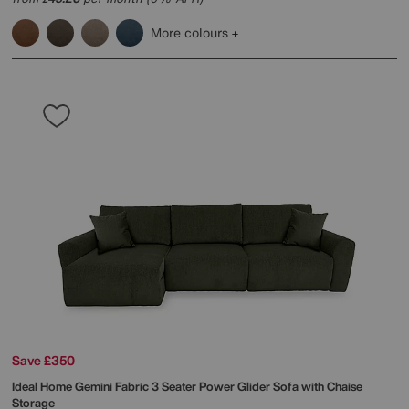
More colours
Save £350
Ideal Home
Gemini Fabric 3 Seater Power Glider Sofa with Chaise
Storage