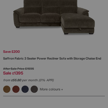
Save £200
Saffron Fabric 3 Seater Power Recliner Sofa with Storage Chaise End
After Sale Price
£1595
Sale
1395
£
from
55.80
per month (0% APR)
£
More colours