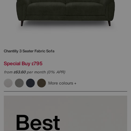
Chantilly 3 Seater Fabric Sofa
Special Buy
795
£
from
63.60
per month (0% APR)
£
More colours