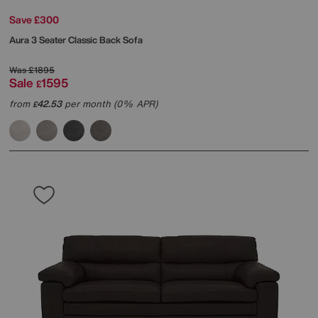
Save £300
Aura 3 Seater Classic Back Sofa
Was
£1895
Sale
1595
£
from
42.53
per month (0% APR)
£