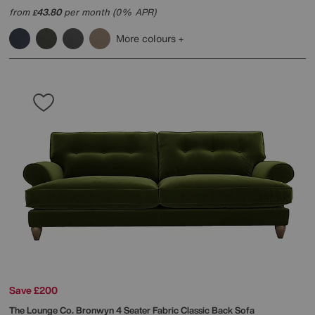
from
43.80
per month (0% APR)
£
More colours
Save £200
The Lounge Co.
Bronwyn 4 Seater Fabric Classic Back Sofa