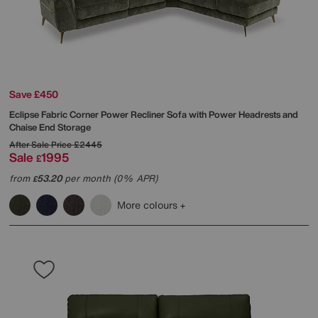
Save £450
Eclipse Fabric Corner Power Recliner Sofa with Power Headrests and
Chaise End Storage
After Sale Price
£2445
Sale
1995
£
from
53.20
per month (0% APR)
£
More colours