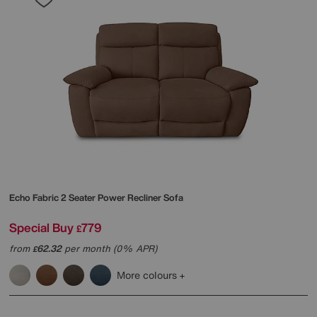
Echo Fabric 2 Seater Power Recliner Sofa
Special Buy
779
£
from
62.32
per month (0% APR)
£
More colours