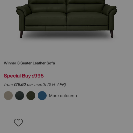
Winner 3 Seater Leather Sofa
Special Buy
995
£
from
79.60
per month (0% APR)
£
More colours