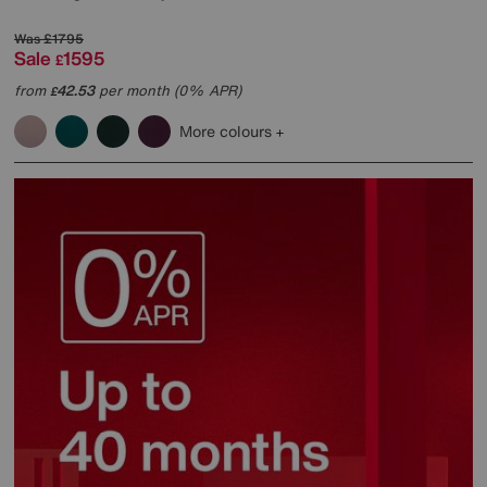
Was
£1795
Sale
1595
£
from
42.53
per month (0% APR)
£
More colours