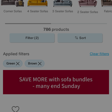
3 Seater Sofas
4 Seater Sofas
Corner Sofas
Fabri
2 Seater Sofas
786
products
Filter (2)
Sort
Applied filters
Clear filters
Green
Brown