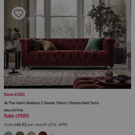
Save £200
At The Helm
Wallace 3 Seater Fabric Chesterfield Sofa
Was
£1795
Sale
1595
£
from
42.53
per month (0% APR)
£