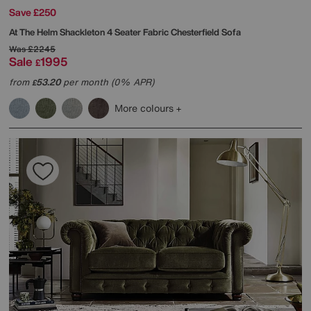
Save £250
At The Helm
Shackleton 4 Seater Fabric Chesterfield Sofa
Was
£2245
Sale
1995
£
from
53.20
per month (0% APR)
£
More colours