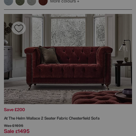
More colours
Save £200
At The Helm
Wallace 2 Seater Fabric Chesterfield Sofa
Was
£1695
Sale
1495
£