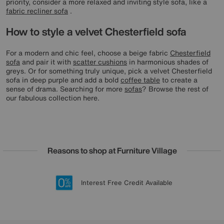
priority, consider a more relaxed and inviting style sofa, like a
fabric recliner sofa
.
How to style a velvet Chesterfield sofa
For a modern and chic feel, choose a beige fabric
Chesterfield
sofa
and pair it with
scatter cushions
in harmonious shades of
greys. Or for something truly unique, pick a velvet Chesterfield
sofa in deep purple and add a bold
coffee table
to create a
sense of drama. Searching for more
sofas
? Browse the rest of
our fabulous collection here.
Reasons to shop at Furniture Village
Lowest Price Promise on all brands
20 year Structural Guarantee
Interest Free Credit Available
Sign up for £50 off