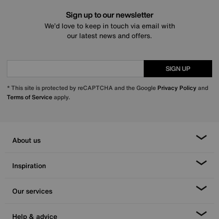
Sign up to our newsletter
We’d love to keep in touch via email with
our latest news and offers.
SIGN UP
* This site is protected by reCAPTCHA and the Google
Privacy Policy
and
Terms of Service
apply.
About us
Inspiration
Our services
Help & advice