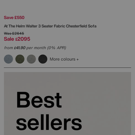
Save £550
At The Helm
Walter 3 Seater Fabric Chesterfield Sofa
Was
£2645
Sale
2095
£
from
41.90
per month (0% APR)
£
More colours