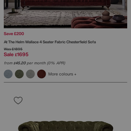
Save £200
At The Helm
Wallace 4 Seater Fabric Chesterfield Sofa
Was
£1895
Sale
1695
£
from
45.20
per month (0% APR)
£
More colours