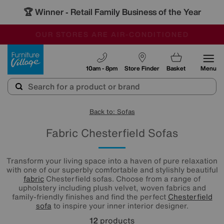
🏆 Winner
Retail Family Business of the Year
-
OUR STORES ARE AIR-CONDITIONED
CLEARANCE UP TO 50% OFF
SALE - FINAL REDUCTIONS
Furniture Village
10am - 8pm
Store Finder
Basket
Menu
Back to: Sofas
Fabric Chesterfield Sofas
Transform your living space into a haven of pure relaxation
with one of our superbly comfortable and stylishly beautiful
fabric
Chesterfield sofas. Choose from a range of
upholstery including plush velvet, woven fabrics and
family-friendly finishes and find the perfect
Chesterfield
sofa
to inspire your inner interior designer.
12
products