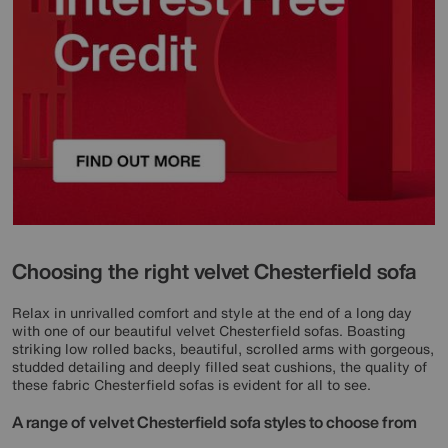
Choosing the right velvet Chesterfield sofa
Relax in unrivalled comfort and style at the end of a long day
with one of our beautiful velvet Chesterfield sofas. Boasting
striking low rolled backs, beautiful, scrolled arms with gorgeous,
studded detailing and deeply filled seat cushions, the quality of
these fabric Chesterfield sofas is evident for all to see.
A range of velvet Chesterfield sofa styles to choose from