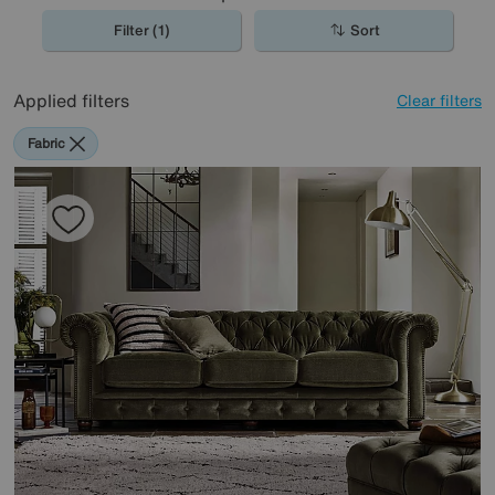
Filter (1)
Sort
Applied filters
Clear filters
Fabric