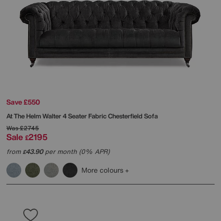
Save £550
At The Helm
Walter 4 Seater Fabric Chesterfield Sofa
Was
£2745
Sale
2195
£
from
43.90
per month (0% APR)
£
More colours