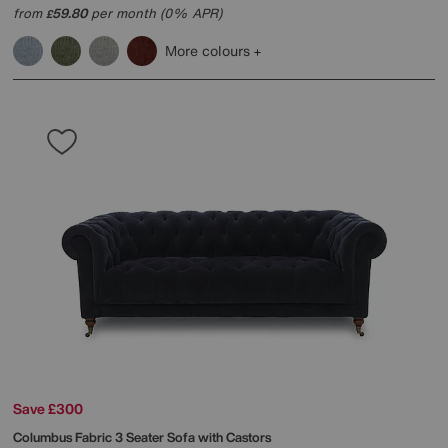
from
59.80
per month (0% APR)
£
More colours
Save £300
Columbus Fabric 3 Seater Sofa with Castors