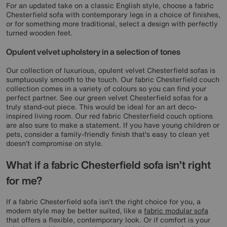
For an updated take on a classic English style, choose a fabric
Chesterfield sofa with contemporary legs in a choice of finishes,
or for something more traditional, select a design with perfectly
turned wooden feet.
Opulent velvet upholstery in a selection of tones
Our collection of luxurious, opulent velvet Chesterfield sofas is
sumptuously smooth to the touch. Our fabric Chesterfield couch
collection comes in a variety of colours so you can find your
perfect partner. See our green velvet Chesterfield sofas for a
truly stand-out piece. This would be ideal for an art deco-
inspired living room. Our red fabric Chesterfield couch options
are also sure to make a statement. If you have young children or
pets, consider a family-friendly finish that's easy to clean yet
doesn't compromise on style.
What if a fabric Chesterfield sofa isn’t right
for me?
If a fabric Chesterfield sofa isn’t the right choice for you, a
modern style may be better suited, like a
fabric modular sofa
that offers a flexible, contemporary look. Or if comfort is your