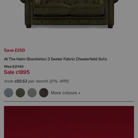
Save £250
At The Helm
Shackleton 3 Seater Fabric Chesterfield Sofa
Was
£2145
Sale
1895
£
from
50.53
per month (0% APR)
£
More colours