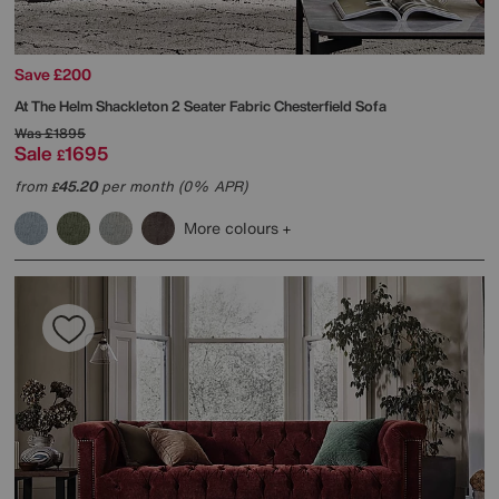
Save £200
At The Helm
Shackleton 2 Seater Fabric Chesterfield Sofa
Was
£1895
Sale
1695
£
from
45.20
per month (0% APR)
£
More colours