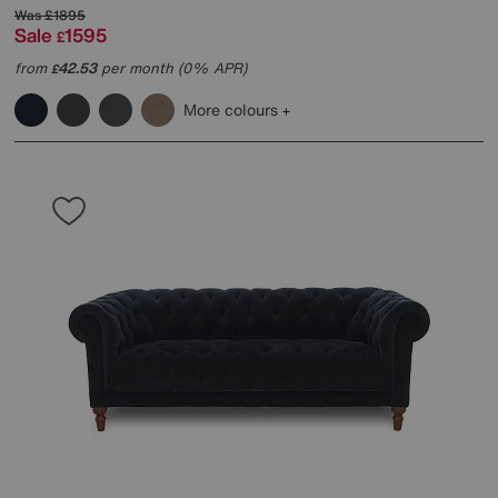
Was
£1895
Sale
1595
£
from
42.53
per month (0% APR)
£
More colours