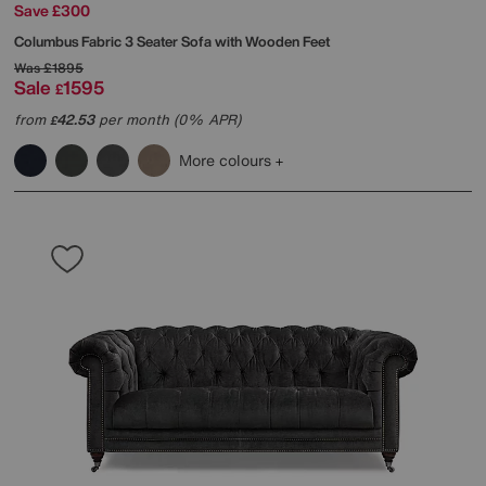
Save £300
Columbus Fabric 3 Seater Sofa with Wooden Feet
Was
£1895
Sale
1595
£
from
42.53
per month (0% APR)
£
More colours