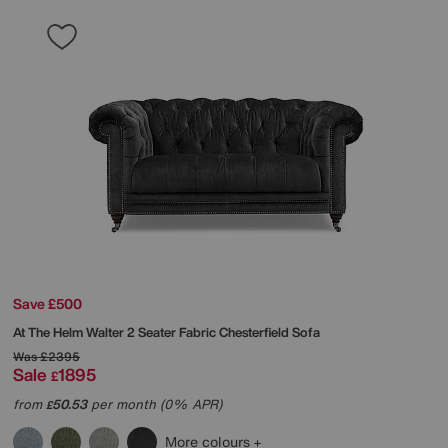
Save £500
At The Helm
Walter 2 Seater Fabric Chesterfield Sofa
Was
£2395
Sale
1895
£
from
50.53
per month (0% APR)
£
More colours