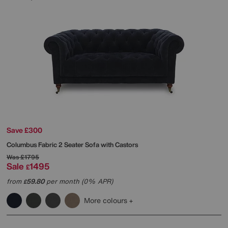
Save £300
Columbus Fabric 2 Seater Sofa with Castors
Was
£1795
Sale
1495
£
from
59.80
per month (0% APR)
£
More colours