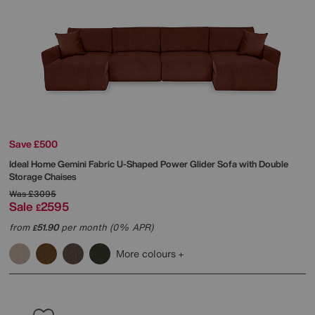
Save £500
Ideal Home
Gemini Fabric U-Shaped Power Glider Sofa with Double
Storage Chaises
Was
£3095
Sale
2595
£
from
51.90
per month (0% APR)
£
More colours