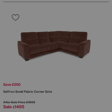
Save £200
Saffron Small Fabric Corner Sofa
After Sale Price
£1695
Sale
1495
£