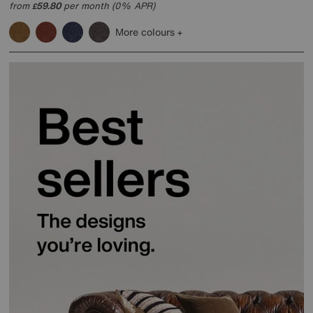
from
59.80
per month (0% APR)
£
More colours