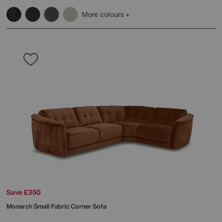
More colours
Save £350
Monarch Small Fabric Corner Sofa