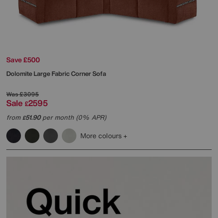
Save £500
Dolomite Large Fabric Corner Sofa
Was
£3095
Sale
2595
£
from
51.90
per month (0% APR)
£
More colours