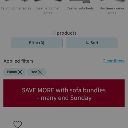
Corner sofa beds
Fabric corner sofas
Leather corner
Recliner corner
sofas
sofas
11
products
Filter (3)
Sort
Applied filters
Clear filters
Fabric
Red