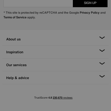
SIGN UP
* This site is protected by reCAPTCHA and the Google
Privacy Policy
and
Terms of Service
apply.
About us
Inspiration
Our services
Help & advice