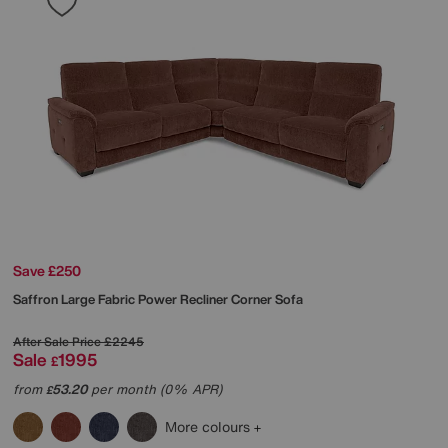
Save £250
Saffron Large Fabric Power Recliner Corner Sofa
After Sale Price
£2245
Sale
1995
£
from
53.20
per month (0% APR)
£
More colours