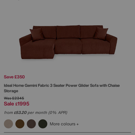
Save £350
Ideal Home
Gemini Fabric 3 Seater Power Glider Sofa with Chaise
Storage
Was
£2345
Sale
1995
£
from
53.20
per month (0% APR)
£
More colours