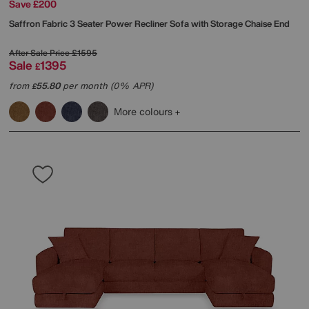
Save £200
Saffron Fabric 3 Seater Power Recliner Sofa with Storage Chaise End
After Sale Price
£1595
Sale
1395
£
from
55.80
per month (0% APR)
£
More colours