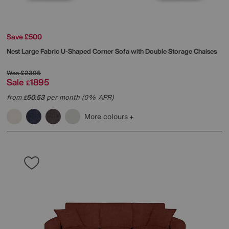
Save £500
Nest Large Fabric U-Shaped Corner Sofa with Double Storage Chaises
Was
£2395
Sale
1895
£
from
50.53
per month (0% APR)
£
More colours