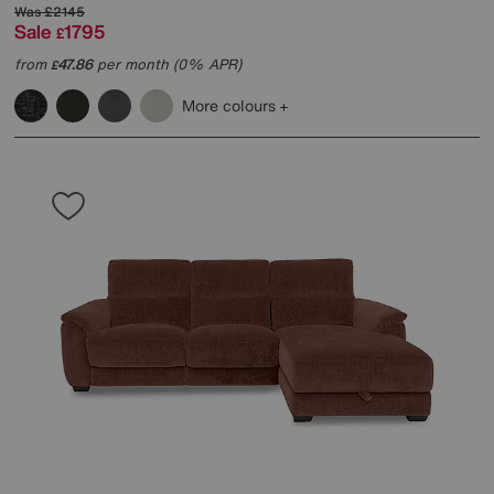
Was
£2145
Sale
1795
£
from
47.86
per month (0% APR)
£
More colours