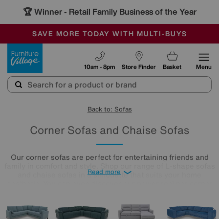
🏆 Winner
Retail Family Business of the Year
-
SAVE MORE TODAY WITH MULTI-BUYS
OUR STORES ARE AIR-CONDITIONED
SALE - MANY OFFERS END TODAY
Furniture Village
10am - 8pm
Store Finder
Basket
Menu
Back to: Sofas
Corner Sofas and Chaise Sofas
Our corner sofas are perfect for entertaining friends and
family in comfort and style. Shop our range of L-shape sofas
Read more
and chaise sofas in a silhouette that suits your home
aesthetic. You can even discover our power recliner corner
sofas
with perfect positioning technology, plus a whole host
of bonus features like charging ports and cupholders - just
what you need when you’ve got a crowd to keep happy!