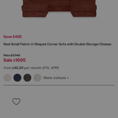
Save £450
Nest Small Fabric U-Shaped Corner Sofa with Double Storage Chaises
Was
£2145
Sale
1695
£
from
45.20
per month (0% APR)
£
More colours