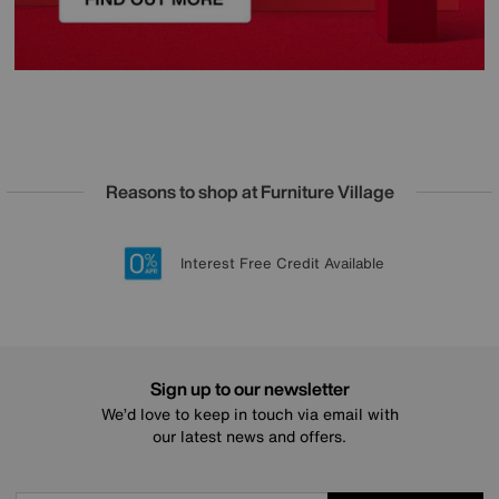
Reasons to shop at Furniture Village
Lowest Price Promise on all brands
20 year Structural Guarantee
Interest Free Credit Available
Sign up for £50 off
Sign up to our newsletter
We’d love to keep in touch via email with
our latest news and offers.