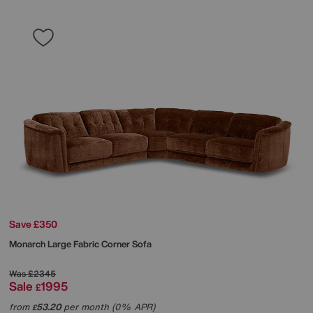
Save £350
Monarch Large Fabric Corner Sofa
Was
£2345
Sale
1995
£
from
53.20
per month (0% APR)
£