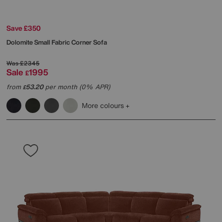
Save £350
Dolomite Small Fabric Corner Sofa
Was
£2345
Sale
1995
£
from
53.20
per month (0% APR)
£
More colours