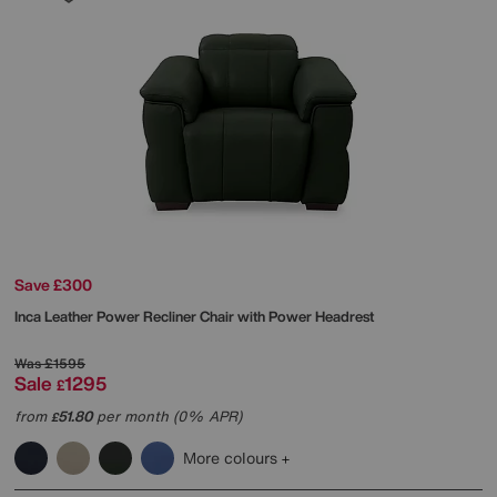
Save £300
Inca Leather Power Recliner Chair with Power Headrest
Was
£1595
Sale
1295
£
from
51.80
per month (0% APR)
£
More colours