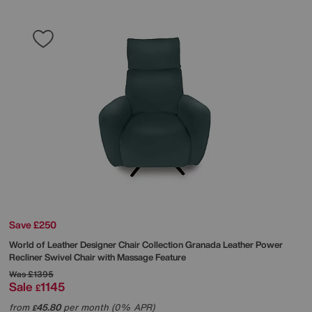
Save £250
World of Leather
Designer Chair Collection Granada Leather Power
Recliner Swivel Chair with Massage Feature
Was
£1395
Sale
1145
£
from
45.80
per month (0% APR)
£