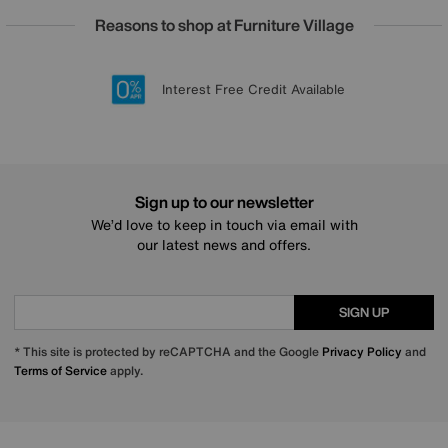
Reasons to shop at Furniture Village
Lowest Price Promise on all brands
20 year Structural Guarantee
Interest Free Credit Available
Sign up for £50 off
Sign up to our newsletter
We’d love to keep in touch via email with
our latest news and offers.
SIGN UP
* This site is protected by reCAPTCHA and the Google
Privacy Policy
and
Terms of Service
apply.