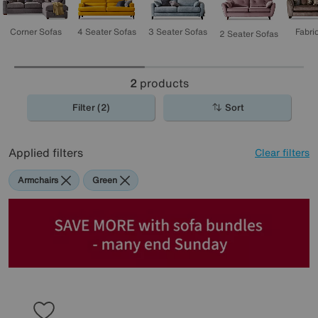
3 Seater Sofas
4 Seater Sofas
Corner Sofas
Fabri
2 Seater Sofas
2
products
Filter (2)
Sort
Applied filters
Clear filters
Armchairs
Green