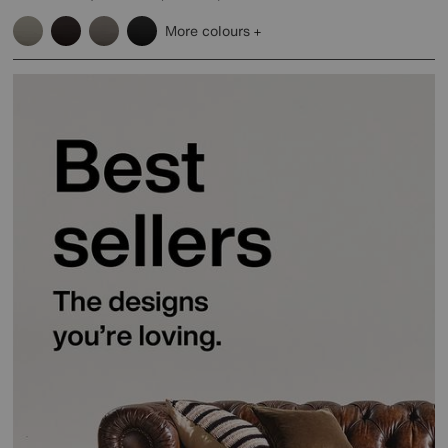
More colours