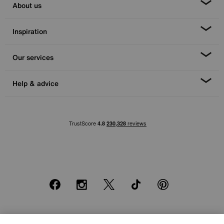
About us
Inspiration
Our services
Help & advice
Facebook
Instagram
X
TikTok
Pinterest
*0% APR Representative example: Cash price £2000. Deposit £400.