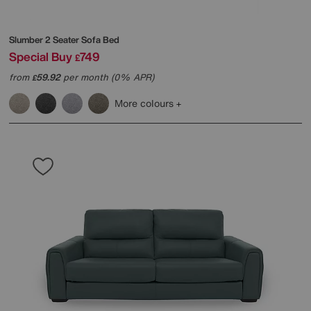
Slumber 2 Seater Sofa Bed
Special Buy
749
£
from
59.92
per month (0% APR)
£
More colours