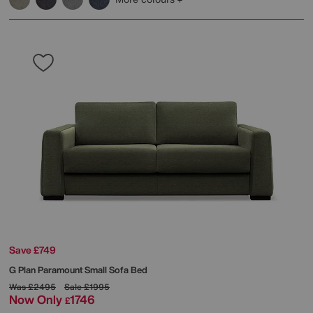
Save £749
G Plan
Paramount Small Sofa Bed
Was
£2495
Sale
£1995
Now Only
1746
£