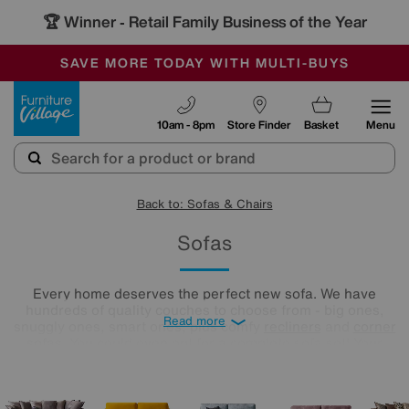
🏆 Winner
Retail Family Business of the Year
-
SAVE MORE TODAY WITH MULTI-BUYS
OUR STORES ARE AIR-CONDITIONED
SALE - MANY OFFERS END SUNDAY
Furniture Village
10am - 8pm
Store Finder
Basket
Menu
Back to: Sofas & Chairs
Sofas
Every home deserves the perfect new sofa. We have
hundreds of quality couches to choose from - big ones,
Read more
snuggly ones, smart ones, plus comfy
recliners
and
corner
sofas
. You could even opt for a complete sofa set! Your
settee soulmate is ready and waiting, and we’re here to help
you find it. All you need to do is take a look below.