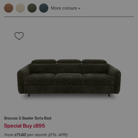
More colours
Snooze 3 Seater Sofa Bed
Special Buy
895
£
from
71.60
per month (0% APR)
£