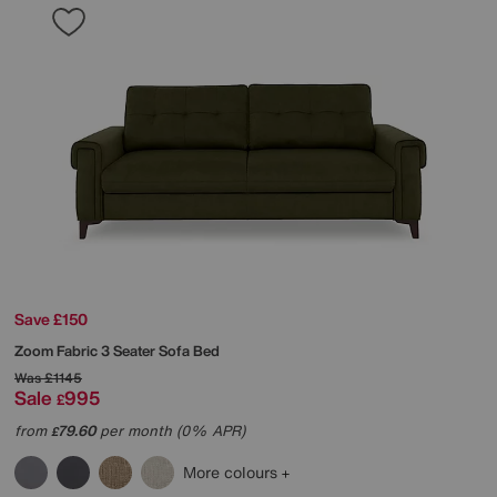
Save £150
Zoom Fabric 3 Seater Sofa Bed
Was
£1145
Sale
995
£
from
79.60
per month (0% APR)
£
More colours