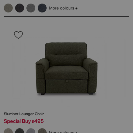
More colours
Slumber Lounger Chair
Special Buy
495
£
More colours