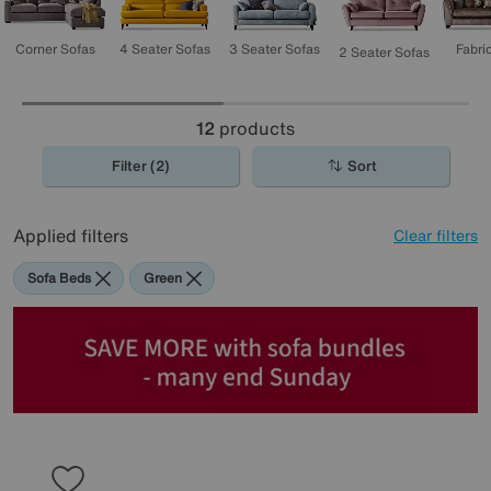
3 Seater Sofas
4 Seater Sofas
Corner Sofas
Fabri
2 Seater Sofas
12
products
Filter (2)
Sort
Applied filters
Clear filters
Sofa Beds
Green