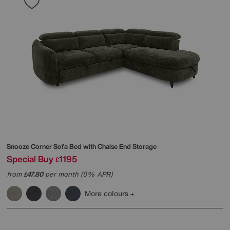
Snooze Corner Sofa Bed with Chaise End Storage
Special Buy
1195
£
from
47.80
per month (0% APR)
£
More colours