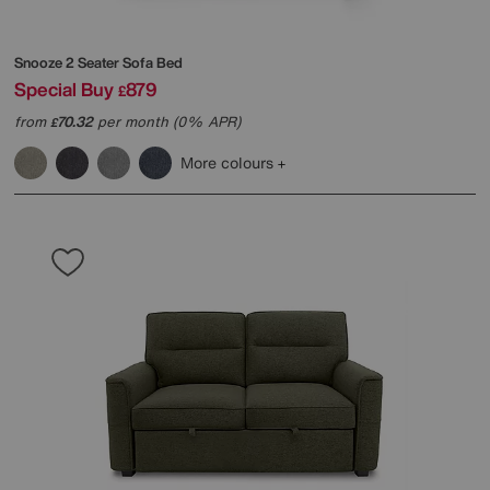
Snooze 2 Seater Sofa Bed
Special Buy
879
£
from
70.32
per month (0% APR)
£
More colours