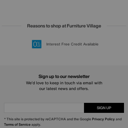
Reasons to shop at Furniture Village
Lowest Price Promise on all brands
20 year Structural Guarantee
Interest Free Credit Available
Sign up for £50 off
Sign up to our newsletter
We’d love to keep in touch via email with
our latest news and offers.
SIGN UP
* This site is protected by reCAPTCHA and the Google
Privacy Policy
and
Terms of Service
apply.