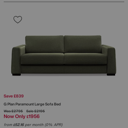
Save £839
G Plan
Paramount Large Sofa Bed
Was
£2795
Sale
£2195
Now Only
1956
£
from
52.16
per month (0% APR)
£