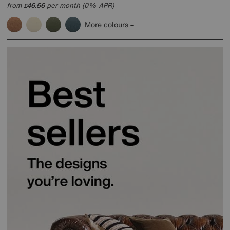
from
46.56
per month (0% APR)
£
More colours