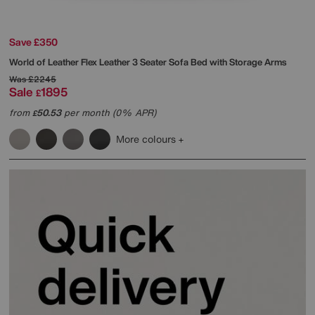
Save £350
World of Leather
Flex Leather 3 Seater Sofa Bed with Storage Arms
Was
£2245
Sale
1895
£
from
50.53
per month (0% APR)
£
More colours