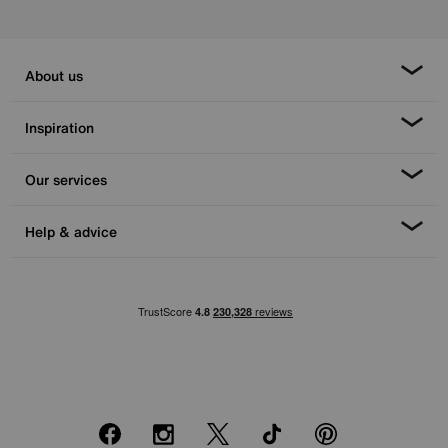
About us
Inspiration
Our services
Help & advice
Facebook
Instagram
X
TikTok
Pinterest