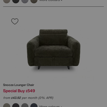
Snooze Lounger Chair
Special Buy
549
£
from
43.92
per month (0% APR)
£
More colours