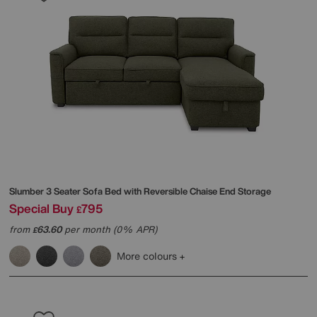
Slumber 3 Seater Sofa Bed with Reversible Chaise End Storage
Special Buy
795
£
from
63.60
per month (0% APR)
£
More colours