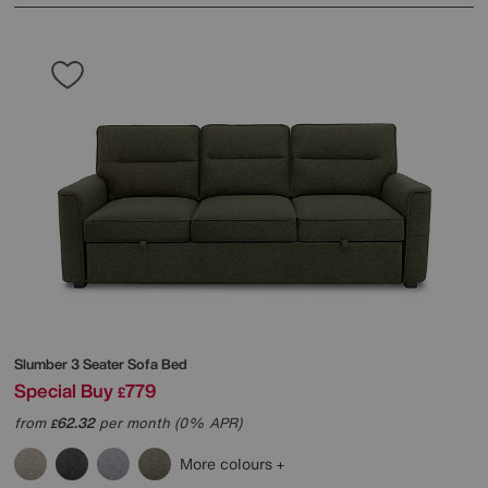
Slumber 3 Seater Sofa Bed
Special Buy
779
£
from
62.32
per month (0% APR)
£
More colours