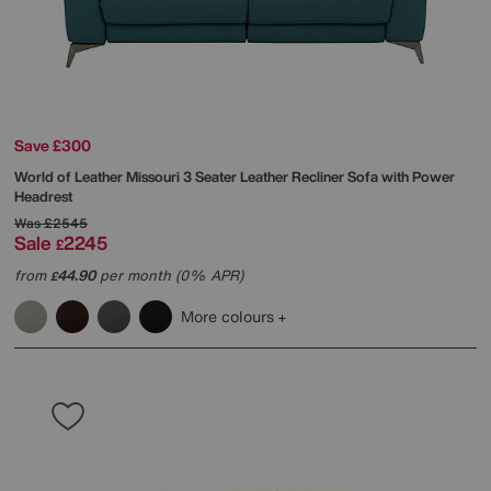
Save £300
World of Leather
Missouri 3 Seater Leather Recliner Sofa with Power
Headrest
Was
£2545
Sale
2245
£
from
44.90
per month (0% APR)
£
More colours