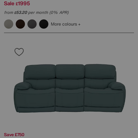
Sale
1995
£
from
53.20
per month (0% APR)
£
More colours
Save £750