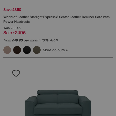
Save £850
World of Leather
Starlight Express 3 Seater Leather Recliner Sofa with
Power Headrests
Was
£3345
Sale
2495
£
from
49.90
per month (0% APR)
£
More colours