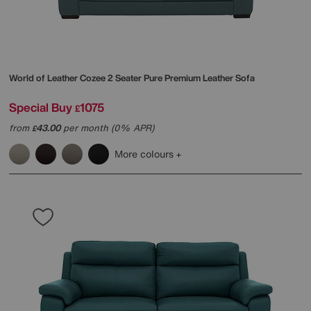
World of Leather
Cozee 2 Seater Pure Premium Leather Sofa
Special Buy
1075
£
from
43.00
per month (0% APR)
£
More colours