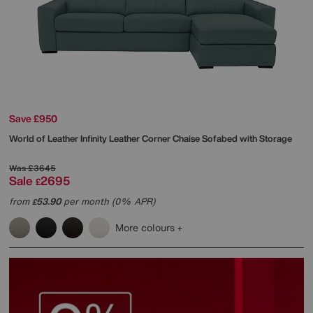
Save £950
World of Leather
Infinity Leather Corner Chaise Sofabed with Storage
Was
£3645
Sale
2695
£
from
53.90
per month (0% APR)
£
More colours