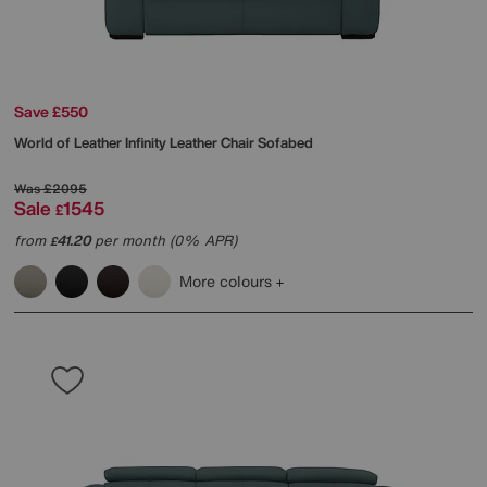
Save £550
World of Leather
Infinity Leather Chair Sofabed
Was
£2095
Sale
1545
£
from
41.20
per month (0% APR)
£
More colours