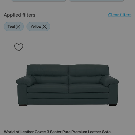
Applied filters
Clear filters
Teal
Yellow
World of Leather
Cozee 3 Seater Pure Premium Leather Sofa