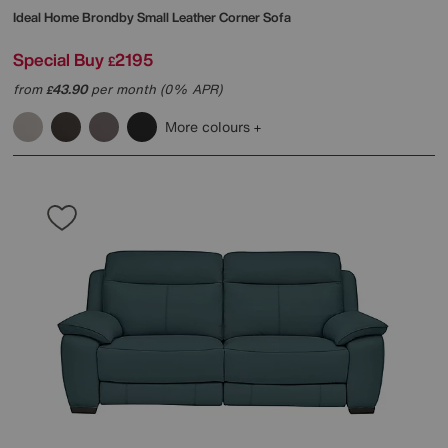
Ideal Home
Brondby Small Leather Corner Sofa
Special Buy
2195
£
from
43.90
per month (0% APR)
£
More colours