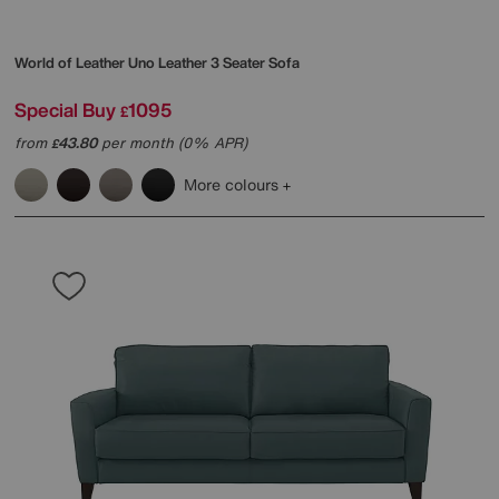
World of Leather
Uno Leather 3 Seater Sofa
Special Buy
1095
£
from
43.80
per month (0% APR)
£
More colours