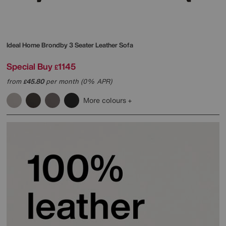
Ideal Home
Brondby 3 Seater Leather Sofa
Special Buy
1145
£
from
45.80
per month (0% APR)
£
More colours