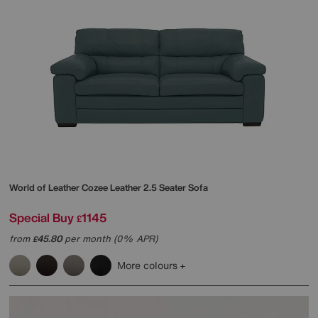
World of Leather
Cozee Leather 2.5 Seater Sofa
Special Buy
1145
£
from
45.80
per month (0% APR)
£
More colours