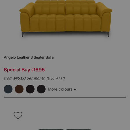
Angelo Leather 3 Seater Sofa
Special Buy
1695
£
from
45.20
per month (0% APR)
£
More colours