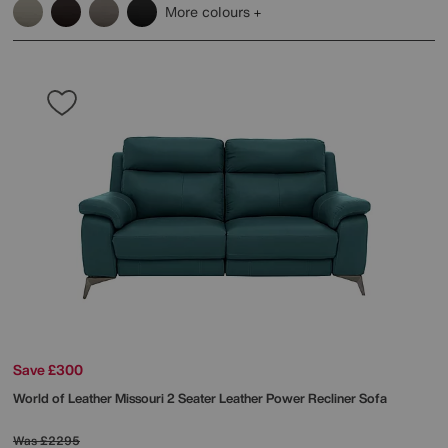
More colours
Save £300
World of Leather
Missouri 2 Seater Leather Power Recliner Sofa
Was
£2295