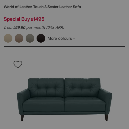
World of Leather
Touch 3 Seater Leather Sofa
Special Buy
1495
£
from
59.80
per month (0% APR)
£
More colours