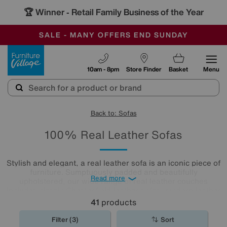
🏆 Winner
Retail Family Business of the Year
-
SAVE MORE TODAY WITH MULTI-BUYS
OUR STORES ARE AIR-CONDITIONED
SALE - MANY OFFERS END SUNDAY
Furniture Village
10am - 8pm
Store Finder
Basket
Menu
Back to: Sofas
100% Real Leather Sofas
Stylish and elegant, a real leather sofa is an iconic piece of
furniture. Sumptuously padded and beautifully
Read more
upholstered, our wide range of real leather couches
includes classic Chesterfield leather sofas, modern leather
corner sofas and, for maximum comfort, reclining real
41
products
leather sofas.
Filter (3)
Sort