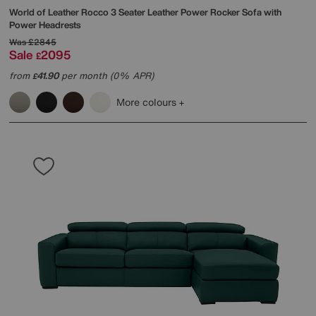
World of Leather
Rocco 3 Seater Leather Power Rocker Sofa with
Power Headrests
Was
£2845
Sale
2095
£
from
41.90
per month (0% APR)
£
More colours