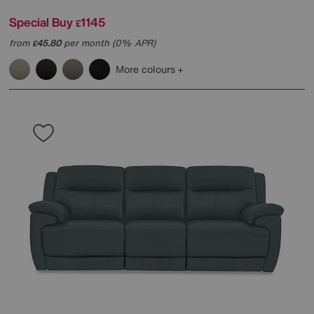
Special Buy
1145
£
from
45.80
per month (0% APR)
£
More colours