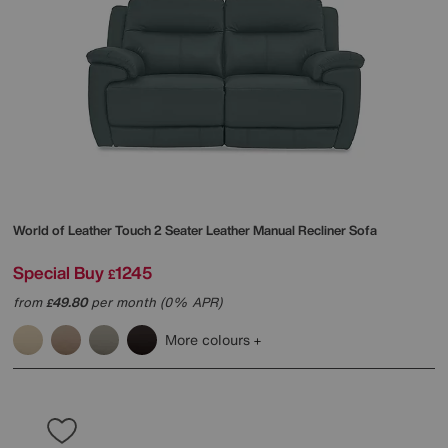
World of Leather
Touch 2 Seater Leather Manual Recliner Sofa
Special Buy
1245
£
from
49.80
per month (0% APR)
£
More colours