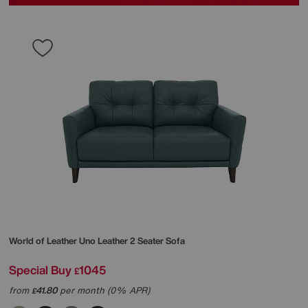
World of Leather
Uno Leather 2 Seater Sofa
Special Buy
1045
£
from
41.80
per month (0% APR)
£