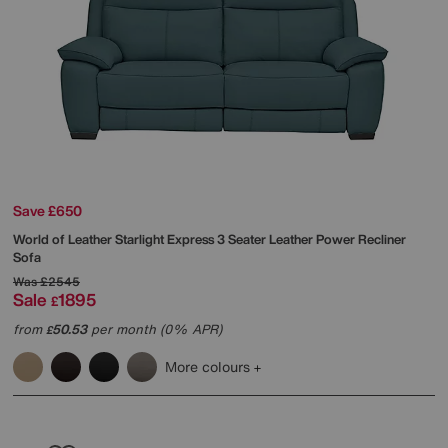
Save £650
World of Leather
Starlight Express 3 Seater Leather Power Recliner
Sofa
Was
£2545
Sale
1895
£
from
50.53
per month (0% APR)
£
More colours