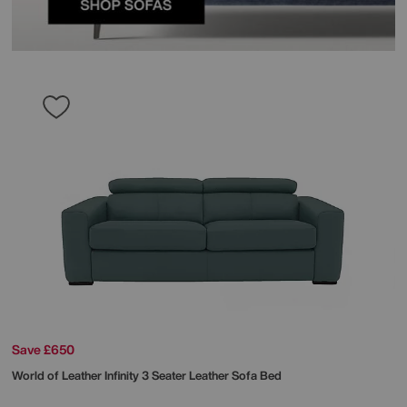
Save £650
World of Leather
Infinity 3 Seater Leather Sofa Bed