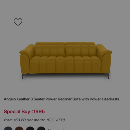
Angelo Leather 3 Seater Power Recliner Sofa with Power Headrests
Special Buy
1995
£
from
53.20
per month (0% APR)
£