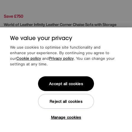
Save £750
World of Leather
Infinity Leather Corner Chaise Sofa with Storage
Was
£2845
We value your privacy
Sale
2095
£
We use cookies to optimise site functionality and
from
41.90
per month (0% APR)
£
enhance your experience. By continuing you agree to
our
Cookie policy
and
Privacy policy
. You can change your
More colours
settings at any time.
Accept all cookies
Reject all cookies
Manage cookies
Tap here to get £50 off!