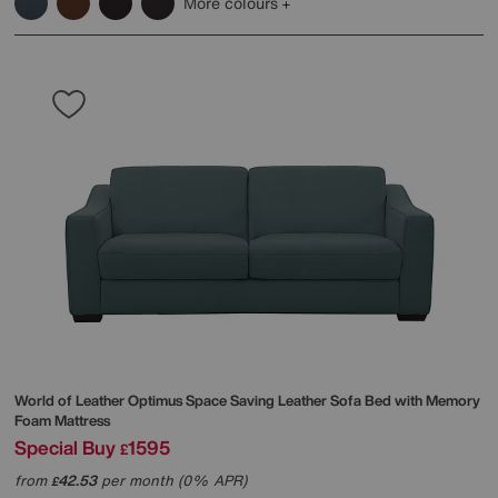
More colours
World of Leather
Optimus Space Saving Leather Sofa Bed with Memory
Foam Mattress
Special Buy
1595
£
from
42.53
per month (0% APR)
£