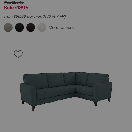
Was
£2545
Sale
1895
£
from
50.53
per month (0% APR)
£
More colours