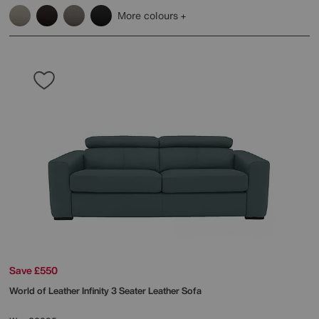
More colours
Save £550
World of Leather
Infinity 3 Seater Leather Sofa