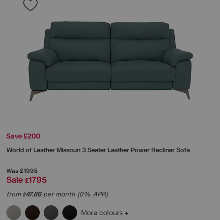
Save £200
World of Leather
Missouri 3 Seater Leather Power Recliner Sofa
Was
£1995
Sale
1795
£
from
47.86
per month (0% APR)
£
More colours