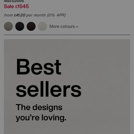
Was
£2095
Sale
1545
£
from
41.20
per month (0% APR)
£
More colours