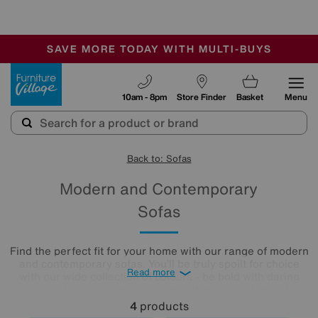
🏆 Winner
Retail Family Business of the Year
-
SAVE MORE TODAY WITH MULTI-BUYS
OUR STORES ARE AIR-CONDITIONED
SALE - MANY OFFERS END SUNDAY
Furniture Village
10am - 8pm
Store Finder
Basket
Menu
Back to: Sofas
Modern and Contemporary
Sofas
Find the perfect fit for your home with our range of modern
and contemporary sofas. You’ll be truly spoilt for choice
Read more
with our wide collection of colours - be bold with daring
reds or choose a subtler option with beige and grey. No
matter what you’re looking for, you’ll find the perfect large
4
products
or small modern sofa for your living room from our