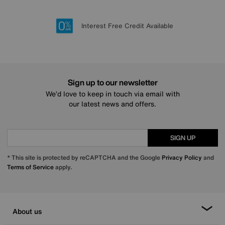
Lowest Price Promise on all brands
20 year Structural Guarantee
Interest Free Credit Available
Sign up for £50 off
Sign up to our newsletter
We’d love to keep in touch via email with
our latest news and offers.
SIGN UP
* This site is protected by reCAPTCHA and the Google
Privacy Policy
and
Terms of Service
apply.
About us