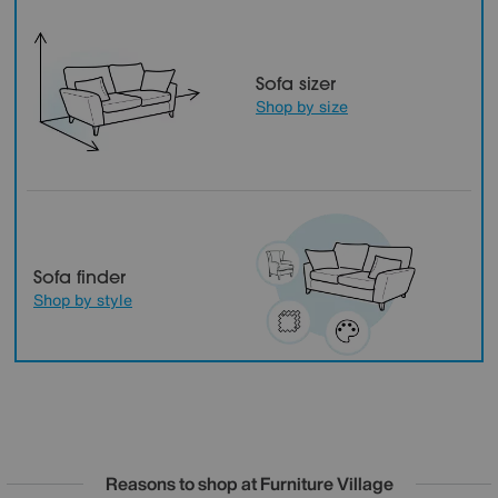
Sofa sizer
Shop by size
Sofa finder
Shop by style
Reasons to shop at Furniture Village