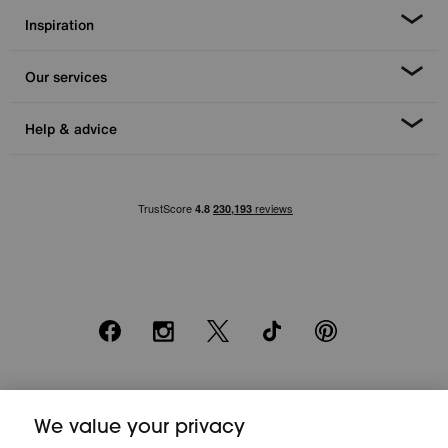
Inspiration
Our services
Help & advice
Facebook
Instagram
X
TikTok
Pinterest
*0% APR Representative example: Cash price £2000. Deposit £400.
20 monthly payments of £80. Total payable £2000. Minimum spend of
We value your privacy
£500. Subject to status. Written quotation upon request. Furniture