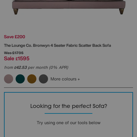
Save £200
The Lounge Co.
Bronwyn 4 Seater Fabric Scatter Back Sofa
Was
£1795
Sale
1595
£
from
42.53
per month (0% APR)
£
More colours
Looking for the perfect Sofa?
Try using one of our tools below