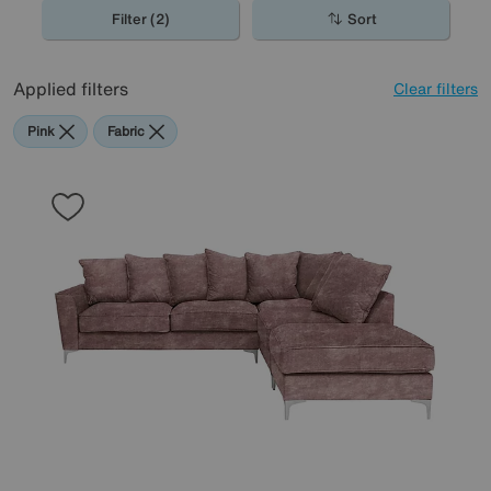
gorgeous selection.
Filter (2)
Sort
Applied filters
Clear filters
Pink
Fabric