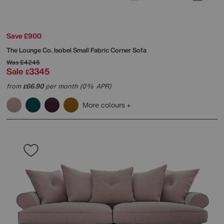
Save £900
The Lounge Co.
Isobel Small Fabric Corner Sofa
Was
£4245
Sale
3345
£
from
66.90
per month (0% APR)
£
More colours