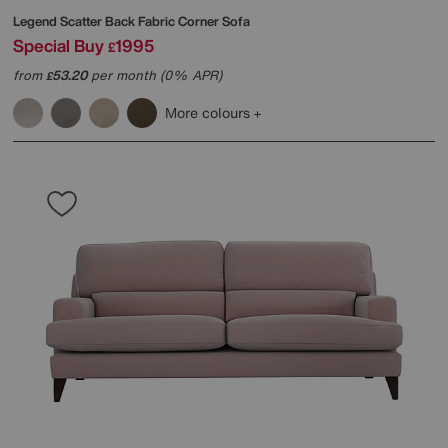
Legend Scatter Back Fabric Corner Sofa
Special Buy
1995
£
from
53.20
per month (0% APR)
£
More colours