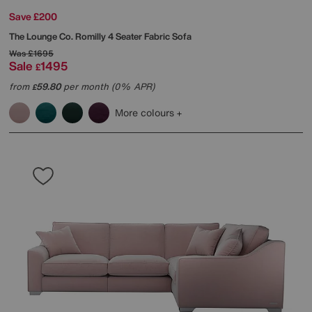
Save £200
The Lounge Co.
Romilly 4 Seater Fabric Sofa
Was
£1695
Sale
1495
£
from
59.80
per month (0% APR)
£
More colours