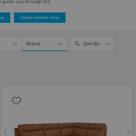
ll guide you through the
fas
Cream modular sofas
Brand
Sort By