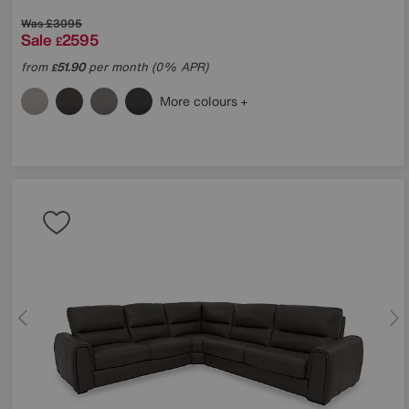
Was
£3095
Sale
2595
£
from
51.90
per month (0% APR)
£
More colours