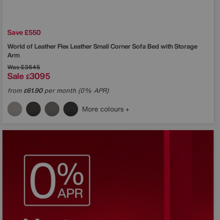
Save £550
World of Leather
Flex Leather Small Corner Sofa Bed with Storage
Arm
Was
£3645
Sale
3095
£
from
61.90
per month (0% APR)
£
More colours