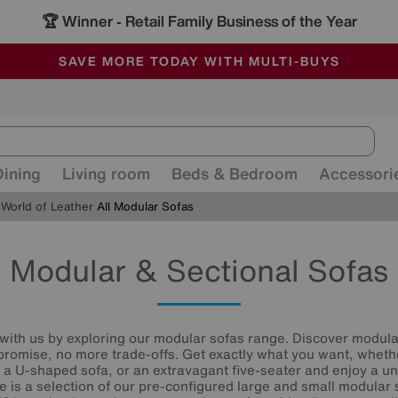
🏆 Winner
Retail Family Business of the Year
-
ALL OUR STORES ARE FULLY AIR-CONDITIONED
SAVE MORE TODAY WITH MULTI-BUYS
SALE - MANY OFFERS END TODAY
Dining
Living room
Beds & Bedroom
Accessori
World of Leather
All Modular Sofas
Modular & Sectional Sofas
 with us by exploring our modular sofas range. Discover modul
romise, no more trade-offs. Get exactly what you want, whethe
 a U-shaped sofa, or an extravagant five-seater and enjoy a uni
re is a selection of our pre-configured large and small modular 