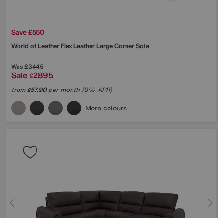
Save £550
World of Leather
Flex Leather Large Corner Sofa
Was
£3445
Sale
2895
£
from
57.90
per month (0% APR)
£
More colours