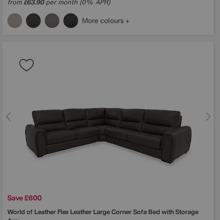
from
63.90
per month (0% APR)
£
More colours
Save £600
World of Leather
Flex Leather Large Corner Sofa Bed with Storage