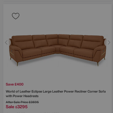
Save £400
World of Leather
Eclipse Large Leather Power Recliner Corner Sofa
with Power Headrests
After Sale Price
£3695
Sale
3295
£