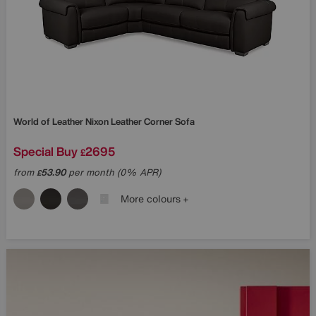
World of Leather
Nixon Leather Corner Sofa
Special Buy
2695
£
from
53.90
per month (0% APR)
£
More colours