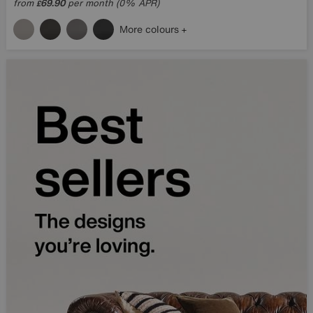
from
69.90
per month (0% APR)
£
More colours