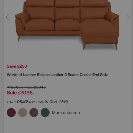
Save £250
World of Leather
Eclipse Leather 3 Seater Chaise End Sofa
After Sale Price
£2345
Sale
2095
£
from
41.90
per month (0% APR)
£
More colours