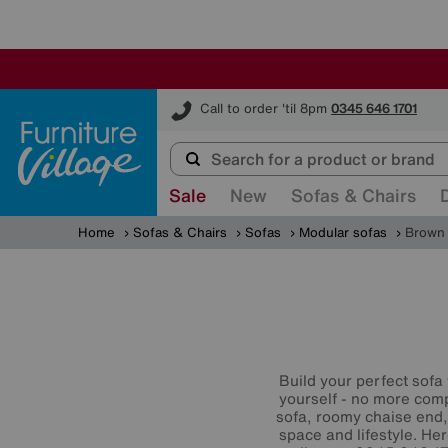
Furniture Village
Call to order 'til 8pm
0345 646 1701
Sale
New
Sofas & Chairs
Home
Sofas & Chairs
Sofas
Modular sofas
Brown 
Build your perfect sofa
yourself - no more comp
sofa, roomy chaise end,
space and lifestyle. He