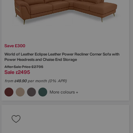
Save £300
World of Leather
Eclipse Leather Power Recliner Corner Sofa with
Power Headrests and Chaise End Storage
After Sale Price
£2795
Sale
2495
£
from
49.90
per month (0% APR)
£
More colours