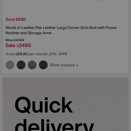
Save £650
World of Leather
Flex Leather Large Corner Sofa Bed with Power
Recliner and Storage Arms
Was
£4145
Sale
3495
£
from
69.90
per month (0% APR)
£
More colours