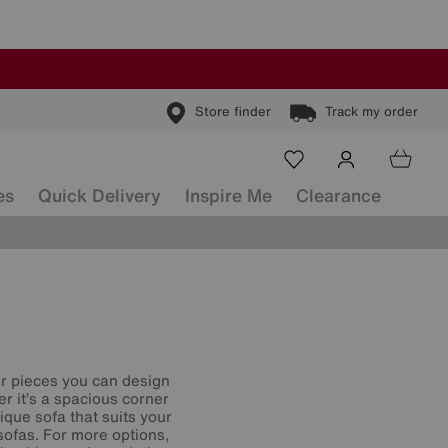
Store finder
Track my order
es
Quick Delivery
Inspire Me
Clearance
ar pieces you can design
r it’s a spacious corner
que sofa that suits your
sofas. For more options,