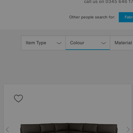
call us on 0345 646 170
Other people search for:
Fabr
Refine
Your
Item Type
Colour
Material
Results
By: