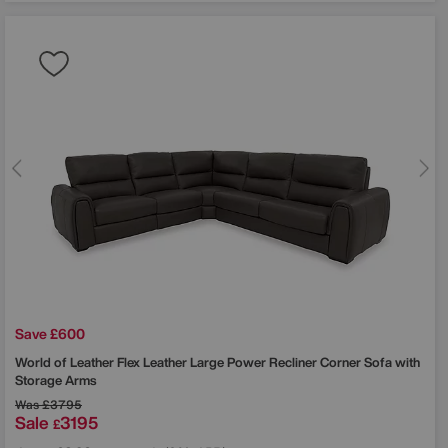
Save £600
World of Leather
Flex Leather Large Power Recliner Corner Sofa with
Storage Arms
Was
£3795
Sale
3195
£