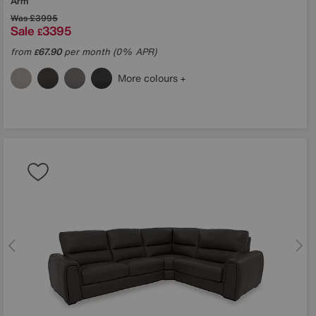
Arm
Was
£3995
Sale
3395
£
from
67.90
per month (0% APR)
£
More colours