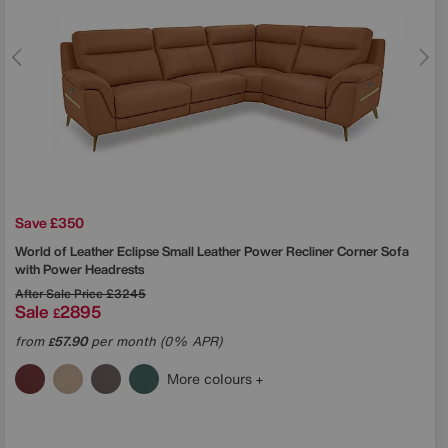
Save £350
World of Leather
Eclipse Small Leather Power Recliner Corner Sofa
with Power Headrests
After Sale Price
£3245
Sale
2895
£
from
57.90
per month (0% APR)
£
More colours