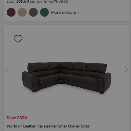
from
65.90
per month (0% APR)
£
More colours
Save £500
World of Leather
Flex Leather Small Corner Sofa