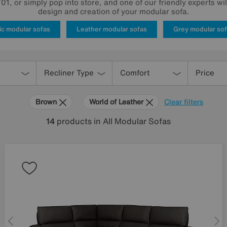
1, or simply pop into store, and one of our friendly experts wi
design and creation of your modular sofa.
ic modular sofas
Leather modular sofas
Grey modular so
Recliner Type
Comfort
Price
Brown
World of Leather
Clear filters
14
products
in All Modular Sofas