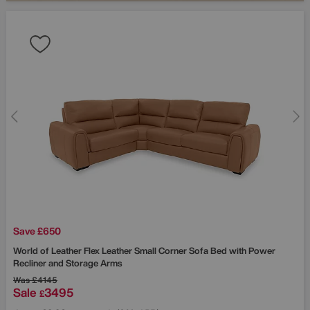
Save £650
World of Leather
Flex Leather Small Corner Sofa Bed with Power
Recliner and Storage Arms
Was
£4145
Sale
3495
£