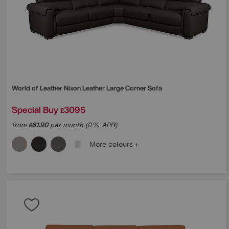
World of Leather
Nixon Leather Large Corner Sofa
Special Buy
3095
£
from
61.90
per month (0% APR)
£
More colours