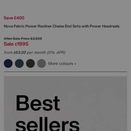
Save £400
Nova Fabric Power Recliner Chaise End Sofa with Power Headrests
After Sale Price
£2395
Sale
1995
£
from
53.20
per month (0% APR)
£
More colours