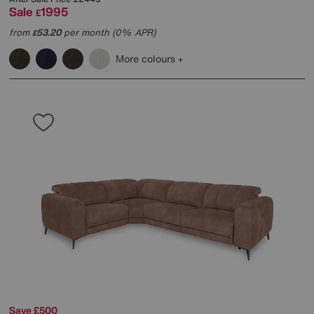
Sale
1995
£
from
53.20
per month (0% APR)
£
More colours
Save £500