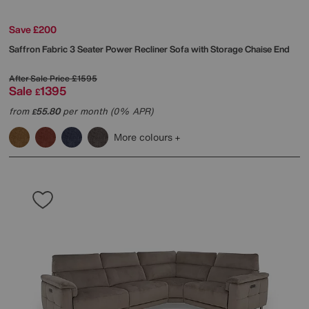
Save £200
Saffron Fabric 3 Seater Power Recliner Sofa with Storage Chaise End
After Sale Price
£1595
Sale
1395
£
from
55.80
per month (0% APR)
£
More colours