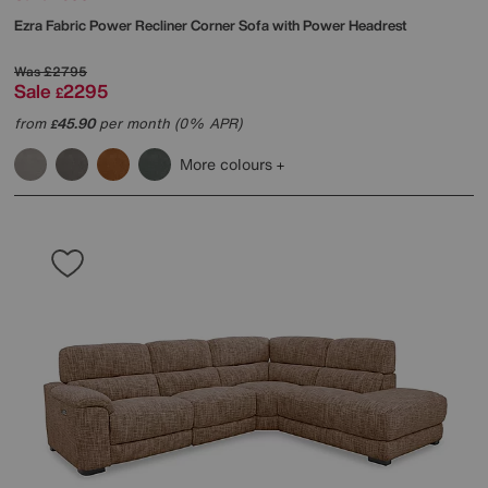
Ezra Fabric Power Recliner Corner Sofa with Power Headrest
Was
£2795
Sale
2295
£
from
45.90
per month (0% APR)
£
More colours