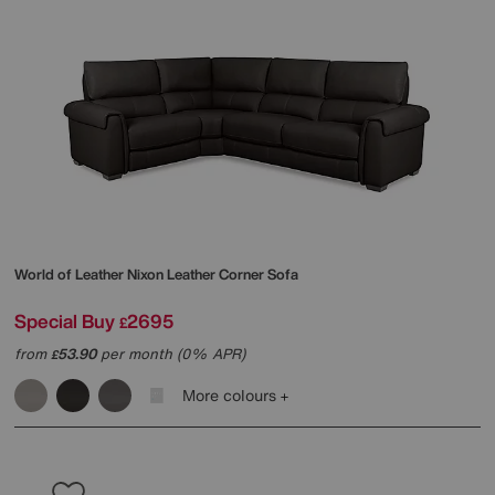
World of Leather
Nixon Leather Corner Sofa
Special Buy
2695
£
from
53.90
per month (0% APR)
£
More colours