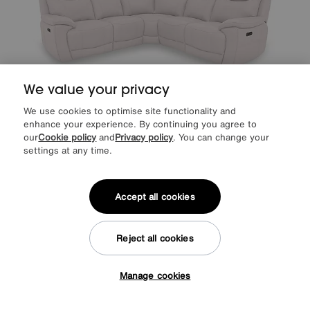
We value your privacy
We use cookies to optimise site functionality and
enhance your experience. By continuing you agree to
Sloane Leather Large Power Recliner Corner Sofa with Power
our
Cookie policy
and
Privacy policy
. You can change your
Headrests
settings at any time.
Special Buy
2195
£
from
43.90
per month (0% APR)
£
Accept all cookies
More colours
Reject all cookies
Manage cookies
Tap here to get £50 off!