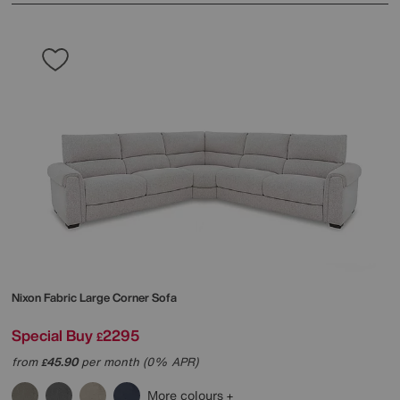
Nixon Fabric Large Corner Sofa
Special Buy
2295
£
from
45.90
per month (0% APR)
£
More colours