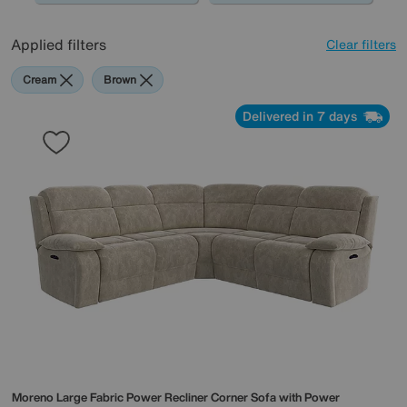
0345 646 1701, or simply pop into store, and one of our
friendly experts will guide you through the design and
Applied filters
Clear filters
creation of your modular sofa.
Cream
Brown
Delivered in 7 days
Moreno Large Fabric Power Recliner Corner Sofa with Power