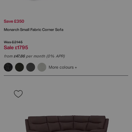
Save £350
Monarch Small Fabric Corner Sofa
Was
£2145
Sale
1795
£
from
47.86
per month (0% APR)
£
More colours