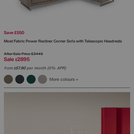
Save £550
Moet Fabric Power Recliner Corner Sofa with Telescopic Headrests
After Sale Price
£3445
Sale
2895
£
from
57.90
per month (0% APR)
£
More colours