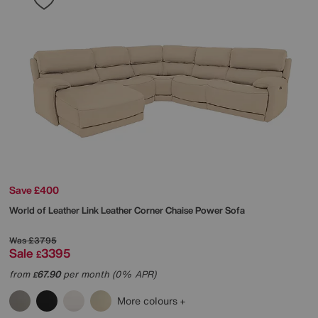
Save £400
World of Leather
Link Leather Corner Chaise Power Sofa
Was
£3795
Sale
3395
£
from
67.90
per month (0% APR)
£
More colours