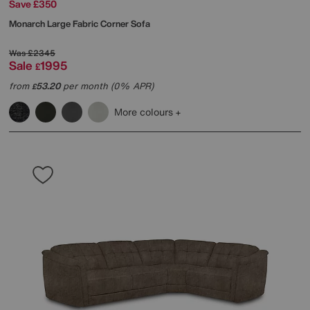
Save £350
Monarch Large Fabric Corner Sofa
Was
£2345
Sale
1995
£
from
53.20
per month (0% APR)
£
More colours