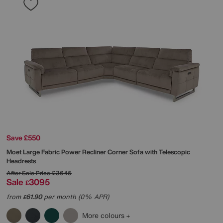
Save £550
Moet Large Fabric Power Recliner Corner Sofa with Telescopic
Headrests
After Sale Price
£3645
Sale
3095
£
from
61.90
per month (0% APR)
£
More colours