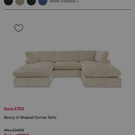
More colours
Save £700
Savoy U-Shaped Corner Sofa
Was
£3495