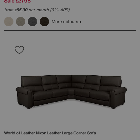
Sale
2795
£
from
55.90
per month (0% APR)
£
More colours
World of Leather
Nixon Leather Large Corner Sofa