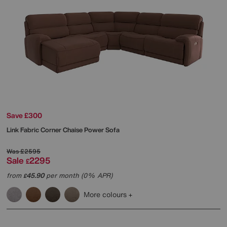
Save £300
Link Fabric Corner Chaise Power Sofa
Was
£2595
Sale
2295
£
from
45.90
per month (0% APR)
£
More colours