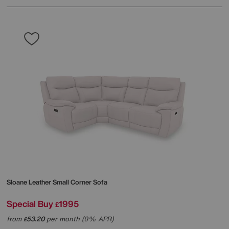
Sloane Leather Small Corner Sofa
Special Buy
1995
£
from
53.20
per month (0% APR)
£