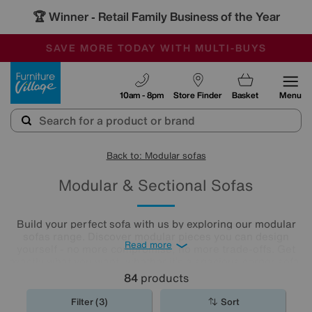
🏆 Winner
Retail Family Business of the Year
-
SAVE MORE TODAY WITH MULTI-BUYS
OUR STORES ARE AIR-CONDITIONED
SALE - MANY OFFERS END TODAY
Furniture Village
10am - 8pm
Store Finder
Basket
Menu
Back to: Modular sofas
Modular & Sectional Sofas
Build your perfect sofa with us by exploring our modular
sofas range. Discover modular pieces you can design
Read more
yourself - no more compromise, no more trade-offs. Get
exactly what you want, whether it’s a spacious corner sofa,
roomy chaise end, a U-shaped sofa, or an extravagant
84
products
five-seater and enjoy a unique sofa that suits your space
and lifestyle. Here is a selection of our pre-configured
Filter (3)
Sort
large and small modular sofas. For more options, call us on