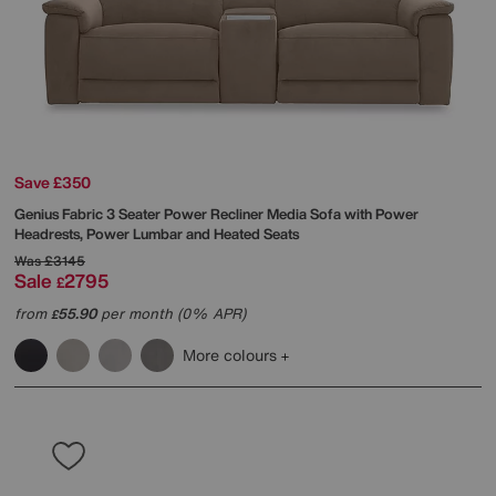
Save £350
Genius Fabric 3 Seater Power Recliner Media Sofa with Power
Headrests, Power Lumbar and Heated Seats
Was
£3145
Sale
2795
£
from
55.90
per month (0% APR)
£
More colours