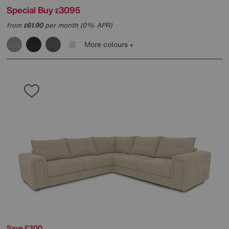
Special Buy
3095
£
from
61.90
per month (0% APR)
£
More colours
Save £300