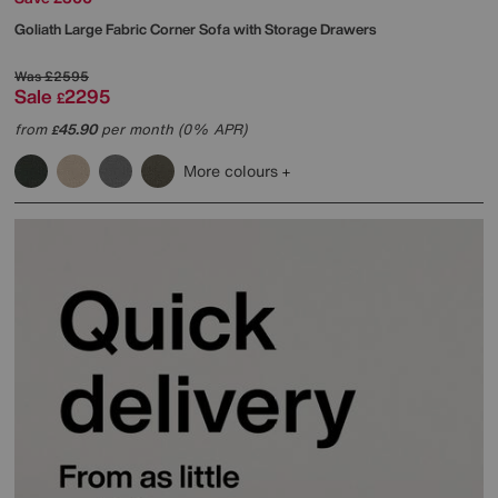
Goliath Large Fabric Corner Sofa with Storage Drawers
Was
£2595
Sale
2295
£
from
45.90
per month (0% APR)
£
More colours