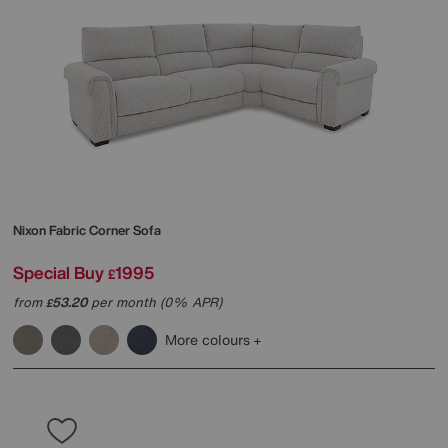
Nixon Fabric Corner Sofa
Special Buy
1995
£
from
53.20
per month (0% APR)
£
More colours