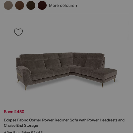
More colours
Save £450
Eclipse Fabric Corner Power Recliner Sofa with Power Headrests and
Chaise End Storage
After Sale Price
£2445