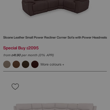
Sloane Leather Small Power Recliner Corner Sofa with Power Headrests
Special Buy
2095
£
from
41.90
per month (0% APR)
£
More colours