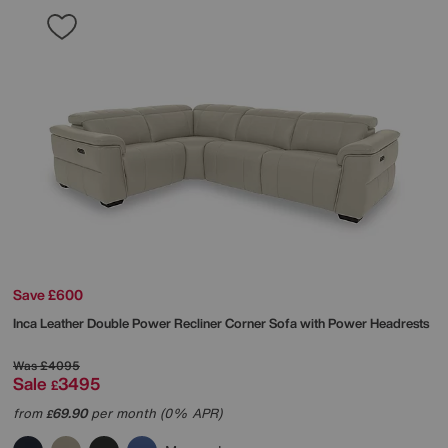
Save £600
Inca Leather Double Power Recliner Corner Sofa with Power Headrests
Was
£4095
Sale
3495
£
from
69.90
per month (0% APR)
£