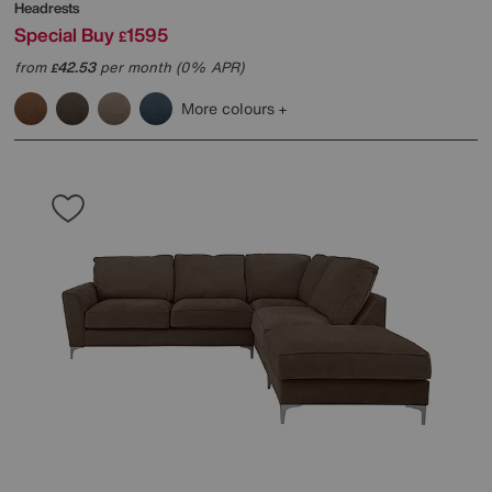
Headrests
Special Buy
1595
£
from
42.53
per month (0% APR)
£
More colours