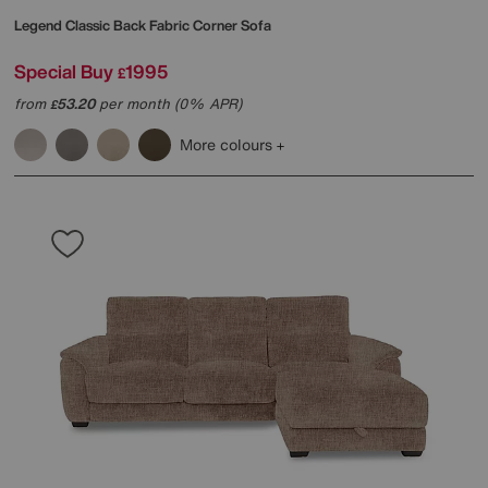
Legend Classic Back Fabric Corner Sofa
Special Buy
1995
£
from
53.20
per month (0% APR)
£
More colours