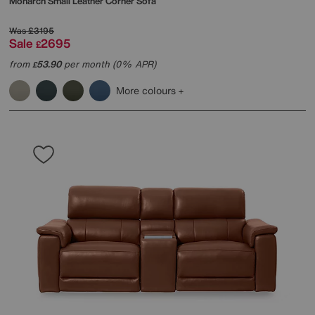
Monarch Small Leather Corner Sofa
Was
£3195
Sale
2695
£
from
53.90
per month (0% APR)
£
More colours