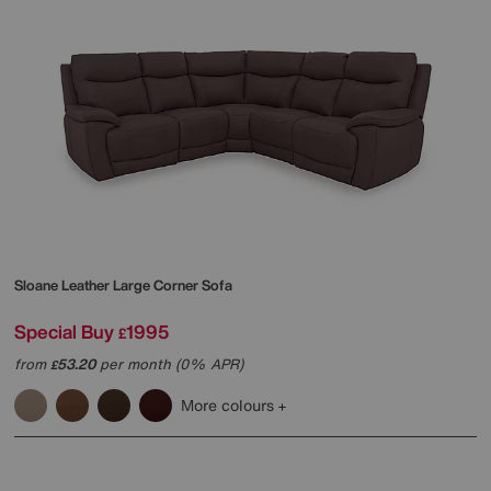
Sloane Leather Large Corner Sofa
Special Buy
1995
£
from
53.20
per month (0% APR)
£
More colours