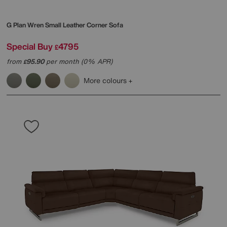
G Plan
Wren Small Leather Corner Sofa
Special Buy
4795
£
from
95.90
per month (0% APR)
£
More colours