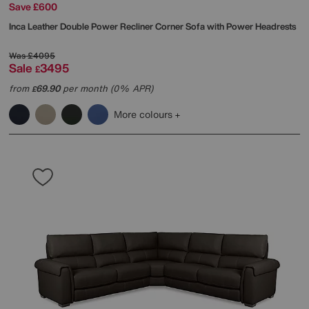
Save £600
Inca Leather Double Power Recliner Corner Sofa with Power Headrests
Was
£4095
Sale
3495
£
from
69.90
per month (0% APR)
£
More colours