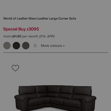
World of Leather
Nixon Leather Large Corner Sofa
Special Buy
3095
£
from
61.90
per month (0% APR)
£
More colours