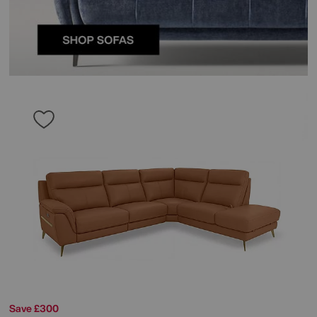
Save £300