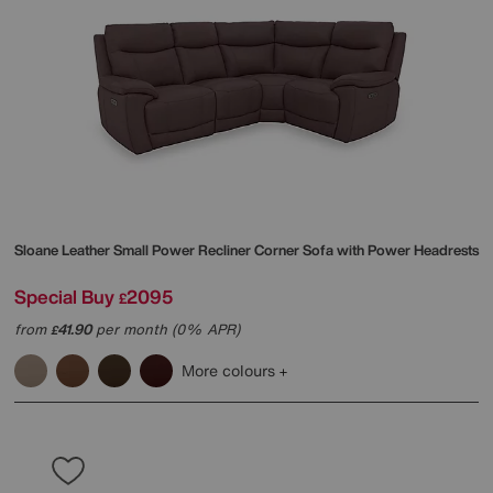
Sloane Leather Small Power Recliner Corner Sofa with Power Headrests
Special Buy
2095
£
from
41.90
per month (0% APR)
£
More colours