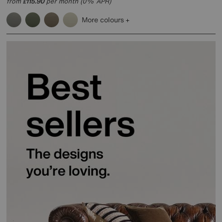
from
115.90
per month (0% APR)
£
More colours