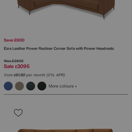
Save £600
Ezra Leather Power Recliner Corner Sofa with Power Headrests
Was
£3695
Sale
3095
£
from
61.90
per month (0% APR)
£
More colours