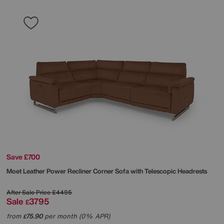
Save £700
Moet Leather Power Recliner Corner Sofa with Telescopic Headrests
After Sale Price
£4495
Sale
3795
£
from
75.90
per month (0% APR)
£