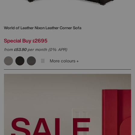
World of Leather
Nixon Leather Corner Sofa
Special Buy
2695
£
from
53.90
per month (0% APR)
£
More colours