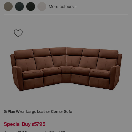
More colours
G Plan
Wren Large Leather Corner Sofa
Special Buy
5795
£