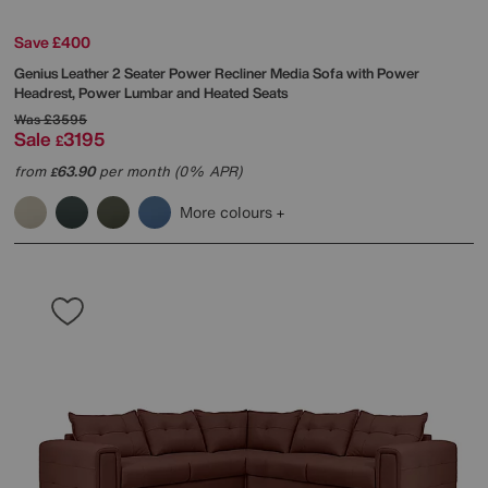
Save £400
Genius Leather 2 Seater Power Recliner Media Sofa with Power
Headrest, Power Lumbar and Heated Seats
Was
£3595
Sale
3195
£
from
63.90
per month (0% APR)
£
More colours