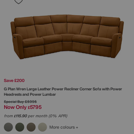
Save £200
G Plan
Wren Large Leather Power Recliner Corner Sofa with Power
Headrests and Power Lumbar
Special Buy
£5995
Now Only
5795
£
from
115.90
per month (0% APR)
£
More colours