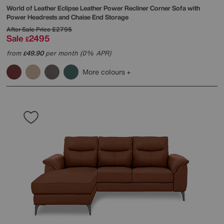
World of Leather
Eclipse Leather Power Recliner Corner Sofa with
Power Headrests and Chaise End Storage
After Sale Price
£2795
Sale
2495
£
from
49.90
per month (0% APR)
£
More colours