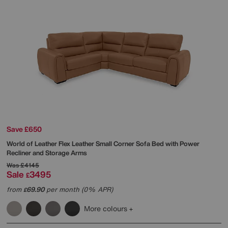
Save £650
World of Leather
Flex Leather Small Corner Sofa Bed with Power
Recliner and Storage Arms
Was
£4145
Sale
3495
£
from
69.90
per month (0% APR)
£
More colours