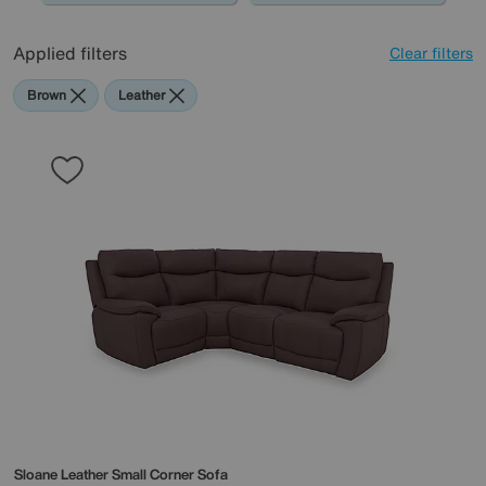
0345 646 1701, or simply pop into store, and one of our
friendly experts will guide you through the design and
Applied filters
Clear filters
creation of your modular sofa.
Brown
Leather
Sloane Leather Small Corner Sofa