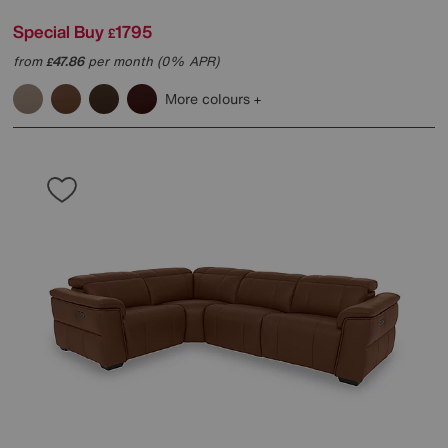
Special Buy
1795
£
from
47.86
per month (0% APR)
£
More colours