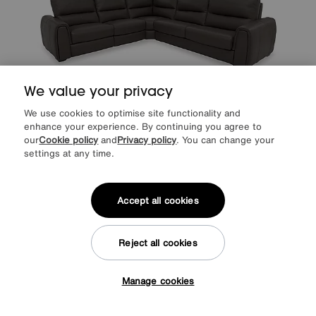
We value your privacy
We use cookies to optimise site functionality and
Save £600
enhance your experience. By continuing you agree to
our
Cookie policy
and
Privacy policy
. You can change your
World of Leather
Flex Leather Large Power Recliner Corner Sofa with
settings at any time.
Storage Arms
Was
£3795
Sale
3195
£
Accept all cookies
from
63.90
per month (0% APR)
£
More colours
Reject all cookies
Manage cookies
Tap here to get £50 off!