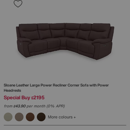
Sloane Leather Large Power Recliner Corner Sofa with Power
Headrests
Special Buy
2195
£
from
43.90
per month (0% APR)
£
More colours