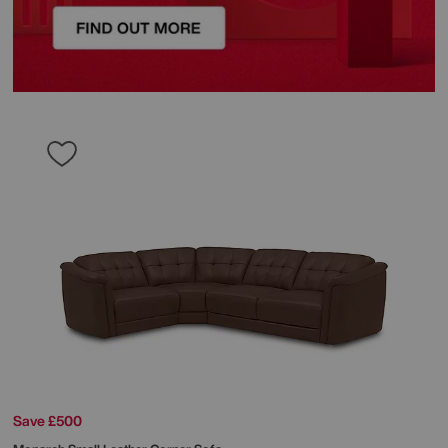
Save £500