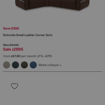
Save £550
Dolomite Small Leather Corner Sofa
Was
£3445
Sale
2895
£
from
57.90
per month (0% APR)
£
More colours