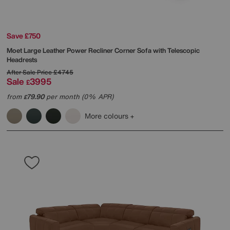
Save £750
Moet Large Leather Power Recliner Corner Sofa with Telescopic
Headrests
After Sale Price
£4745
Sale
3995
£
from
79.90
per month (0% APR)
£
More colours