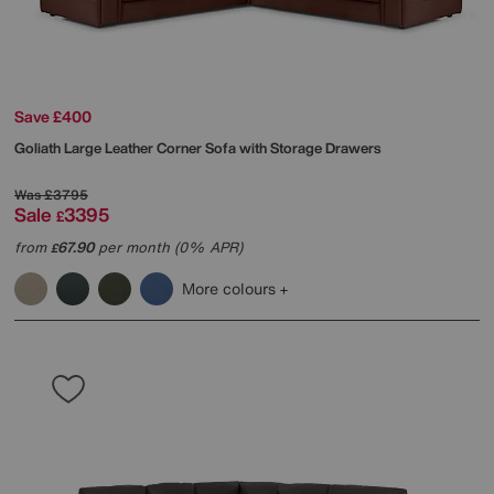
Save £400
Goliath Large Leather Corner Sofa with Storage Drawers
Was
£3795
Sale
3395
£
from
67.90
per month (0% APR)
£
More colours