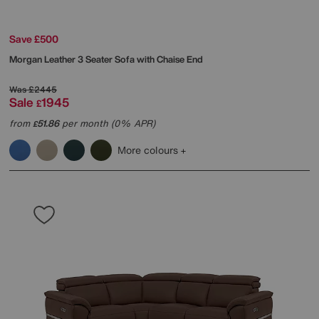
Save £500
Morgan Leather 3 Seater Sofa with Chaise End
Was
£2445
Sale
1945
£
from
51.86
per month (0% APR)
£
More colours