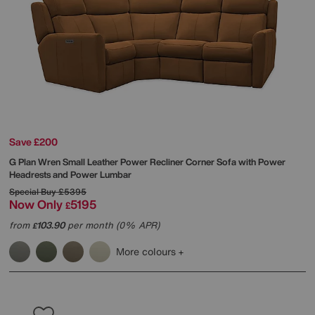
Save £200
G Plan
Wren Small Leather Power Recliner Corner Sofa with Power
Headrests and Power Lumbar
Special Buy
£5395
Now Only
5195
£
from
103.90
per month (0% APR)
£
More colours