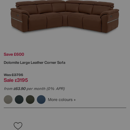
Save £600
Dolomite Large Leather Corner Sofa
Was
£3795
Sale
3195
£
from
63.90
per month (0% APR)
£
More colours