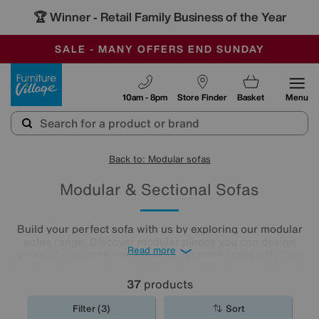
🏆 Winner
Retail Family Business of the Year
-
SAVE MORE TODAY WITH MULTI-BUYS
OUR STORES ARE AIR-CONDITIONED
SALE - MANY OFFERS END SUNDAY
Furniture Village
10am - 8pm
Store Finder
Basket
Menu
Back to: Modular sofas
Modular & Sectional Sofas
Build your perfect sofa with us by exploring our modular
sofas range. Discover modular pieces you can design
Read more
yourself - no more compromise, no more trade-offs. Get
exactly what you want, whether it’s a spacious corner sofa,
roomy chaise end, a U-shaped sofa, or an extravagant
37
products
five-seater and enjoy a unique sofa that suits your space
and lifestyle. Here is a selection of our pre-configured
Filter (3)
Sort
large and small modular sofas. For more options, call us on