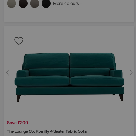
More colours
Save £200
The Lounge Co.
Romilly 4 Seater Fabric Sofa