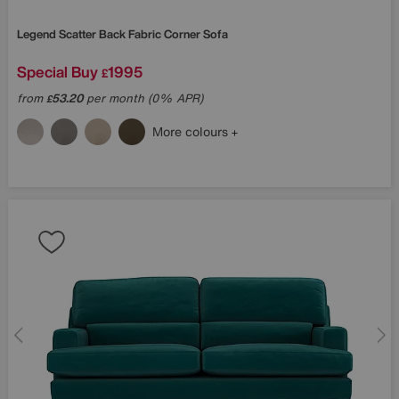
Legend Scatter Back Fabric Corner Sofa
Special Buy
1995
£
from
53.20
per month (0% APR)
£
More colours