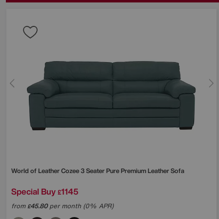
World of Leather
Cozee 3 Seater Pure Premium Leather Sofa
Special Buy
1145
£
from
45.80
per month (0% APR)
£