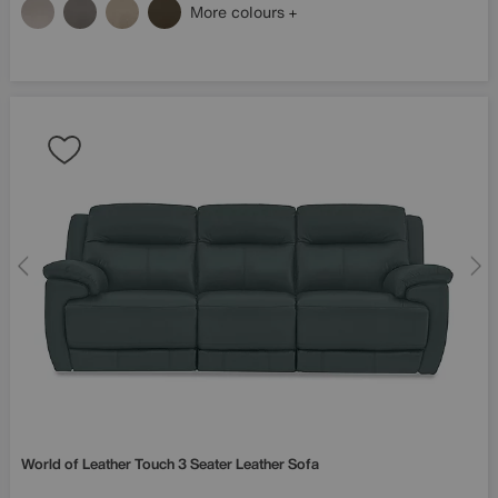
More colours
World of Leather
Touch 3 Seater Leather Sofa