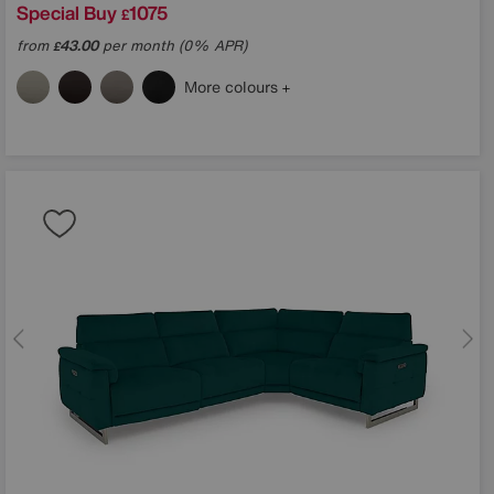
Special Buy
1075
£
from
43.00
per month (0% APR)
£
More colours