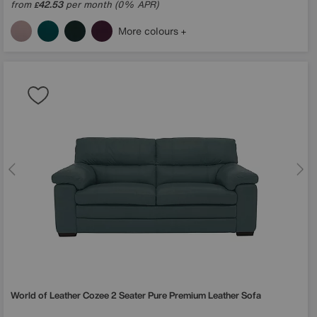
from
42.53
per month (0% APR)
£
More colours
World of Leather
Cozee 2 Seater Pure Premium Leather Sofa