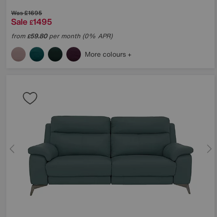
Was
£1695
Sale
1495
£
from
59.80
per month (0% APR)
£
More colours