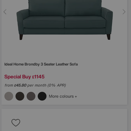
Ideal Home
Brondby 3 Seater Leather Sofa
Special Buy
1145
£
from
45.80
per month (0% APR)
£
More colours