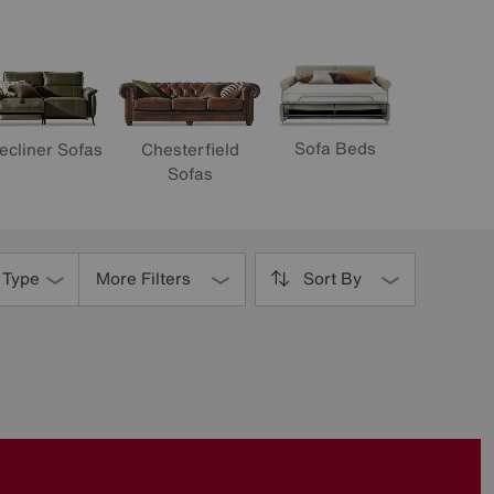
Sofa Beds
ecliner Sofas
Chesterfield
Sofas
 Type
More Filters
Sort By