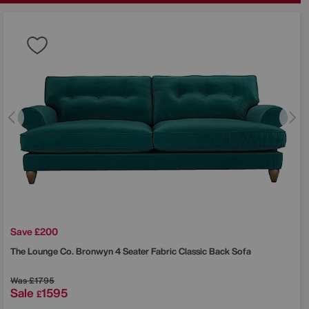
Save £200
The Lounge Co.
Bronwyn 4 Seater Fabric Classic Back Sofa
Was
£1795
Sale
1595
£