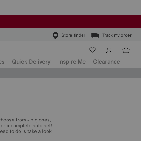
Store finder
Track my order
es
Quick Delivery
Inspire Me
Clearance
hoose from - big ones,
for a complete sofa set!
eed to do is take a look