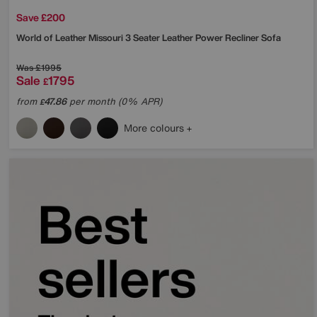
Save £200
World of Leather
Missouri 3 Seater Leather Power Recliner Sofa
Was
£1995
Sale
1795
£
from
47.86
per month (0% APR)
£
More colours