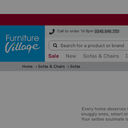
Furniture Village
Call to order 'til 8pm
0345 646 1701
Sale
New
Sofas & Chairs
Home
Sofas & Chairs
Sofas
Every home deserves t
snuggly ones, smart o
Your settee soulmate is