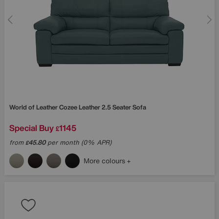
World of Leather
Cozee Leather 2.5 Seater Sofa
Special Buy
1145
£
from
45.80
per month (0% APR)
£
More colours