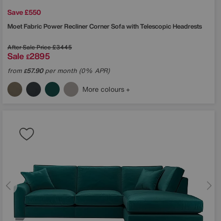
Save £550
Moet Fabric Power Recliner Corner Sofa with Telescopic Headrests
After Sale Price
£3445
Sale
2895
£
from
57.90
per month (0% APR)
£
More colours