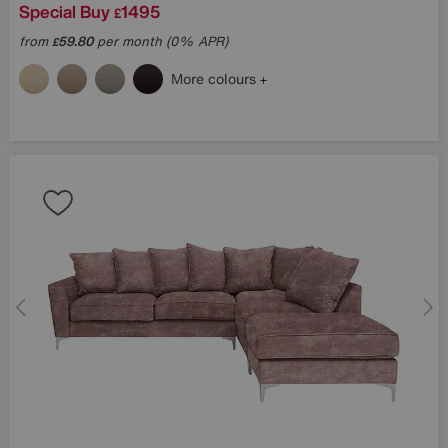
Special Buy
1495
£
from
59.80
per month (0% APR)
£
More colours