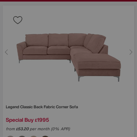
Legend Classic Back Fabric Corner Sofa
Special Buy
1995
£
from
53.20
per month (0% APR)
£