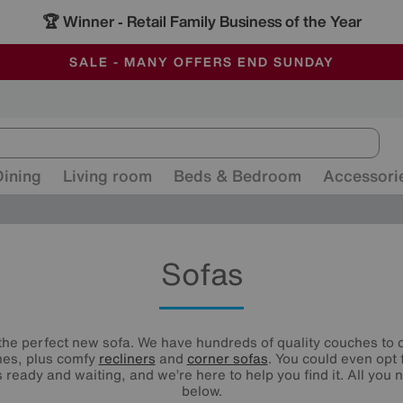
🏆 Winner
Retail Family Business of the Year
-
ALL OUR STORES ARE FULLY AIR-CONDITIONED
SAVE MORE TODAY WITH MULTI-BUYS
SALE - MANY OFFERS END SUNDAY
Dining
Living room
Beds & Bedroom
Accessori
Sofas
he perfect new sofa. We have hundreds of quality couches to c
nes, plus comfy
recliners
and
corner sofas
. You could even opt 
 ready and waiting, and we’re here to help you find it. All you n
below.