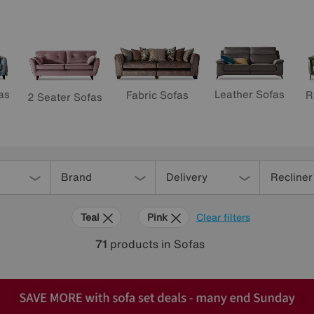
as
Leather Sofas
R
Fabric Sofas
2 Seater Sofas
Brand
Delivery
Recliner
Teal
Pink
Clear filters
71
products
in Sofas