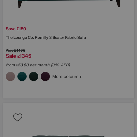
Save £150
The Lounge Co.
Romilly 3 Seater Fabric Sofa
Was
£1495
Sale
1345
£
from
53.80
per month (0% APR)
£
More colours