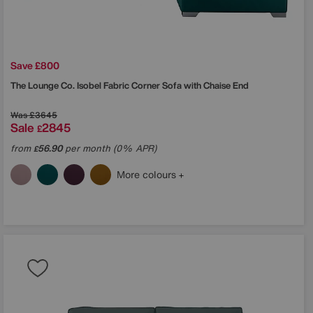
Save £800
The Lounge Co.
Isobel Fabric Corner Sofa with Chaise End
Was
£3645
Sale
2845
£
from
56.90
per month (0% APR)
£
More colours