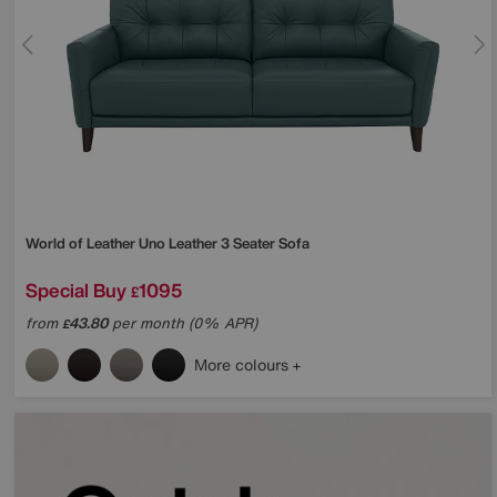
World of Leather
Uno Leather 3 Seater Sofa
Special Buy
1095
£
from
43.80
per month (0% APR)
£
More colours