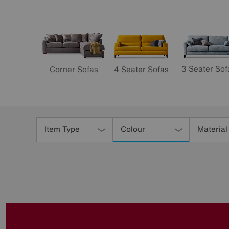
3 Seater Sof
4 Seater Sofas
Corner Sofas
Refine
Your
Item Type
Colour
Material
Results
By: