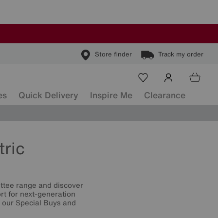
Store finder
Track my order
es
Quick Delivery
Inspire Me
Clearance
tric
ettee range and discover
rt for next-generation
t our Special Buys and