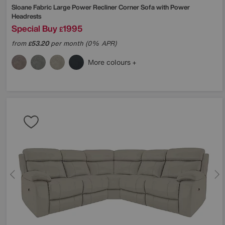
Sloane Fabric Large Power Recliner Corner Sofa with Power
Headrests
Special Buy
1995
£
from
53.20
per month (0% APR)
£
More colours