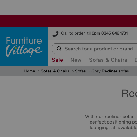
Furniture Village
Call to order 'til 8pm
0345 646 1701
Sale
New
Sofas & Chairs
Home
Sofas & Chairs
Sofas
Grey
Recliner sofas
Rec
With our recliner sofas
perfect positioning p
lounging, all availab