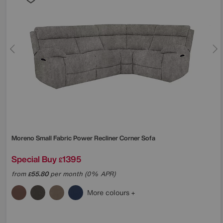
Moreno Small Fabric Power Recliner Corner Sofa
Special Buy
1395
£
from
55.80
per month (0% APR)
£
More colours