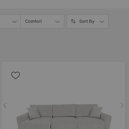
Comfort
Sort By