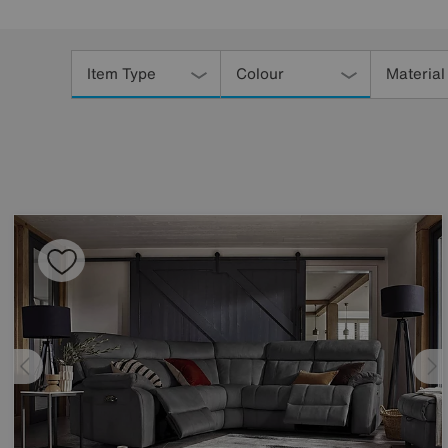
Refine
Your
Item Type
Colour
Material
Results
By: