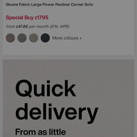
Sloane Fabric Large Power Recliner Corner Sofa
Special Buy
1795
£
from
47.86
per month (0% APR)
£
More colours