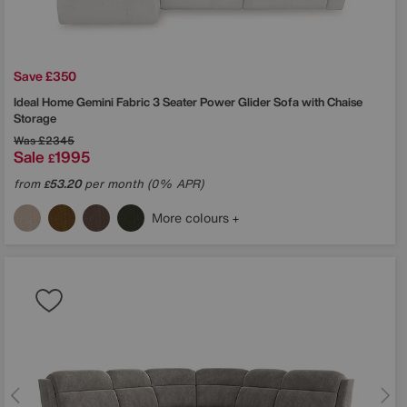
Save £350
Ideal Home
Gemini Fabric 3 Seater Power Glider Sofa with Chaise
Storage
Was
£2345
Sale
1995
£
from
53.20
per month (0% APR)
£
More colours