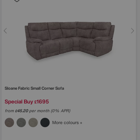
Sloane Fabric Small Corner Sofa
Special Buy
1695
£
from
45.20
per month (0% APR)
£
More colours