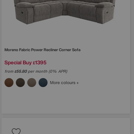
Moreno Fabric Power Recliner Corner Sofa
Special Buy
1395
£
from
55.80
per month (0% APR)
£
More colours