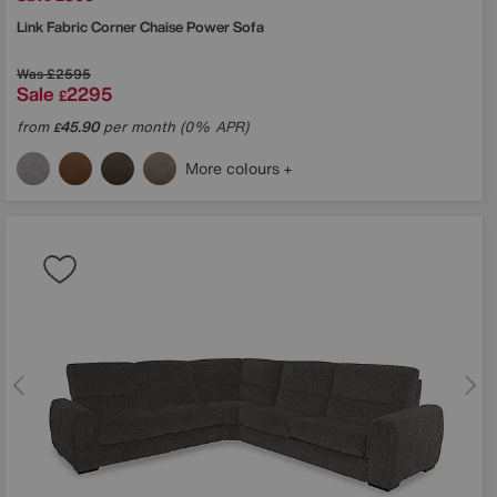
Link Fabric Corner Chaise Power Sofa
Was
£2595
Sale
2295
£
from
45.90
per month (0% APR)
£
More colours