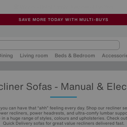
🏆 Winner
Retail Family Business of the Year
-
ALL OUR STORES ARE FULLY AIR-CONDITIONED
SAVE MORE TODAY WITH MULTI-BUYS
SALE - MANY OFFERS END SUNDAY
Dining
Living room
Beds & Bedroom
Accessori
liner Sofas - Manual & Elec
, you can have that “ahh” feeling every day. Shop our recliner s
ower recliners, power headrests, and ultra-comfy lumbar suppo
le in a huge range of styles, colours and upholsteries. Check ou
Quick Delivery sofas for great value recliners delivered fast.