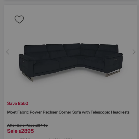
Save £550
Moet Fabric Power Recliner Corner Sofa with Telescopic Headrests
After Sale Price
£3445
Sale
2895
£