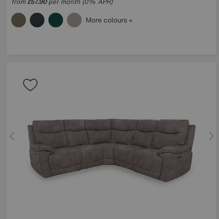
from
57.90
per month (0% APR)
£
More colours