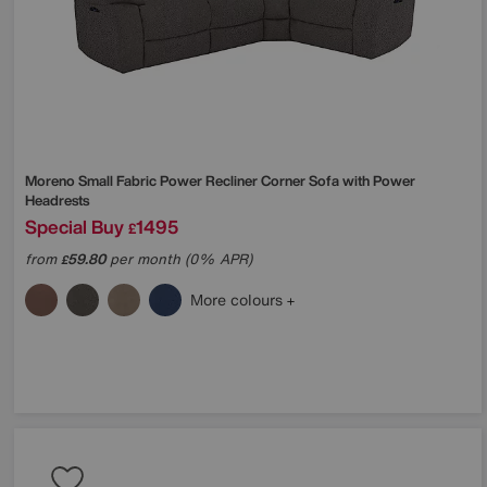
Moreno Small Fabric Power Recliner Corner Sofa with Power
Headrests
Special Buy
1495
£
from
59.80
per month (0% APR)
£
More colours