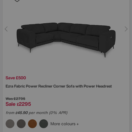
Save £500
Ezra Fabric Power Recliner Corner Sofa with Power Headrest
Was
£2795
Sale
2295
£
from
45.90
per month (0% APR)
£
More colours