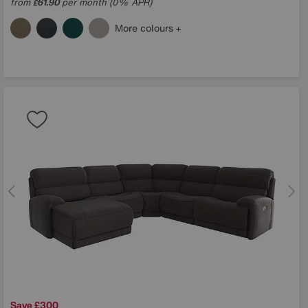
from
61.90
per month (0% APR)
£
More colours
Save £300