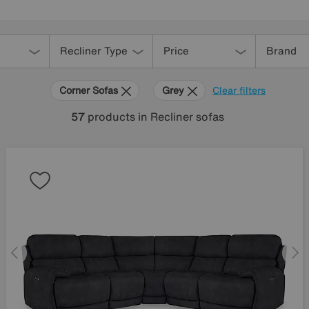
Recliner Type
Price
Brand
Corner Sofas
Grey
Clear filters
57
products
in Recliner sofas