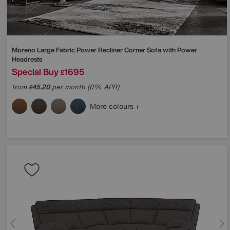
Moreno Large Fabric Power Recliner Corner Sofa with Power
Headrests
Special Buy
1695
£
from
45.20
per month (0% APR)
£
More colours