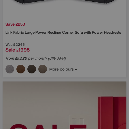
Save £250
Link Fabric Large Power Recliner Corner Sofa with Power Headrests
Was
£2245
Sale
1995
£
from
53.20
per month (0% APR)
£
More colours