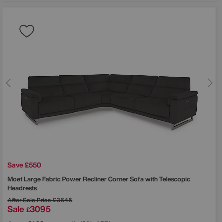
Save £550
Moet Large Fabric Power Recliner Corner Sofa with Telescopic
Headrests
After Sale Price
£3645
Sale
3095
£