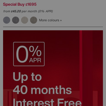
Special Buy
1695
£
from
45.20
per month (0% APR)
£
More colours