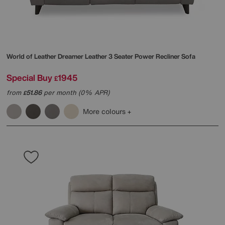
World of Leather
Dreamer Leather 3 Seater Power Recliner Sofa
Special Buy
1945
£
from
51.86
per month (0% APR)
£
More colours