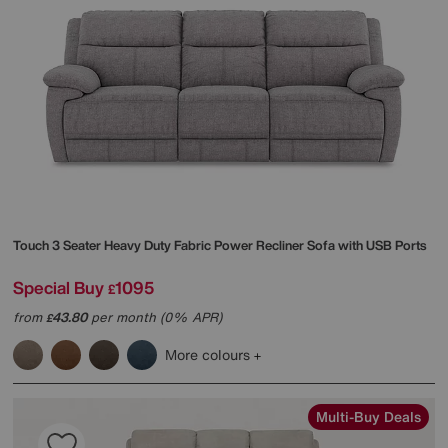
Touch 3 Seater Heavy Duty Fabric Power Recliner Sofa with USB Ports
Special Buy
1095
£
from
43.80
per month (0% APR)
£
More colours
Multi-Buy Deals