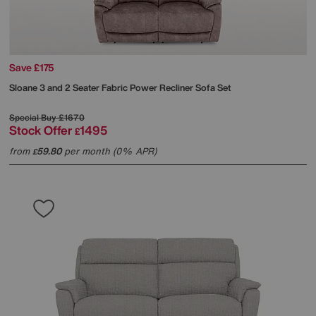
Save £175
Sloane 3 and 2 Seater Fabric Power Recliner Sofa Set
Special Buy
£1670
Stock Offer
1495
£
from
59.80
per month (0% APR)
£