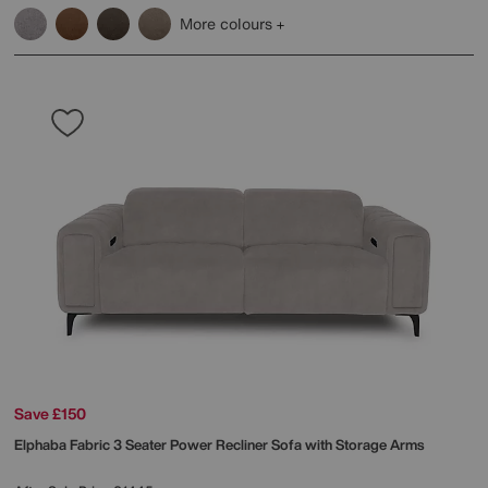
More colours
Save £150
Elphaba Fabric 3 Seater Power Recliner Sofa with Storage Arms