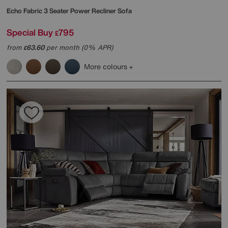
Echo Fabric 3 Seater Power Recliner Sofa
Special Buy
795
£
from
63.60
per month (0% APR)
£
More colours