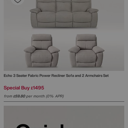
Echo 3 Seater Fabric Power Recliner Sofa and 2 Armchairs Set
Special Buy
1495
£
from
59.80
per month (0% APR)
£