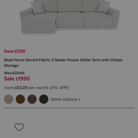
Save £350
Ideal Home
Gemini Fabric 3 Seater Power Glider Sofa with Chaise
Storage
Was
£2345
Sale
1995
£
from
53.20
per month (0% APR)
£
More colours