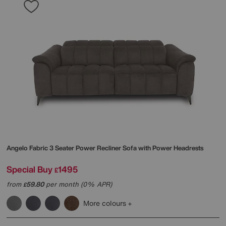
Angelo Fabric 3 Seater Power Recliner Sofa with Power Headrests
Special Buy
1495
£
from
59.80
per month (0% APR)
£
More colours