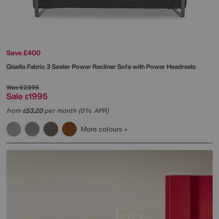
Save £400
Gisella Fabric 3 Seater Power Recliner Sofa with Power Headrests
Was
£2395
Sale
1995
£
from
53.20
per month (0% APR)
£
More colours