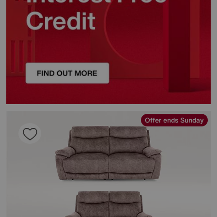
Offer ends Sunday