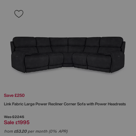
Save £250
Link Fabric Large Power Recliner Corner Sofa with Power Headrests
Was
£2245
Sale
1995
£
from
53.20
per month (0% APR)
£