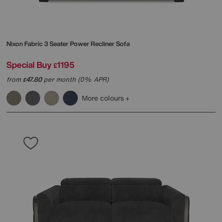
Nixon Fabric 3 Seater Power Recliner Sofa
Special Buy
1195
£
from
47.80
per month (0% APR)
£
More colours