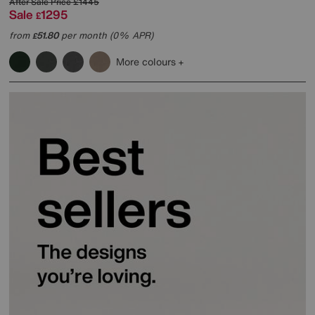
After Sale Price
£1445
Sale
1295
£
from
51.80
per month (0% APR)
£
More colours