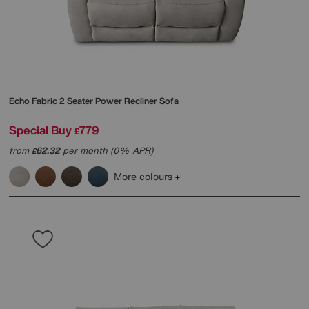
Echo Fabric 2 Seater Power Recliner Sofa
Special Buy
779
£
from
62.32
per month (0% APR)
£
More colours