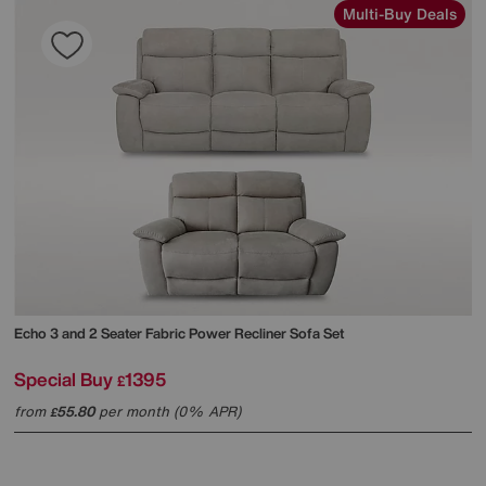
Multi-Buy Deals
Echo 3 and 2 Seater Fabric Power Recliner Sofa Set
Special Buy
1395
£
from
55.80
per month (0% APR)
£