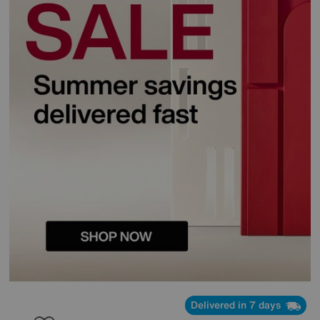
Delivered in 7 days