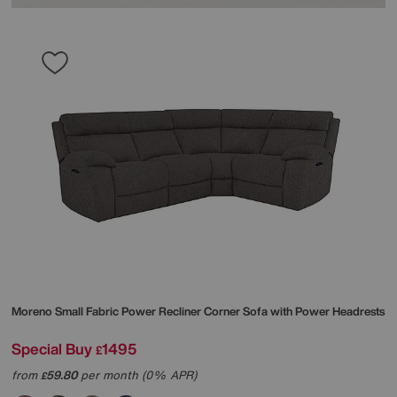
Moreno Small Fabric Power Recliner Corner Sofa with Power Headrests
Special Buy
1495
£
from
59.80
per month (0% APR)
£