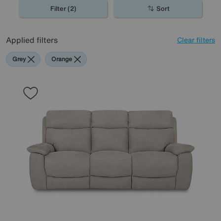
Delivery sofas for great value recliners delivered fast.
Filter (2)
Sort
Applied filters
Clear filters
Grey
Orange