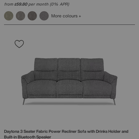
from
59.80
per month (0% APR)
£
More colours
Daytona 3 Seater Fabric Power Recliner Sofa with Drinks Holder and
Built-in Bluetooth Speaker