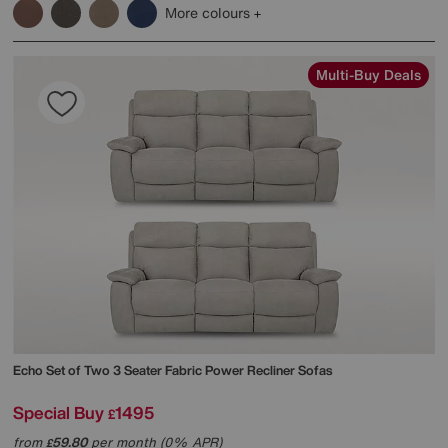
More colours
Multi-Buy Deals
Echo Set of Two 3 Seater Fabric Power Recliner Sofas
Special Buy
1495
£
from
59.80
per month (0% APR)
£