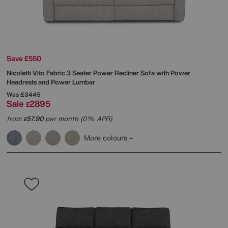
Save £550
Nicoletti
Vito Fabric 3 Seater Power Recliner Sofa with Power
Headrests and Power Lumbar
Was
£3445
Sale
2895
£
from
57.90
per month (0% APR)
£
More colours