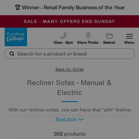
🏆 Winner
Retail Family Business of the Year
-
SAVE MORE TODAY WITH MULTI-BUYS
OUR STORES ARE AIR-CONDITIONED
SALE - MANY OFFERS END SUNDAY
Furniture Village
10am - 8pm
Store Finder
Basket
Menu
Back to: Sofas
Recliner Sofas - Manual &
Electric
With our recliner sofas, you can have that “ahh” feeling
every day. Shop our recliner settee range and discover
Read more
perfect positioning power recliners, power headrests, and
ultra-comfy lumbar support for next-generation lounging,
all available in a huge range of styles, colours and
302
products
upholsteries. Check out our Special Buys and Quick