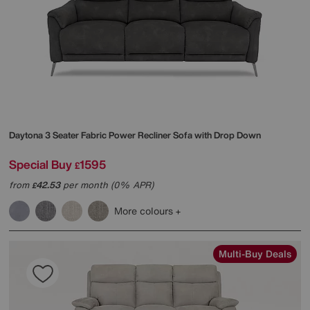
Daytona 3 Seater Fabric Power Recliner Sofa with Drop Down
Special Buy
1595
£
from
42.53
per month (0% APR)
£
More colours
Multi-Buy Deals