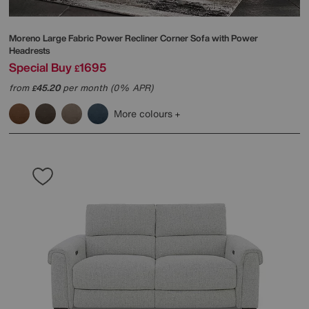
Moreno Large Fabric Power Recliner Corner Sofa with Power
Headrests
Special Buy
1695
£
from
45.20
per month (0% APR)
£
More colours