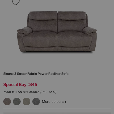
Sloane 3 Seater Fabric Power Recliner Sofa
Special Buy
845
£
from
67.60
per month (0% APR)
£
More colours