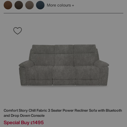
More colours
Comfort Story
Chill Fabric 3 Seater Power Recliner Sofa with Bluetooth
and Drop Down Console
Special Buy
1495
£