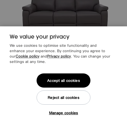
We value your privacy
We use cookies to optimise site functionality and
enhance your experience. By continuing you agree to
our
Cookie policy
and
Privacy policy
. You can change your
Raven Leather 3 Seater Leather Power Recliner Sofa
settings at any time.
Special Buy
1095
£
from
43.80
per month (0% APR)
£
Accept all cookies
More colours
Reject all cookies
Manage cookies
Tap here to get £50 off!