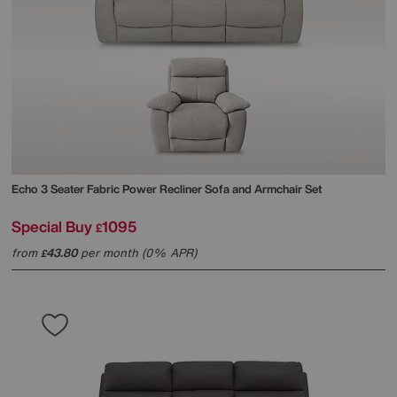
Echo 3 Seater Fabric Power Recliner Sofa and Armchair Set
Special Buy
1095
£
from
43.80
per month (0% APR)
£