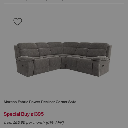
Moreno Fabric Power Recliner Corner Sofa
Special Buy
1395
£
from
55.80
per month (0% APR)
£