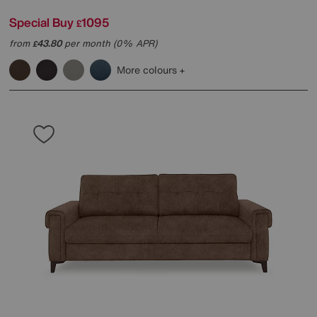
Special Buy
1095
£
from
43.80
per month (0% APR)
£
More colours