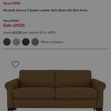
Save £500
Nicoletti
Alcova 3 Seater Leather Sofa Bed with Slim Arms
Was
£3195
Sale
2695
£
from
53.90
per month (0% APR)
£
More colours