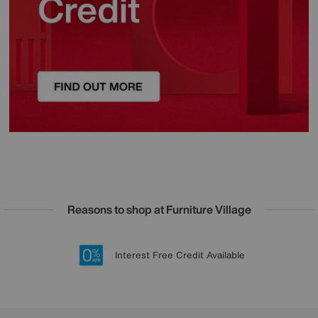
Reasons to shop at Furniture Village
Lowest Price Promise on all brands
20 year Structural Guarantee
Interest Free Credit Available
Sign up for £50 off