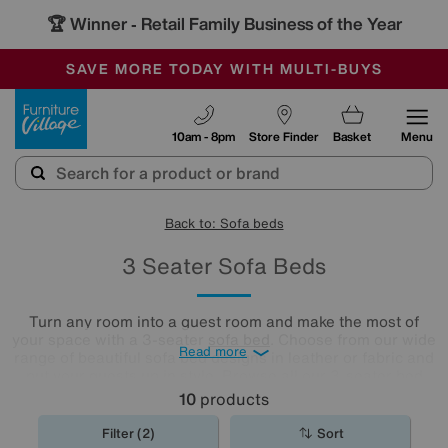
🏆 Winner
Retail Family Business of the Year
-
SAVE MORE TODAY WITH MULTI-BUYS
OUR STORES ARE AIR-CONDITIONED
SALE - MANY OFFERS END SUNDAY
Furniture Village
10am - 8pm
Store Finder
Basket
Menu
Back to: Sofa beds
3 Seater Sofa Beds
Turn any room into a guest room and make the most of
your space with a 3-seater
sofa bed
. Choose from our wide
Read more
range of beautiful sofa bed designs in leather or fabric and
put your guests up in style. Browse all our 3-seater bed
settees and find the one for you.
10
products
Filter (2)
Sort