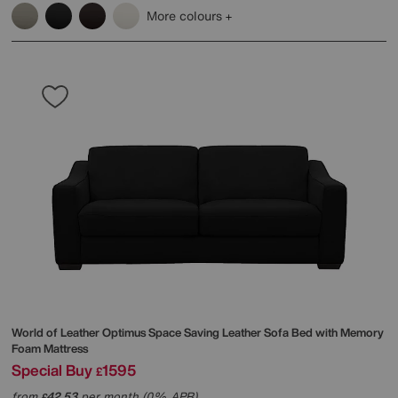
More colours
World of Leather
Optimus Space Saving Leather Sofa Bed with Memory
Foam Mattress
Special Buy
1595
£
from
42.53
per month (0% APR)
£