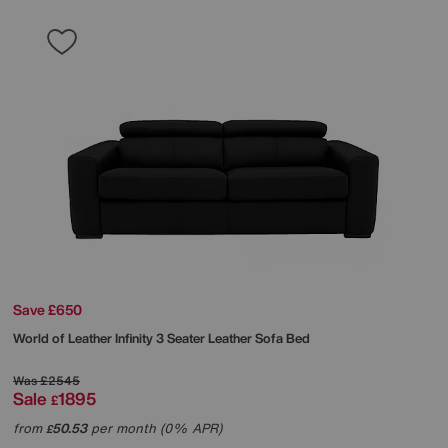
Save £650
World of Leather
Infinity 3 Seater Leather Sofa Bed
Was
£2545
Sale
1895
£
from
50.53
per month (0% APR)
£