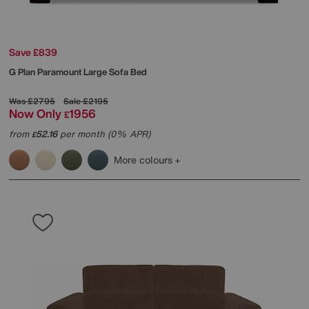
Save £839
G Plan
Paramount Large Sofa Bed
Was
£2795
Sale
£2195
Now Only
1956
£
from
52.16
per month (0% APR)
£
More colours