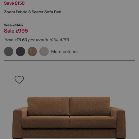
Save £150
Zoom Fabric 3 Seater Sofa Bed
Was
£1145
Sale
995
£
from
79.60
per month (0% APR)
£
More colours