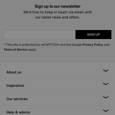
Sign up to our newsletter
We’d love to keep in touch via email with
our latest news and offers.
SIGN UP
* This site is protected by reCAPTCHA and the Google
Privacy Policy
and
Terms of Service
apply.
About us
Inspiration
Our services
Help & advice