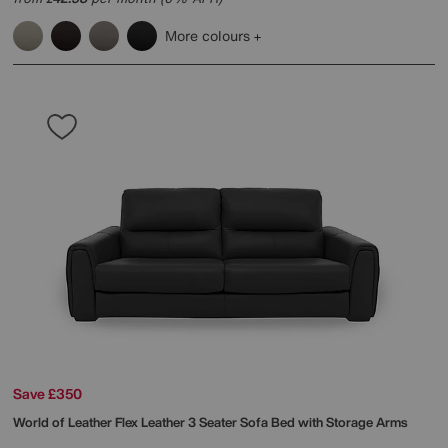
More colours
Save £350
World of Leather
Flex Leather 3 Seater Sofa Bed with Storage Arms