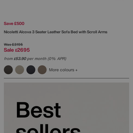
Save £500
Nicoletti
Alcova 3 Seater Leather Sofa Bed with Scroll Arms
Was
£3195
Sale
2695
£
from
53.90
per month (0% APR)
£
More colours