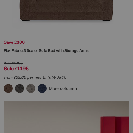
Save £300
Flex Fabric 3 Seater Sofa Bed with Storage Arms
Was
£1795
Sale
1495
£
from
59.80
per month (0% APR)
£
More colours