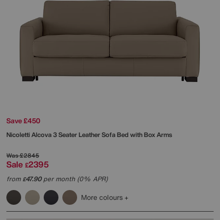
Save £450
Nicoletti
Alcova 3 Seater Leather Sofa Bed with Box Arms
Was
£2845
Sale
2395
£
from
47.90
per month (0% APR)
£
More colours