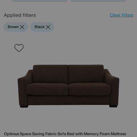
Applied filters
Clear filters
Brown
Black
Optimus Space Saving Fabric Sofa Bed with Memory Foam Mattress