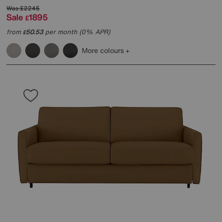
Was
£2245
Sale
1895
£
from
50.53
per month (0% APR)
£
More colours