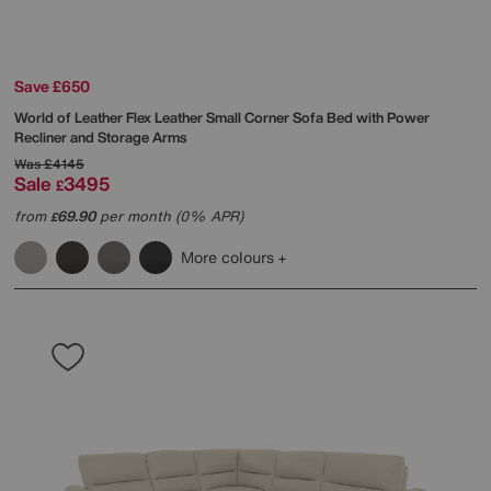
Save £650
World of Leather
Flex Leather Small Corner Sofa Bed with Power
Recliner and Storage Arms
Was
£4145
Sale
3495
£
from
69.90
per month (0% APR)
£
More colours