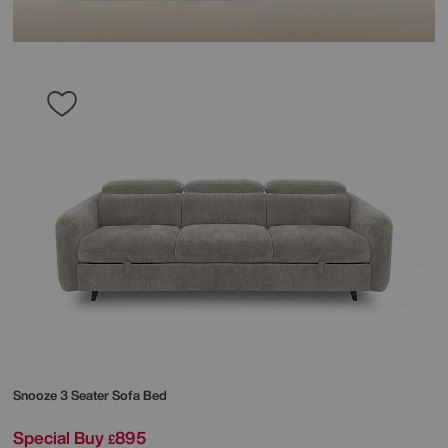
Snooze 3 Seater Sofa Bed
Special Buy
895
£