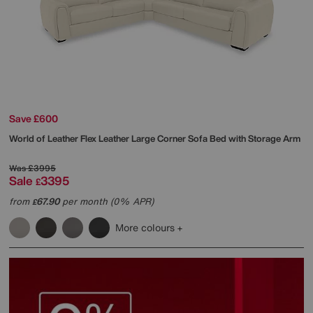
Save £600
World of Leather
Flex Leather Large Corner Sofa Bed with Storage Arm
Was
£3995
Sale
3395
£
from
67.90
per month (0% APR)
£
More colours