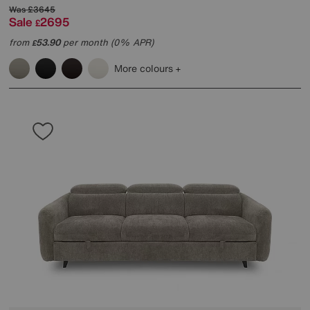
Was
£3645
Sale
2695
£
from
53.90
per month (0% APR)
£
More colours