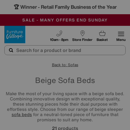
🏆 Winner
Retail Family Business of the Year
-
SAVE MORE TODAY WITH MULTI-BUYS
OUR STORES ARE AIR-CONDITIONED
SALE - MANY OFFERS END SUNDAY
Furniture Village
10am - 8pm
Store Finder
Basket
Menu
Back to: Sofas
Beige Sofa Beds
Make the most of your living space with a beige sofa bed.
Combining innovative design with exceptional quality,
these stunning pieces hide their dual purpose with
effortless style. Choose from our range of beige sleeper
sofa beds
for a neutral-toned piece of furniture that
promises to suit any home.
21
products