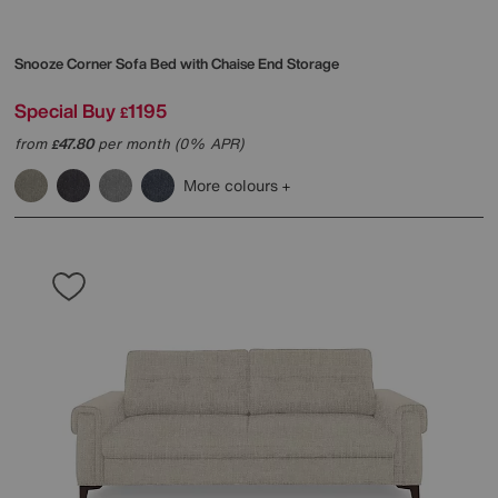
Snooze Corner Sofa Bed with Chaise End Storage
Special Buy
1195
£
from
47.80
per month (0% APR)
£
More colours