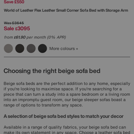
Save £550
World of Leather
Flex Leather Small Corner Sofa Bed with Storage Arm
Was
£3645
Sale
3095
£
from
61.90
per month (0% APR)
£
More colours
Choosing the right beige sofa bed
Beige sofa beds are the perfect addition to any home, especially
if you're looking to maximise space. If you're searching for a
piece that can turn a study into a spare bedroom or a living room
into an impromptu guest room, our beige sleeper sofas boast a
range of options to transform any space.
A selection of beige sofa bed styles to match your decor
Available in a range of quality fabrics, your beige sofa bed can
make its own statement in any space. Choose a leather sofa bed