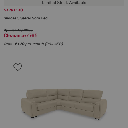
Limited Stock Available
Save £130
Snooze 3 Seater Sofa Bed
Special Buy
£895
Clearance
765
£
from
61.20
per month (0% APR)
£