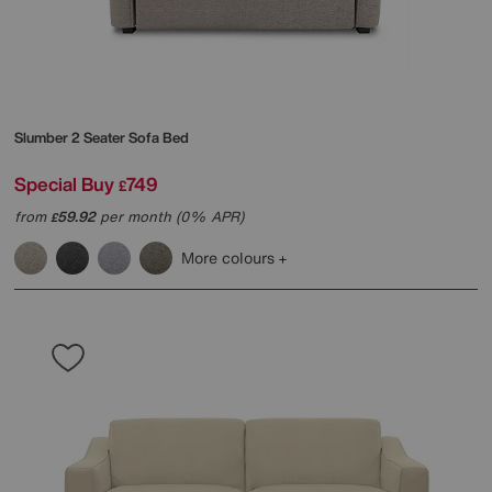
Slumber 2 Seater Sofa Bed
Special Buy
749
£
from
59.92
per month (0% APR)
£
More colours