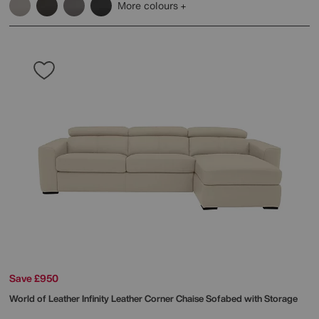
More colours
Save £950
World of Leather
Infinity Leather Corner Chaise Sofabed with Storage