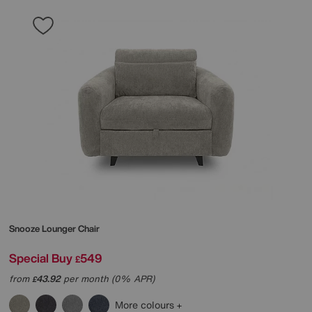
Snooze Lounger Chair
Special Buy
549
£
from
43.92
per month (0% APR)
£
More colours