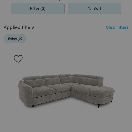
Filter (3)
Sort
Applied filters
Clear filters
Beige