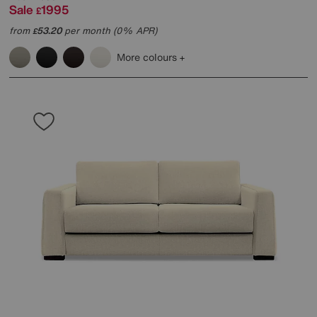
Sale
1995
£
from
53.20
per month (0% APR)
£
More colours