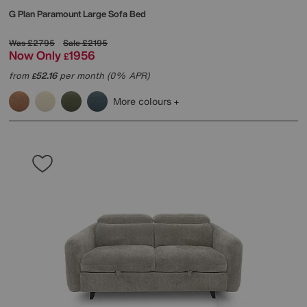
G Plan
Paramount Large Sofa Bed
Was
£2795
Sale
£2195
Now Only
1956
£
from
52.16
per month (0% APR)
£
More colours