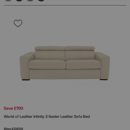
Save £700
World of Leather
Infinity 3 Seater Leather Sofa Bed
Was
£2695