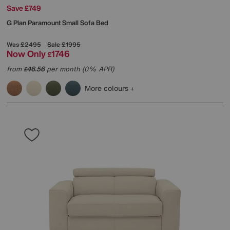
Save £749
G Plan
Paramount Small Sofa Bed
Was
£2495
Sale
£1995
Now Only
1746
£
from
46.56
per month (0% APR)
£
More colours