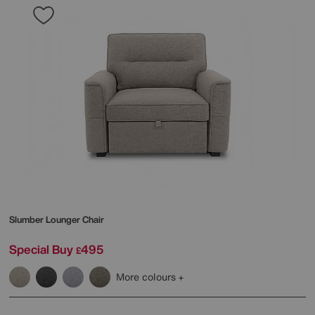
Slumber Lounger Chair
Special Buy
495
£
More colours