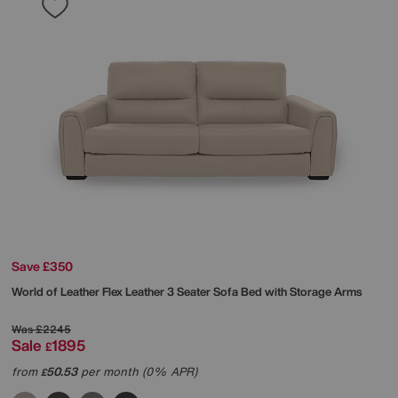
Save £350
World of Leather
Flex Leather 3 Seater Sofa Bed with Storage Arms
Was
£2245
Sale
1895
£
from
50.53
per month (0% APR)
£