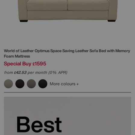
World of Leather
Optimus Space Saving Leather Sofa Bed with Memory
Foam Mattress
Special Buy
1595
£
from
42.53
per month (0% APR)
£
More colours