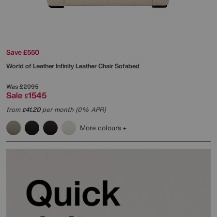
Save £550
World of Leather
Infinity Leather Chair Sofabed
Was
£2095
Sale
1545
£
from
41.20
per month (0% APR)
£
More colours