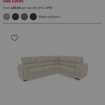
Sale
3495
£
from
69.90
per month (0% APR)
£
More colours