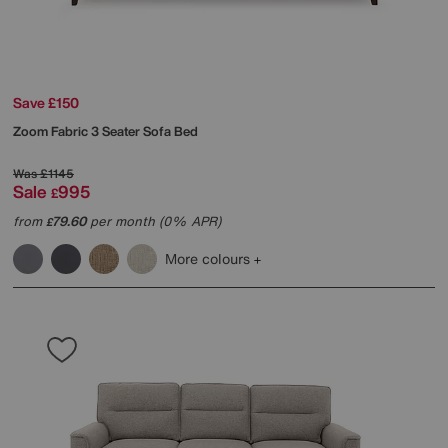
Save £150
Zoom Fabric 3 Seater Sofa Bed
Was
£1145
Sale
995
£
from
79.60
per month (0% APR)
£
More colours