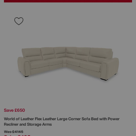
Save £650
World of Leather
Flex Leather Large Corner Sofa Bed with Power
Recliner and Storage Arms
Was
£4145