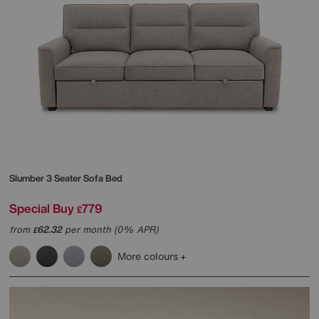
Slumber 3 Seater Sofa Bed
Special Buy
779
£
from
62.32
per month (0% APR)
£
More colours