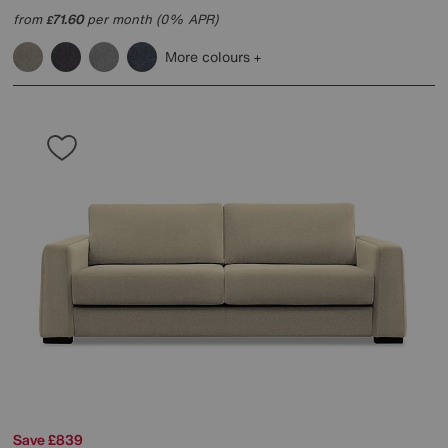
from
71.60
per month (0% APR)
£
More colours
Save £839