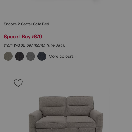
Snooze 2 Seater Sofa Bed
Special Buy
879
£
from
70.32
per month (0% APR)
£
More colours