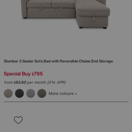
Slumber 3 Seater Sofa Bed with Reversible Chaise End Storage
Special Buy
795
£
from
63.60
per month (0% APR)
£
More colours