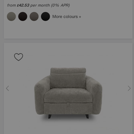
from
42.53
per month (0% APR)
£
More colours