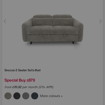
Snooze 2 Seater Sofa Bed
Special Buy
879
£
from
70.32
per month (0% APR)
£
More colours