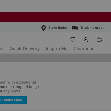
Store finder
Track my order
es
Quick Delivery
Inspire Me
Clearance
sign with exceptional
from our range of beige
uit any home.
ds under £500