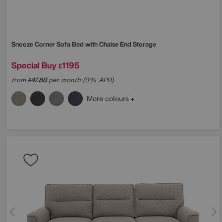
Snooze Corner Sofa Bed with Chaise End Storage
Special Buy
1195
£
from
47.80
per month (0% APR)
£
More colours