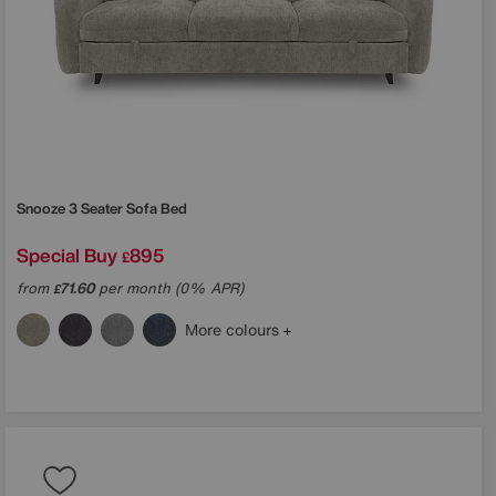
Snooze 3 Seater Sofa Bed
Special Buy
895
£
from
71.60
per month (0% APR)
£
More colours