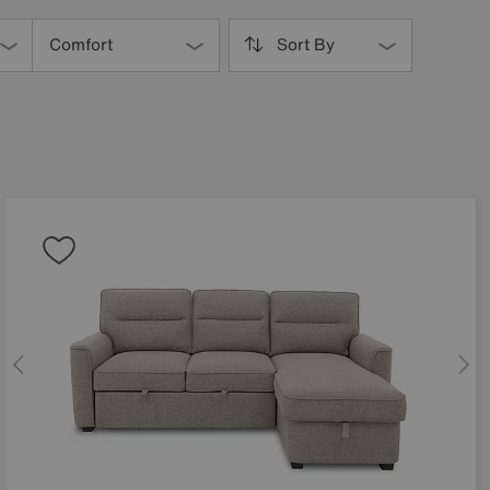
Comfort
Sort By