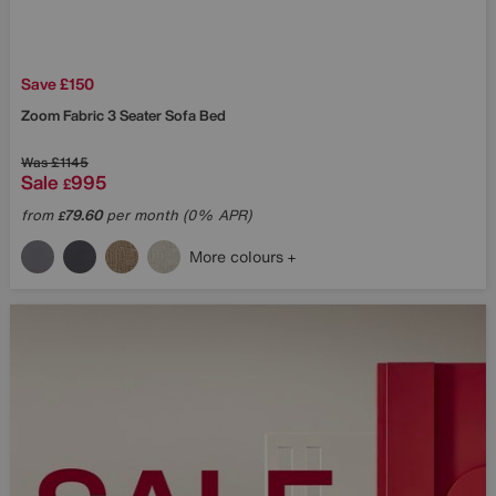
Save £150
Zoom Fabric 3 Seater Sofa Bed
Was
£1145
Sale
995
£
from
79.60
per month (0% APR)
£
More colours