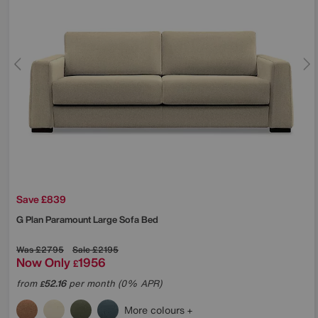
Save £839
G Plan
Paramount Large Sofa Bed
Was
£2795
Sale
£2195
Now Only
1956
£
from
52.16
per month (0% APR)
£
More colours