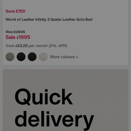
Save £700
World of Leather
Infinity 3 Seater Leather Sofa Bed
Was
£2695
Sale
1995
£
from
53.20
per month (0% APR)
£
More colours