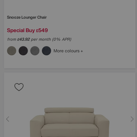
Snooze Lounger Chair
Special Buy
549
£
from
43.92
per month (0% APR)
£
More colours