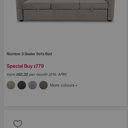
Slumber 3 Seater Sofa Bed
Special Buy
779
£
from
62.32
per month (0% APR)
£
More colours