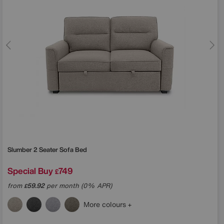
Slumber 2 Seater Sofa Bed
Special Buy
749
£
from
59.92
per month (0% APR)
£
More colours