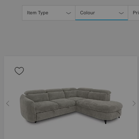
Refine
Your
Item Type
Colour
Pr
Results
By: