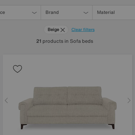
ice
Brand
Material
Beige
Clear filters
21
products
in Sofa beds