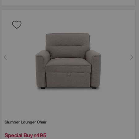
Slumber Lounger Chair
Special Buy
495
£