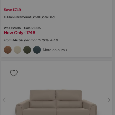
Save £749
G Plan
Paramount Small Sofa Bed
Was
£2495
Sale
£1995
Now Only
1746
£
from
46.56
per month (0% APR)
£
More colours