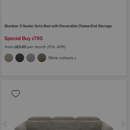
Slumber 3 Seater Sofa Bed with Reversible Chaise End Storage
Special Buy
795
£
from
63.60
per month (0% APR)
£
More colours