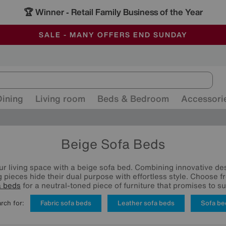
🏆 Winner
Retail Family Business of the Year
-
ALL OUR STORES ARE FULLY AIR-CONDITIONED
SAVE MORE TODAY WITH MULTI-BUYS
SALE - MANY OFFERS END SUNDAY
Dining
Living room
Beds & Bedroom
Accessori
Beige Sofa Beds
r living space with a beige sofa bed. Combining innovative de
g pieces hide their dual purpose with effortless style. Choose 
a beds
for a neutral-toned piece of furniture that promises to s
rch for:
Fabric sofa beds
Leather sofa beds
Sofa be