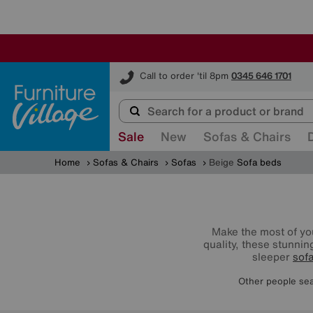
Furniture Village
Call to order 'til 8pm
0345 646 1701
Sale
New
Sofas & Chairs
Home
Sofas & Chairs
Sofas
Beige
Sofa beds
Make the most of you
quality, these stunnin
sleeper
sof
Other people sea