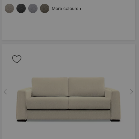
More colours