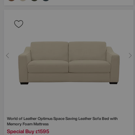
World of Leather
Optimus Space Saving Leather Sofa Bed with
Memory Foam Mattress
Special Buy
1595
£