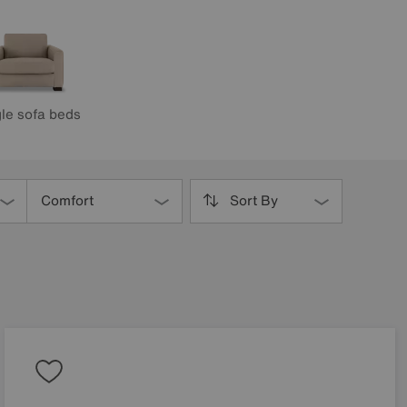
le sofa beds
Comfort
Sort By