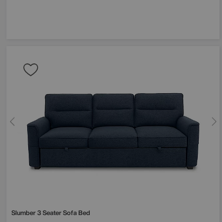
Slumber 3 Seater Sofa Bed