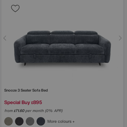
Snooze 3 Seater Sofa Bed
Special Buy
895
£
from
71.60
per month (0% APR)
£
More colours