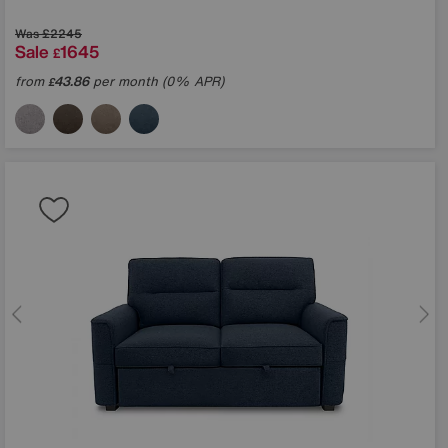
Was
£2245
Sale
1645
£
in?
from
43.86
per month (0% APR)
£
ons
TCHA and the Google
e
apply.