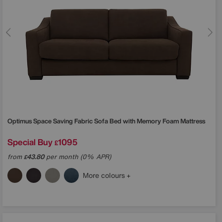
Optimus Space Saving Fabric Sofa Bed with Memory Foam Mattress
Special Buy
1095
£
from
43.80
per month (0% APR)
£
More colours