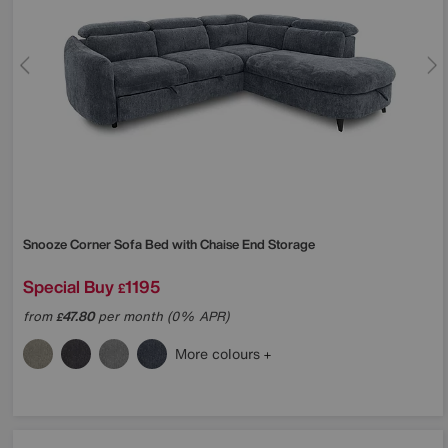
Snooze Corner Sofa Bed with Chaise End Storage
Special Buy
1195
£
from
47.80
per month (0% APR)
£
More colours