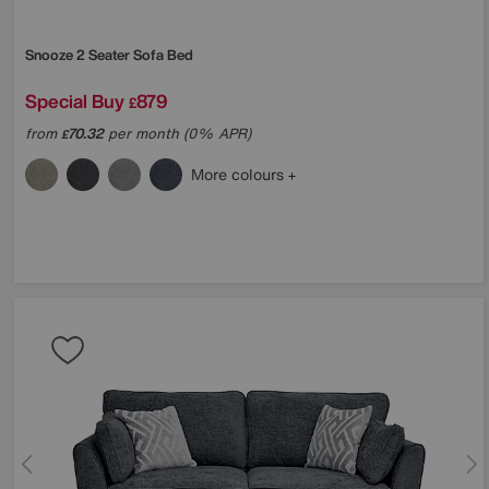
Snooze 2 Seater Sofa Bed
Special Buy
879
£
from
70.32
per month (0% APR)
£
More colours