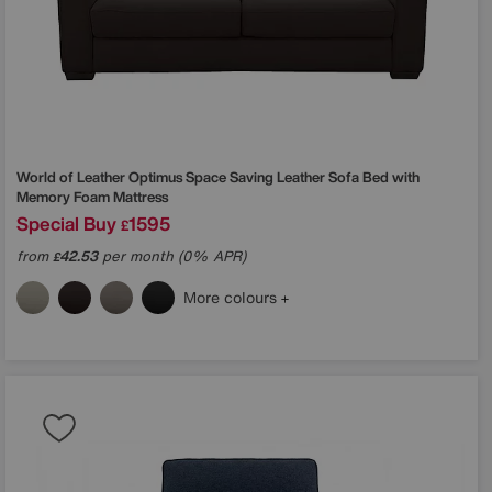
World of Leather
Optimus Space Saving Leather Sofa Bed with
Memory Foam Mattress
Special Buy
1595
£
from
42.53
per month (0% APR)
£
More colours