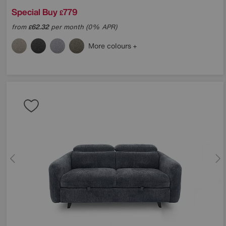
Special Buy
779
£
from
62.32
per month (0% APR)
£
More colours