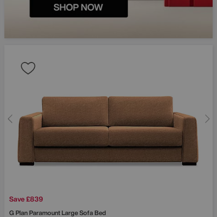
Fancy £50
your first 
Sign up and be the fir
about exclusive offers
launches and more.
Save £839
G Plan
Paramount Large Sofa Bed