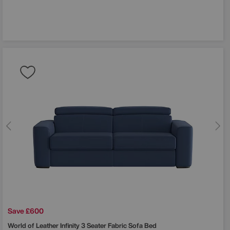
 off
order?
st to hear
, sale
Save £600
World of Leather
Infinity 3 Seater Fabric Sofa Bed