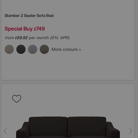
Slumber 2 Seater Sofa Bed
Special Buy
749
£
from
59.92
per month (0% APR)
£
More colours