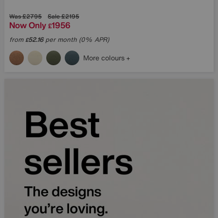
Was
£2795
Sale
£2195
Now Only
1956
£
What are you interested 
from
52.16
per month (0% APR)
£
SIGN UP
More colours
Terms & Conditi
* This site is protected by reCAP
Privacy Policy
and
Terms of Servic