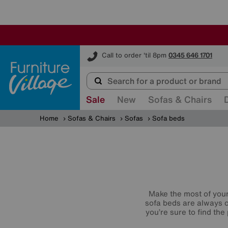
Furniture Village
Call to order 'til 8pm
0345 646 1701
Sale
New
Sofas & Chairs
Home
Sofas & Chairs
Sofas
Sofa beds
Make the most of your 
sofa beds are always o
you’re sure to find th