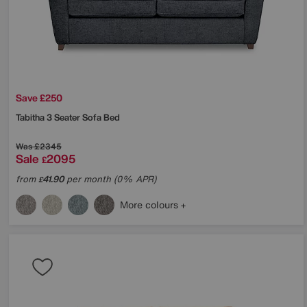
Save £250
Tabitha 3 Seater Sofa Bed
Was
£2345
Sale
2095
£
from
41.90
per month (0% APR)
£
More colours