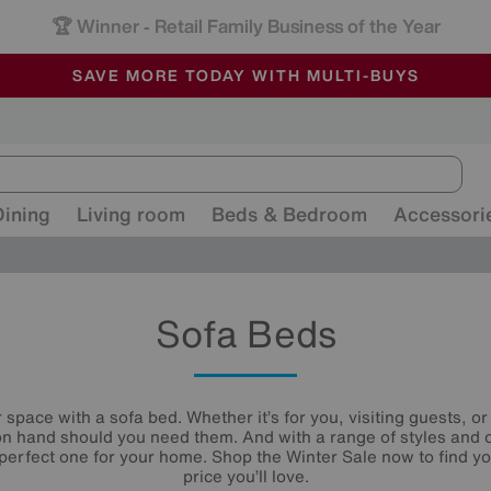
-
ALL OUR STORES ARE FULLY AIR-CONDITIONED
SAVE MORE TODAY WITH MULTI-BUYS
SALE - MANY OFFERS END SUNDAY
Dining
Living room
Beds & Bedroom
Accessori
Sofa Beds
space with a sofa bed. Whether it’s for you, visiting guests, 
n hand should you need them. And with a range of styles and 
e perfect one for your home. Shop the Winter Sale now to find y
price you’ll love.