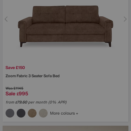
Save £150
Zoom Fabric 3 Seater Sofa Bed
Was
£1145
Sale
995
£
from
79.60
per month (0% APR)
£
More colours