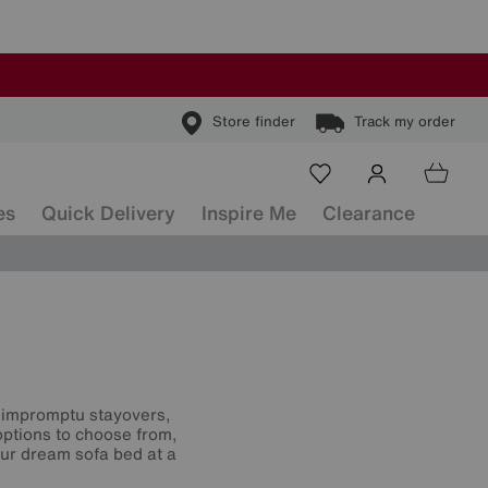
Store finder
Track my order
es
Quick Delivery
Inspire Me
Clearance
or impromptu stayovers,
options to choose from,
our dream sofa bed at a