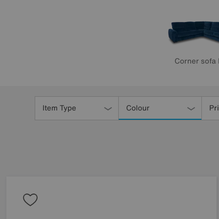
Corner sofa
Refine
Your
Item Type
Colour
Pr
Results
By: