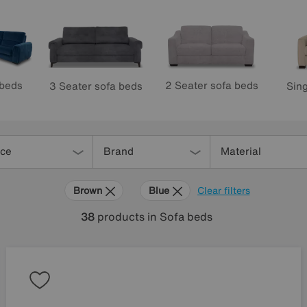
 beds
2 Seater sofa beds
3 Seater sofa beds
Sing
ice
Brand
Material
Brown
Blue
Clear filters
38
products
in Sofa beds