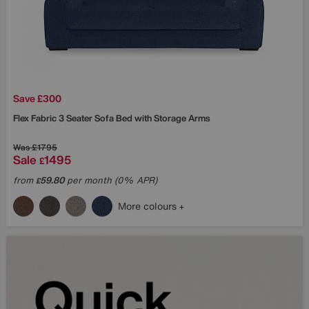
Save £300
Flex Fabric 3 Seater Sofa Bed with Storage Arms
Was
£1795
Sale
1495
£
from
59.80
per month (0% APR)
£
More colours