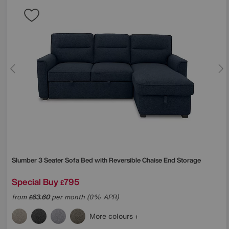
Slumber 3 Seater Sofa Bed with Reversible Chaise End Storage
Special Buy
795
£
from
63.60
per month (0% APR)
£
More colours