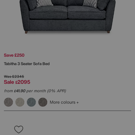
Save £250
Tabitha 3 Seater Sofa Bed
Was
£2345
Sale
2095
£
from
41.90
per month (0% APR)
£
More colours