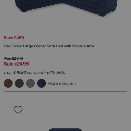
Save £450
Flex Fabric Large Corner Sofa Bed with Storage Arm
Was
£2945
Sale
2495
£
from
49.90
per month (0% APR)
£
More colours