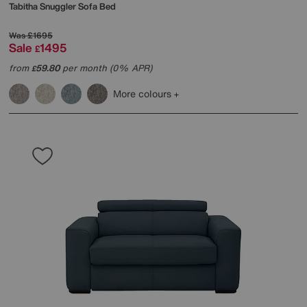
Tabitha Snuggler Sofa Bed
Was
£1695
Sale
1495
£
from
59.80
per month (0% APR)
£
More colours