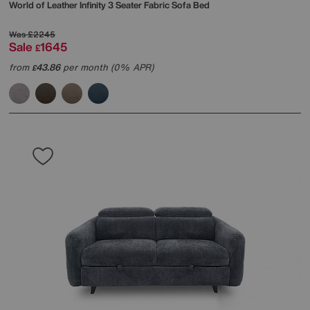
World of Leather
Infinity 3 Seater Fabric Sofa Bed
Was
£2245
Sale
1645
£
from
43.86
per month (0% APR)
£