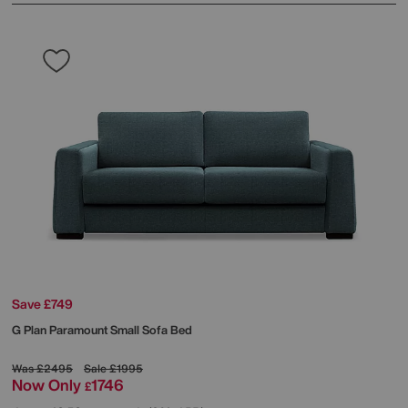
Save £749
G Plan
Paramount Small Sofa Bed
Was
£2495
Sale
£1995
Now Only
1746
£