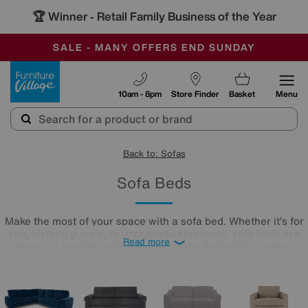
-
SAVE MORE TODAY WITH MULTI-BUYS
OUR STORES ARE AIR-CONDITIONED
SALE - MANY OFFERS END SUNDAY
Furniture Village
10am - 8pm
Store Finder
Basket
Menu
Back to: Sofas
Sofa Beds
Make the most of your space with a sofa bed. Whether it’s for
you, visiting guests, or impromptu stayovers, sofa beds are
Read more
always on hand should you need them. And with a range of
styles and options to choose from, you’re sure to find the
perfect one for your home. Shop the Winter Sale now to find
your dream sofa bed at a price you’ll love.