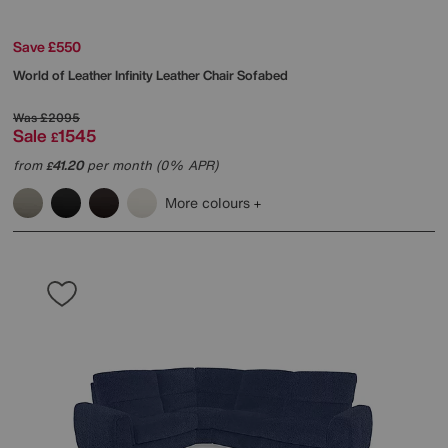
Save £550
World of Leather
Infinity Leather Chair Sofabed
Was
£2095
Sale
1545
£
from
41.20
per month (0% APR)
£
More colours