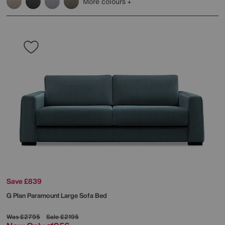
More colours
Save £839
G Plan
Paramount Large Sofa Bed
Was
£2795
Sale
£2195