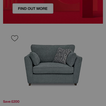
Save £200