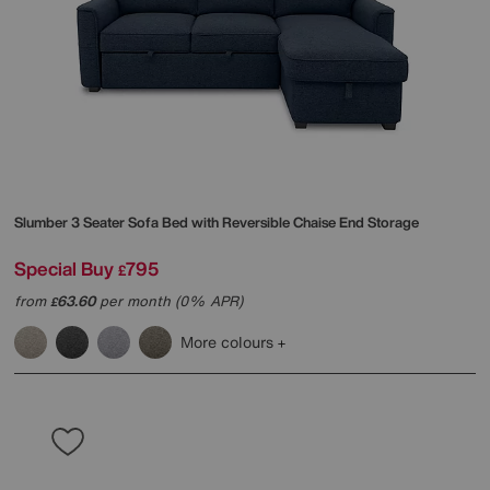
Slumber 3 Seater Sofa Bed with Reversible Chaise End Storage
Special Buy
795
£
from
63.60
per month (0% APR)
£
More colours