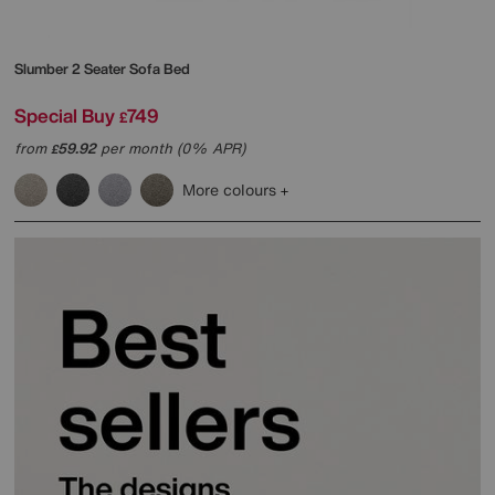
Slumber 2 Seater Sofa Bed
Special Buy
749
£
from
59.92
per month (0% APR)
£
More colours