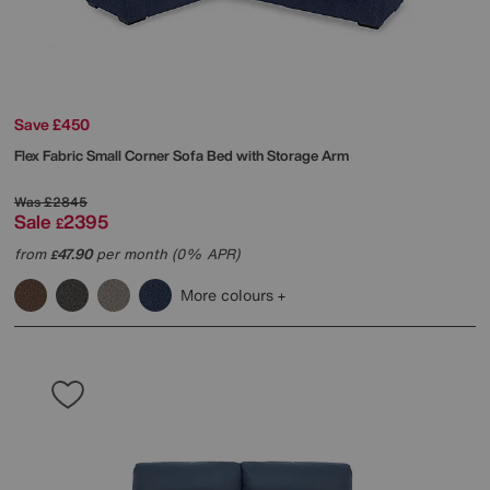
Save £450
Flex Fabric Small Corner Sofa Bed with Storage Arm
Was
£2845
Sale
2395
£
from
47.90
per month (0% APR)
£
More colours