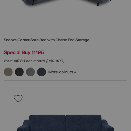
Snooze Corner Sofa Bed with Chaise End Storage
Special Buy
1195
£
from
47.80
per month (0% APR)
£
More colours