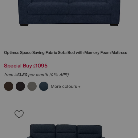
Optimus Space Saving Fabric Sofa Bed with Memory Foam Mattress
Special Buy
1095
£
from
43.80
per month (0% APR)
£
More colours