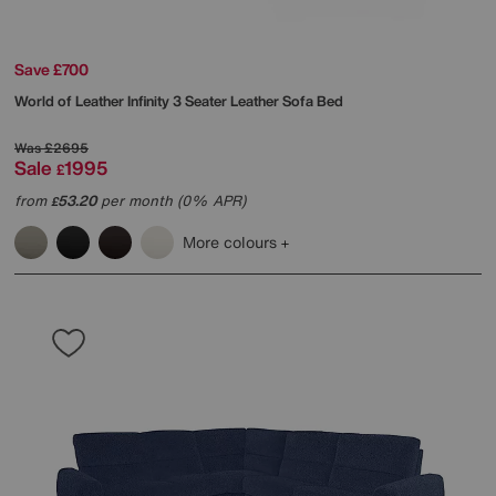
Save £700
World of Leather
Infinity 3 Seater Leather Sofa Bed
Was
£2695
Sale
1995
£
from
53.20
per month (0% APR)
£
More colours