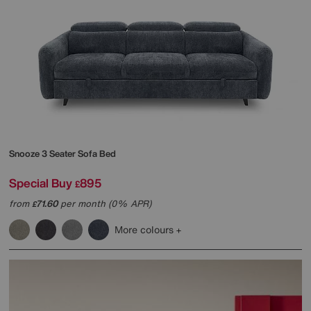
Snooze 3 Seater Sofa Bed
Special Buy
895
£
from
71.60
per month (0% APR)
£
More colours