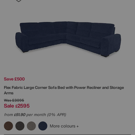
Save £500
Flex Fabric Large Corner Sofa Bed with Power Recliner and Storage
Arms
Was
£3095
Sale
2595
£
from
51.90
per month (0% APR)
£
More colours