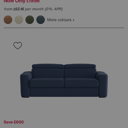
Now Only
1956
£
from
52.16
per month (0% APR)
£
More colours
Save £600