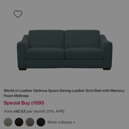
World of Leather
Optimus Space Saving Leather Sofa Bed with Memory
Foam Mattress
Special Buy
1595
£
from
42.53
per month (0% APR)
£
More colours