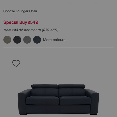
Snooze Lounger Chair
Special Buy
549
£
from
43.92
per month (0% APR)
£
More colours