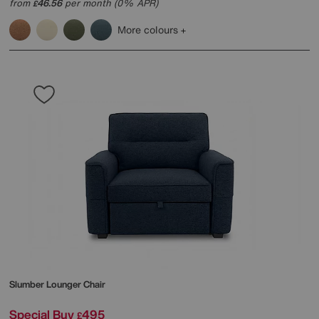
from
46.56
per month (0% APR)
£
More colours
Slumber Lounger Chair
Special Buy
495
£