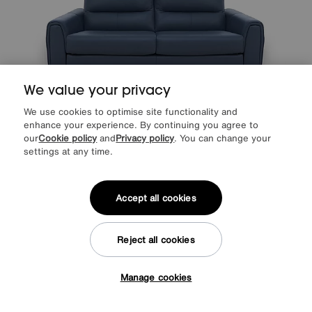
We value your privacy
We use cookies to optimise site functionality and
Save £350
enhance your experience. By continuing you agree to
our
Cookie policy
and
Privacy policy
. You can change your
World of Leather
Flex Leather 3 Seater Sofa Bed with Storage Arms
settings at any time.
Was
£2345
Sale
1995
£
Accept all cookies
from
53.20
per month (0% APR)
£
More colours
Reject all cookies
Manage cookies
Tap here to get £50 off!