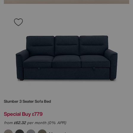
Slumber 3 Seater Sofa Bed
Special Buy
779
£
from
62.32
per month (0% APR)
£