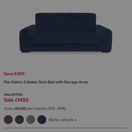
Save £300
Flex Fabric 3 Seater Sofa Bed with Storage Arms
Was
£1795
Sale
1495
£
from
59.80
per month (0% APR)
£
More colours