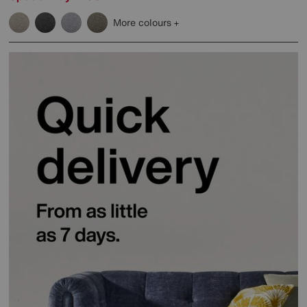
More colours