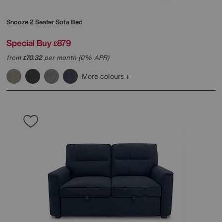
Snooze 2 Seater Sofa Bed
Special Buy
879
£
from
70.32
per month (0% APR)
£
More colours