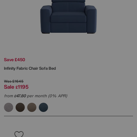
Save £450
Infinity Fabric Chair Sofa Bed
Was
£1645
Sale
1195
£
from
47.80
per month (0% APR)
£