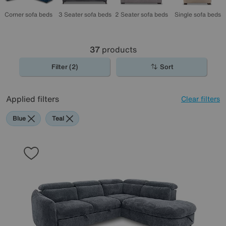
Corner sofa beds
2 Seater sofa beds
3 Seater sofa beds
Single sofa beds
37
products
Filter (2)
Sort
Applied filters
Clear filters
Blue
Teal